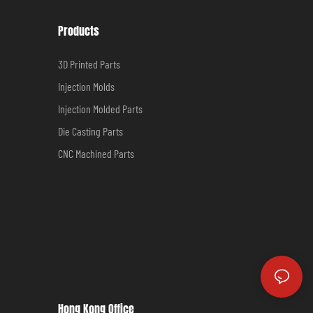
Products
3D Printed Parts
Injection Molds
Injection Molded Parts
Die Casting Parts
CNC Machined Parts
Hong Kong Office