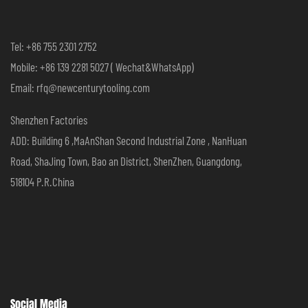
Tel: +86 755 2301 2752
Mobile: +86 139 2281 5027 ( Wechat&WhatsApp)
Email: rfq@newcenturytooling.com
Shenzhen Factories
ADD: Building 6 ,MaAnShan Second Industrial Zone , NanHuan
Road, ShaJing Town, Bao an District, ShenZhen, Guangdong,
518104 P.R.China
Social Media