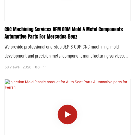
CNC Machining Services OEM ODM Mold & Metal Components
Automotive Parts For Mercedes-Benz
We provide professional one-stop OEM & ODM CNC machining, mold
development and precision metal component manufacturing services
tailored for Mercedes-Benz automotive series. Focused on high-standard
58
views
2026
06
11
automotive manufacturing requirements, we deliver fully customized,
high-precision structural parts, functional components and injection
molds that strictly comply with Mercedes-Benz’s original vehicle
specifications, quality standards and automotive industry regulations,
covering prototype verification, small-batch trial production and mass
standardized production.