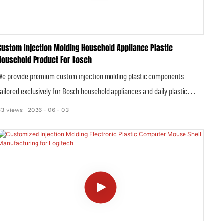
Custom Injection Molding Household Appliance Plastic
Household Product For Bosch
We provide premium custom injection molding plastic components
tailored exclusively for Bosch household appliances and daily plastic
household products, fully complying with Bosch’s strict global quality,
83
views
2026
06
03
safety and dimensional standards