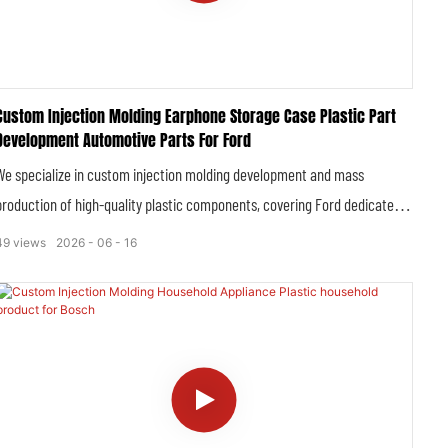
Custom Injection Molding Earphone Storage Case Plastic Part
Development Automotive Parts For Ford
We specialize in custom injection molding development and mass
production of high-quality plastic components, covering Ford dedicated
automotive plastic parts and customized earphone storage case plastic
49
views
2026
06
16
parts. All products are developed and manufactured in strict accordance
with Ford’s strict OEM quality specifications, automotive industry
standards and IATF 16949 certification requirements, delivering high-
precision, durable and perfectly compatible plastic solutions for Ford full-
range vehicle models and supporting peripheral accessory customization.