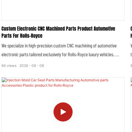
Custom Electronic CNC Machined Parts Product Automotive
Parts For Rolls‑Royce
We specialize in high-precision custom CNC machining of automotive
electronic parts tailored exclusively for Rolls‑Royce luxury vehicles.
Combining advanced multi-axis CNC precision processing technology with
64
views
2026
06
08
strict luxury automotive manufacturing standards, we deliver high-
tolerance, high-stability and high-durability electronic structural
components that perfectly match Rolls‑Royce’s stringent requirements
for intelligent vehicle systems, electronic control stability and ultra-
smooth driving experience. All customized electronic parts comply with
OEM technical specifications, serving original equipment assembly,
vehicle modification and aftermarket replacement needs for full