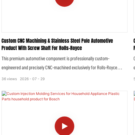
Custom CNC Machining & Stainless Steel Pole Automotive
Product With Screw Shaft For Rolls-Royce
This premium automotive component is professionally custom-
engineered and precisely CNC-machined exclusively for Rolls-Royce
luxury vehicles. Crafted from high-grade stainless steel, the integral
36
views
2026
07
29
stainless steel pole and precision screw shaft structure delivers
exceptional durability, structural stability and corrosion resistance, fully
complying with Rolls-Royce’s stringent original equipment
manufacturing standards for ultra-luxury automobiles.