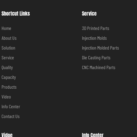
Shortcut Links
Service
Home
3D Printed Parts
About Us
Injection Molds
Solution
Injection Molded Parts
Service
Die Casting Parts
Quality
CNC Machined Parts
Capacity
Products
Video
Info Center
Contact Us
Vidoe
Info Center