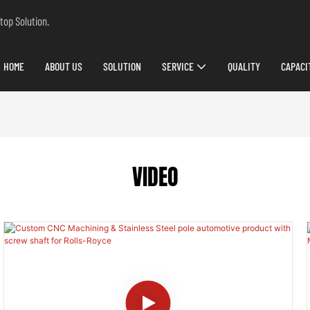
top Solution.
HOME
ABOUT US
SOLUTION
SERVICE
QUALITY
CAPACI
VIDEO