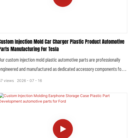
Custom Injection Mold Car Charger Plastic Product Automotive
Parts Manufacturing For Tesla
Our custom injection mold plastic automotive parts are professionally
engineered and manufactured as dedicated accessory components for
Tesla car chargers, covering a full range of plastic housings, structural
57
views
2026
07
16
brackets, insulating casings, mounting fixtures and functional plastic
inserts tailored to Tesla’s original charging system specifications.