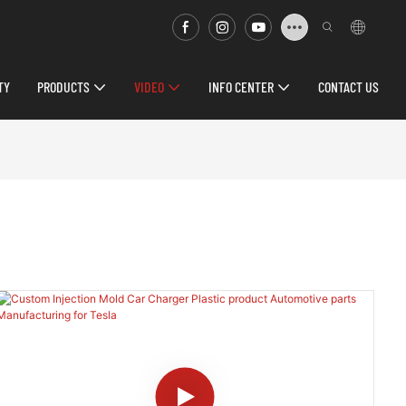
TY
PRODUCTS
VIDEO
INFO CENTER
CONTACT US