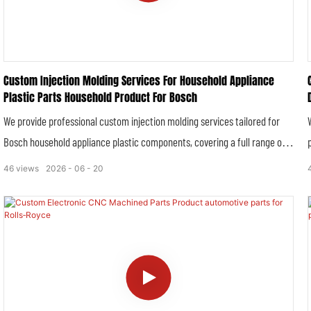
Custom Injection Molding Services For Household Appliance
Plastic Parts Household Product For Bosch
We provide professional custom injection molding services tailored for
Bosch household appliance plastic components, covering a full range of
precision plastic structural parts, outer casing panels, functional
46
views
2026
06
20
accessories and insulated plastic parts for home appliances including
washing machines, refrigerators, dishwashers, kitchen ovens and small
household electric devices. All molded parts are manufactured in strict
accordance with Bosch’s rigorous industrial standards, household safety
specifications and dimensional tolerance requirements, ensuring perfect
compatibility and stable performance with original Bosch household
products.