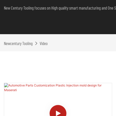
New Century Tooling focuses on High quality smart manufacturing and One S
Newcentury Tooling
Video