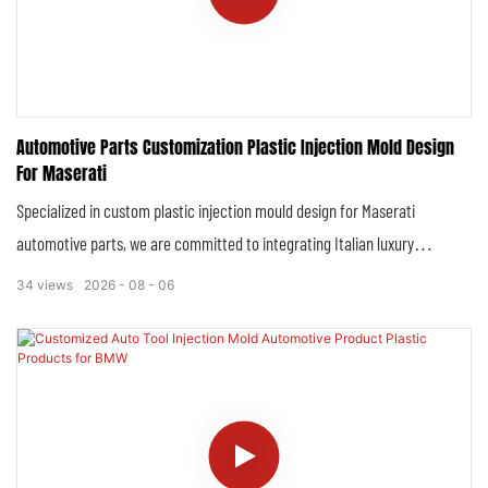
Automotive Parts Customization Plastic Injection Mold Design
For Maserati
Specialized in custom plastic injection mould design for Maserati
automotive parts, we are committed to integrating Italian luxury
aesthetics, high-performance standards and precision manufacturing
34
views
2026
08
06
technology, creating molds that perfectly match Maserati’s iconic
models—including Ghibli, Levante, Grecale, Quattroporte, GranTurismo,
GranCabrio and MC20. Our mold design is tailored to Maserati’s strict
quality requirements, ensuring that every customized plastic part not
only fits seamlessly with the vehicle’s original structure but also
maintains the brand’s inherent elegance and performance genes.