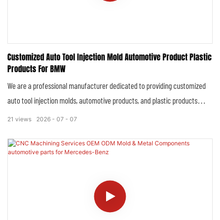
Customized Auto Tool Injection Mold Automotive Product Plastic
Products For BMW
We are a professional manufacturer dedicated to providing customized
auto tool injection molds, automotive products, and plastic products
exclusively for BMW, adhering to the brand’s rigorous standards of luxury,
21
views
2026
07
07
precision, and durability. Our comprehensive product range is engineered
to perfectly align with BMW’s high-end positioning, integrating advanced
manufacturing technology, strict quality control systems, and
personalized customization capabilities to fulfill the unique demands of
this world-renowned European luxury automotive brand.