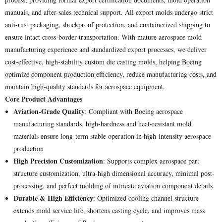
manuals, and after-sales technical support. All export molds undergo strict
anti-rust packaging, shockproof protection, and containerized shipping to
ensure intact cross-border transportation. With mature aerospace mold
manufacturing experience and standardized export processes, we deliver
cost-effective, high-stability custom die casting molds, helping Boeing
optimize component production efficiency, reduce manufacturing costs, and
maintain high-quality standards for aerospace equipment.
Core Product Advantages
Aviation-Grade Quality
: Compliant with Boeing aerospace
manufacturing standards, high-hardness and heat-resistant mold
materials ensure long-term stable operation in high-intensity aerospace
production
High Precision Customization
: Supports complex aerospace part
structure customization, ultra-high dimensional accuracy, minimal post-
processing, and perfect molding of intricate aviation component details
Durable & High Efficiency
: Optimized cooling channel structure
extends mold service life, shortens casting cycle, and improves mass