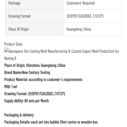
Package
Customers' Required
Drawing Format
2D/(PDF/CAD)3D(X_T/STEP)
Place Of Origin
Guangdong, China
Product Data
Place of Origin: Shenzhen, Guangdong, China
Brand Name:New Century Tooling
Product Material: according to customer’s requirements
MOQ: 1 set
Drawing Format: 2D/(PDF/CAD)3D(X_T/STEP)
Supply Ability: 60 sets per Month
Packaging & delivery
Packaging Details: each set into bubble film/ carton or wooden box