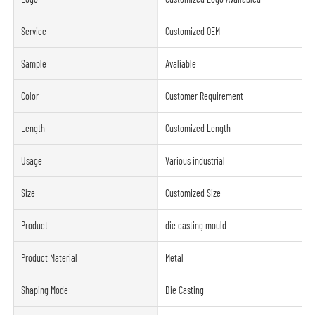
Service
Customized OEM
Sample
Avaliable
Color
Customer Requirement
Length
Customized Length
Usage
Various industrial
Size
Customized Size
Product
die casting mould
Product Material
Metal
Shaping Mode
Die Casting