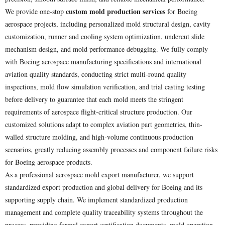
custom mold production services
We provide one-stop
for Boeing
aerospace projects, including personalized mold structural design, cavity
customization, runner and cooling system optimization, undercut slide
mechanism design, and mold performance debugging. We fully comply
with Boeing aerospace manufacturing specifications and international
aviation quality standards, conducting strict multi-round quality
inspections, mold flow simulation verification, and trial casting testing
before delivery to guarantee that each mold meets the stringent
requirements of aerospace flight-critical structure production. Our
customized solutions adapt to complex aviation part geometries, thin-
walled structure molding, and high-volume continuous production
scenarios, greatly reducing assembly processes and component failure risks
for Boeing aerospace products.
As a professional aerospace mold export manufacturer, we support
standardized export production and global delivery for Boeing and its
supporting supply chain. We implement standardized production
management and complete quality traceability systems throughout the
process, providing formal export certification documents, mold operation