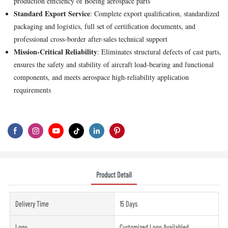
production efficiency of Boeing aerospace parts
Standard Export Service
: Complete export qualification, standardized
packaging and logistics, full set of certification documents, and
professional cross-border after-sales technical support
Mission-Critical Reliability
: Eliminates structural defects of cast parts,
ensures the safety and stability of aircraft load-bearing and functional
components, and meets aerospace high-reliability application
requirements
Product Detail
Delivery Time
15 Days
Logo
Customized Logo Availabled