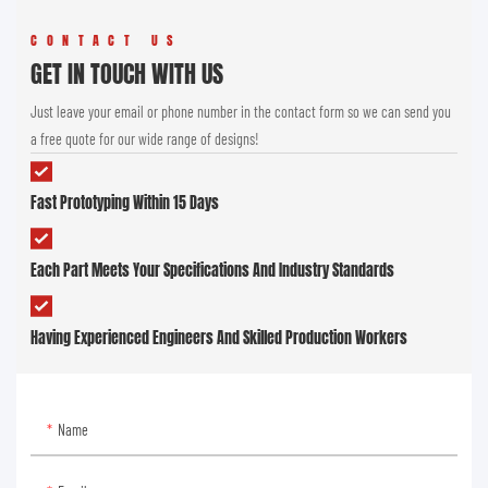
CONTACT US
GET IN TOUCH WITH US
Just leave your email or phone number in the contact form so we can send you
a free quote for our wide range of designs!
Fast Prototyping Within 15 Days
Each Part Meets Your Specifications And Industry Standards
Having Experienced Engineers And Skilled Production Workers
Name