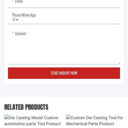
Email
Phone/whatsApp
+1
Content
SEND INQUIRY NOW
RELATED PRODUCTS