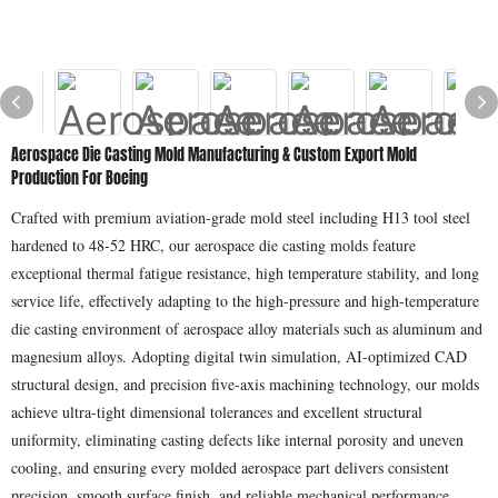
Aerospace Die Casting Mold Manufacturing & Custom Export Mold
Production For Boeing
Crafted with premium aviation-grade mold steel including H13 tool steel
hardened to 48-52 HRC, our aerospace die casting molds feature
exceptional thermal fatigue resistance, high temperature stability, and long
service life, effectively adapting to the high-pressure and high-temperature
die casting environment of aerospace alloy materials such as aluminum and
magnesium alloys. Adopting digital twin simulation, AI-optimized CAD
structural design, and precision five-axis machining technology, our molds
achieve ultra-tight dimensional tolerances and excellent structural
uniformity, eliminating casting defects like internal porosity and uneven
cooling, and ensuring every molded aerospace part delivers consistent
precision, smooth surface finish, and reliable mechanical performance.