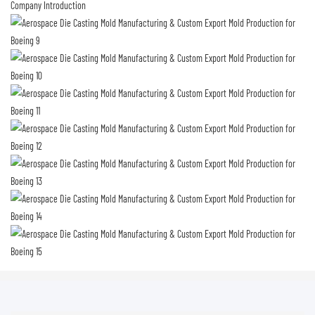
Company Introduction