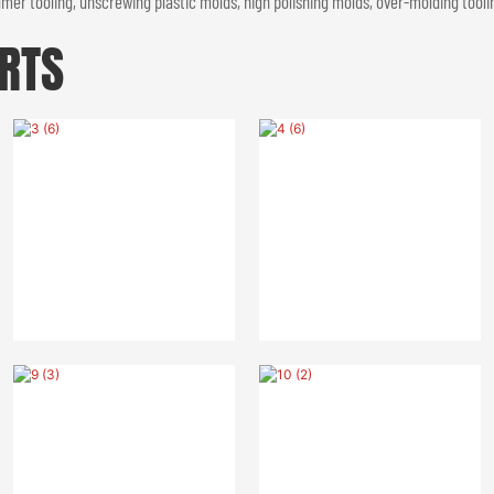
er tooling, unscrewing plastic molds, high polishing molds, over-molding toolin
RTS