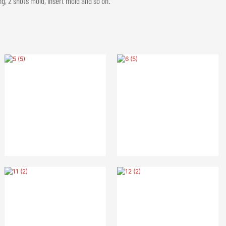
g, 2 shots mold, insert mold and so on.