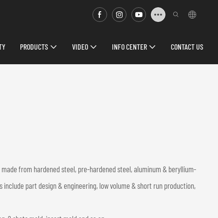
TY
PRODUCTS
VIDEO
INFO CENTER
CONTACT US
ds made from hardened steel, pre-hardened steel, aluminum & beryllium-
s include part design & engineering, low volume & short run production,