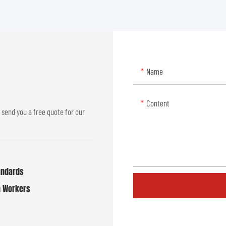
Name
Content
 send you a free quote for our
tandards
n Workers