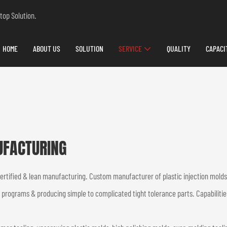
top Solution.
HOME
ABOUT US
SOLUTION
SERVICE
QUALITY
CAPACI
UFACTURING
certified & lean manufacturing. Custom manufacturer of plastic injection mol
t programs & producing simple to complicated tight tolerance parts. Capabilitie