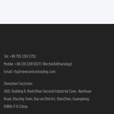
Tel: +86 755 2301 2752
Mobile: +86 139 2281 5027 ( Wechat&WhatsApp)
Email: rfq@newcenturytooling.com
Shenzhen Factories
ADD: Building 6 ,MaAnShan Second Industrial Zone , NanHuan
Road, ShaJing Town, Bao an District, ShenZhen, Guangdong,
518104 P.R.China