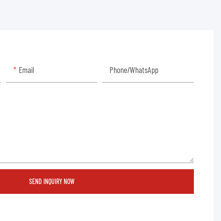
Email
Phone/whatsApp
SEND INQUIRY NOW