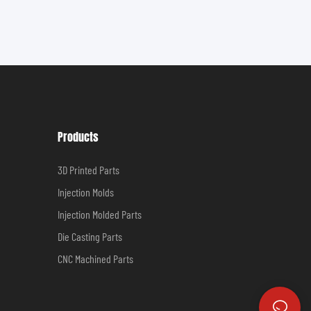
Products
3D Printed Parts
Injection Molds
Injection Molded Parts
Die Casting Parts
CNC Machined Parts