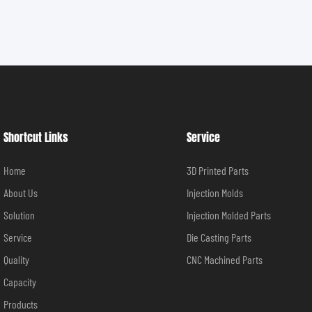
Shortcut Links
Service
Home
3D Printed Parts
About Us
Injection Molds
Solution
Injection Molded Parts
Service
Die Casting Parts
Quality
CNC Machined Parts
Capacity
Products