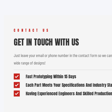
CONTACT US
GET IN TOUCH WITH US
Just leave your email or phone number in the contact form so we can
wide range of designs!
Fast Prototyping Within 15 Days
Each Part Meets Your Specifications And Industry S
Having Experienced Engineers And Skilled Productio