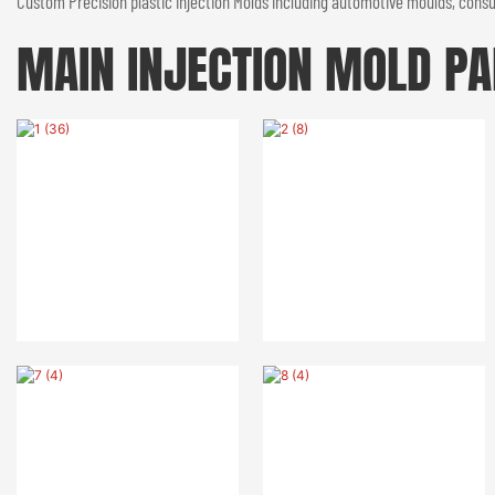
Custom Precision plastic injection Molds including automotive moulds, consum
MAIN INJECTION MOLD
PA