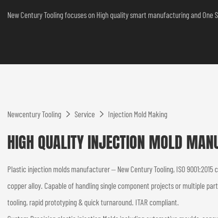
New Century Tooling focuses on High quality smart manufacturing and One S
Newcentury Tooling
Service
Injection Mold Making
HIGH QUALITY INJECTION MOLD MAN
Plastic injection molds manufacturer – New Century Tooling, ISO 9001:2015 
copper alloy. Capable of handling single component projects or multiple par
tooling, rapid prototyping & quick turnaround. ITAR compliant.