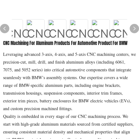
CNC Machining For Aluminum Products For Automotive Product For BMW
Leveraging advanced 3-axis, 4-axis, and 5-axis CNC machining centers, we
precision-cut, mill, drill, and finish aluminum alloys (including 6061,
7075, and 5052 series) into critical automotive components that integrate
seamlessly with BMW’s assembly systems. Our expertise covers a wide
range of BMW-specific aluminum parts, including engine brackets,
transmission housings, suspension components, interior trim frames,
exterior trim pieces, battery enclosures for BMW electric vehicles (EVs),
and custom precision machined fittings.
Quality is embedded in every stage of our CNC machining process. We
start with high-grade aluminum materials sourced from certified suppliers,
ensuring consistent material density and mechanical properties that align