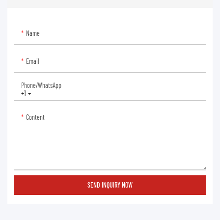
Name
Email
Phone/whatsApp
+1
Content
SEND INQUIRY NOW