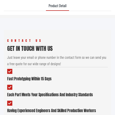
Product Detail
CONTACT US
GET IN TOUCH WITH US
Just leave your email or phone number in the contact form so we can send you
a free quote for our wide range of designs!
Fast Prototyping Within 15 Days
Each Part Meets Your Specifications And Industry Standards
Having Experienced Engineers And Skilled Production Workers