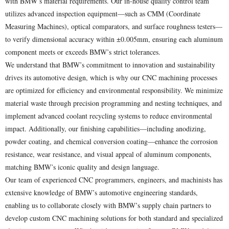
with BMW’s material requirements. Our in-house quality control team
utilizes advanced inspection equipment—such as CMM (Coordinate
Measuring Machines), optical comparators, and surface roughness testers—
to verify dimensional accuracy within ±0.005mm, ensuring each aluminum
component meets or exceeds BMW’s strict tolerances.
We understand that BMW’s commitment to innovation and sustainability
drives its automotive design, which is why our CNC machining processes
are optimized for efficiency and environmental responsibility. We minimize
material waste through precision programming and nesting techniques, and
implement advanced coolant recycling systems to reduce environmental
impact. Additionally, our finishing capabilities—including anodizing,
powder coating, and chemical conversion coating—enhance the corrosion
resistance, wear resistance, and visual appeal of aluminum components,
matching BMW’s iconic quality and design language.
Our team of experienced CNC programmers, engineers, and machinists has
extensive knowledge of BMW’s automotive engineering standards,
enabling us to collaborate closely with BMW’s supply chain partners to
develop custom CNC machining solutions for both standard and specialized