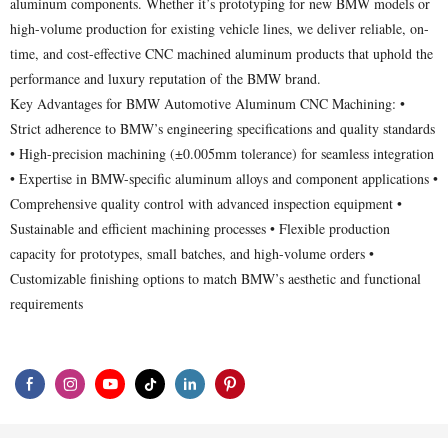
aluminum components. Whether it’s prototyping for new BMW models or
high-volume production for existing vehicle lines, we deliver reliable, on-
time, and cost-effective CNC machined aluminum products that uphold the
performance and luxury reputation of the BMW brand.
Key Advantages for BMW Automotive Aluminum CNC Machining: •
Strict adherence to BMW’s engineering specifications and quality standards
• High-precision machining (±0.005mm tolerance) for seamless integration
• Expertise in BMW-specific aluminum alloys and component applications •
Comprehensive quality control with advanced inspection equipment •
Sustainable and efficient machining processes • Flexible production
capacity for prototypes, small batches, and high-volume orders •
Customizable finishing options to match BMW’s aesthetic and functional
requirements