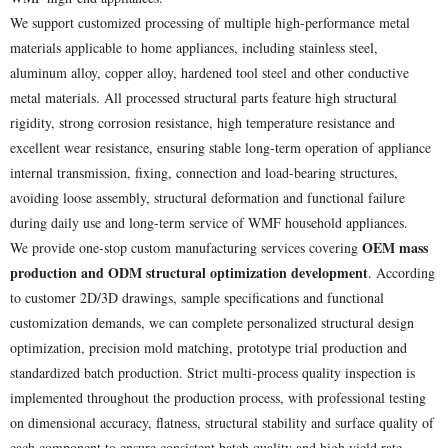
We support customized processing of multiple high-performance metal
materials applicable to home appliances, including stainless steel,
aluminum alloy, copper alloy, hardened tool steel and other conductive
metal materials. All processed structural parts feature high structural
rigidity, strong corrosion resistance, high temperature resistance and
excellent wear resistance, ensuring stable long-term operation of appliance
internal transmission, fixing, connection and load-bearing structures,
avoiding loose assembly, structural deformation and functional failure
during daily use and long-term service of WMF household appliances.
OEM mass
We provide one-stop custom manufacturing services covering
production and ODM structural optimization development
. According
to customer 2D/3D drawings, sample specifications and functional
customization demands, we can complete personalized structural design
optimization, precision mold matching, prototype trial production and
standardized batch production. Strict multi-process quality inspection is
implemented throughout the production process, with professional testing
on dimensional accuracy, flatness, structural stability and surface quality of
each component to ensure consistent batch quality and high yield rate.