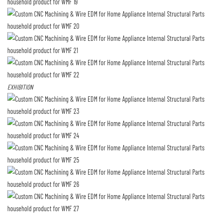
EXHIBITION