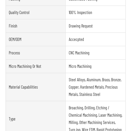
Quality Control
100% Inspection
Finish
Drawing Request
OEM/ODM
Accecpted
Process
CNC Machining
Micro Machining Or Not
Micro Machining
Steel Alloys, Aluminum, Brass, Bronze,
Material Capabilities
Copper, Hardened Metals, Precious
Metals, Stainless Steel
Broaching, Drilling, Etching /
Chemical Machining, Laser Machining,
Type
Milling, Other Machining Services,
Turn ing, Wire EDM, Rapid Prototyping