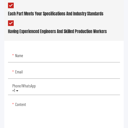
Each Part Meets Your Specifications And Industry Standards
Having Experienced Engineers And Skilled Production Workers
Name
Email
Phone/whatsApp
+1
Content