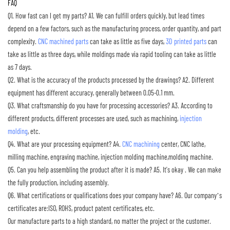
FAQ
Q1. How fast can I get my parts?
A1. We can fulfill orders quickly, but lead times
depend on a few factors, such as the manufacturing process, order quantity, and part
complexity.
CNC machined parts
can take as little as five days,
3D printed parts
can
take as little as three days, while moldings made via rapid tooling can take as little
as 7 days.
Q2. What is the accuracy of the products processed by the drawings?
A2. Different
equipment has different accuracy, generally between 0.05-0.1 mm.
Q3. What craftsmanship do you have for processing accessories?
A3. According to
different products, different processes are used, such as machining,
injection
molding
, etc.
Q4. What are your processing equipment?
A4.
CNC machining
center, CNC lathe,
milling machine, engraving machine, injection molding machine,molding machine.
Q5. Can you help assembling the product after it is made?
A5. It's okay . We can make
the fully production, including assembly.
Q6. What certifications or qualifications does your company have?
A6. Our company’s
certificates are:ISO, ROHS, product patent certificates, etc.
Our manufacture parts to a high standard, no matter the project or the customer.