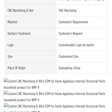
CNC Machining Or Not
CNC Machining
Material
Customers' Requirement
Surface Treatment
Customer's Request
Logo
Customizable Logo Accepted
Size
Customized Size
Place Of Origin
Guangdong, China