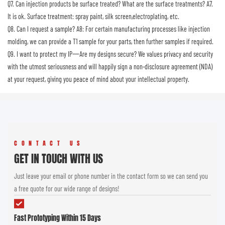
Q7. Can injection products be surface treated? What are the surface treatments?
A7.
It is ok. Surface treatment: spray paint, silk screen,electroplating, etc.
Q8. Can I request a sample?
A8: For certain manufacturing processes like injection
molding, we can provide a T1 sample for your parts, then further samples if required.
Q9. I want to protect my IP一Are my designs secure?
We values privacy and security
with the utmost seriousness and will happily sign a non-disclosure agreement (NDA)
at your request, giving you peace of mind about your intellectual property.
CONTACT US
GET IN TOUCH WITH US
Just leave your email or phone number in the contact form so we can send you
a free quote for our wide range of designs!
Fast Prototyping Within 15 Days