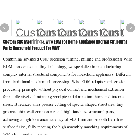
Custom CNC Machining & Wire EDM For Home Appliance Internal Structural
Parts Household Product For WMF
Combining advanced CNC precision turning, milling and professional Wire
EDM non-contact cutting technology, we specialize in manufacturing
complex internal structural components for household appliances. Different
from traditional mechanical processing, Wire EDM adopts spark erosion
processing principle without physical contact and mechanical extrusion
force, effectively eliminating workpiece deformation, burrs and internal
stress. It realizes ultra-precise cutting of special-shaped structures, tiny
grooves, thin-wall components and high-hardness structural parts,
achieving a high tolerance accuracy of ±0.01mm and smooth burr-free
surface finish, fully meeting the high assembly matching requirements of
WMF high-end appliances.