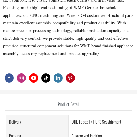
Focusing on the high-end positioning of WMF German household
appliances, our CNC machining and Wire EDM customized structural parts
maintain excellent assembly compatibility and product durability. With
mature precision processing technology, reliable production capacity and
strict delivery control, we provide stable, high-quality and cost-effective
precision structural component solutions for WMF brand finished appliance
assembly, accessory replacement and product upgrading.
Product Detail
Delivery
DHL Fedex TNT UPS Seashipment
Packing
Customized Packing