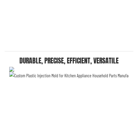
DURABLE, PRECISE, EFFICIENT, VERSATILE