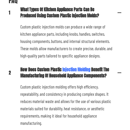
FAQ
What Types Of Kitchen Appliance Parts Can Be
1
Produced Using Custom Plastic Injection Molds?
Custom plastic injection molds can produce a wide range of
kitchen appliance parts, including knobs, handles, switches,
housing components, buttons, and internal structural elements.
These molds allow manufacturers to create precise, durable, and
high-quality parts tailored to specific appliance designs.
How Does Custom Plastic
Injection Molding
Benefit The
2
Manufacturing Of Household Appliance Components?
Custom plastic injection molding offers high efficiency,
repeatability, and consistency in producing complex shapes. It
reduces material waste and allows for the use of various plastic
materials suited for durability, heat resistance, or aesthetic
requirements, making it ideal for household appliance
manufacturing.