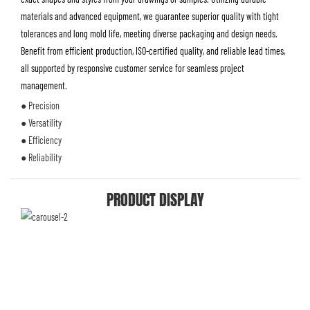
materials and advanced equipment, we guarantee superior quality with tight
tolerances and long mold life, meeting diverse packaging and design needs.
Benefit from efficient production, ISO-certified quality, and reliable lead times,
all supported by responsive customer service for seamless project
management.
● Precision
● Versatility
● Efficiency
● Reliability
PRODUCT DISPLAY