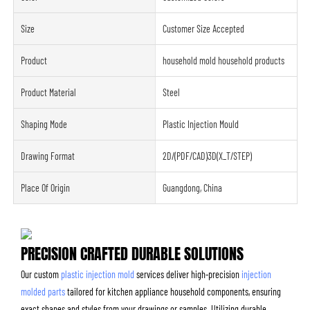
Size
Customer Size Accepted
Product
household mold household products
Product Material
Steel
Shaping Mode
Plastic Injection Mould
Drawing Format
2D/(PDF/CAD)3D(X_T/STEP)
Place Of Origin
Guangdong, China
PRECISION CRAFTED DURABLE SOLUTIONS
Our custom
plastic injection mold
services deliver high-precision
injection
molded parts
tailored for kitchen appliance household components, ensuring
exact shapes and styles from your drawings or samples. Utilizing durable