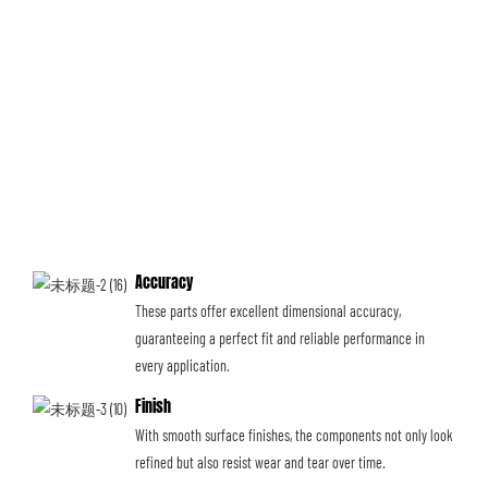
Accuracy
These parts offer excellent dimensional accuracy,
guaranteeing a perfect fit and reliable performance in
every application.
Finish
With smooth surface finishes, the components not only look
refined but also resist wear and tear over time.