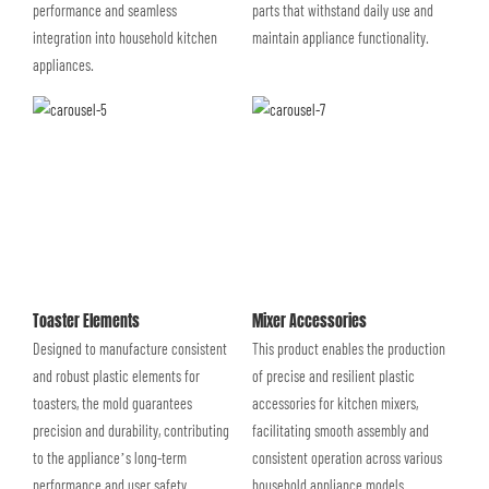
performance and seamless
parts that withstand daily use and
integration into household kitchen
maintain appliance functionality.
appliances.
Toaster Elements
Mixer Accessories
Designed to manufacture consistent
This product enables the production
and robust plastic elements for
of precise and resilient plastic
toasters, the mold guarantees
accessories for kitchen mixers,
precision and durability, contributing
facilitating smooth assembly and
to the appliance’s long-term
consistent operation across various
performance and user safety.
household appliance models.