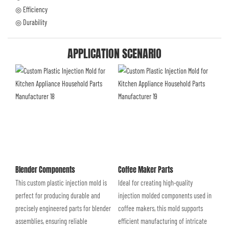
◎ Efficiency
◎ Durability
APPLICATION SCENARIO
Blender Components
Coffee Maker Parts
This custom plastic injection mold is
Ideal for creating high-quality
perfect for producing durable and
injection molded components used in
precisely engineered parts for blender
coffee makers, this mold supports
assemblies, ensuring reliable
efficient manufacturing of intricate