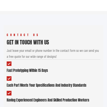
CONTACT US
GET IN TOUCH WITH US
Just leave your email or phone number in the contact form so we can send you
a free quote for our wide range of designs!
Fast Prototyping Within 15 Days
Each Part Meets Your Specifications And Industry Standards
Having Experienced Engineers And Skilled Production Workers