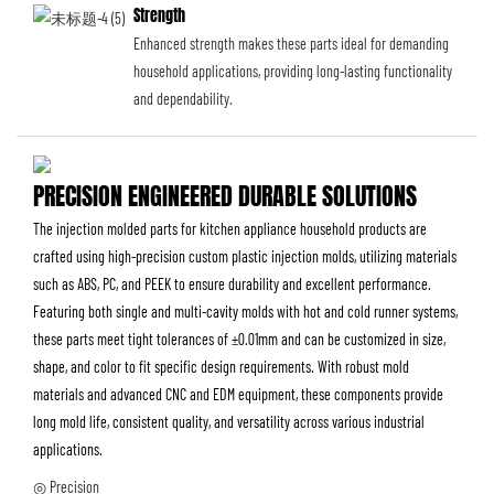
Strength
Enhanced strength makes these parts ideal for demanding
household applications, providing long-lasting functionality
and dependability.
PRECISION ENGINEERED DURABLE SOLUTIONS
The injection molded parts for kitchen appliance household products are
crafted using high-precision custom plastic injection molds, utilizing materials
such as ABS, PC, and PEEK to ensure durability and excellent performance.
Featuring both single and multi-cavity molds with hot and cold runner systems,
these parts meet tight tolerances of ±0.01mm and can be customized in size,
shape, and color to fit specific design requirements. With robust mold
materials and advanced CNC and EDM equipment, these components provide
long mold life, consistent quality, and versatility across various industrial
applications.
◎ Precision