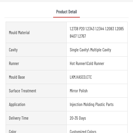
Product Detail
1.2738 P20 1.2343 1.2344 1.2083 1.2085
Mould Material
8407 1.2767
Cavity
Single Cavity\ Multiple Cavity
Runner
Hot Runner\Cold Runner
Mould Base
LKM.HASCO.ETC
Surface Treatment
Mirror Polish
Application
Injection Molding Plastic Parts
Delivery Time
20-35 Days
Color
Customized Colors