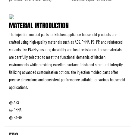
MATERIAL INTRODUCTION
The injection molded parts for kitchen appliance household products are
crafted using high-quality materials such as ABS, PMMA, PC, PP, and reinforced
variants like PA+GF, ensuring durability and heat resistance. These materials
are carefully selected to meet the functional demands of kitchen
environments while providing excellent surface finish and structural integrity.
Utilizing advanced customization options, the injection molded parts offer
precise dimensions and consistent performance suitable for various household
applications.
◎ ABS
◎ PMMA
◎ PA+GF