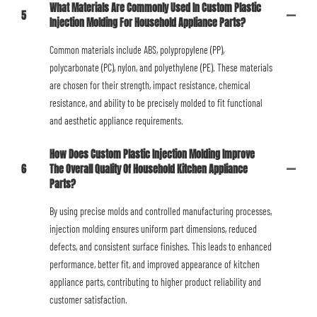
What Materials Are Commonly Used In Custom Plastic
5
Injection Molding For Household Appliance Parts?
Common materials include ABS, polypropylene (PP),
polycarbonate (PC), nylon, and polyethylene (PE). These materials
are chosen for their strength, impact resistance, chemical
resistance, and ability to be precisely molded to fit functional
and aesthetic appliance requirements.
How Does Custom Plastic Injection Molding Improve
6
The Overall Quality Of Household Kitchen Appliance
Parts?
By using precise molds and controlled manufacturing processes,
injection molding ensures uniform part dimensions, reduced
defects, and consistent surface finishes. This leads to enhanced
performance, better fit, and improved appearance of kitchen
appliance parts, contributing to higher product reliability and
customer satisfaction.