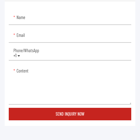
Name
Email
Phone/whatsApp
+1
Content
SEND INQUIRY NOW