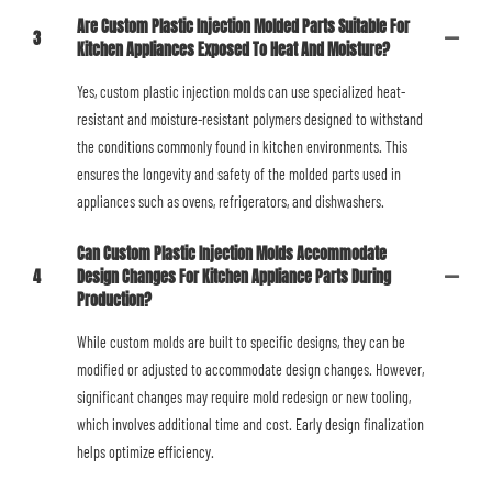
Are Custom Plastic Injection Molded Parts Suitable For
3
Kitchen Appliances Exposed To Heat And Moisture?
Yes, custom plastic injection molds can use specialized heat-
resistant and moisture-resistant polymers designed to withstand
the conditions commonly found in kitchen environments. This
ensures the longevity and safety of the molded parts used in
appliances such as ovens, refrigerators, and dishwashers.
Can Custom Plastic Injection Molds Accommodate
4
Design Changes For Kitchen Appliance Parts During
Production?
While custom molds are built to specific designs, they can be
modified or adjusted to accommodate design changes. However,
significant changes may require mold redesign or new tooling,
which involves additional time and cost. Early design finalization
helps optimize efficiency.