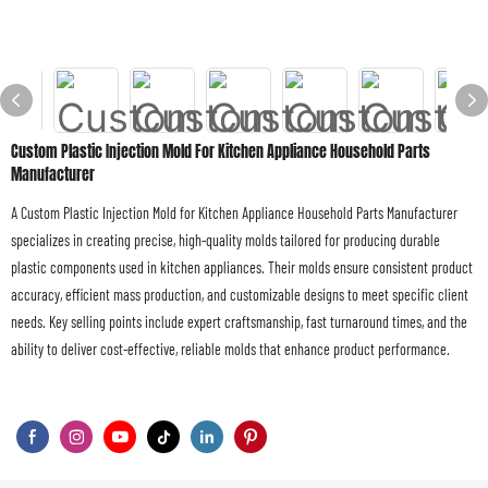
Custom Plastic Injection Mold For Kitchen Appliance Household Parts
Manufacturer
A Custom Plastic Injection Mold for Kitchen Appliance Household Parts Manufacturer
specializes in creating precise, high-quality molds tailored for producing durable
plastic components used in kitchen appliances. Their molds ensure consistent product
accuracy, efficient mass production, and customizable designs to meet specific client
needs. Key selling points include expert craftsmanship, fast turnaround times, and the
ability to deliver cost-effective, reliable molds that enhance product performance.