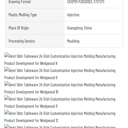
Drawing Format
2D/(PDF/CAD)3D(X_T/STEP)
Plastic Modling Type
Injection
Place Of Origin
Guangdong, China
Processing Service
Moulding