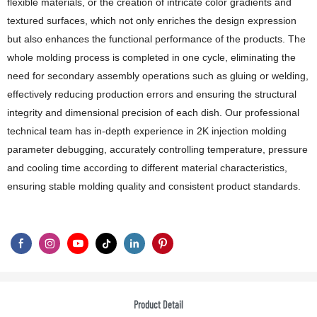
flexible materials, or the creation of intricate color gradients and
textured surfaces, which not only enriches the design expression
but also enhances the functional performance of the products. The
whole molding process is completed in one cycle, eliminating the
need for secondary assembly operations such as gluing or welding,
effectively reducing production errors and ensuring the structural
integrity and dimensional precision of each dish. Our professional
technical team has in-depth experience in 2K injection molding
parameter debugging, accurately controlling temperature, pressure
and cooling time according to different material characteristics,
ensuring stable molding quality and consistent product standards.
Product Detail