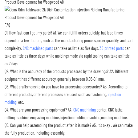
FAQ
Q1. How fast can I get my parts?
A1. We can fulfill orders quickly, but lead times
depend on a few factors, such as the manufacturing process, order quantity, and part
complexity.
CNC machined parts
can take as little as five days,
3D printed parts
can
take as little as three days, while moldings made via rapid tooling can take as little
as 7 days.
Q2. What is the accuracy of the products processed by the drawings?
A2. Different
equipment has different accuracy, generally between 0.05-0.1 mm.
Q3. What craftsmanship do you have for processing accessories?
A3. According to
different products, different processes are used, such as machining,
injection
molding
, etc.
Q4. What are your processing equipment?
A4.
CNC machining
center, CNC lathe,
milling machine, engraving machine, injection molding machine,molding machine.
Q5. Can you help assembling the product after it is made?
A5. It's okay . We can make
the fully production, including assembly.