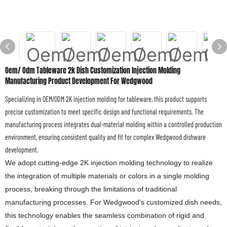
Oem/ Odm Tableware 2k Dish Customization Injection Molding
Manufacturing Product Development For Wedgwood
Specializing in OEM/ODM 2K injection molding for tableware, this product supports
precise customization to meet specific design and functional requirements. The
manufacturing process integrates dual-material molding within a controlled production
environment, ensuring consistent quality and fit for complex Wedgwood dishware
development.
We adopt cutting-edge 2K injection molding technology to realize
the integration of multiple materials or colors in a single molding
process, breaking through the limitations of traditional
manufacturing processes. For Wedgwood's customized dish needs,
this technology enables the seamless combination of rigid and