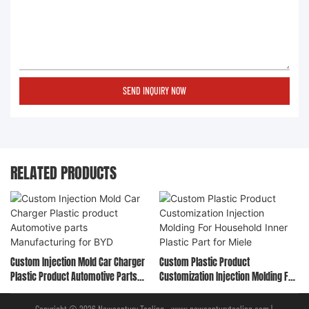
SEND INQUIRY NOW
RELATED PRODUCTS
Custom Injection Mold Car Charger
Custom Plastic Product
Plastic Product Automotive Parts
Customization Injection Molding For
Manufacturing For BYD
Household Inner Plastic Part For
Miele