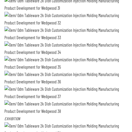
EXHIBITION