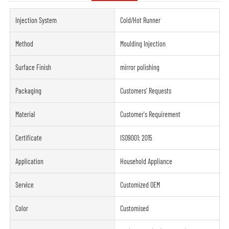
Injection System
Cold/Hot Runner
Method
Moulding Injection
Surface Finish
mirror polishing
Packaging
Customers' Requests
Material
Customer's Requirement
Certificate
ISO9001: 2015
Application
Household Appliance
Service
Customized OEM
Color
Customised