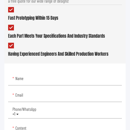
a free quote for our wide range of designs!
Fast Prototyping Within 15 Days
Each Part Meets Your Specifications And Industry Standards
Having Experienced Engineers And Skilled Production Workers
Name
Email
Phone/whatsApp
+1
Content