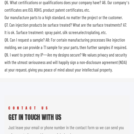
Q6. What certifications or qualifications does your company have?
A6. Our company’s
certificates are:ISO, ROHS, product patent certificates, etc.
Our manufacture parts to a high standard, no matter the project or the customer.
Q7. Can injection products be surface treated? What are the surface treatments?
A7.
It is ok. Surface treatment: spray paint, silk screen,electroplating, etc.
Q8. Can I request a sample?
A8: For certain manufacturing processes like injection
molding, we can provide a T1 sample for your parts, then further samples if required.
Q9. I want to protect my IP一Are my designs secure?
We values privacy and security
with the utmost seriousness and will happily sign a non-disclosure agreement (NDA)
at your request, giving you peace of mind about your intellectual property.
CONTACT US
GET IN TOUCH WITH US
Just leave your email or phone number in the contact form so we can send you