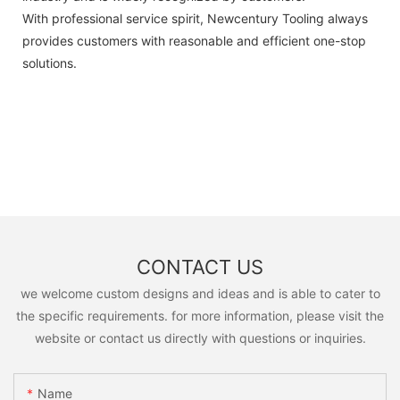
With professional service spirit, Newcentury Tooling always
provides customers with reasonable and efficient one-stop
solutions.
CONTACT US
we welcome custom designs and ideas and is able to cater to
the specific requirements. for more information, please visit the
website or contact us directly with questions or inquiries.
Name