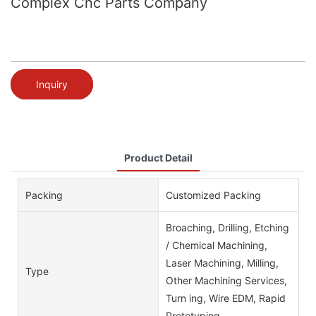
Complex Cnc Parts Company
Inquiry
Product Detail
Packing
Customized Packing
Broaching, Drilling, Etching
/ Chemical Machining,
Laser Machining, Milling,
Type
Other Machining Services,
Turn ing, Wire EDM, Rapid
Prototyping