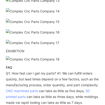
EXHIBITION
FAQ
Q1. How fast can I get my parts?
A1. We can fulfill orders
quickly, but lead times depend on a few factors, such as the
manufacturing process, order quantity, and part complexity.
CNC machined parts
can take as little as five days,
3D
printed parts
can take as little as three days, while moldings
made via rapid tooling can take as little as 7 days.