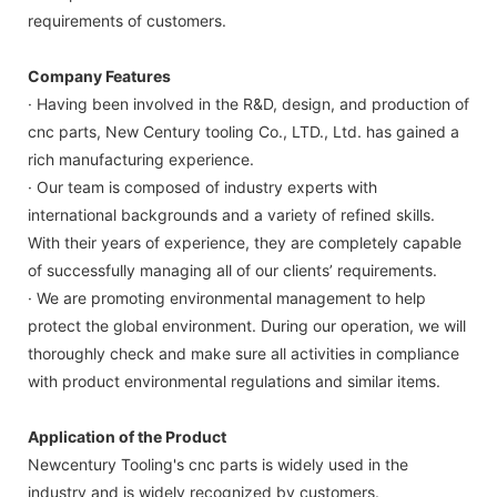
requirements of customers.
Company Features
· Having been involved in the R&D, design, and production of
cnc parts, New Century tooling Co., LTD., Ltd. has gained a
rich manufacturing experience.
· Our team is composed of industry experts with
international backgrounds and a variety of refined skills.
With their years of experience, they are completely capable
of successfully managing all of our clients’ requirements.
· We are promoting environmental management to help
protect the global environment. During our operation, we will
thoroughly check and make sure all activities in compliance
with product environmental regulations and similar items.
Application of the Product
Newcentury Tooling's cnc parts is widely used in the
industry and is widely recognized by customers.