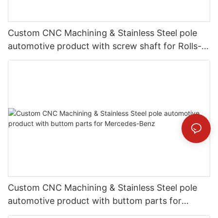
Custom CNC Machining & Stainless Steel pole
automotive product with screw shaft for Rolls-
Royce
Custom CNC Machining & Stainless Steel pole
automotive product with buttom parts for
Mercedes-Benz