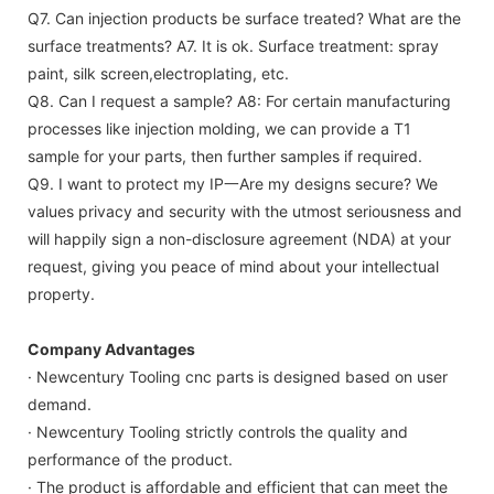
Q7. Can injection products be surface treated? What are the
surface treatments?
A7. It is ok. Surface treatment: spray
paint, silk screen,electroplating, etc.
Q8. Can I request a sample?
A8: For certain manufacturing
processes like injection molding, we can provide a T1
sample for your parts, then further samples if required.
Q9. I want to protect my IP一Are my designs secure?
We
values privacy and security with the utmost seriousness and
will happily sign a non-disclosure agreement (NDA) at your
request, giving you peace of mind about your intellectual
property.
Company Advantages
· Newcentury Tooling cnc parts is designed based on user
demand.
· Newcentury Tooling strictly controls the quality and
performance of the product.
· The product is affordable and efficient that can meet the