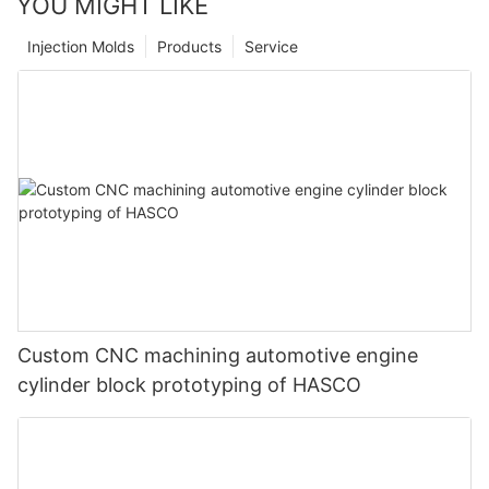
YOU MIGHT LIKE
Injection Molds
Products
Service
Custom CNC machining automotive engine
cylinder block prototyping of HASCO