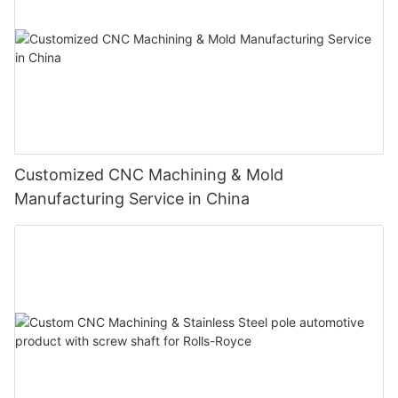
Customized CNC Machining & Mold
Manufacturing Service in China