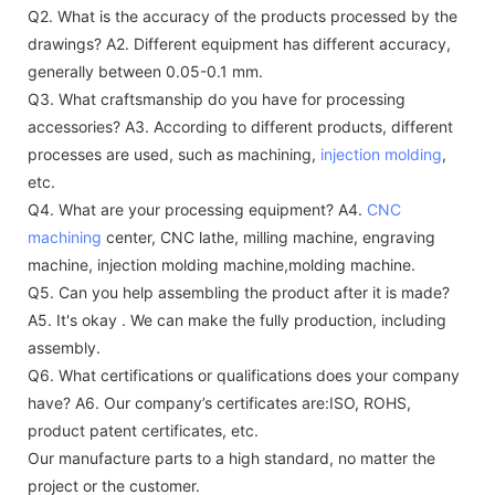
Q2. What is the accuracy of the products processed by the
drawings?
A2. Different equipment has different accuracy,
generally between 0.05-0.1 mm.
Q3. What craftsmanship do you have for processing
accessories?
A3. According to different products, different
processes are used, such as machining,
injection molding
,
etc.
Q4. What are your processing equipment?
A4.
CNC
machining
center, CNC lathe, milling machine, engraving
machine, injection molding machine,molding machine.
Q5. Can you help assembling the product after it is made?
A5. It's okay . We can make the fully production, including
assembly.
Q6. What certifications or qualifications does your company
have?
A6. Our company’s certificates are:ISO, ROHS,
product patent certificates, etc.
Our manufacture parts to a high standard, no matter the
project or the customer.