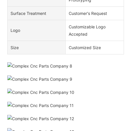
Surface Treatment
Customer's Request
Customizable Logo
Logo
Accepted
Size
Customized Size