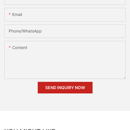
Email
Phone/whatsApp
Content
SEND INQUIRY NOW