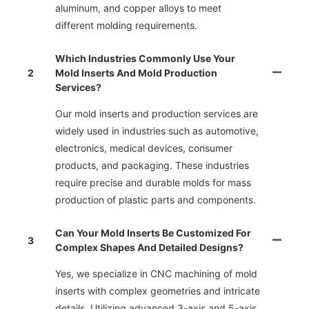
aluminum, and copper alloys to meet
different molding requirements.
Which Industries Commonly Use Your
2
Mold Inserts And Mold Production
Services?
Our mold inserts and production services are
widely used in industries such as automotive,
electronics, medical devices, consumer
products, and packaging. These industries
require precise and durable molds for mass
production of plastic parts and components.
Can Your Mold Inserts Be Customized For
3
Complex Shapes And Detailed Designs?
Yes, we specialize in CNC machining of mold
inserts with complex geometries and intricate
details. Utilizing advanced 3-axis and 5-axis