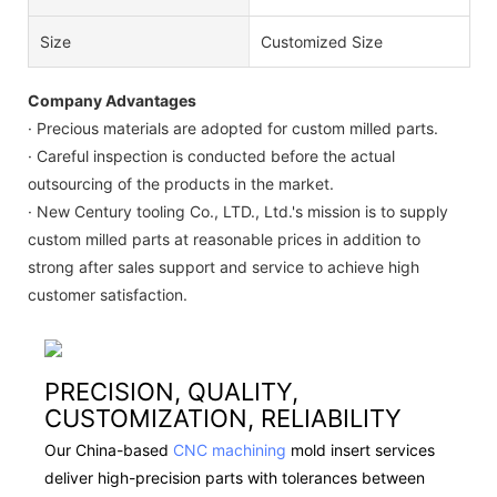
Size
Customized Size
Company Advantages
· Precious materials are adopted for custom milled parts.
· Careful inspection is conducted before the actual
outsourcing of the products in the market.
· New Century tooling Co., LTD., Ltd.'s mission is to supply
custom milled parts at reasonable prices in addition to
strong after sales support and service to achieve high
customer satisfaction.
PRECISION, QUALITY,
CUSTOMIZATION, RELIABILITY
Our China-based
CNC machining
mold insert services
deliver high-precision parts with tolerances between