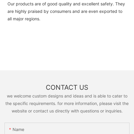
Our products are of good quality and excellent safety. They
are highly praised by consumers and are even exported to
all major regions.
CONTACT US
we welcome custom designs and ideas and is able to cater to
the specific requirements. for more information, please visit the
website or contact us directly with questions or inquiries.
Name