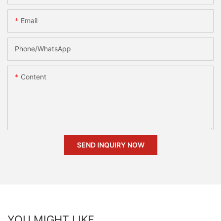
Email
Phone/whatsApp
Content
SEND INQUIRY NOW
YOU MIGHT LIKE