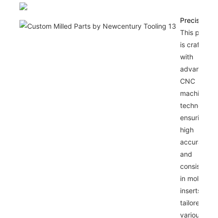
Precision
This produc
is crafted
with
advanced
CNC
machining
technology,
ensuring
high
accuracy
and
consistenc
in mold
inserts
tailored for
various