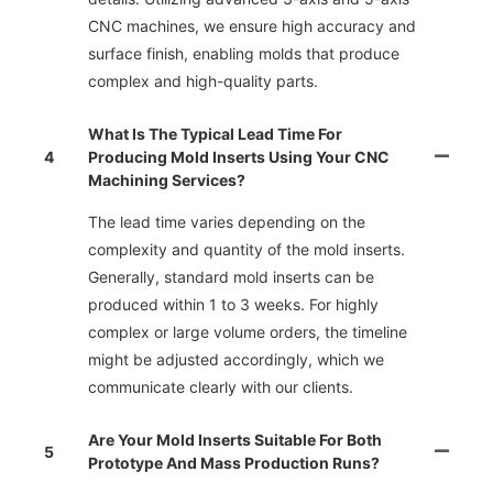
CNC machines, we ensure high accuracy and
surface finish, enabling molds that produce
complex and high-quality parts.
What Is The Typical Lead Time For
4
Producing Mold Inserts Using Your CNC
Machining Services?
The lead time varies depending on the
complexity and quantity of the mold inserts.
Generally, standard mold inserts can be
produced within 1 to 3 weeks. For highly
complex or large volume orders, the timeline
might be adjusted accordingly, which we
communicate clearly with our clients.
Are Your Mold Inserts Suitable For Both
5
Prototype And Mass Production Runs?