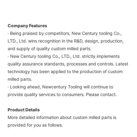
Company Features
· Being praised by competitors, New Century tooling Co.,
LTD., Ltd. wins recognition in the R&D, design, production,
and supply of quality custom milled parts.
· New Century tooling Co., LTD., Ltd. strictly implements
quality assurance standards, processes and controls. Latest
technology has been applied to the production of custom
milled parts.
· Looking ahead, Newcentury Tooling will continue to
provide quality services to consumers. Please contact.
Product Details
More detailed information about custom milled parts is
provided for you as follows.