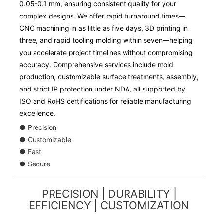
0.05-0.1 mm, ensuring consistent quality for your
complex designs. We offer rapid turnaround times—
CNC machining in as little as five days, 3D printing in
three, and rapid tooling molding within seven—helping
you accelerate project timelines without compromising
accuracy. Comprehensive services include mold
production, customizable surface treatments, assembly,
and strict IP protection under NDA, all supported by
ISO and RoHS certifications for reliable manufacturing
excellence.
● Precision
● Customizable
● Fast
● Secure
PRECISION | DURABILITY |
EFFICIENCY | CUSTOMIZATION