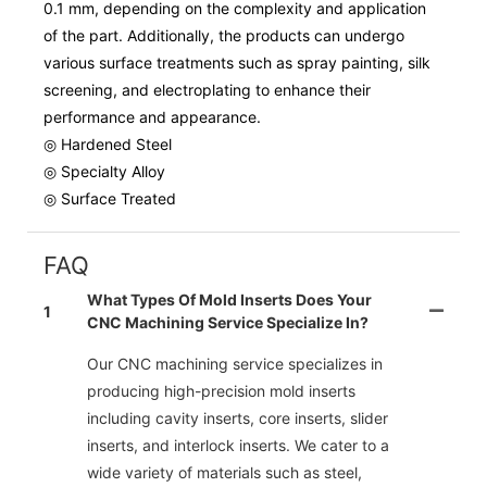
0.1 mm, depending on the complexity and application
of the part. Additionally, the products can undergo
various surface treatments such as spray painting, silk
screening, and electroplating to enhance their
performance and appearance.
◎ Hardened Steel
◎ Specialty Alloy
◎ Surface Treated
FAQ
What Types Of Mold Inserts Does Your
1
CNC Machining Service Specialize In?
Our CNC machining service specializes in
producing high-precision mold inserts
including cavity inserts, core inserts, slider
inserts, and interlock inserts. We cater to a
wide variety of materials such as steel,