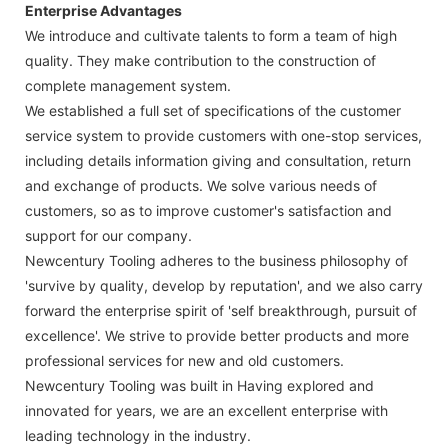
Enterprise Advantages
We introduce and cultivate talents to form a team of high
quality. They make contribution to the construction of
complete management system.
We established a full set of specifications of the customer
service system to provide customers with one-stop services,
including details information giving and consultation, return
and exchange of products. We solve various needs of
customers, so as to improve customer's satisfaction and
support for our company.
Newcentury Tooling adheres to the business philosophy of
'survive by quality, develop by reputation', and we also carry
forward the enterprise spirit of 'self breakthrough, pursuit of
excellence'. We strive to provide better products and more
professional services for new and old customers.
Newcentury Tooling was built in Having explored and
innovated for years, we are an excellent enterprise with
leading technology in the industry.