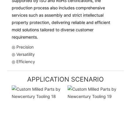
Supported by ISO and RoHS certifications, the
production process also includes comprehensive
services such as assembly and strict intellectual
property protection, delivering reliable and efficient
mold solutions tailored to diverse customer
requirements.
◎ Precision
◎ Versatility
◎ Efficiency
APPLICATION SCENARIO