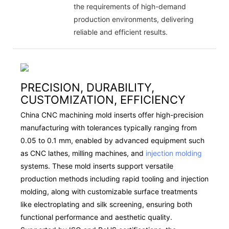
the requirements of high-demand
production environments, delivering
reliable and efficient results.
PRECISION, DURABILITY,
CUSTOMIZATION, EFFICIENCY
China CNC machining mold inserts offer high-precision
manufacturing with tolerances typically ranging from
0.05 to 0.1 mm, enabled by advanced equipment such
as CNC lathes, milling machines, and
injection molding
systems. These mold inserts support versatile
production methods including rapid tooling and injection
molding, along with customizable surface treatments
like electroplating and silk screening, ensuring both
functional performance and aesthetic quality.