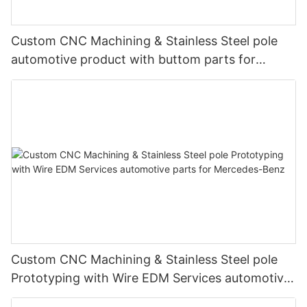
Custom CNC Machining & Stainless Steel pole
automotive product with buttom parts for
Mercedes-Benz
Custom CNC Machining & Stainless Steel pole
Prototyping with Wire EDM Services automotive
parts for Mercedes-Benz