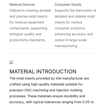
Medical Devices
Consumer Goods
Utilized in creating durable
Supports the fabrication of
and precise mold inserts
detailed and reliable mold
for medical equipment
inserts for various
components, supporting
consumer products,
stringent quality and
enhancing accuracy and
productivity standards.
output in large-scale
manufacturing.
MATERIAL INTRODUCTION
The mold inserts provided by this manufacturer are
crafted using high-quality materials suitable for
precision CNC machining and injection molding
processes. These materials ensure durability and
accuracy, with typical tolerances ranging from 0.05 to