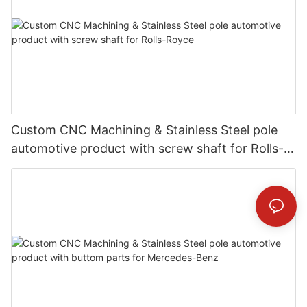
Custom CNC Machining & Stainless Steel pole
automotive product with screw shaft for Rolls-
Royce