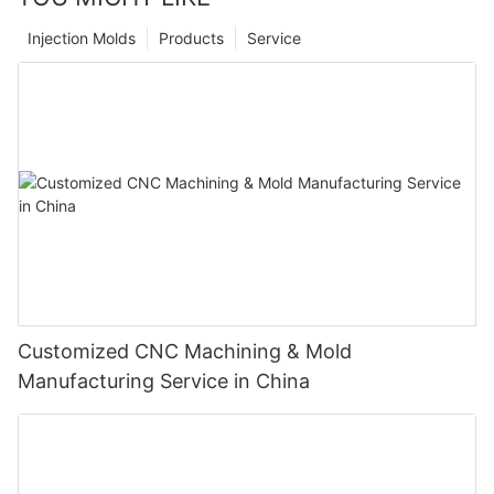
Injection Molds
Products
Service
Customized CNC Machining & Mold
Manufacturing Service in China