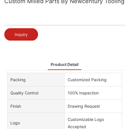
Custom Milled Parts By Newcentury Tooling
Inquiry
Product Detail
Packing
Customized Packing
Quality Control
100% Inspection
Finish
Drawing Request
Customizable Logo
Logo
Accepted