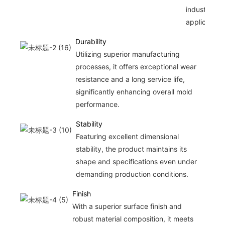
industrial
applications
Durability
Utilizing superior manufacturing
processes, it offers exceptional wear
resistance and a long service life,
significantly enhancing overall mold
performance.
Stability
Featuring excellent dimensional
stability, the product maintains its
shape and specifications even under
demanding production conditions.
Finish
With a superior surface finish and
robust material composition, it meets