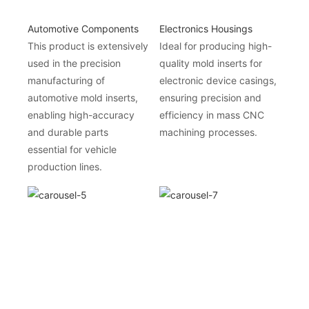
Automotive Components
Electronics Housings
This product is extensively
Ideal for producing high-
used in the precision
quality mold inserts for
manufacturing of
electronic device casings,
automotive mold inserts,
ensuring precision and
enabling high-accuracy
efficiency in mass CNC
and durable parts
machining processes.
essential for vehicle
production lines.