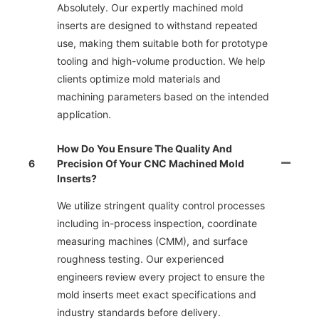
Absolutely. Our expertly machined mold
inserts are designed to withstand repeated
use, making them suitable both for prototype
tooling and high-volume production. We help
clients optimize mold materials and
machining parameters based on the intended
application.
How Do You Ensure The Quality And
6
Precision Of Your CNC Machined Mold
Inserts?
We utilize stringent quality control processes
including in-process inspection, coordinate
measuring machines (CMM), and surface
roughness testing. Our experienced
engineers review every project to ensure the
mold inserts meet exact specifications and
industry standards before delivery.