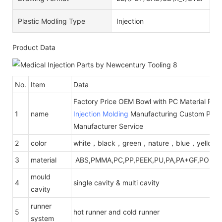
Plastic Modling Type
Injection
Product Data
No.
Item
Data
Factory Price OEM Bowl with PC Material Plas
1
name
Injection Molding
Manufacturing Custom Plast
Manufacturer Service
2
color
white，black，green，nature，blue，yellow
3
material
ABS,PMMA,PC,PP,PEEK,PU,PA,PA+GF,POM,PE
mould
4
single cavity & multi cavity
cavity
runner
5
hot runner and cold runner
system