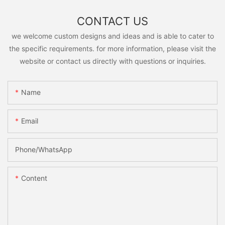
CONTACT US
we welcome custom designs and ideas and is able to cater to
the specific requirements. for more information, please visit the
website or contact us directly with questions or inquiries.
Name
Email
Phone/whatsApp
Content