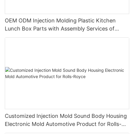
OEM ODM Injection Molding Plastic Kitchen
Lunch Box Parts with Assembly Services of
Wedgwood
Customized Injection Mold Sound Body Housing
Electronic Mold Automotive Product for Rolls-
Royce