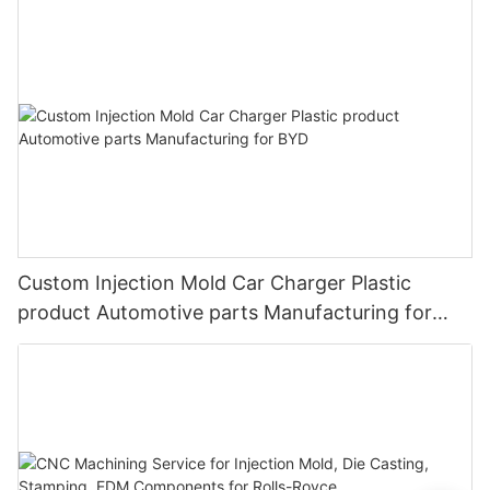
Custom Injection Mold Car Charger Plastic
product Automotive parts Manufacturing for
BYD