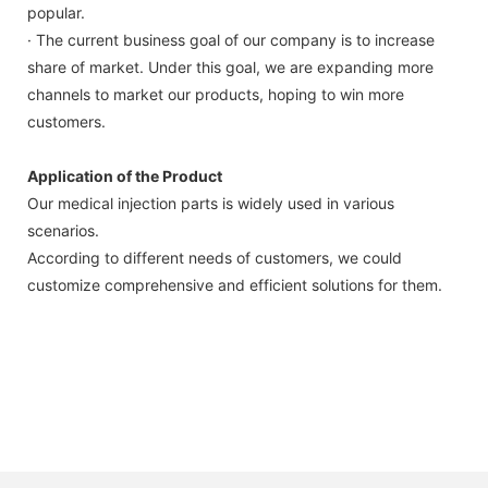
popular.
· The current business goal of our company is to increase
share of market. Under this goal, we are expanding more
channels to market our products, hoping to win more
customers.
Application of the Product
Our medical injection parts is widely used in various
scenarios.
According to different needs of customers, we could
customize comprehensive and efficient solutions for them.