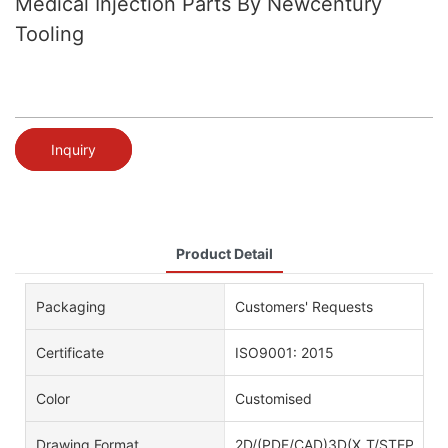
Medical Injection Parts By Newcentury
Tooling
Inquiry
Product Detail
Packaging
Customers' Requests
Certificate
ISO9001: 2015
Color
Customised
Drawing Format
2D/(PDF/CAD)3D(X_T/STEP)