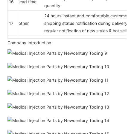
16
lead time
quantity
24 hours instant and comfortable customer se
17
other
shipping status notification during delivery
regular notification of new styles & hot selling
Company Introduction