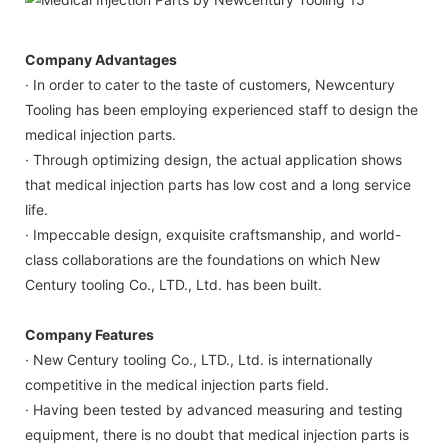
Company Advantages
· In order to cater to the taste of customers, Newcentury
Tooling has been employing experienced staff to design the
medical injection parts.
· Through optimizing design, the actual application shows
that medical injection parts has low cost and a long service
life.
· Impeccable design, exquisite craftsmanship, and world-
class collaborations are the foundations on which New
Century tooling Co., LTD., Ltd. has been built.
Company Features
· New Century tooling Co., LTD., Ltd. is internationally
competitive in the medical injection parts field.
· Having been tested by advanced measuring and testing
equipment, there is no doubt that medical injection parts is