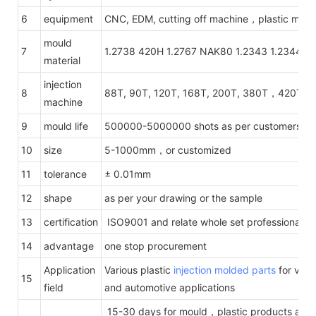
6
equipment
CNC, EDM, cutting off machine，plastic mach
mould
7
1.2738 420H 1.2767 NAK80 1.2343 1.2344 1.
material
injection
8
88T, 90T, 120T, 168T, 200T, 380T，420T，
machine
9
mould life
500000-5000000 shots as per customers' re
10
size
5-1000mm，or customized
11
tolerance
± 0.01mm
12
shape
as per your drawing or the sample
13
certification
ISO9001 and relate whole set professional te
14
advantage
one stop procurement
Application
Various plastic
injection molded parts
for vario
15
field
and automotive applications
15-30 days for mould，plastic products acco