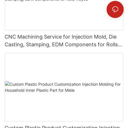
CNC Machining Service for Injection Mold, Die
Casting, Stamping, EDM Components for Rolls-
Royce
Custom Plastic Product Customization Injection