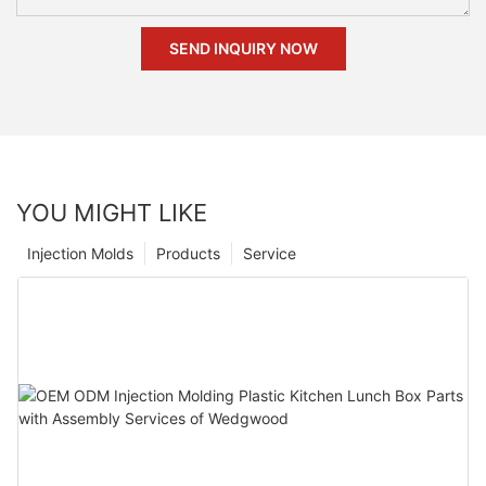
SEND INQUIRY NOW
YOU MIGHT LIKE
Injection Molds
Products
Service