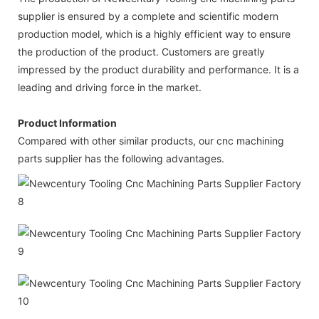
supplier is ensured by a complete and scientific modern
production model, which is a highly efficient way to ensure
the production of the product. Customers are greatly
impressed by the product durability and performance. It is a
leading and driving force in the market.
Product Information
Compared with other similar products, our cnc machining
parts supplier has the following advantages.