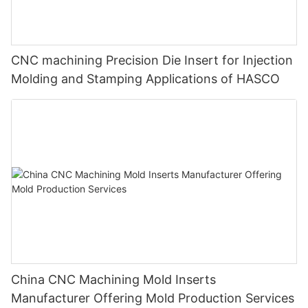
CNC machining Precision Die Insert for Injection
Molding and Stamping Applications of HASCO
China CNC Machining Mold Inserts
Manufacturer Offering Mold Production Services