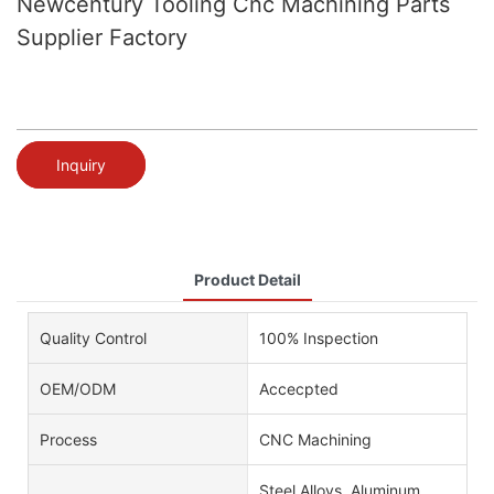
Newcentury Tooling Cnc Machining Parts
Supplier Factory
Inquiry
Product Detail
Quality Control
100% Inspection
OEM/ODM
Accecpted
Process
CNC Machining
Steel Alloys, Aluminum,