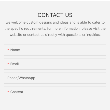
CONTACT US
we welcome custom designs and ideas and is able to cater to
the specific requirements. for more information, please visit the
website or contact us directly with questions or inquiries.
Name
Email
Phone/whatsApp
Content