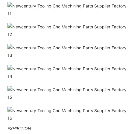
EXHIBITION