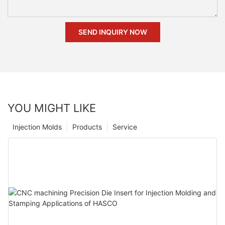
SEND INQUIRY NOW
YOU MIGHT LIKE
Injection Molds
Products
Service