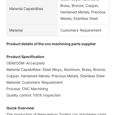
Brass, Bronze, Copper,
Material Capabilities
Hardened Metals, Precious
Metals, Stainless Steel
Material
Customers' Requirement
Product details of the cnc machining parts supplier
Product Specification
OEM/ODM: Accecpted
Material Capabilities: Steel Alloys, Aluminum, Brass, Bronze,
Copper, Hardened Metals, Precious Metals, Stainless Steel
Material: Customers' Requirement
Process: CNC Machining
Quality control: 100% Inspection
Quick Overview
The production of Newcentury Tooling cnc machining parts