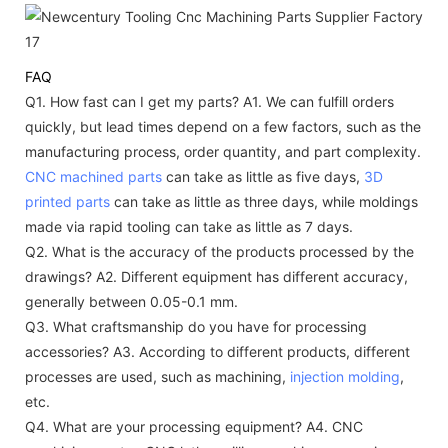
FAQ
Q1. How fast can I get my parts?
A1. We can fulfill orders
quickly, but lead times depend on a few factors, such as the
manufacturing process, order quantity, and part complexity.
CNC machined parts
can take as little as five days,
3D
printed parts
can take as little as three days, while moldings
made via rapid tooling can take as little as 7 days.
Q2. What is the accuracy of the products processed by the
drawings?
A2. Different equipment has different accuracy,
generally between 0.05-0.1 mm.
Q3. What craftsmanship do you have for processing
accessories?
A3. According to different products, different
processes are used, such as machining,
injection molding
,
etc.
Q4. What are your processing equipment?
A4. CNC