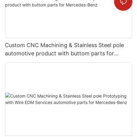
Custom CNC Machining & Stainless Steel pole
automotive product with buttom parts for
Mercedes-Benz