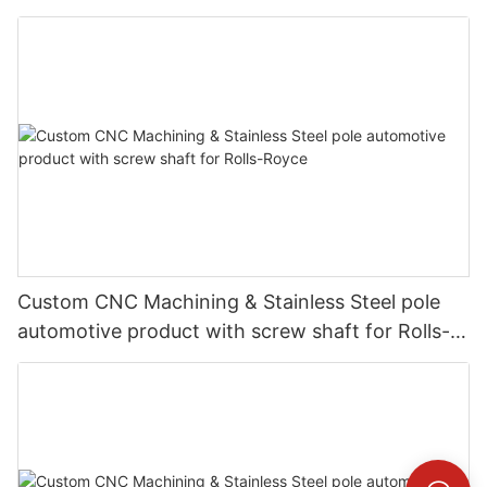
Custom CNC Machining & Stainless Steel pole
automotive product with screw shaft for Rolls-
Royce