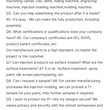
machining center, CNC lathe, milling machine, engraving
machine, injection molding machine,molding machine.
Q5. Can you help assembling the product after it is made?
A5. It's okay . We can make the fully production, including
assembly.
Q6. What certifications or qualifications does your company
have?
A6. Our company’s certificates are:ISO, ROHS,
product patent certificates, etc.
Our manufacture parts to a high standard, no matter the
project or the customer.
Q7. Can injection products be surface treated? What are the
surface treatments?
A7. It is ok. Surface treatment: spray
paint, silk screen,electroplating, etc.
Q8. Can I request a sample?
A8: For certain manufacturing
processes like injection molding, we can provide a T1
sample for your parts, then further samples if required.
Q9. I want to protect my IP一Are my designs secure?
We
values privacy and security with the utmost seriousness and