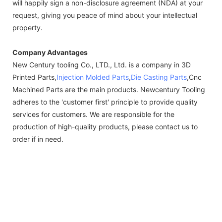
will happily sign a non-disclosure agreement (NDA) at your
request, giving you peace of mind about your intellectual
property.
Company Advantages
New Century tooling Co., LTD., Ltd. is a company in 3D
Printed Parts,
Injection Molded Parts
,
Die Casting Parts
,Cnc
Machined Parts are the main products. Newcentury Tooling
adheres to the 'customer first' principle to provide quality
services for customers. We are responsible for the
production of high-quality products, please contact us to
order if in need.