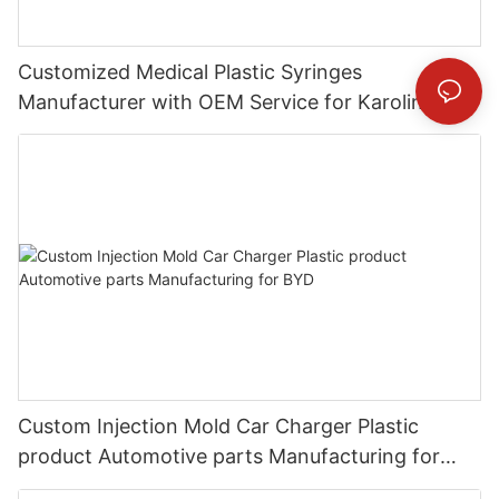
Customized Medical Plastic Syringes
Manufacturer with OEM Service for Karolinska
Universitetssjukhuset
Custom Injection Mold Car Charger Plastic
product Automotive parts Manufacturing for
BYD