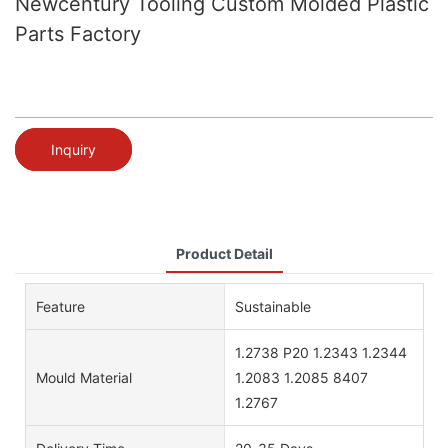
Newcentury Tooling Custom Molded Plastic
Parts Factory
Inquiry
Product Detail
Feature
Sustainable
1.2738 P20 1.2343 1.2344
Mould Material
1.2083 1.2085 8407
1.2767