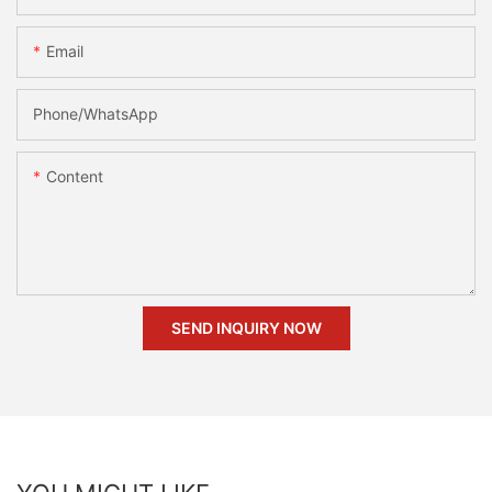
Email
Phone/whatsApp
Content
SEND INQUIRY NOW