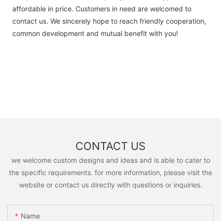
affordable in price. Customers in need are welcomed to
contact us. We sincerely hope to reach friendly cooperation,
common development and mutual benefit with you!
CONTACT US
we welcome custom designs and ideas and is able to cater to
the specific requirements. for more information, please visit the
website or contact us directly with questions or inquiries.
Name