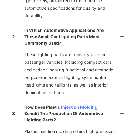
light bezels, all tailored to meet precise
automotive specifications for quality and
durability.
In Which Automotive Applications Are
2
These Small Car Lighting Parts Most
Commonly Used?
These lighting parts are primarily used in
passenger vehicles, including compact cars
and sedans, serving functional and aesthetic
purposes in external lighting systems like
headlights and taillights, as well as interior
illumination features.
How Does Plastic
Injection Molding
3
Benefit The Production Of Automotive
Lighting Parts?
Plastic injection molding offers high precision,