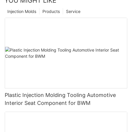
YOU MIGHT LIKE
Injection Molds
Products
Service
Plastic Injection Molding Tooling Automotive
Interior Seat Component for BWM