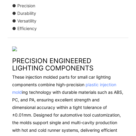
● Precision
● Durability
● Versatility
● Efficiency
PRECISION ENGINEERED
LIGHTING COMPONENTS
These injection molded parts for small car lighting
components combine high-precision
plastic injection
mold
ing technology with durable materials such as ABS,
PC, and PA, ensuring excellent strength and
dimensional accuracy within a tight tolerance of
±0.01mm. Designed for automotive tool customization,
the molds support single and multi-cavity production
with hot and cold runner systems, delivering efficient