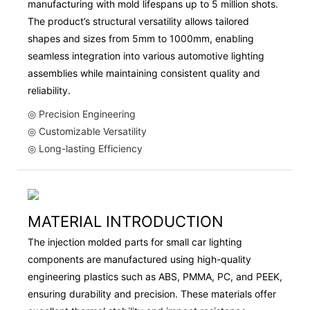
manufacturing with mold lifespans up to 5 million shots.
The product’s structural versatility allows tailored
shapes and sizes from 5mm to 1000mm, enabling
seamless integration into various automotive lighting
assemblies while maintaining consistent quality and
reliability.
◎ Precision Engineering
◎ Customizable Versatility
◎ Long-lasting Efficiency
MATERIAL INTRODUCTION
The injection molded parts for small car lighting
components are manufactured using high-quality
engineering plastics such as ABS, PMMA, PC, and PEEK,
ensuring durability and precision. These materials offer