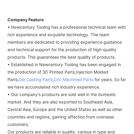
Company Feature
• Newcentury Tooling has a professional technical team with
rich experience and exquisite technology. The team
members are dedicated to providing experience guidance
and technical support for the production of high-quality
products. This guarantees the best quality of products.
• Established in Newcentury Tooling has been engaged in
the production of 3D Printed Parts,Injection Molded
Parts,
Die Casting Parts
,
Cnc Machined Parts
for years. So far
we have accumulated rich industry experience.
• Our company's products are sold well in the domestic
market. And they are also exported to Southeast Asia,
Central Asia, Europe and the United States as well as other
countries and regions, gaining affection from overseas
customers.
Our products are reliable in quality, various in type and