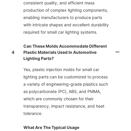
consistent quality, and efficient mass
production of complex lighting components,
enabling manufacturers to produce parts
with intricate shapes and excellent durability
required for small car lighting systems.
Can These Molds Accommodate Different
4
Plastic Materials Used In Automotive
Lighting Parts?
Yes, plastic injection molds for small car
lighting parts can be customized to process
a variety of engineering-grade plastics such
as polycarbonate (PC), ABS, and PMMA,
which are commonly chosen for their
transparency, impact resistance, and heat
tolerance.
What Are The Typical Usage