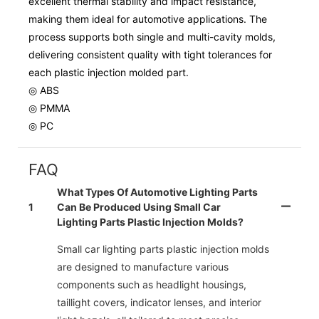
excellent thermal stability and impact resistance,
making them ideal for automotive applications. The
process supports both single and multi-cavity molds,
delivering consistent quality with tight tolerances for
each plastic injection molded part.
◎ ABS
◎ PMMA
◎ PC
FAQ
What Types Of Automotive Lighting Parts
1
Can Be Produced Using Small Car
Lighting Parts Plastic Injection Molds?
Small car lighting parts plastic injection molds
are designed to manufacture various
components such as headlight housings,
taillight covers, indicator lenses, and interior