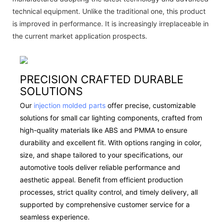
technical equipment. Unlike the traditional one, this product
is improved in performance. It is increasingly irreplaceable in
the current market application prospects.
PRECISION CRAFTED DURABLE
SOLUTIONS
Our
injection molded parts
offer precise, customizable
solutions for small car lighting components, crafted from
high-quality materials like ABS and PMMA to ensure
durability and excellent fit. With options ranging in color,
size, and shape tailored to your specifications, our
automotive tools deliver reliable performance and
aesthetic appeal. Benefit from efficient production
processes, strict quality control, and timely delivery, all
supported by comprehensive customer service for a
seamless experience.