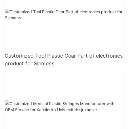
Customized Tool Plastic Gear Part of electronics
product for Siemens