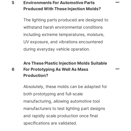
5
Environments For Automotive Parts
Produced With These Injection Molds?
The lighting parts produced are designed to
withstand harsh environmental conditions
including extreme temperatures, moisture,
UV exposure, and vibrations encountered
during everyday vehicle operation.
Are These Plastic Injection Molds Suitable
6
For Prototyping As Well As Mass
Production?
Absolutely, these molds can be adapted for
both prototyping and full-scale
manufacturing, allowing automotive tool
manufacturers to test lighting part designs
and rapidly scale production once final
specifications are validated.