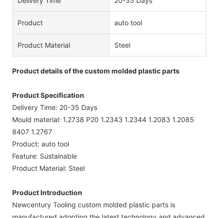
Delivery Time
20-35 Days
Product
auto tool
Product Material
Steel
Product details of the custom molded plastic parts
Product Specification
Delivery Time: 20-35 Days
Mould material: 1.2738 P20 1.2343 1.2344 1.2083 1.2085
8407 1.2767
Product: auto tool
Feature: Sustainable
Product Material: Steel
Product Introduction
Newcentury Tooling custom molded plastic parts is
manufactured adopting the latest technology and advanced