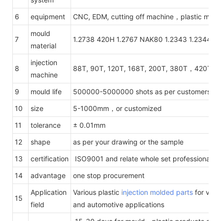
6
equipment
CNC, EDM, cutting off machine，plastic mach
mould
7
1.2738 420H 1.2767 NAK80 1.2343 1.2344 1.
material
injection
8
88T, 90T, 120T, 168T, 200T, 380T，420T，
machine
9
mould life
500000-5000000 shots as per customers' re
10
size
5-1000mm，or customized
11
tolerance
± 0.01mm
12
shape
as per your drawing or the sample
13
certification
ISO9001 and relate whole set professional te
14
advantage
one stop procurement
Application
Various plastic
injection molded parts
for vario
15
field
and automotive applications