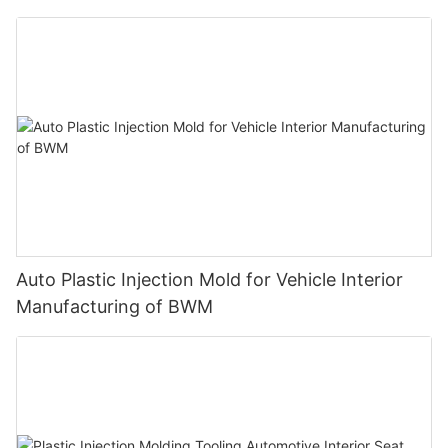
Product of Medtronic
Auto Plastic Injection Mold for Vehicle Interior
Manufacturing of BWM