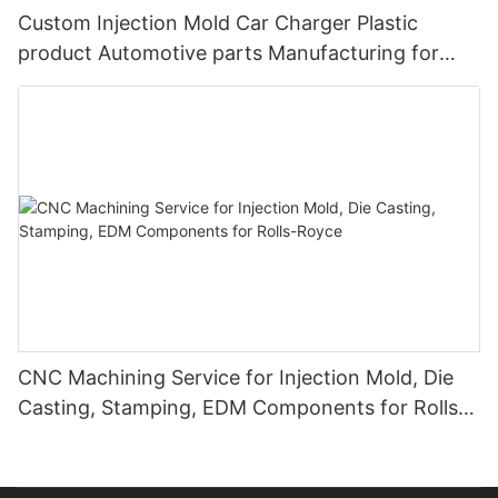
Custom Injection Mold Car Charger Plastic
product Automotive parts Manufacturing for
BYD
CNC Machining Service for Injection Mold, Die
Casting, Stamping, EDM Components for Rolls-
Royce