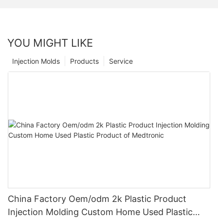
YOU MIGHT LIKE
Injection Molds
Products
Service
China Factory Oem/odm 2k Plastic Product
Injection Molding Custom Home Used Plastic