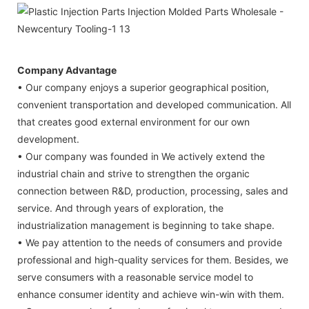
Company Advantage
• Our company enjoys a superior geographical position,
convenient transportation and developed communication. All
that creates good external environment for our own
development.
• Our company was founded in We actively extend the
industrial chain and strive to strengthen the organic
connection between R&D, production, processing, sales and
service. And through years of exploration, the
industrialization management is beginning to take shape.
• We pay attention to the needs of consumers and provide
professional and high-quality services for them. Besides, we
serve consumers with a reasonable service model to
enhance consumer identity and achieve win-win with them.