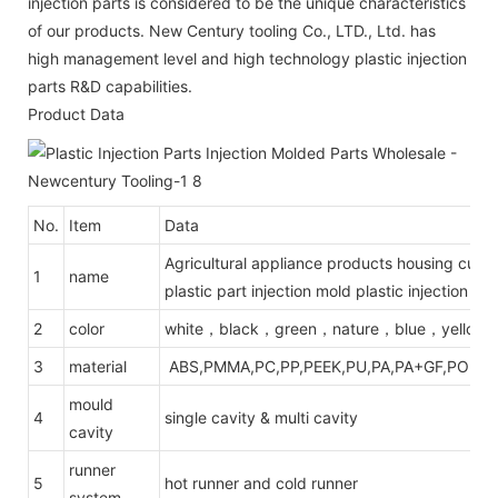
injection parts is considered to be the unique characteristics
of our products. New Century tooling Co., LTD., Ltd. has
high management level and high technology plastic injection
parts R&D capabilities.
Product Data
No.
Item
Data
Agricultural appliance products housing cust
1
name
plastic part injection mold plastic injection m
2
color
white，black，green，nature，blue，yellow
3
material
ABS,PMMA,PC,PP,PEEK,PU,PA,PA+GF,POM,PE
mould
4
single cavity & multi cavity
cavity
runner
5
hot runner and cold runner
system