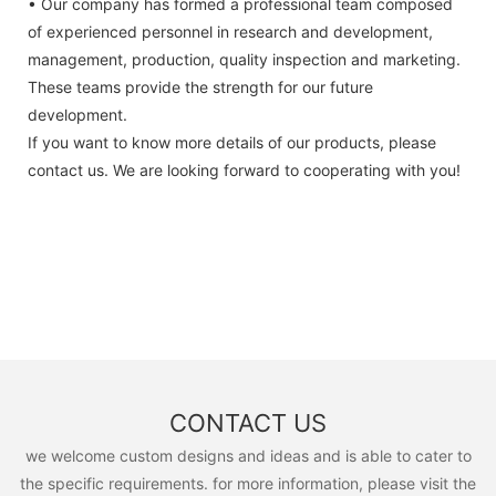
• Our company has formed a professional team composed
of experienced personnel in research and development,
management, production, quality inspection and marketing.
These teams provide the strength for our future
development.
If you want to know more details of our products, please
contact us. We are looking forward to cooperating with you!
CONTACT US
we welcome custom designs and ideas and is able to cater to
the specific requirements. for more information, please visit the