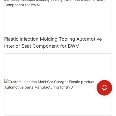
Plastic Injection Molding Tooling Automotive
Interior Seat Component for BWM