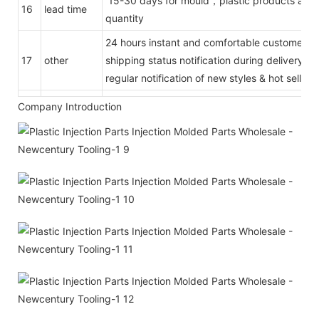
15-30 days for mould，plastic products acco
16
lead time
quantity
24 hours instant and comfortable customer se
17
other
shipping status notification during delivery
regular notification of new styles & hot selling
Company Introduction