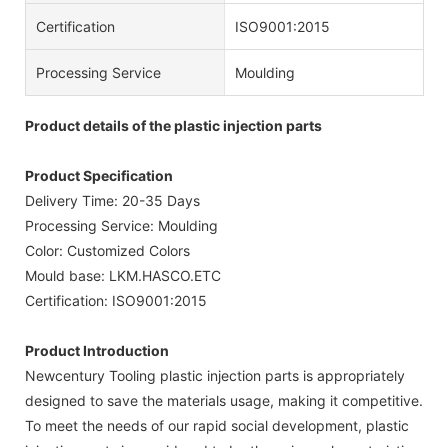
Certification
ISO9001:2015
Processing Service
Moulding
Product details of the plastic injection parts
Product Specification
Delivery Time: 20-35 Days
Processing Service: Moulding
Color: Customized Colors
Mould base: LKM.HASCO.ETC
Certification: ISO9001:2015
Product Introduction
Newcentury Tooling plastic injection parts is appropriately
designed to save the materials usage, making it competitive.
To meet the needs of our rapid social development, plastic