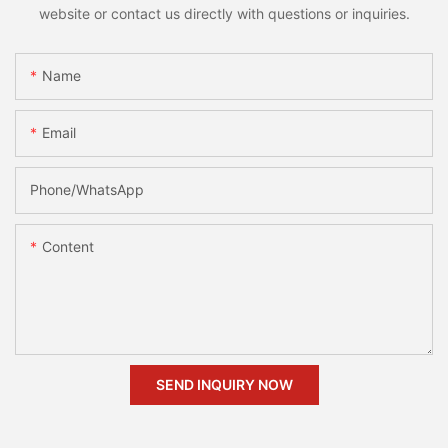
website or contact us directly with questions or inquiries.
Name
Email
Phone/whatsApp
Content
SEND INQUIRY NOW