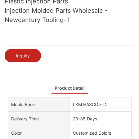
Plastic Injection Parts
Injection Molded Parts Wholesale -
Newcentury Tooling-1
Inquiry
Product Detail
Mould Base
LKM.HASCO.ETC
Delivery Time
20-35 Days
Color
Customized Colors