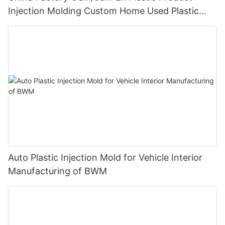
Injection Molding Custom Home Used Plastic
Product of Medtronic
Auto Plastic Injection Mold for Vehicle Interior
Manufacturing of BWM