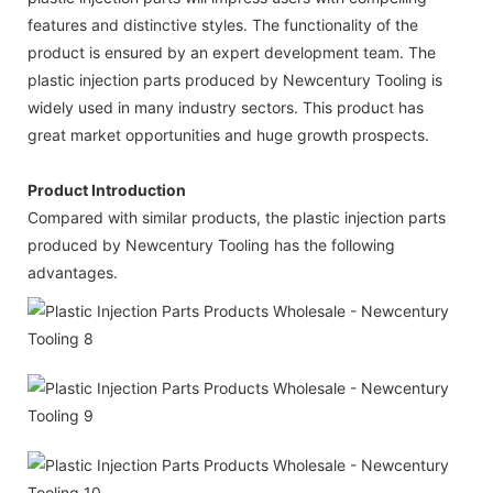
features and distinctive styles. The functionality of the
product is ensured by an expert development team. The
plastic injection parts produced by Newcentury Tooling is
widely used in many industry sectors. This product has
great market opportunities and huge growth prospects.
Product Introduction
Compared with similar products, the plastic injection parts
produced by Newcentury Tooling has the following
advantages.