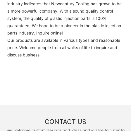
industry indicates that Newcentury Tooling has grown to be
a more powerful company. With a sound quality control
system, the quality of plastic injection parts is 100%
guaranteed. We hope to be a pioneer in the plastic injection
parts industry. Inquire online!
Our products are available in various types and reasonable
price. Welcome people from all walks of life to inquire and
discuss business.
CONTACT US
we welcome custom designs and ideas and is able to cater to