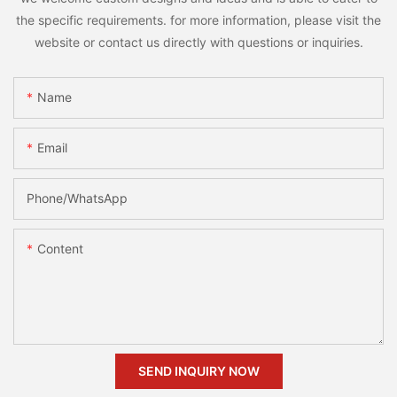
the specific requirements. for more information, please visit the
website or contact us directly with questions or inquiries.
Name
Email
Phone/whatsApp
Content
SEND INQUIRY NOW