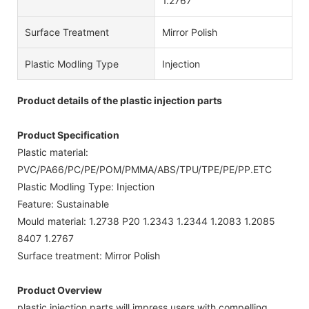
1.2767
Surface Treatment
Mirror Polish
Plastic Modling Type
Injection
Product details of the plastic injection parts
Product Specification
Plastic material:
PVC/PA66/PC/PE/POM/PMMA/ABS/TPU/TPE/PE/PP.ETC
Plastic Modling Type: Injection
Feature: Sustainable
Mould material: 1.2738 P20 1.2343 1.2344 1.2083 1.2085
8407 1.2767
Surface treatment: Mirror Polish
Product Overview
plastic injection parts will impress users with compelling