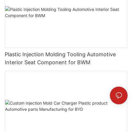
Plastic Injection Molding Tooling Automotive
Interior Seat Component for BWM