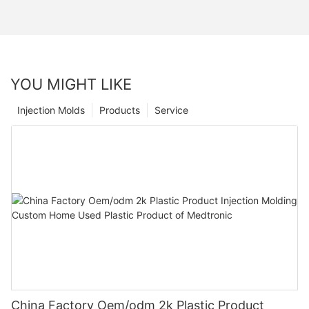
YOU MIGHT LIKE
Injection Molds
Products
Service
China Factory Oem/odm 2k Plastic Product