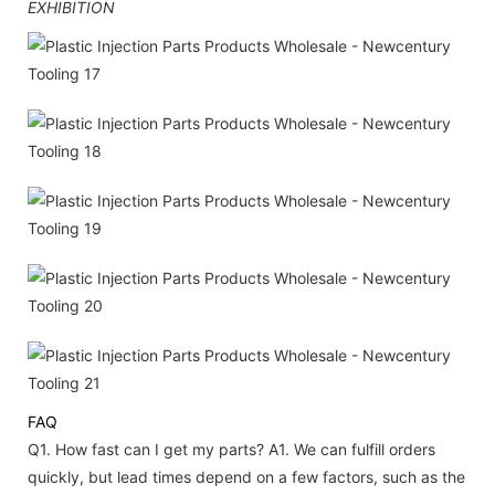
EXHIBITION
FAQ
Q1. How fast can I get my parts?
A1. We can fulfill orders
quickly, but lead times depend on a few factors, such as the