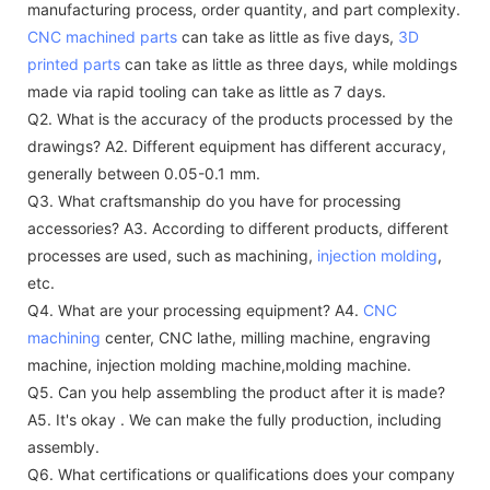
manufacturing process, order quantity, and part complexity.
CNC machined parts
can take as little as five days,
3D
printed parts
can take as little as three days, while moldings
made via rapid tooling can take as little as 7 days.
Q2. What is the accuracy of the products processed by the
drawings?
A2. Different equipment has different accuracy,
generally between 0.05-0.1 mm.
Q3. What craftsmanship do you have for processing
accessories?
A3. According to different products, different
processes are used, such as machining,
injection molding
,
etc.
Q4. What are your processing equipment?
A4.
CNC
machining
center, CNC lathe, milling machine, engraving
machine, injection molding machine,molding machine.
Q5. Can you help assembling the product after it is made?
A5. It's okay . We can make the fully production, including
assembly.
Q6. What certifications or qualifications does your company