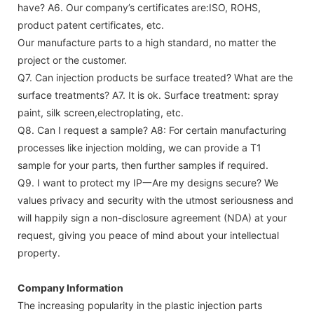
have?
A6. Our company’s certificates are:ISO, ROHS,
product patent certificates, etc.
Our manufacture parts to a high standard, no matter the
project or the customer.
Q7. Can injection products be surface treated? What are the
surface treatments?
A7. It is ok. Surface treatment: spray
paint, silk screen,electroplating, etc.
Q8. Can I request a sample?
A8: For certain manufacturing
processes like injection molding, we can provide a T1
sample for your parts, then further samples if required.
Q9. I want to protect my IP一Are my designs secure?
We
values privacy and security with the utmost seriousness and
will happily sign a non-disclosure agreement (NDA) at your
request, giving you peace of mind about your intellectual
property.
Company Information
The increasing popularity in the plastic injection parts