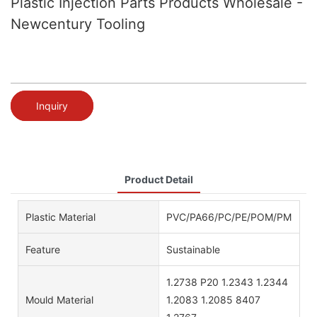
Plastic Injection Parts Products Wholesale -
Newcentury Tooling
Inquiry
Product Detail
Plastic Material
PVC/PA66/PC/PE/POM/PMMA/AB
Feature
Sustainable
1.2738 P20 1.2343 1.2344
Mould Material
1.2083 1.2085 8407