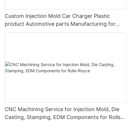
Custom Injection Mold Car Charger Plastic
product Automotive parts Manufacturing for
BYD
CNC Machining Service for Injection Mold, Die
Casting, Stamping, EDM Components for Rolls-
Royce