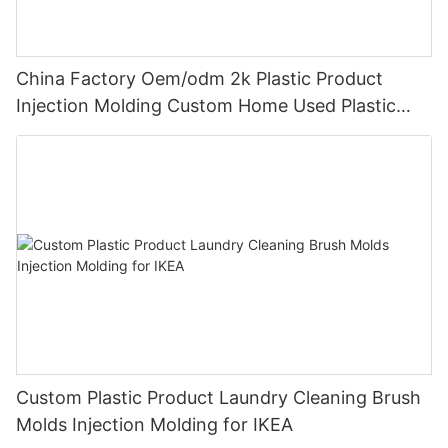
China Factory Oem/odm 2k Plastic Product
Injection Molding Custom Home Used Plastic
Product of Medtronic
Custom Plastic Product Laundry Cleaning Brush
Molds Injection Molding for IKEA