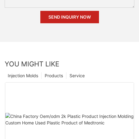
SEND INQUIRY NOW
YOU MIGHT LIKE
Injection Molds
Products
Service