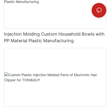
Injection Molding Custom Household Bowls with
PP Material Plastic Manufacturing