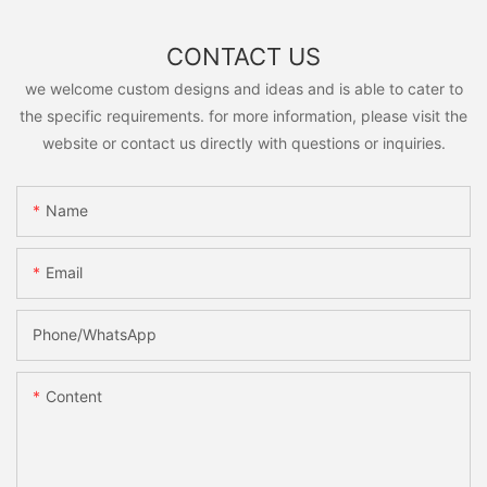
CONTACT US
we welcome custom designs and ideas and is able to cater to
the specific requirements. for more information, please visit the
website or contact us directly with questions or inquiries.
Name
Email
Phone/whatsApp
Content