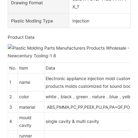
Drawing Format
X_T
Plastic Modling Type
Injection
Product Data
No.
Item
Data
Electronic appliance injection mold customizat
1
name
products molds customized for sound body h
2
color
white，black，green，nature，blue，yellow
3
material
ABS,PMMA,PC,PP,PEEK,PU,PA,PA+GF,POM,PE
mould
4
single cavity & multi cavity
cavity
runner