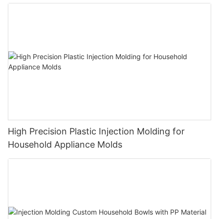
High Precision Plastic Injection Molding for
Household Appliance Molds