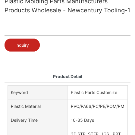
Plastic Molding Parts Manufacturers
Products Wholesale - Newcentury Tooling-1
Inquiry
Product Detail
Keyword
Plastic Parts Customize
Plastic Material
PVC/PA66/PC/PE/POM/PMMA/AB
Delivery Time
10-35 Days
3D.STP. STEP . IGS . PRT .