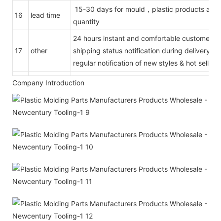
15-30 days for mould，plastic products acco
16
lead time
quantity
24 hours instant and comfortable customer se
17
other
shipping status notification during delivery
regular notification of new styles & hot selling
Company Introduction