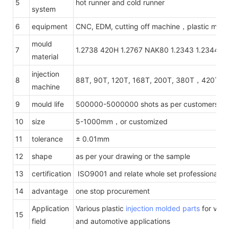
5
hot runner and cold runner
system
6
equipment
CNC, EDM, cutting off machine，plastic mach
mould
7
1.2738 420H 1.2767 NAK80 1.2343 1.2344 1.
material
injection
8
88T, 90T, 120T, 168T, 200T, 380T，420T，
machine
9
mould life
500000-5000000 shots as per customers' re
10
size
5-1000mm，or customized
11
tolerance
± 0.01mm
12
shape
as per your drawing or the sample
13
certification
ISO9001 and relate whole set professional te
14
advantage
one stop procurement
Application
Various plastic
injection molded parts
for vario
15
field
and automotive applications