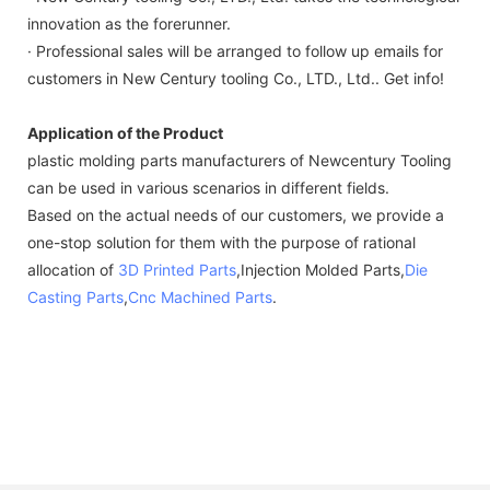
innovation as the forerunner.
· Professional sales will be arranged to follow up emails for
customers in New Century tooling Co., LTD., Ltd.. Get info!
Application of the Product
plastic molding parts manufacturers of Newcentury Tooling
can be used in various scenarios in different fields.
Based on the actual needs of our customers, we provide a
one-stop solution for them with the purpose of rational
allocation of
3D Printed Parts
,Injection Molded Parts,
Die
Casting Parts
,
Cnc Machined Parts
.