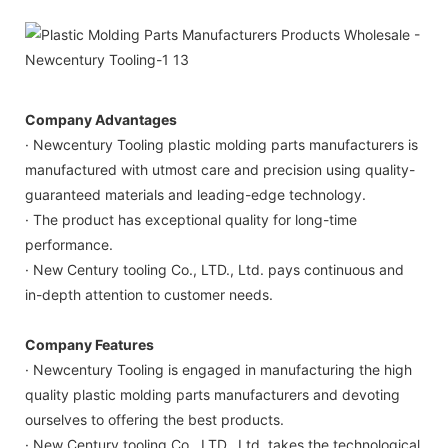
Company Advantages
· Newcentury Tooling plastic molding parts manufacturers is
manufactured with utmost care and precision using quality-
guaranteed materials and leading-edge technology.
· The product has exceptional quality for long-time
performance.
· New Century tooling Co., LTD., Ltd. pays continuous and
in-depth attention to customer needs.
Company Features
· Newcentury Tooling is engaged in manufacturing the high
quality plastic molding parts manufacturers and devoting
ourselves to offering the best products.
· New Century tooling Co., LTD., Ltd. takes the technological