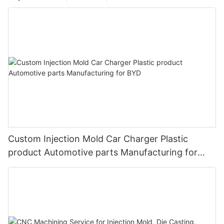
Custom Injection Mold Car Charger Plastic
product Automotive parts Manufacturing for
BYD