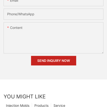
Email
Phone/whatsApp
Content
SEND INQUIRY NOW
YOU MIGHT LIKE
Injection Molds
Products
Service