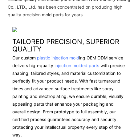
Co., LTD., Ltd. has been concentrated on producing high
quality precision mold parts for years.
TAILORED PRECISION, SUPERIOR
QUALITY
Our custom
plastic injection mold
ing OEM ODM service
delivers high-quality
injection molded parts
with precise
shaping, tailored styles, and material customization to
perfectly fit your product needs. With fast turnaround
times and advanced surface treatments like spray
painting and electroplating, we ensure durable, visually
appealing parts that enhance your packaging and
overall design. From prototype to full assembly, our
certified process guarantees accuracy and security,
protecting your intellectual property every step of the
way.