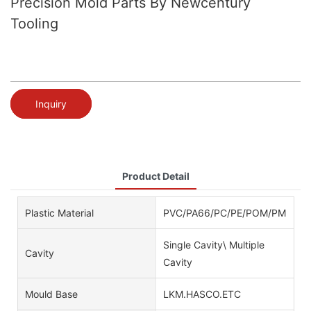
Precision Mold Parts By Newcentury
Tooling
Inquiry
Product Detail
Plastic Material
PVC/PA66/PC/PE/POM/PMMA/AB
Single Cavity\ Multiple
Cavity
Cavity
Mould Base
LKM.HASCO.ETC