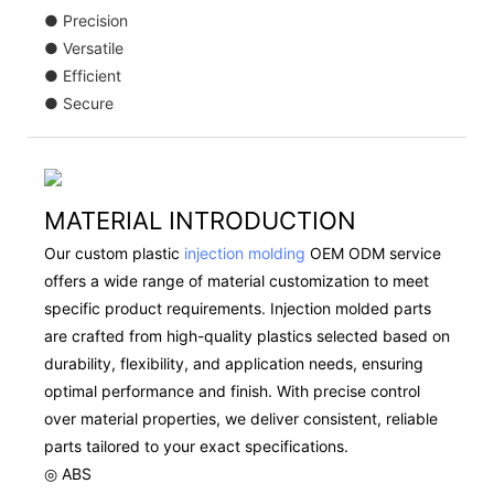
● Precision
● Versatile
● Efficient
● Secure
MATERIAL INTRODUCTION
Our custom plastic
injection molding
OEM ODM service
offers a wide range of material customization to meet
specific product requirements. Injection molded parts
are crafted from high-quality plastics selected based on
durability, flexibility, and application needs, ensuring
optimal performance and finish. With precise control
over material properties, we deliver consistent, reliable
parts tailored to your exact specifications.
◎ ABS