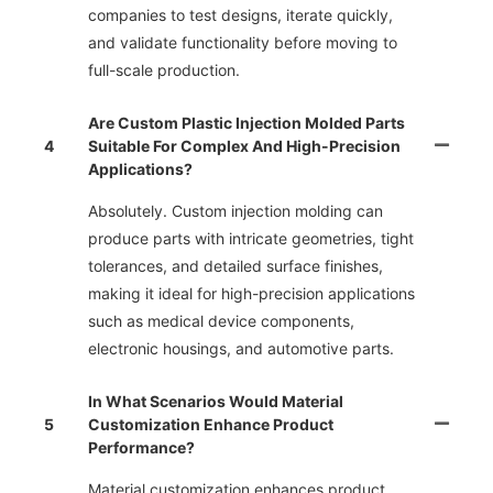
companies to test designs, iterate quickly,
and validate functionality before moving to
full-scale production.
Are Custom Plastic Injection Molded Parts
4
Suitable For Complex And High-Precision
Applications?
Absolutely. Custom injection molding can
produce parts with intricate geometries, tight
tolerances, and detailed surface finishes,
making it ideal for high-precision applications
such as medical device components,
electronic housings, and automotive parts.
In What Scenarios Would Material
5
Customization Enhance Product
Performance?
Material customization enhances product