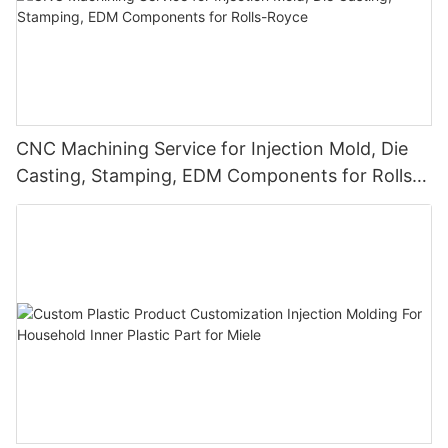
CNC Machining Service for Injection Mold, Die
Casting, Stamping, EDM Components for Rolls-
Royce