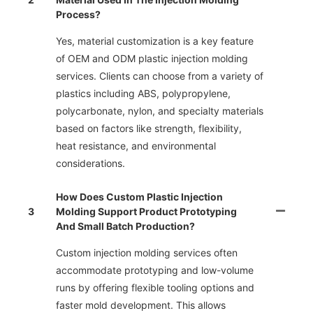
Process?
Yes, material customization is a key feature
of OEM and ODM plastic injection molding
services. Clients can choose from a variety of
plastics including ABS, polypropylene,
polycarbonate, nylon, and specialty materials
based on factors like strength, flexibility,
heat resistance, and environmental
considerations.
How Does Custom Plastic Injection
3
Molding Support Product Prototyping
And Small Batch Production?
Custom injection molding services often
accommodate prototyping and low-volume
runs by offering flexible tooling options and
faster mold development. This allows