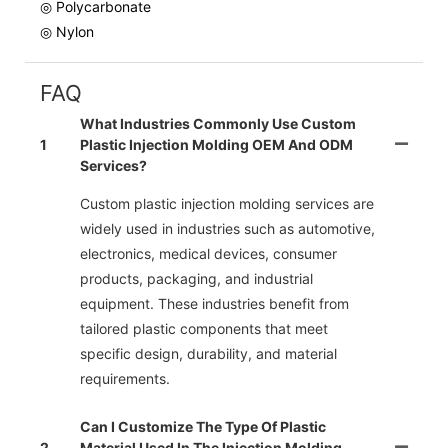
◎ Polycarbonate
◎ Nylon
FAQ
What Industries Commonly Use Custom
1
Plastic Injection Molding OEM And ODM
Services?
Custom plastic injection molding services are
widely used in industries such as automotive,
electronics, medical devices, consumer
products, packaging, and industrial
equipment. These industries benefit from
tailored plastic components that meet
specific design, durability, and material
requirements.
Can I Customize The Type Of Plastic
2
Material Used In The Injection Molding