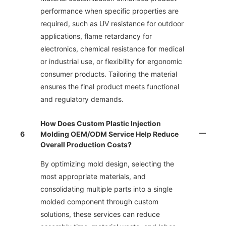
performance when specific properties are
required, such as UV resistance for outdoor
applications, flame retardancy for
electronics, chemical resistance for medical
or industrial use, or flexibility for ergonomic
consumer products. Tailoring the material
ensures the final product meets functional
and regulatory demands.
How Does Custom Plastic Injection
6
Molding OEM/ODM Service Help Reduce
Overall Production Costs?
By optimizing mold design, selecting the
most appropriate materials, and
consolidating multiple parts into a single
molded component through custom
solutions, these services can reduce