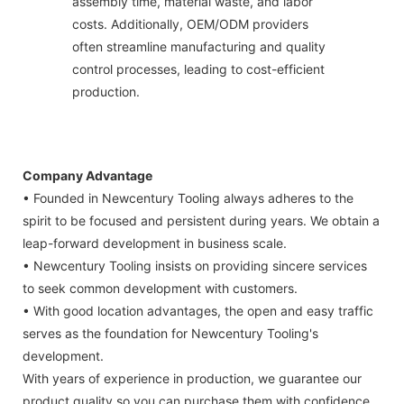
assembly time, material waste, and labor
costs. Additionally, OEM/ODM providers
often streamline manufacturing and quality
control processes, leading to cost-efficient
production.
Company Advantage
• Founded in Newcentury Tooling always adheres to the
spirit to be focused and persistent during years. We obtain a
leap-forward development in business scale.
• Newcentury Tooling insists on providing sincere services
to seek common development with customers.
• With good location advantages, the open and easy traffic
serves as the foundation for Newcentury Tooling's
development.
With years of experience in production, we guarantee our
product quality so you can purchase them with confidence.