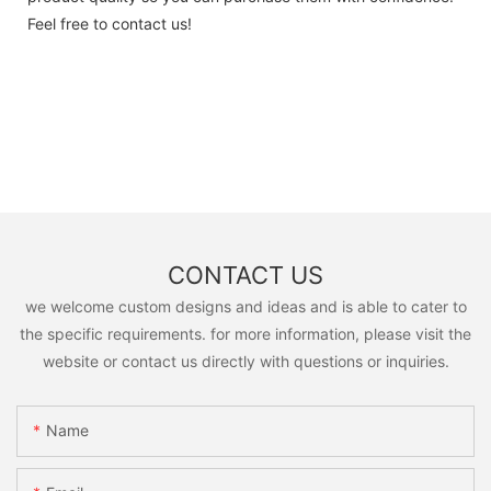
Feel free to contact us!
CONTACT US
we welcome custom designs and ideas and is able to cater to
the specific requirements. for more information, please visit the
website or contact us directly with questions or inquiries.
Name