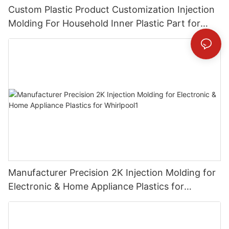
Custom Plastic Product Customization Injection
Molding For Household Inner Plastic Part for
Miele
Manufacturer Precision 2K Injection Molding for
Electronic & Home Appliance Plastics for
Whirlpool1