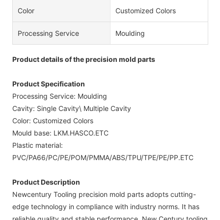
Color
Customized Colors
Processing Service
Moulding
Product details of the precision mold parts
Product Specification
Processing Service: Moulding
Cavity: Single Cavity\ Multiple Cavity
Color: Customized Colors
Mould base: LKM.HASCO.ETC
Plastic material:
PVC/PA66/PC/PE/POM/PMMA/ABS/TPU/TPE/PE/PP.ETC
Product Description
Newcentury Tooling precision mold parts adopts cutting-
edge technology in compliance with industry norms. It has
reliable quality and stable performance. New Century tooling