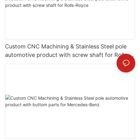
Custom CNC Machining & Stainless Steel pole
automotive product with screw shaft for Rolls-
Royce