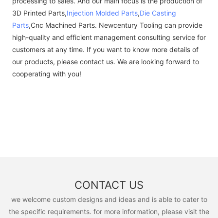
processing to sales. And our main focus is the production of
3D Printed Parts,
Injection Molded Parts
,
Die Casting
Parts
,Cnc Machined Parts. Newcentury Tooling can provide
high-quality and efficient management consulting service for
customers at any time. If you want to know more details of
our products, please contact us. We are looking forward to
cooperating with you!
CONTACT US
we welcome custom designs and ideas and is able to cater to
the specific requirements. for more information, please visit the