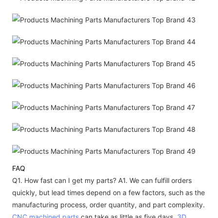
FAQ
Q1. How fast can I get my parts?
A1. We can fulfill orders
quickly, but lead times depend on a few factors, such as the
manufacturing process, order quantity, and part complexity.
CNC machined parts
can take as little as five days,
3D