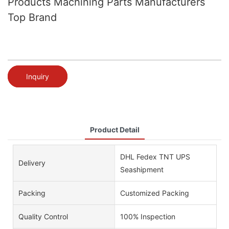
Products Machining Parts Manufacturers
Top Brand
Inquiry
Product Detail
DHL Fedex TNT UPS
Delivery
Seashipment
Packing
Customized Packing
Quality Control
100% Inspection