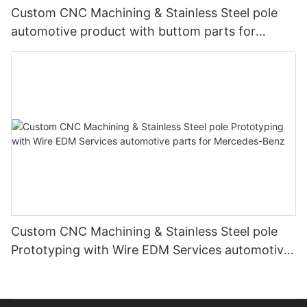
Custom CNC Machining & Stainless Steel pole
automotive product with buttom parts for
Mercedes-Benz
Custom CNC Machining & Stainless Steel pole
Prototyping with Wire EDM Services automotive
parts for Mercedes-Benz