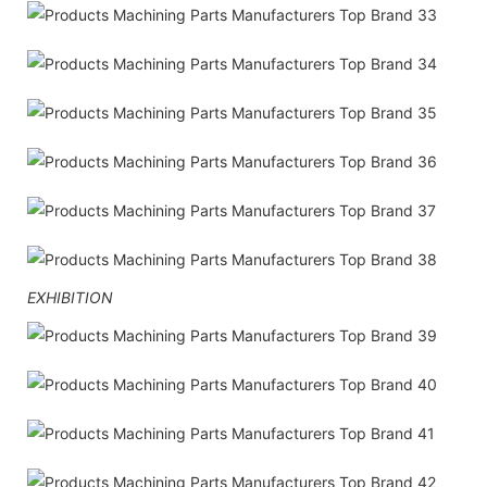
EXHIBITION