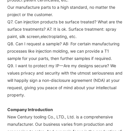
Our manufacture parts to a high standard, no matter the
project or the customer.
Q7. Can injection products be surface treated? What are the
surface treatments?
A7. It is ok. Surface treatment: spray
paint, silk screen,electroplating, etc.
Q8. Can I request a sample?
A8: For certain manufacturing
processes like injection molding, we can provide a T1
sample for your parts, then further samples if required.
Q9. I want to protect my IP一Are my designs secure?
We
values privacy and security with the utmost seriousness and
will happily sign a non-disclosure agreement (NDA) at your
request, giving you peace of mind about your intellectual
property.
Company Introduction
New Century tooling Co., LTD., Ltd. is a comprehensive
manufacturer. Our business varies from production and