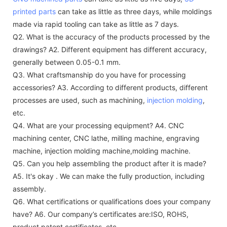
printed parts
can take as little as three days, while moldings
made via rapid tooling can take as little as 7 days.
Q2. What is the accuracy of the products processed by the
drawings?
A2. Different equipment has different accuracy,
generally between 0.05-0.1 mm.
Q3. What craftsmanship do you have for processing
accessories?
A3. According to different products, different
processes are used, such as machining,
injection molding
,
etc.
Q4. What are your processing equipment?
A4. CNC
machining center, CNC lathe, milling machine, engraving
machine, injection molding machine,molding machine.
Q5. Can you help assembling the product after it is made?
A5. It's okay . We can make the fully production, including
assembly.
Q6. What certifications or qualifications does your company
have?
A6. Our company’s certificates are:ISO, ROHS,
product patent certificates, etc.