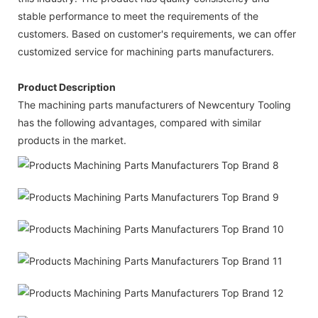
stable performance to meet the requirements of the
customers. Based on customer's requirements, we can offer
customized service for machining parts manufacturers.
Product Description
The machining parts manufacturers of Newcentury Tooling
has the following advantages, compared with similar
products in the market.