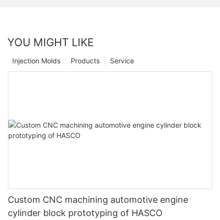
YOU MIGHT LIKE
Injection Molds
Products
Service
Custom CNC machining automotive engine
cylinder block prototyping of HASCO