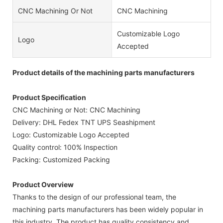
CNC Machining Or Not
CNC Machining
Customizable Logo
Logo
Accepted
Product details of the machining parts manufacturers
Product Specification
CNC Machining or Not: CNC Machining
Delivery: DHL Fedex TNT UPS Seashipment
Logo: Customizable Logo Accepted
Quality control: 100% Inspection
Packing: Customized Packing
Product Overview
Thanks to the design of our professional team, the
machining parts manufacturers has been widely popular in
this industry. The product has quality consistency and