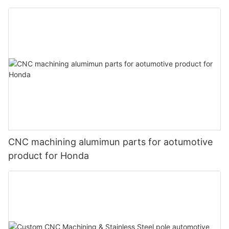
CNC machining alumimun parts for aotumotive
product for Honda