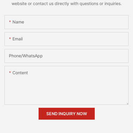
website or contact us directly with questions or inquiries.
Name
Email
Phone/whatsApp
Content
SEND INQUIRY NOW