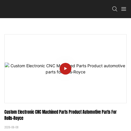
Custom Electronic CNC Machined Parts Product Automotive Parts For 
Rolls‑Royce
2026-06-08