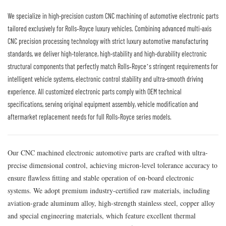
We specialize in high-precision custom CNC machining of automotive electronic parts
tailored exclusively for Rolls‑Royce luxury vehicles. Combining advanced multi-axis
CNC precision processing technology with strict luxury automotive manufacturing
standards, we deliver high-tolerance, high-stability and high-durability electronic
structural components that perfectly match Rolls‑Royce’s stringent requirements for
intelligent vehicle systems, electronic control stability and ultra-smooth driving
experience. All customized electronic parts comply with OEM technical
specifications, serving original equipment assembly, vehicle modification and
aftermarket replacement needs for full Rolls‑Royce series models.
Our CNC machined electronic automotive parts are crafted with ultra-
precise dimensional control, achieving micron-level tolerance accuracy to
ensure flawless fitting and stable operation of on-board electronic
systems. We adopt premium industry-certified raw materials, including
aviation-grade aluminum alloy, high-strength stainless steel, copper alloy
and special engineering materials, which feature excellent thermal