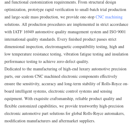
and functional customization requirements. From structural design
optimization, prototype rapid verification to small-batch trial production
and large-scale mass production, we provide one-stop
CNC machining
solutions. All production procedures are implemented in strict accordance
with IATF 16949 automotive quality management system and ISO 9001
international quality standards. Every finished product passes strict
dimensional inspection, electromagnetic compatibility testing, high and
low temperature resistance testing, vibration fatigue testing and insulation
performance testing to achieve zero-defect quality.
Dedicated to the manufacturing of high-end luxury automotive precision
parts, our custom CNC machined electronic components effectively
ensure the sensitivity, accuracy and long-term stability of Rolls‑Royce on-
board intelligent systems, electronic control systems and sensing
equipment. With exquisite craftsmanship, reliable product quality and
flexible customized capabilities, we provide trustworthy high-precision
electronic automotive part solutions for global Rolls‑Royce automakers,
modification manufacturers and aftermarket suppliers.