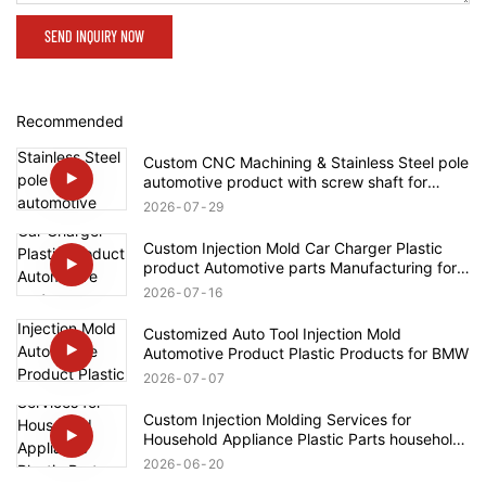
SEND INQUIRY NOW
Recommended
Custom CNC Machining & Stainless Steel pole
automotive product with screw shaft for
Rolls-Royce
2026
07
29
Custom Injection Mold Car Charger Plastic
product Automotive parts Manufacturing for
Tesla
2026
07
16
Customized Auto Tool Injection Mold
Automotive Product Plastic Products for BMW
2026
07
07
Custom Injection Molding Services for
Household Appliance Plastic Parts household
product for Bosch
2026
06
20