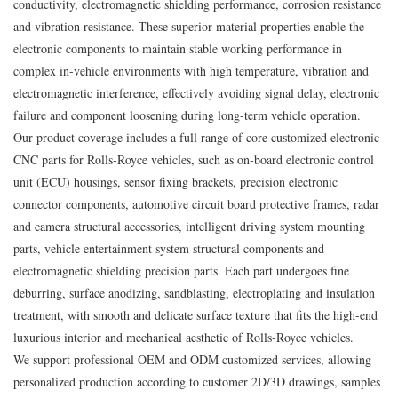
conductivity, electromagnetic shielding performance, corrosion resistance
and vibration resistance. These superior material properties enable the
electronic components to maintain stable working performance in
complex in-vehicle environments with high temperature, vibration and
electromagnetic interference, effectively avoiding signal delay, electronic
failure and component loosening during long-term vehicle operation.
Our product coverage includes a full range of core customized electronic
CNC parts for Rolls‑Royce vehicles, such as on-board electronic control
unit (ECU) housings, sensor fixing brackets, precision electronic
connector components, automotive circuit board protective frames, radar
and camera structural accessories, intelligent driving system mounting
parts, vehicle entertainment system structural components and
electromagnetic shielding precision parts. Each part undergoes fine
deburring, surface anodizing, sandblasting, electroplating and insulation
treatment, with smooth and delicate surface texture that fits the high-end
luxurious interior and mechanical aesthetic of Rolls‑Royce vehicles.
We support professional OEM and ODM customized services, allowing
personalized production according to customer 2D/3D drawings, samples