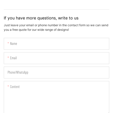
If you have more questions, write to us
Just leave your email or phone number in the contact form so we can send
you a free quote for our wide range of designs!
Name
Email
Phone/whatsApp
Content