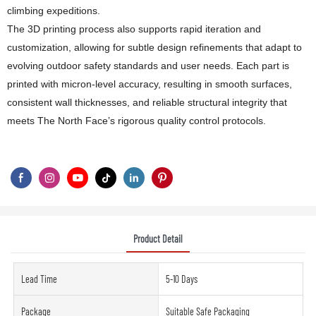
climbing expeditions.
The 3D printing process also supports rapid iteration and
customization, allowing for subtle design refinements that adapt to
evolving outdoor safety standards and user needs. Each part is
printed with micron-level accuracy, resulting in smooth surfaces,
consistent wall thicknesses, and reliable structural integrity that
meets The North Face’s rigorous quality control protocols.
Product Detail
Lead Time
5-10 Days
Package
Suitable Safe Packaging