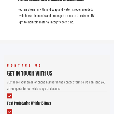
Routine cleaning with mild soap and water is recommended;
avoid harsh chemicals and prolonged exposure to extreme UV
light to maintain material integrity over time.
CONTACT US
GET IN TOUCH WITH US
Just leave your email or phone number in the contact form so we can send you
a free quote for our wide range of designs!
Fast Prototyping Within 15 Days