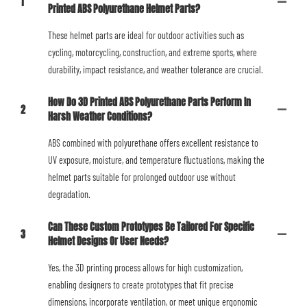
1
Printed ABS Polyurethane Helmet Parts?
These helmet parts are ideal for outdoor activities such as
cycling, motorcycling, construction, and extreme sports, where
durability, impact resistance, and weather tolerance are crucial.
How Do 3D Printed ABS Polyurethane Parts Perform In
2
Harsh Weather Conditions?
ABS combined with polyurethane offers excellent resistance to
UV exposure, moisture, and temperature fluctuations, making the
helmet parts suitable for prolonged outdoor use without
degradation.
Can These Custom Prototypes Be Tailored For Specific
3
Helmet Designs Or User Needs?
Yes, the 3D printing process allows for high customization,
enabling designers to create prototypes that fit precise
dimensions, incorporate ventilation, or meet unique ergonomic