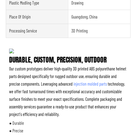
Plastic Modling Type
Drawing
Place Of Origin
Guangdong, China
Processing Service
3D Printing
DURABLE, CUSTOM, PRECISION, OUTDOOR
Our custom prototypes deliver high-quality 3D printed ABS polyurethane helmet
parts designed specifically for rugged outdoor use, ensuring durable and
precise components. Leveraging advanced
injection molded parts
technology,
we offer fast turnaround times with exceptional accuracy and customizable
surface finishes to meet your exact specifications. Complete packaging and
assembly services guarantee a ready-to-use product that enhances your
project's efficiency and reliability.
● Durable
● Precise