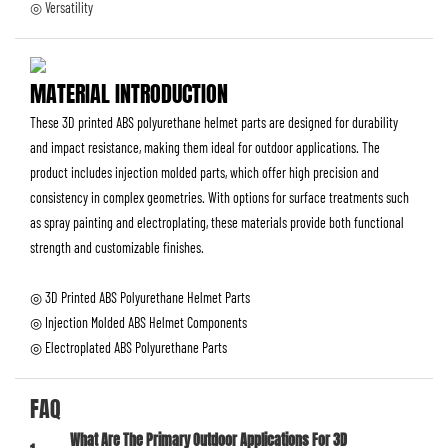
◎ Versatility
MATERIAL INTRODUCTION
These 3D printed ABS polyurethane helmet parts are designed for durability
and impact resistance, making them ideal for outdoor applications. The
product includes injection molded parts, which offer high precision and
consistency in complex geometries. With options for surface treatments such
as spray painting and electroplating, these materials provide both functional
strength and customizable finishes.
◎ 3D Printed ABS Polyurethane Helmet Parts
◎ Injection Molded ABS Helmet Components
◎ Electroplated ABS Polyurethane Parts
FAQ
What Are The Primary Outdoor Applications For 3D