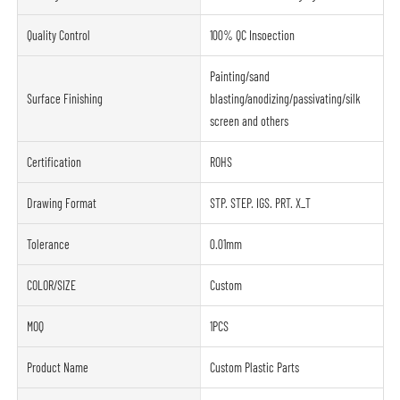
Quality Control
100% QC Insoection
Painting/sand
Surface Finishing
blasting/anodizing/passivating/silk
screen and others
Certification
ROHS
Drawing Format
STP. STEP. IGS. PRT. X_T
Tolerance
0.01mm
COLOR/SIZE
Custom
MOQ
1PCS
Product Name
Custom Plastic Parts