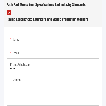
Each Part Meets Your Specifications And Industry Standards
Having Experienced Engineers And Skilled Production Workers
Name
Email
Phone/whatsApp
+1
Content