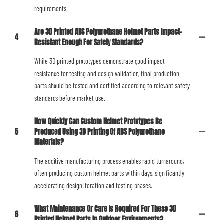
requirements.
Are 3D Printed ABS Polyurethane Helmet Parts Impact-
4
Resistant Enough For Safety Standards?
While 3D printed prototypes demonstrate good impact
resistance for testing and design validation, final production
parts should be tested and certified according to relevant safety
standards before market use.
How Quickly Can Custom Helmet Prototypes Be
5
Produced Using 3D Printing Of ABS Polyurethane
Materials?
The additive manufacturing process enables rapid turnaround,
often producing custom helmet parts within days, significantly
accelerating design iteration and testing phases.
What Maintenance Or Care Is Required For These 3D
6
Printed Helmet Parts In Outdoor Environments?