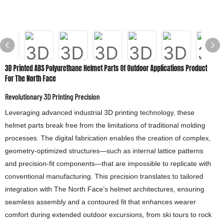
3D Printed ABS Polyurethane Helmet Parts Of Outdoor Applications Product
For The North Face
Revolutionary 3D Printing Precision
Leveraging advanced industrial 3D printing technology, these
helmet parts break free from the limitations of traditional molding
processes. The digital fabrication enables the creation of complex,
geometry-optimized structures—such as internal lattice patterns
and precision-fit components—that are impossible to replicate with
conventional manufacturing. This precision translates to tailored
integration with The North Face’s helmet architectures, ensuring
seamless assembly and a contoured fit that enhances wearer
comfort during extended outdoor excursions, from ski tours to rock