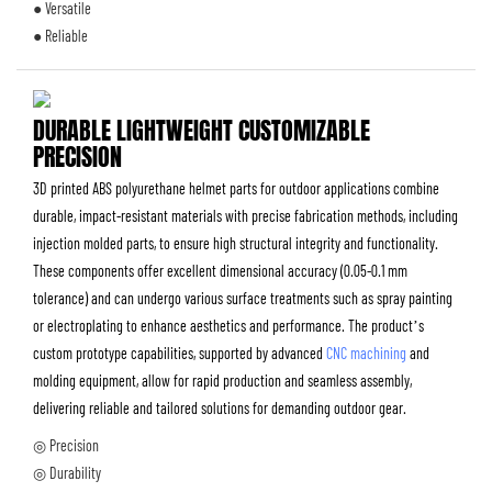
● Versatile
● Reliable
DURABLE LIGHTWEIGHT CUSTOMIZABLE
PRECISION
3D printed ABS polyurethane helmet parts for outdoor applications combine
durable, impact-resistant materials with precise fabrication methods, including
injection molded parts, to ensure high structural integrity and functionality.
These components offer excellent dimensional accuracy (0.05-0.1 mm
tolerance) and can undergo various surface treatments such as spray painting
or electroplating to enhance aesthetics and performance. The product’s
custom prototype capabilities, supported by advanced
CNC machining
and
molding equipment, allow for rapid production and seamless assembly,
delivering reliable and tailored solutions for demanding outdoor gear.
◎ Precision
◎ Durability