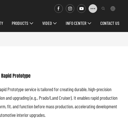
TY
PRODUCTS
VIDEO
INFO CENTER
CONTACT US
 Rapid Prototype
id Prototype service is tailored for creating durable, high-precision
ion and upgrading (e.g., Prado/Land Cruiser). It enables rapid production
form, fit, and function before mass production, accelerating development
utomotive interior upgrades.