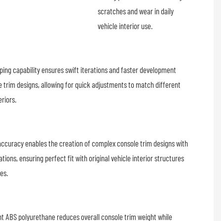
scratches and wear in daily
vehicle interior use.
ping capability ensures swift iterations and faster development
e trim designs, allowing for quick adjustments to match different
eriors.
accuracy enables the creation of complex console trim designs with
tions, ensuring perfect fit with original vehicle interior structures
hes.
ght ABS polyurethane reduces overall console trim weight while