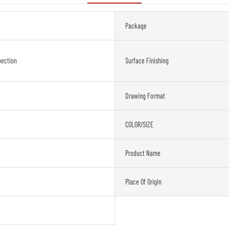
Package
oection
Surface Finishing
Drawing Format
COLOR/SIZE
Product Name
Place Of Origin