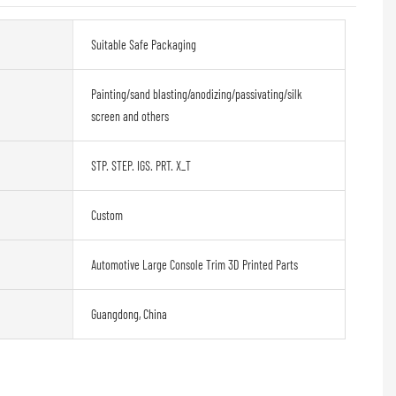
Suitable Safe Packaging
Painting/sand blasting/anodizing/passivating/silk
screen and others
STP. STEP. IGS. PRT. X_T
Custom
Automotive Large Console Trim 3D Printed Parts
Guangdong, China