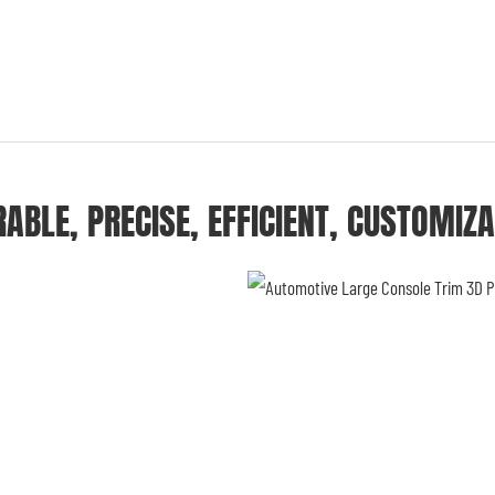
ABLE, PRECISE, EFFICIENT, CUSTOMIZ