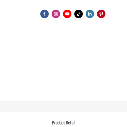
Product Detail