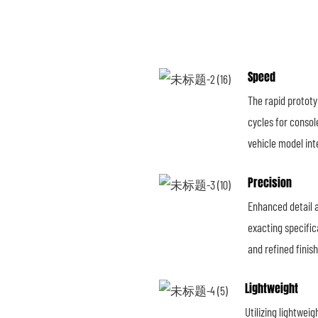
Speed
The rapid prototy
cycles for consol
vehicle model int
Precision
Enhanced detail 
exacting specifica
and refined finis
Lightweight
Utilizing lightwei