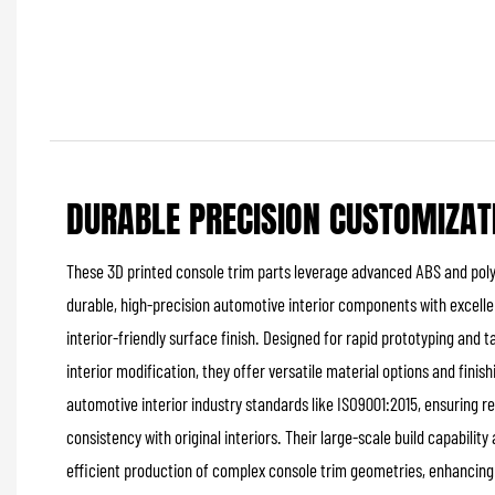
DURABLE PRECISION CUSTOMIZAT
These 3D printed console trim parts leverage advanced ABS and poly
durable, high-precision automotive interior components with excell
interior-friendly surface finish. Designed for rapid prototyping and 
interior modification, they offer versatile material options and fini
automotive interior industry standards like ISO9001:2015, ensuring 
consistency with original interiors. Their large-scale build capabili
efficient production of complex console trim geometries, enhancing i