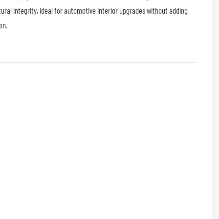
ural integrity, ideal for automotive interior upgrades without adding
en.