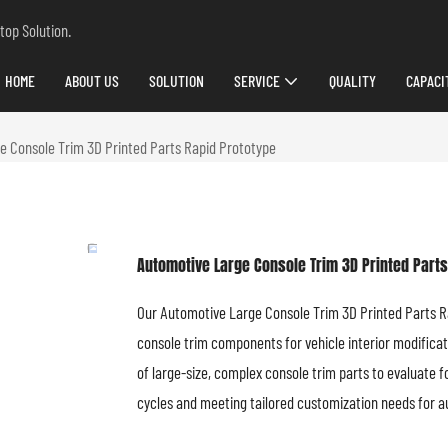
top Solution.
HOME
ABOUT US
SOLUTION
SERVICE
QUALITY
CAPACI
e Console Trim 3D Printed Parts Rapid Prototype
Automotive Large Console Trim 3D Printed Parts
Our Automotive Large Console Trim 3D Printed Parts Rap
console trim components for vehicle interior modificat
of large-size, complex console trim parts to evaluate 
cycles and meeting tailored customization needs for a