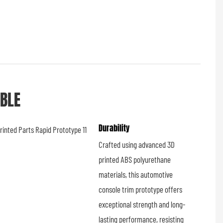
ABLE
Durability
Crafted using advanced 3D
printed ABS polyurethane
materials, this automotive
console trim prototype offers
exceptional strength and long-
lasting performance, resisting