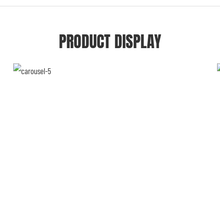
PRODUCT DISPLAY