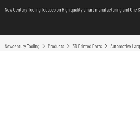
New Century Tooling focuses on High quality smart manufacturing and One S
Newcentury Tooling
Products
3D Printed Parts
Automotive Larg