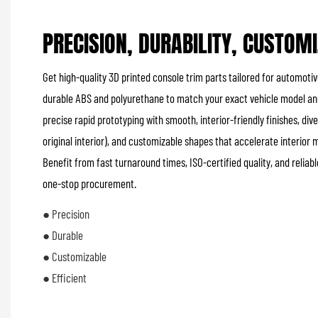
PRECISION, DURABILITY, CUSTOM
Get high-quality 3D printed console trim parts tailored for automotiv
durable ABS and polyurethane to match your exact vehicle model and
precise rapid prototyping with smooth, interior-friendly finishes, di
original interior), and customizable shapes that accelerate interior
Benefit from fast turnaround times, ISO-certified quality, and relia
one-stop procurement.
● Precision
● Durable
● Customizable
● Efficient