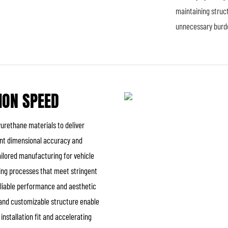
maintaining struct
unnecessary burd
ION SPEED
urethane materials to deliver
ent dimensional accuracy and
tailored manufacturing for vehicle
shing processes that meet stringent
reliable performance and aesthetic
ty and customizable structure enable
nstallation fit and accelerating