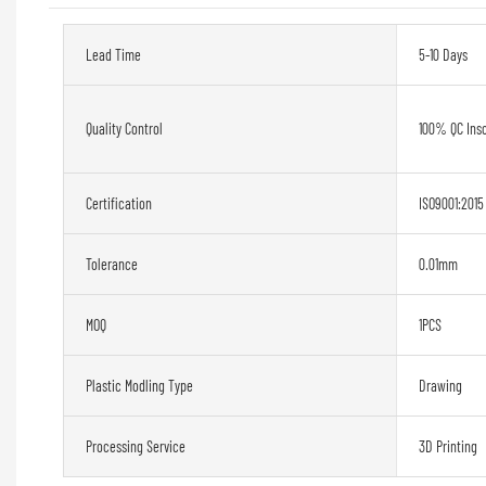
Lead Time
5-10 Days
Quality Control
100% QC Ins
Certification
ISO9001:2015
Tolerance
0.01mm
MOQ
1PCS
Plastic Modling Type
Drawing
Processing Service
3D Printing