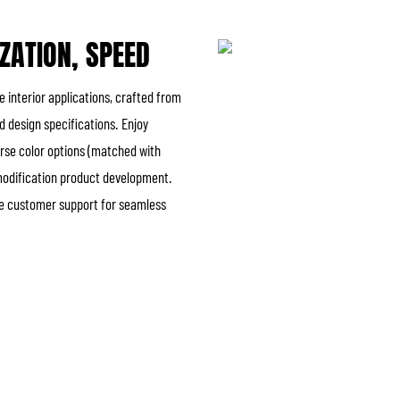
IZATION, SPEED
e interior applications, crafted from
 design specifications. Enjoy
verse color options (matched with
 modification product development.
ble customer support for seamless