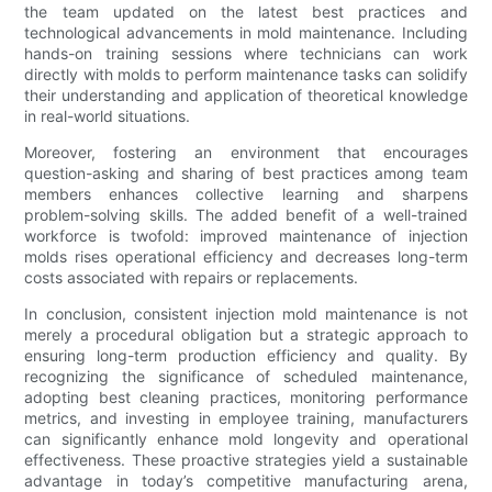
the team updated on the latest best practices and
technological advancements in mold maintenance. Including
hands-on training sessions where technicians can work
directly with molds to perform maintenance tasks can solidify
their understanding and application of theoretical knowledge
in real-world situations.
Moreover, fostering an environment that encourages
question-asking and sharing of best practices among team
members enhances collective learning and sharpens
problem-solving skills. The added benefit of a well-trained
workforce is twofold: improved maintenance of injection
molds rises operational efficiency and decreases long-term
costs associated with repairs or replacements.
In conclusion, consistent injection mold maintenance is not
merely a procedural obligation but a strategic approach to
ensuring long-term production efficiency and quality. By
recognizing the significance of scheduled maintenance,
adopting best cleaning practices, monitoring performance
metrics, and investing in employee training, manufacturers
can significantly enhance mold longevity and operational
effectiveness. These proactive strategies yield a sustainable
advantage in today’s competitive manufacturing arena,