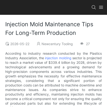
Injection Mold Maintenance Tips
For Long-Term Production
2026-05-22
Newcentury Tooling
27
According to industry research conducted by the Plastics
Industry Association, the
injection molding
sector is projected
to reach a market value of $339.4 billion by 2028, driven by
technological advancements and a growing demand for
high-precision components across various industries. This
growth emphasizes the necessity for effective maintenance
strategies, considering that a significant portion of
production costs can be attributed to machine downtime and
maintenance issues. As companies strive to enhance
productivity and efficiency, maintaining injection molds has
become a critical component not only for ensuring the quality
of produced parts but also for extending the lifecycle of