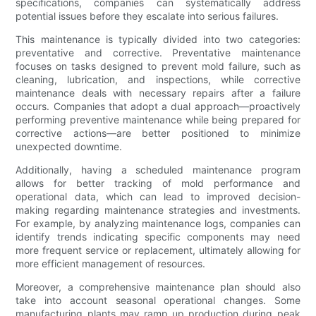
specifications, companies can systematically address
potential issues before they escalate into serious failures.
This maintenance is typically divided into two categories:
preventative and corrective. Preventative maintenance
focuses on tasks designed to prevent mold failure, such as
cleaning, lubrication, and inspections, while corrective
maintenance deals with necessary repairs after a failure
occurs. Companies that adopt a dual approach—proactively
performing preventive maintenance while being prepared for
corrective actions—are better positioned to minimize
unexpected downtime.
Additionally, having a scheduled maintenance program
allows for better tracking of mold performance and
operational data, which can lead to improved decision-
making regarding maintenance strategies and investments.
For example, by analyzing maintenance logs, companies can
identify trends indicating specific components may need
more frequent service or replacement, ultimately allowing for
more efficient management of resources.
Moreover, a comprehensive maintenance plan should also
take into account seasonal operational changes. Some
manufacturing plants may ramp up production during peak