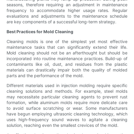
seasons, therefore requiring an adjustment in maintenance
frequency to accommodate higher usage rates. Regular
evaluations and adjustments to the maintenance schedule
are key components of a successful long-term strategy.
Best Practices for Mold Cleaning
Cleaning molds is one of the simplest yet most effective
maintenance tasks that can significantly extend their life.
Mold cleaning should not be an afterthought but should be
incorporated into routine maintenance practices. Build-up of
contaminants like oil, dust, and residues from the plastic
materials can drastically impair both the quality of molded
parts and the performance of the mold.
Different materials used in injection molding require specific
cleaning solutions and methods. For example, steel molds
may necessitate particular cleaning agents to prevent rust
formation, while aluminum molds require more delicate care
to avoid surface scratching or wear. Some manufacturers
have begun employing ultrasonic cleaning technology, which
uses high-frequency sound waves to agitate a cleaning
solution, reaching even the smallest crevices of the mold.