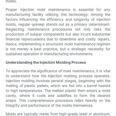
molds.
Proper injection mold maintenance is essential for any
manufacturing facility utilizing this technology. Among the
factors influencing the efficiency and longevity of injection
molds, regular upkeep stands out as a primary determinant.
Neglecting maintenance procedures not only risks the
production of subpar components but also incurs substantial
financial repercussions due to downtime and costly repairs.
Hence, implementing a structured mold maintenance regimen
is not merely a best practice, but a strategic necessity for
sustained operation in manufacturing environments.
Understanding the Injection Molding Process
To appreciate the significance of mold maintenance, it is vital
to understand how the injection molding process operates.
Injection molding involves several stages, beginning with the
melting of plastic pellets, which are fed into a barrel heated
to high temperatures. The melted plastic then enters a mold
cavity, where it cools and solidifies to form the desired
shape. This comprehensive procedure relies heavily on the
integrity and performance of the molds themselves.
Molds are typically made from high-grade steel or aluminum,