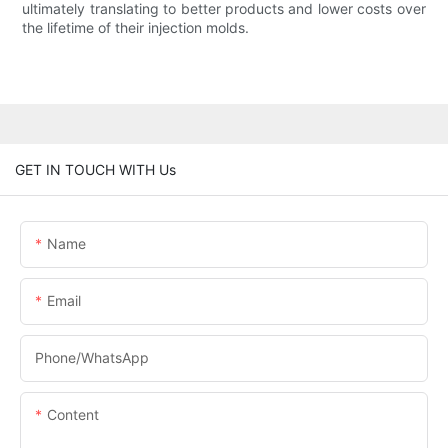
ultimately translating to better products and lower costs over
the lifetime of their injection molds.
GET IN TOUCH WITH Us
Name
Email
Phone/whatsApp
Content