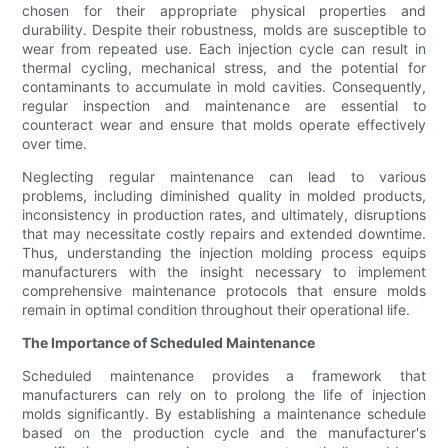
chosen for their appropriate physical properties and
durability. Despite their robustness, molds are susceptible to
wear from repeated use. Each injection cycle can result in
thermal cycling, mechanical stress, and the potential for
contaminants to accumulate in mold cavities. Consequently,
regular inspection and maintenance are essential to
counteract wear and ensure that molds operate effectively
over time.
Neglecting regular maintenance can lead to various
problems, including diminished quality in molded products,
inconsistency in production rates, and ultimately, disruptions
that may necessitate costly repairs and extended downtime.
Thus, understanding the injection molding process equips
manufacturers with the insight necessary to implement
comprehensive maintenance protocols that ensure molds
remain in optimal condition throughout their operational life.
The Importance of Scheduled Maintenance
Scheduled maintenance provides a framework that
manufacturers can rely on to prolong the life of injection
molds significantly. By establishing a maintenance schedule
based on the production cycle and the manufacturer's