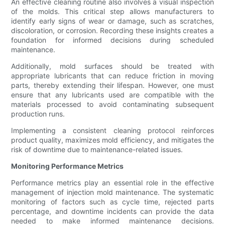
An effective cleaning routine also involves a visual inspection
of the molds. This critical step allows manufacturers to
identify early signs of wear or damage, such as scratches,
discoloration, or corrosion. Recording these insights creates a
foundation for informed decisions during scheduled
maintenance.
Additionally, mold surfaces should be treated with
appropriate lubricants that can reduce friction in moving
parts, thereby extending their lifespan. However, one must
ensure that any lubricants used are compatible with the
materials processed to avoid contaminating subsequent
production runs.
Implementing a consistent cleaning protocol reinforces
product quality, maximizes mold efficiency, and mitigates the
risk of downtime due to maintenance-related issues.
Monitoring Performance Metrics
Performance metrics play an essential role in the effective
management of injection mold maintenance. The systematic
monitoring of factors such as cycle time, rejected parts
percentage, and downtime incidents can provide the data
needed to make informed maintenance decisions.