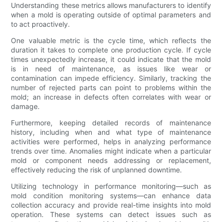
Understanding these metrics allows manufacturers to identify
when a mold is operating outside of optimal parameters and
to act proactively.
One valuable metric is the cycle time, which reflects the
duration it takes to complete one production cycle. If cycle
times unexpectedly increase, it could indicate that the mold
is in need of maintenance, as issues like wear or
contamination can impede efficiency. Similarly, tracking the
number of rejected parts can point to problems within the
mold; an increase in defects often correlates with wear or
damage.
Furthermore, keeping detailed records of maintenance
history, including when and what type of maintenance
activities were performed, helps in analyzing performance
trends over time. Anomalies might indicate when a particular
mold or component needs addressing or replacement,
effectively reducing the risk of unplanned downtime.
Utilizing technology in performance monitoring—such as
mold condition monitoring systems—can enhance data
collection accuracy and provide real-time insights into mold
operation. These systems can detect issues such as