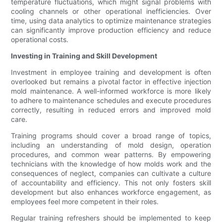
temperature fluctuations, which might signal problems with
cooling channels or other operational inefficiencies. Over
time, using data analytics to optimize maintenance strategies
can significantly improve production efficiency and reduce
operational costs.
Investing in Training and Skill Development
Investment in employee training and development is often
overlooked but remains a pivotal factor in effective injection
mold maintenance. A well-informed workforce is more likely
to adhere to maintenance schedules and execute procedures
correctly, resulting in reduced errors and improved mold
care.
Training programs should cover a broad range of topics,
including an understanding of mold design, operation
procedures, and common wear patterns. By empowering
technicians with the knowledge of how molds work and the
consequences of neglect, companies can cultivate a culture
of accountability and efficiency. This not only fosters skill
development but also enhances workforce engagement, as
employees feel more competent in their roles.
Regular training refreshers should be implemented to keep