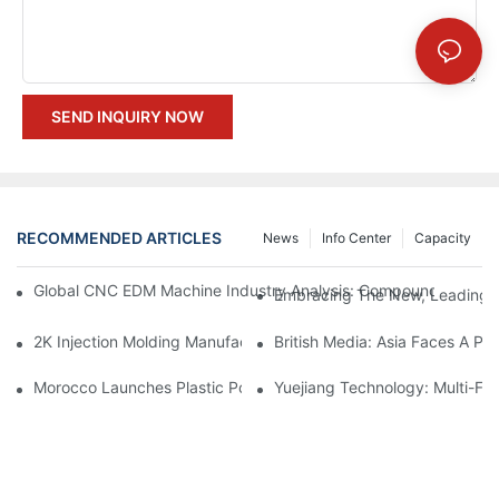
SEND INQUIRY NOW
RECOMMENDED ARTICLES
News
Info Center
Capacity
Global CNC EDM Machine Industry Analysis: Compound Annual
Embracing The New, Leading Th
British Media: Asia Faces A Pla
2K Injection Molding
Morocco Launches Plastic Pollution Control Project
Yuejiang Technology: Multi-Fo