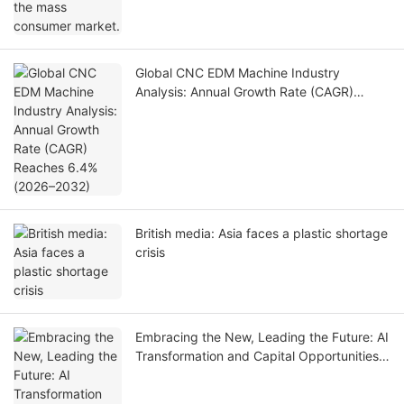
Global CNC EDM Machine Industry
Analysis: Annual Growth Rate (CAGR)
Reaches 6.4% (2026–2032)
British media: Asia faces a plastic shortage
crisis
Embracing the New, Leading the Future: AI
Transformation and Capital Opportunities
in China's Automotive Industry