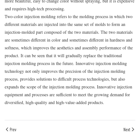
more beautiful, easy to change color without spraying, but it is expensive
and requires high-tech processing.
Two-color injection molding refers to the molding process in which two
different materials are injected into the same set of molds to form an
injection-molded part composed of the two materials. The two materials
are sometimes different in color and sometimes different in hardness and
softness, which improves the aesthetics and assembly performance of the
product. It can be seen that it will gradually replace the traditional
injection molding process in the future. Innovative injection molding
technology not only improves the precision of the injection molding
process, provides solutions to difficult process technologies, but also
expands the scope of the injection molding process. Innovative injection
equipment and processes are sufficient to meet the growing demand for
diversified, high-quality and high-value-added products.
Prev
Next