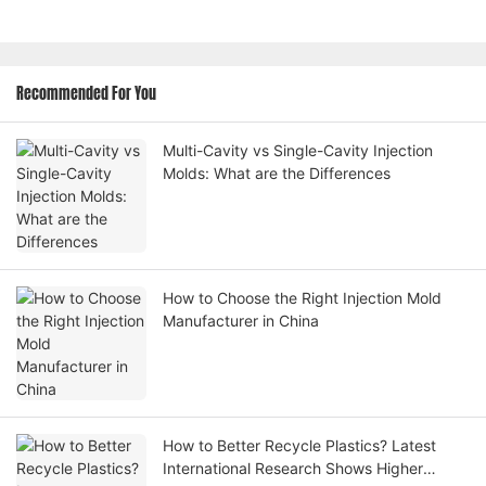
Recommended For You
Multi-Cavity vs Single-Cavity Injection
Molds: What are the Differences
How to Choose the Right Injection Mold
Manufacturer in China
How to Better Recycle Plastics? Latest
International Research Shows Higher