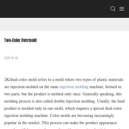
Two-Color Overmold
2026-02-02
2K/dual-color mold refers to a mold where two types of plastic materials
are injection-molded on the same
injection molding
machine, formed in
two parts, but the product is molded only once. Generally speaking, this
molding process is also called double injection molding. Usually, the final
product is molded only in one mold, which requires a special dual-color
injection molding machine. Color molds are becoming increasingly
popular in the market. This process can make the product appearance