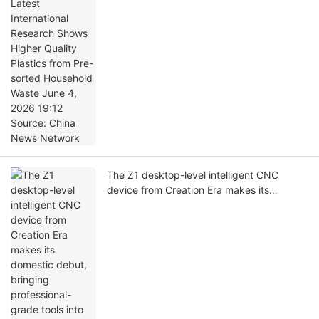
Quality Plastics from Pre-sorted Household
Waste June 4, 2026 19:12 Source: China
News Network
The Z1 desktop-level intelligent CNC
device from Creation Era makes its
domestic debut, bringing professional-
grade tools into the mass consumer
market.