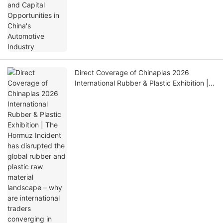
Direct Coverage of Chinaplas 2026
International Rubber & Plastic Exhibition |
The Hormuz Incident has disrupted the
global rubber and plastic raw material
landscape – why are international traders
converging in Shanghai at this critical
moment?