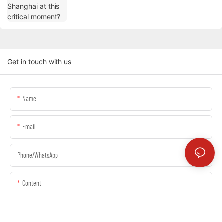
Get in touch with us
Name
Email
Phone/whatsApp
Content