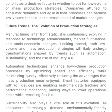
constitutes a decisive factor in whether to opt for low-volume
or mass production strategies. Companies attuned to
consumer dynamics and agile in their processes can harness
low-volume techniques to remain ahead of market changes.
Future Trends: The Evolution of Production Strategies
Manufacturing is far from static; it is continuously evolving in
response to technology advancements, market fluctuations,
and socio-economic changes. Looking ahead, both low-
volume and mass production strategies will likely undergo
transformations shaped by trends such as automation,
sustainability, and the rise of Industry 4.0.
Automation technologies enhance low-volume production
processes by optimizing speed and efficiency while
maintaining quality, effectively reducing the advantages that
mass production once enjoyed. Smart factories equipped
with IoT devices are enabling real-time data tracking and
performance monitoring, paving ways to lower operational
costs while remaining flexible.
Sustainability also plays a vital role in this evolution. As
consumers increasingly demand environmentally-friendly