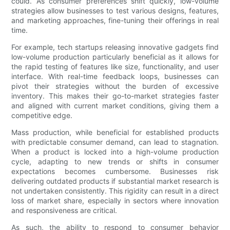
could. As consumer preferences shift quickly, low-volume
strategies allow businesses to test various designs, features,
and marketing approaches, fine-tuning their offerings in real
time.
For example, tech startups releasing innovative gadgets find
low-volume production particularly beneficial as it allows for
the rapid testing of features like size, functionality, and user
interface. With real-time feedback loops, businesses can
pivot their strategies without the burden of excessive
inventory. This makes their go-to-market strategies faster
and aligned with current market conditions, giving them a
competitive edge.
Mass production, while beneficial for established products
with predictable consumer demand, can lead to stagnation.
When a product is locked into a high-volume production
cycle, adapting to new trends or shifts in consumer
expectations becomes cumbersome. Businesses risk
delivering outdated products if substantial market research is
not undertaken consistently. This rigidity can result in a direct
loss of market share, especially in sectors where innovation
and responsiveness are critical.
As such, the ability to respond to consumer behavior