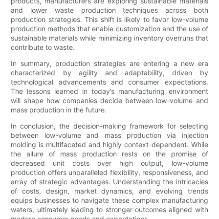
products, manufacturers are exploring sustainable materials
and lower waste production techniques across both
production strategies. This shift is likely to favor low-volume
production methods that enable customization and the use of
sustainable materials while minimizing inventory overruns that
contribute to waste.
In summary, production strategies are entering a new era
characterized by agility and adaptability, driven by
technological advancements and consumer expectations.
The lessons learned in today’s manufacturing environment
will shape how companies decide between low-volume and
mass production in the future.
In conclusion, the decision-making framework for selecting
between low-volume and mass production via injection
molding is multifaceted and highly context-dependent. While
the allure of mass production rests on the promise of
decreased unit costs over high output, low-volume
production offers unparalleled flexibility, responsiveness, and
array of strategic advantages. Understanding the intricacies
of costs, design, market dynamics, and evolving trends
equips businesses to navigate these complex manufacturing
waters, ultimately leading to stronger outcomes aligned with
modern consumer needs and expectations.