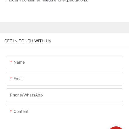
GET IN TOUCH WITH Us
Name
Email
Phone/whatsApp
Content