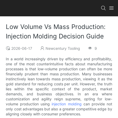
Low Volume Vs Mass Production:
Injection Molding Decision Guide
2026-06-17
Newcentury Tooling
9
In a world increasingly driven by efficiency and profitability,
one of the most counterintuitive facts about manufacturing
processes is that low-volume production can often be more
financially prudent than mass production. Many businesses
instinctively lean towards mass production, viewing it as the
gold standard for reducing costs per unit. However, the truth
lies within the specific context of the product, market
demands, and business objectives. In an era where
customization and agility reign supreme, opting for low-
volume production using
injection molding
can provide not
only cost advantages but also a greater competitive edge by
aligning closely with consumer preferences.