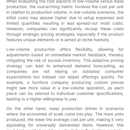
When evaluating the cost aspects of low-volume versus mass
production, the overarching metric involves the cost per unit
in relation to production volume. In low-volume scenarios, the
initial costs may appear higher due to setup expenses and
limited quantities resulting in less spread-out mold costs.
However, companies can significantly recoup these costs
through strategic pricing strategies, especially if the product
features unique elements or is aimed at niche markets.
Low-volume production offers flexibility, allowing for
adjustments based on immediate market feedback, thereby
mitigating the risk of excess inventory. This adaptive pricing
strategy can lead to enhanced demand forecasting, as
companies are not relying on outdated consumer
expectations but instead can adjust offerings quickly. For
example, a furniture company producing custom pieces
might see more value in a low-volume operation, as each
piece can be tailored to individual customer specifications,
leading to a higher willingness to pay.
On the other hand, mass production shines in scenarios
where the economies of scale come into play. The more units
produced, the lower the average cost per unit, making it very
appealing for universally demanded items. However, this