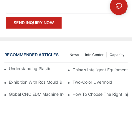
SEND INQUIRY NOW
RECOMMENDED ARTICLES
News
Info Center
Capacity
Understanding Plastic Injection Mold Tooling
China’s Intelligent Equipment:
Exhibition With Ros Mould & Plastic 2023
Two-Color Overmold
Global CNC EDM Machine Industry Analysis: Compound Annual
How To Choose The Right Injec