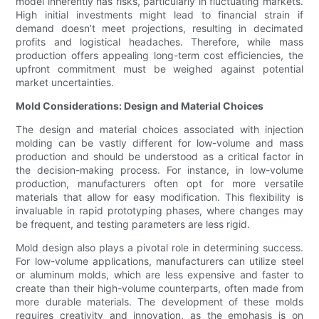
model inherently has risks, particularly in fluctuating markets.
High initial investments might lead to financial strain if
demand doesn’t meet projections, resulting in decimated
profits and logistical headaches. Therefore, while mass
production offers appealing long-term cost efficiencies, the
upfront commitment must be weighed against potential
market uncertainties.
Mold Considerations: Design and Material Choices
The design and material choices associated with injection
molding can be vastly different for low-volume and mass
production and should be understood as a critical factor in
the decision-making process. For instance, in low-volume
production, manufacturers often opt for more versatile
materials that allow for easy modification. This flexibility is
invaluable in rapid prototyping phases, where changes may
be frequent, and testing parameters are less rigid.
Mold design also plays a pivotal role in determining success.
For low-volume applications, manufacturers can utilize steel
or aluminum molds, which are less expensive and faster to
create than their high-volume counterparts, often made from
more durable materials. The development of these molds
requires creativity and innovation, as the emphasis is on