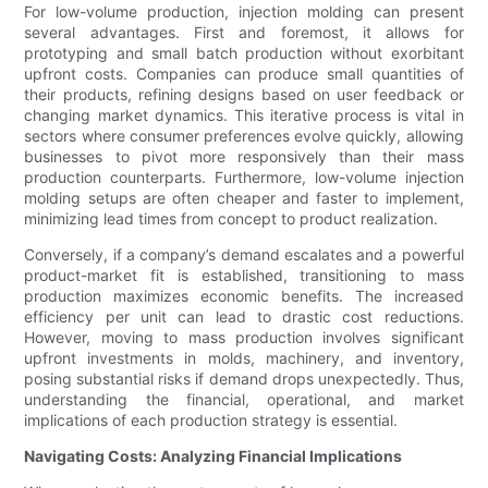
For low-volume production, injection molding can present
several advantages. First and foremost, it allows for
prototyping and small batch production without exorbitant
upfront costs. Companies can produce small quantities of
their products, refining designs based on user feedback or
changing market dynamics. This iterative process is vital in
sectors where consumer preferences evolve quickly, allowing
businesses to pivot more responsively than their mass
production counterparts. Furthermore, low-volume injection
molding setups are often cheaper and faster to implement,
minimizing lead times from concept to product realization.
Conversely, if a company’s demand escalates and a powerful
product-market fit is established, transitioning to mass
production maximizes economic benefits. The increased
efficiency per unit can lead to drastic cost reductions.
However, moving to mass production involves significant
upfront investments in molds, machinery, and inventory,
posing substantial risks if demand drops unexpectedly. Thus,
understanding the financial, operational, and market
implications of each production strategy is essential.
Navigating Costs: Analyzing Financial Implications