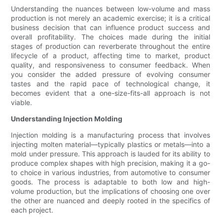
Understanding the nuances between low-volume and mass
production is not merely an academic exercise; it is a critical
business decision that can influence product success and
overall profitability. The choices made during the initial
stages of production can reverberate throughout the entire
lifecycle of a product, affecting time to market, product
quality, and responsiveness to consumer feedback. When
you consider the added pressure of evolving consumer
tastes and the rapid pace of technological change, it
becomes evident that a one-size-fits-all approach is not
viable.
Understanding Injection Molding
Injection molding is a manufacturing process that involves
injecting molten material—typically plastics or metals—into a
mold under pressure. This approach is lauded for its ability to
produce complex shapes with high precision, making it a go-
to choice in various industries, from automotive to consumer
goods. The process is adaptable to both low and high-
volume production, but the implications of choosing one over
the other are nuanced and deeply rooted in the specifics of
each project.