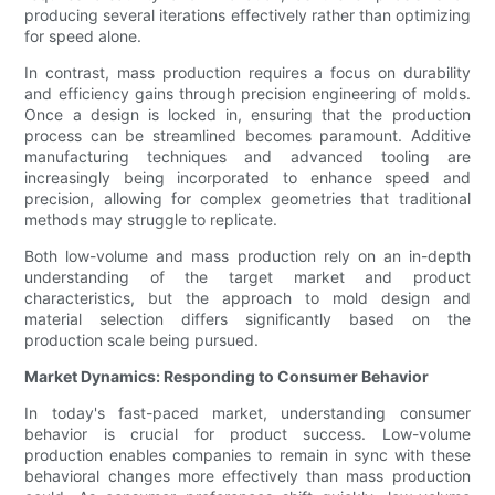
producing several iterations effectively rather than optimizing
for speed alone.
In contrast, mass production requires a focus on durability
and efficiency gains through precision engineering of molds.
Once a design is locked in, ensuring that the production
process can be streamlined becomes paramount. Additive
manufacturing techniques and advanced tooling are
increasingly being incorporated to enhance speed and
precision, allowing for complex geometries that traditional
methods may struggle to replicate.
Both low-volume and mass production rely on an in-depth
understanding of the target market and product
characteristics, but the approach to mold design and
material selection differs significantly based on the
production scale being pursued.
Market Dynamics: Responding to Consumer Behavior
In today's fast-paced market, understanding consumer
behavior is crucial for product success. Low-volume
production enables companies to remain in sync with these
behavioral changes more effectively than mass production