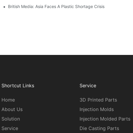
British Media: Asia Faces A Plastic Shortage Crisis
Shortcut Links
Service
Home
3D Printed Parts
About Us
Injection Molds
Solution
Injection Molded Parts
Service
Die Casting Parts