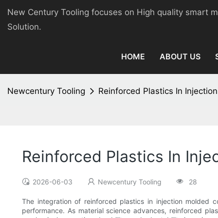
New Century Tooling focuses on High quality smart 
Solution.
HOME
ABOUT US
Newcentury Tooling
Reinforced Plastics In Inject
Reinforced Plastics In In
2026-06-03
Newcentury Tooling
28
The integration of reinforced plastics in injection molded 
performance. As material science advances, reinforced plast