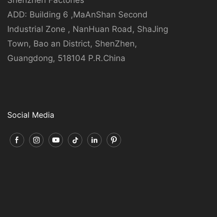
ADD: Building 6 ,MaAnShan Second
Industrial Zone , NanHuan Road, ShaJing
Town, Bao an District, ShenZhen,
Guangdong, 518104 P.R.China
Social Media