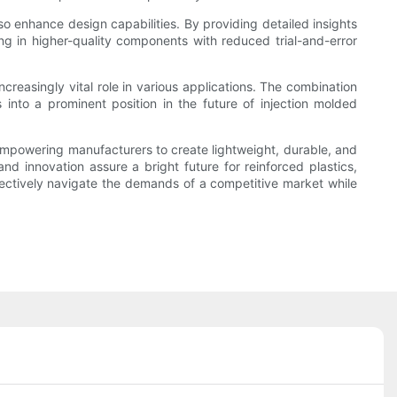
lso enhance design capabilities. By providing detailed insights
ing in higher-quality components with reduced trial-and-error
creasingly vital role in various applications. The combination
 into a prominent position in the future of injection molded
, empowering manufacturers to create lightweight, durable, and
nd innovation assure a bright future for reinforced plastics,
ectively navigate the demands of a competitive market while