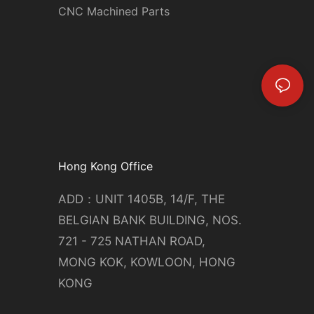
CNC Machined Parts
Hong Kong Office
ADD：UNIT 1405B, 14/F, THE
BELGIAN BANK BUILDING, NOS.
721 - 725 NATHAN ROAD,
MONG KOK, KOWLOON, HONG
KONG