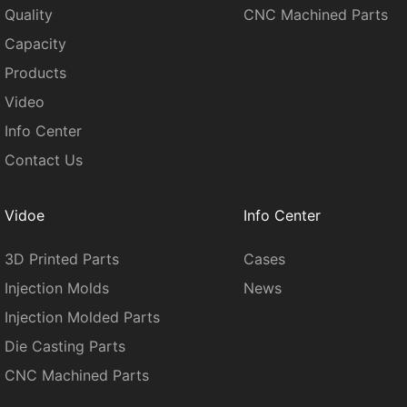
Quality
CNC Machined Parts
Capacity
Products
Video
Info Center
Contact Us
Vidoe
Info Center
3D Printed Parts
Cases
Injection Molds
News
Injection Molded Parts
Die Casting Parts
CNC Machined Parts