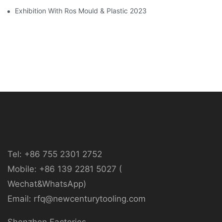
Exhibition With Ros Mould & Plastic 2023
Tel: +86 755 2301 2752
Mobile: +86 139 2281 5027 (
Wechat&WhatsApp)
Email: rfq@newcenturytooling.com
Shenzhen Factories