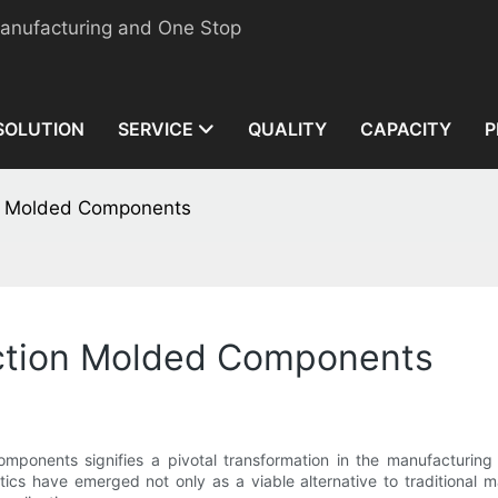
manufacturing and One Stop
SOLUTION
SERVICE
QUALITY
CAPACITY
P
ion Molded Components
jection Molded Components
components signifies a pivotal transformation in the manufacturing 
ics have emerged not only as a viable alternative to traditional m