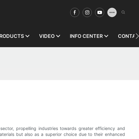
RODUCTS
VIDEO
INFO CENTER
CONTAC
sector, propelling industries towards greater efficiency and
aterials but also as a superior choice due to their enhanced