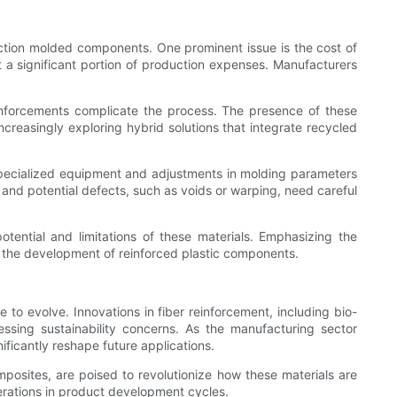
jection molded components. One prominent issue is the cost of
t a significant portion of production expenses. Manufacturers
reinforcements complicate the process. The presence of these
ncreasingly exploring hybrid solutions that integrate recycled
s specialized equipment and adjustments in molding parameters
 and potential defects, such as voids or warping, need careful
otential and limitations of these materials. Emphasizing the
 the development of reinforced plastic components.
 to evolve. Innovations in fiber reinforcement, including bio-
ssing sustainability concerns. As the manufacturing sector
ficantly reshape future applications.
osites, are poised to revolutionize how these materials are
terations in product development cycles.