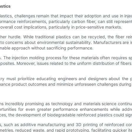
astics
astics, challenges remain that impact their adoption and use in in
rmance reinforcements, particularly carbon fiber, can still represen
rall cost implications, particularly in price-sensitive markets.
ther hurdle. While traditional plastics can be recycled, the fiber 
 to concerns about environmental sustainability. Manufacturers are i
ainable approach without sacrificing performance.
cs. The injection molding process for these materials often require
sites. Moreover, issues related to the uniform distribution of fibers
ustry must prioritize educating engineers and designers about the p
nhance product outcomes and minimize unforeseen challenges during
ins incredibly promising as technology and materials science continue
rtunities for even greater performance enhancements while addre
es, the development of biodegradable reinforced plastics could signi
 such as additive manufacturing and 3D printing of reinforced comp
tries, reduced waste, and rapid prototyping, facilitating quicker i