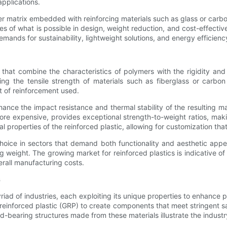
applications.
 matrix embedded with reinforcing materials such as glass or carbon f
s of what is possible in design, weight reduction, and cost-effectiv
emands for sustainability, lightweight solutions, and energy efficienc
that combine the characteristics of polymers with the rigidity and
ing the tensile strength of materials such as fiberglass or carbon
 of reinforcement used.
enhance the impact resistance and thermal stability of the resulting
ore expensive, provides exceptional strength-to-weight ratios, mak
l properties of the reinforced plastic, allowing for customization th
oice in sectors that demand both functionality and aesthetic appeal
weight. The growing market for reinforced plastics is indicative of 
erall manufacturing costs.
s
myriad of industries, each exploiting its unique properties to enhance
-reinforced plastic (GRP) to create components that meet stringent s
oad-bearing structures made from these materials illustrate the indus