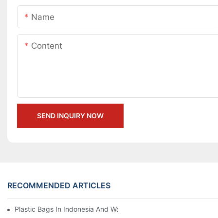
Name
Content
SEND INQUIRY NOW
RECOMMENDED ARTICLES
Plastic Bags In Indonesia And War Zones Thousands Of Miles A