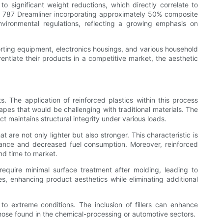
o significant weight reductions, which directly correlate to
g 787 Dreamliner incorporating approximately 50% composite
vironmental regulations, reflecting a growing emphasis on
orting equipment, electronics housings, and various household
rentiate their products in a competitive market, the aesthetic
 The application of reinforced plastics within this process
apes that would be challenging with traditional materials. The
ct maintains structural integrity under various loads.
 are not only lighter but also stronger. This characteristic is
mance and decreased fuel consumption. Moreover, reinforced
nd time to market.
require minimal surface treatment after molding, leading to
hes, enhancing product aesthetics while eliminating additional
o extreme conditions. The inclusion of fillers can enhance
those found in the chemical-processing or automotive sectors.