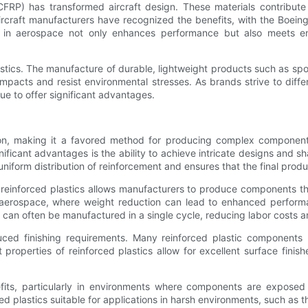
CFRP) has transformed aircraft design. These materials contribute t
rcraft manufacturers have recognized the benefits, with the Boein
cs in aerospace not only enhances performance but also meets en
stics. The manufacture of durable, lightweight products such as sp
impacts and resist environmental stresses. As brands strive to diffe
nue to offer significant advantages.
sion, making it a favored method for producing complex components.
ificant advantages is the ability to achieve intricate designs and sh
 uniform distribution of reinforcement and ensures that the final produ
n reinforced plastics allows manufacturers to produce components that
nd aerospace, where weight reduction can lead to enhanced perfor
can often be manufactured in a single cycle, reducing labor costs a
duced finishing requirements. Many reinforced plastic components 
 properties of reinforced plastics allow for excellent surface finis
its, particularly in environments where components are exposed t
d plastics suitable for applications in harsh environments, such as 