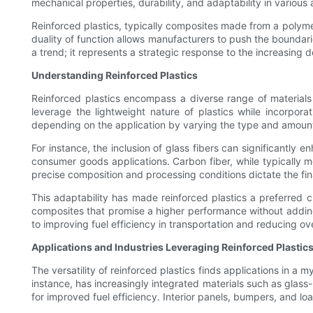
mechanical properties, durability, and adaptability in various 
Reinforced plastics, typically composites made from a polymer
duality of function allows manufacturers to push the boundarie
a trend; it represents a strategic response to the increasing d
Understanding Reinforced Plastics
Reinforced plastics encompass a diverse range of materials 
leverage the lightweight nature of plastics while incorporat
depending on the application by varying the type and amount
For instance, the inclusion of glass fibers can significantly 
consumer goods applications. Carbon fiber, while typically m
precise composition and processing conditions dictate the fina
This adaptability has made reinforced plastics a preferred ch
composites that promise a higher performance without adding 
to improving fuel efficiency in transportation and reducing ov
Applications and Industries Leveraging Reinforced Plastic
The versatility of reinforced plastics finds applications in a 
instance, has increasingly integrated materials such as glass
for improved fuel efficiency. Interior panels, bumpers, and l