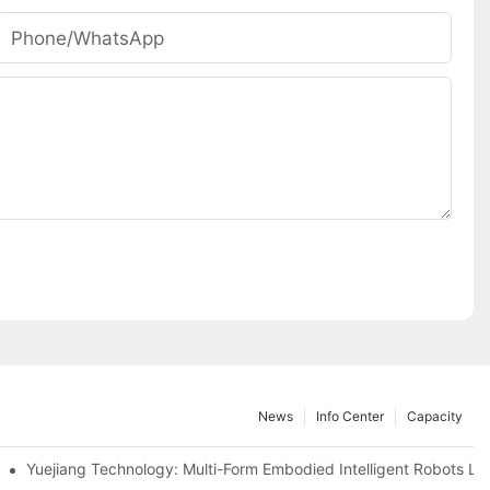
Phone/whatsApp
News
Info Center
Capacity
apital Opportunities In China's Automotive Industry
Yuejiang Technology: Multi-Form Embodied Intelligent Robots L