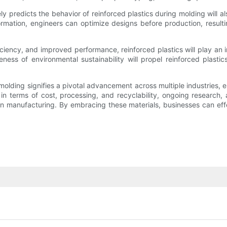
y predicts the behavior of reinforced plastics during molding will a
ormation, engineers can optimize designs before production, result
ciency, and improved performance, reinforced plastics will play an in
s of environmental sustainability will propel reinforced plastics
on molding signifies a pivotal advancement across multiple industries
in terms of cost, processing, and recyclability, ongoing research, a
in manufacturing. By embracing these materials, businesses can eff