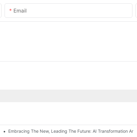
Email
Embracing The New, Leading The Future: AI Transformation And C
way