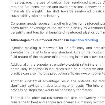
In aerospace, the use of carbon fiber reinforced plastics (
reduced fuel consumption and lower emissions. Renowned ai
materials by weight. The shift towards reinforced plasti
sustainability within the industry.
Consumer goods represent another frontier for reinforced pla
items takes advantage of the material’s ability to withstand 
versatility and functional benefits of reinforced plastics conti
Advantages of Reinforced Plastics in
Injection Molding
Injection molding is renowned for its efficiency and preci
elevates the benefits to a new standard. One of the most sign
fluid nature of the polymer mixture during injection allows for
Additionally, the superior strength-to-weight ratio inherent i
particularly important in industries such as automotive a
plastics can also improve production efficiency—components 
Another substantial advantage lies in the potential for re
significant savings on labor and material costs. The inherent
processing steps that would be necessary for metals.
Thermal and chemical resistance are also noteworthy benef
resistance to heat and aggressive chemicals, making reinforce