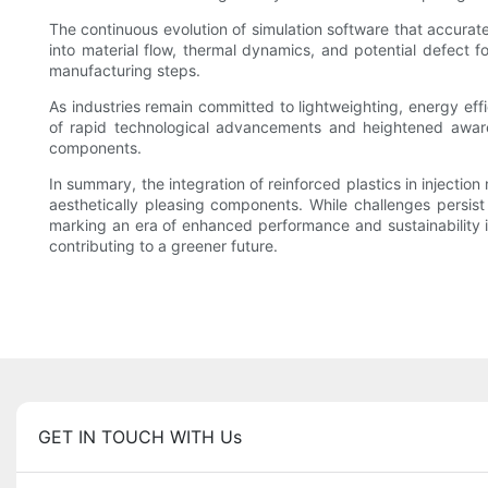
The continuous evolution of simulation software that accuratel
into material flow, thermal dynamics, and potential defect f
manufacturing steps.
As industries remain committed to lightweighting, energy effi
of rapid technological advancements and heightened awarenes
components.
In summary, the integration of reinforced plastics in injecti
aesthetically pleasing components. While challenges persist 
marking an era of enhanced performance and sustainability 
contributing to a greener future.
GET IN TOUCH WITH Us