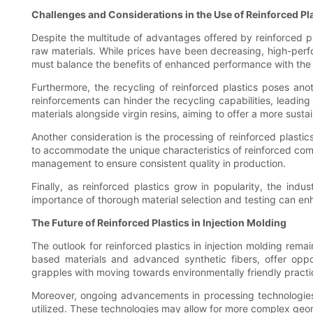
Challenges and Considerations in the Use of Reinforced Pl
Despite the multitude of advantages offered by reinforced pl
raw materials. While prices have been decreasing, high-perfo
must balance the benefits of enhanced performance with the ove
Furthermore, the recycling of reinforced plastics poses ano
reinforcements can hinder the recycling capabilities, leading
materials alongside virgin resins, aiming to offer a more sust
Another consideration is the processing of reinforced plasti
to accommodate the unique characteristics of reinforced compo
management to ensure consistent quality in production.
Finally, as reinforced plastics grow in popularity, the ind
importance of thorough material selection and testing can e
The Future of Reinforced Plastics in Injection Molding
The outlook for reinforced plastics in injection molding rema
based materials and advanced synthetic fibers, offer oppo
grapples with moving towards environmentally friendly practic
Moreover, ongoing advancements in processing technologies,
utilized. These technologies may allow for more complex geome