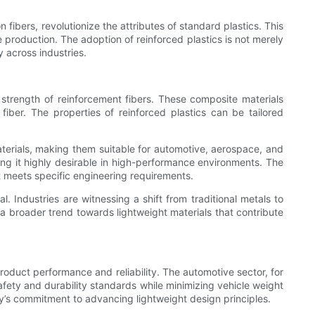
ibers, revolutionize the attributes of standard plastics. This
e production. The adoption of reinforced plastics is not merely
y across industries.
 strength of reinforcement fibers. These composite materials
 fiber. The properties of reinforced plastics can be tailored
 materials, making them suitable for automotive, aerospace, and
ing it highly desirable in high-performance environments. The
at meets specific engineering requirements.
. Industries are witnessing a shift from traditional metals to
a broader trend towards lightweight materials that contribute
 product performance and reliability. The automotive sector, for
afety and durability standards while minimizing vehicle weight
try’s commitment to advancing lightweight design principles.