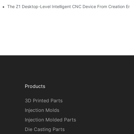
The Z1 Desktop-Level Intelligent CNC Device From Creation Era
Products
3D Printed Parts
Injection Molds
Injection Molded Parts
Die Casting Parts