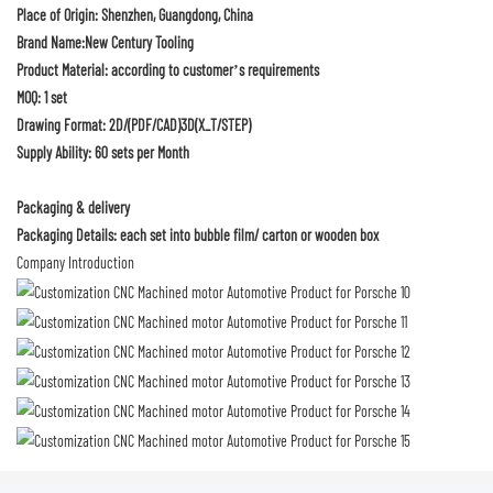
Place of Origin: Shenzhen, Guangdong, China
Brand Name:New Century Tooling
Product Material: according to customer’s requirements
MOQ: 1 set
Drawing Format: 2D/(PDF/CAD)3D(X_T/STEP)
Supply Ability: 60 sets per Month
Packaging & delivery
Packaging Details: each set into bubble film/ carton or wooden box
Company Introduction