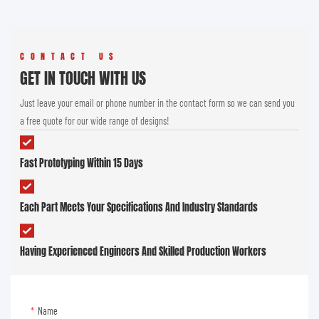
CONTACT US
GET IN TOUCH WITH US
Just leave your email or phone number in the contact form so we can send you
a free quote for our wide range of designs!
Fast Prototyping Within 15 Days
Each Part Meets Your Specifications And Industry Standards
Having Experienced Engineers And Skilled Production Workers
Name