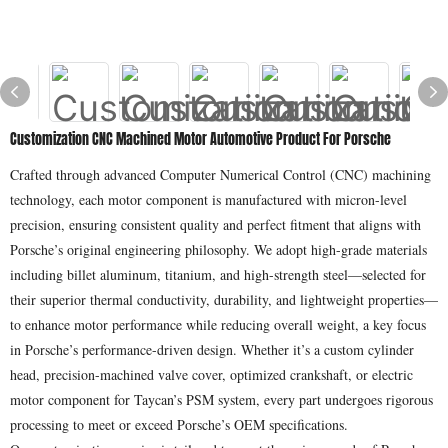
Customization CNC Machined Motor Automotive Product For Porsche
Crafted through advanced Computer Numerical Control (CNC) machining
technology, each motor component is manufactured with micron-level
precision, ensuring consistent quality and perfect fitment that aligns with
Porsche’s original engineering philosophy. We adopt high-grade materials
including billet aluminum, titanium, and high-strength steel—selected for
their superior thermal conductivity, durability, and lightweight properties—
to enhance motor performance while reducing overall weight, a key focus
in Porsche’s performance-driven design. Whether it’s a custom cylinder
head, precision-machined valve cover, optimized crankshaft, or electric
motor component for Taycan’s PSM system, every part undergoes rigorous
processing to meet or exceed Porsche’s OEM specifications.