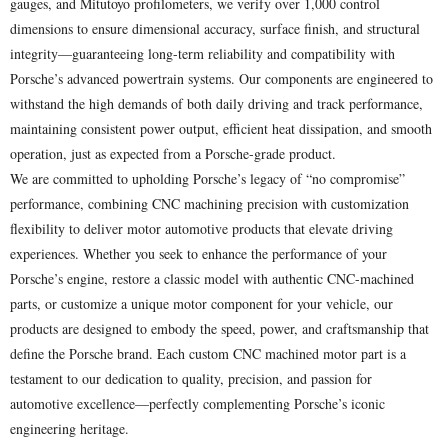
gauges, and Mitutoyo profilometers, we verify over 1,000 control
dimensions to ensure dimensional accuracy, surface finish, and structural
integrity—guaranteeing long-term reliability and compatibility with
Porsche’s advanced powertrain systems. Our components are engineered to
withstand the high demands of both daily driving and track performance,
maintaining consistent power output, efficient heat dissipation, and smooth
operation, just as expected from a Porsche-grade product.
We are committed to upholding Porsche’s legacy of “no compromise”
performance, combining CNC machining precision with customization
flexibility to deliver motor automotive products that elevate driving
experiences. Whether you seek to enhance the performance of your
Porsche’s engine, restore a classic model with authentic CNC-machined
parts, or customize a unique motor component for your vehicle, our
products are designed to embody the speed, power, and craftsmanship that
define the Porsche brand. Each custom CNC machined motor part is a
testament to our dedication to quality, precision, and passion for
automotive excellence—perfectly complementing Porsche’s iconic
engineering heritage.