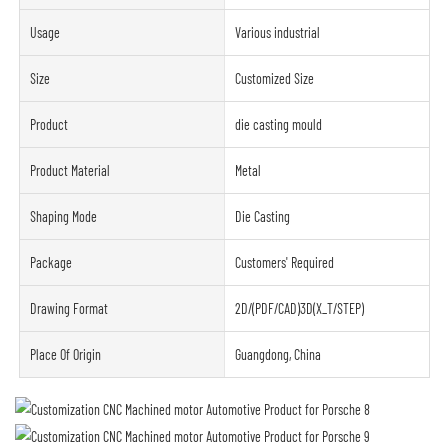
Usage
Various industrial
Size
Customized Size
Product
die casting mould
Product Material
Metal
Shaping Mode
Die Casting
Package
Customers' Required
Drawing Format
2D/(PDF/CAD)3D(X_T/STEP)
Place Of Origin
Guangdong, China