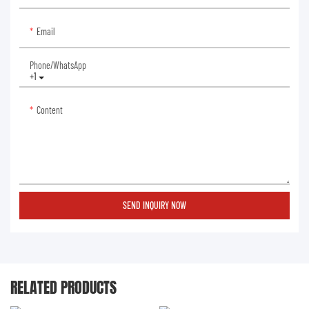
Email
Phone/whatsApp
+1
Content
SEND INQUIRY NOW
RELATED PRODUCTS