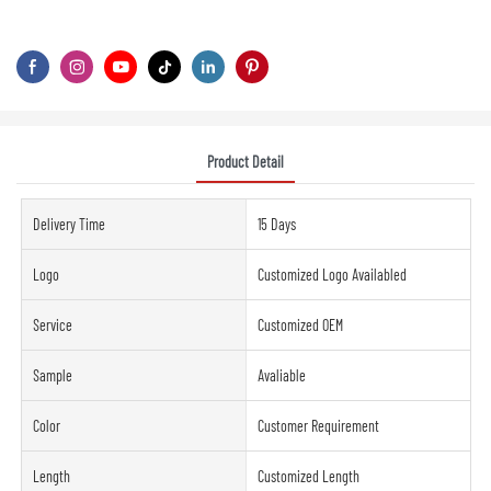
Product Detail
Delivery Time
15 Days
Logo
Customized Logo Availabled
Service
Customized OEM
Sample
Avaliable
Color
Customer Requirement
Length
Customized Length