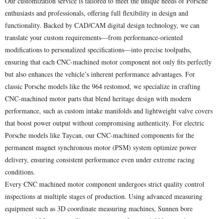
Our customization service is tailored to meet the unique needs of Porsche
enthusiasts and professionals, offering full flexibility in design and
functionality. Backed by CAD/CAM digital design technology, we can
translate your custom requirements—from performance-oriented
modifications to personalized specifications—into precise toolpaths,
ensuring that each CNC-machined motor component not only fits perfectly
but also enhances the vehicle’s inherent performance advantages. For
classic Porsche models like the 964 restomod, we specialize in crafting
CNC-machined motor parts that blend heritage design with modern
performance, such as custom intake manifolds and lightweight valve covers
that boost power output without compromising authenticity. For electric
Porsche models like Taycan, our CNC-machined components for the
permanent magnet synchronous motor (PSM) system optimize power
delivery, ensuring consistent performance even under extreme racing
conditions.
Every CNC machined motor component undergoes strict quality control
inspections at multiple stages of production. Using advanced measuring
equipment such as 3D coordinate measuring machines, Sunnen bore