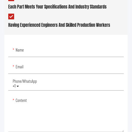
Each Part Meets Your Specifications And Industry Standards
Having Experienced Engineers And Skilled Production Workers
Name
Email
Phone/whatsApp
+1
Content