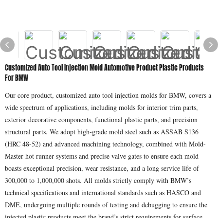
Customized Auto Tool Injection Mold Automotive Product Plastic Products
For BMW
Our core product, customized auto tool injection molds for BMW, covers a
wide spectrum of applications, including molds for interior trim parts,
exterior decorative components, functional plastic parts, and precision
structural parts. We adopt high-grade mold steel such as ASSAB S136
(HRC 48-52) and advanced machining technology, combined with Mold-
Master hot runner systems and precise valve gates to ensure each mold
boasts exceptional precision, wear resistance, and a long service life of
300,000 to 1,000,000 shots. All molds strictly comply with BMW’s
technical specifications and international standards such as HASCO and
DME, undergoing multiple rounds of testing and debugging to ensure the
injected plastic products meet the brand’s strict requirements for surface