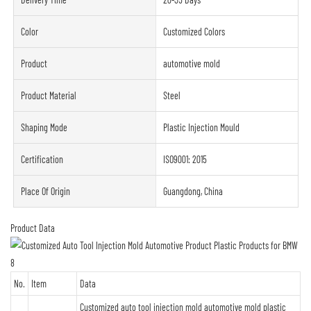
Color
Customized Colors
Product
automotive mold
Product Material
Steel
Shaping Mode
Plastic Injection Mould
Certification
ISO9001: 2015
Place Of Origin
Guangdong, China
Product Data
No.
Item
Data
Customized auto tool injection mold automotive mold plastic