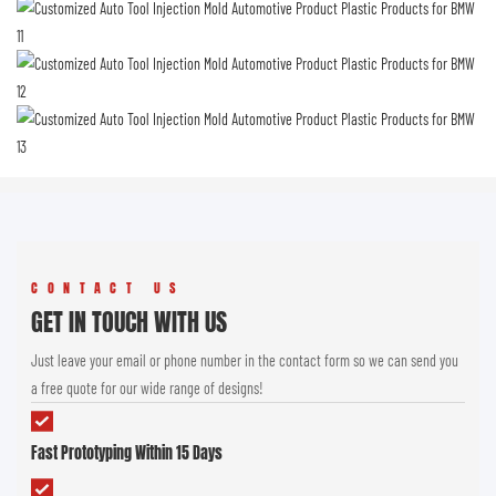
CONTACT US
GET IN TOUCH WITH US
Just leave your email or phone number in the contact form so we can send you
a free quote for our wide range of designs!
Fast Prototyping Within 15 Days