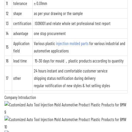
11
tolerance
± 0.01mm
12
shape
as per your drawing or the sample
13
certification
ISO9001 and relate whole set professional test report
14
advantage
one stop procurement
Application
Various plastic
injection molded parts
for various industrial and
15
field
automotive applications
16
lead time
15-30 days for mould，plastic products according to quantity
24 hours instant and comfortable customer service
17
other
shipping status notification during delivery
regular notification of new styles & hot selling styles
Company Introduction