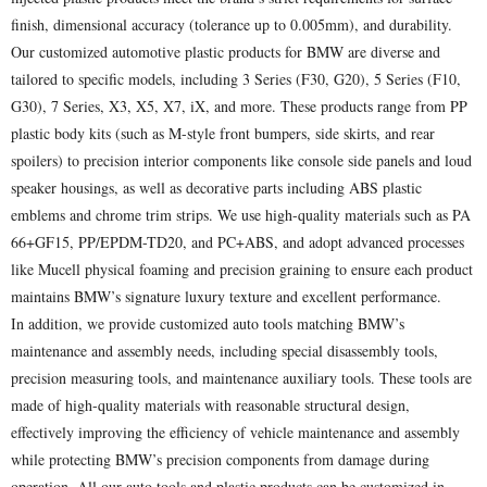
finish, dimensional accuracy (tolerance up to 0.005mm), and durability.
Our customized automotive plastic products for BMW are diverse and
tailored to specific models, including 3 Series (F30, G20), 5 Series (F10,
G30), 7 Series, X3, X5, X7, iX, and more. These products range from PP
plastic body kits (such as M-style front bumpers, side skirts, and rear
spoilers) to precision interior components like console side panels and loud
speaker housings, as well as decorative parts including ABS plastic
emblems and chrome trim strips. We use high-quality materials such as PA
66+GF15, PP/EPDM-TD20, and PC+ABS, and adopt advanced processes
like Mucell physical foaming and precision graining to ensure each product
maintains BMW’s signature luxury texture and excellent performance.
In addition, we provide customized auto tools matching BMW’s
maintenance and assembly needs, including special disassembly tools,
precision measuring tools, and maintenance auxiliary tools. These tools are
made of high-quality materials with reasonable structural design,
effectively improving the efficiency of vehicle maintenance and assembly
while protecting BMW’s precision components from damage during
operation. All our auto tools and plastic products can be customized in