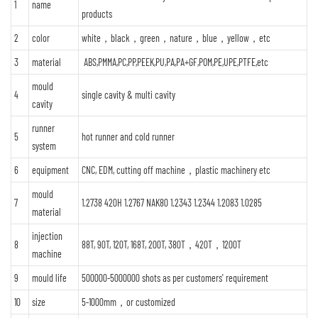
1
name
products
2
color
white，black，green，nature，blue，yellow，etc
3
material
ABS,PMMA,PC,PP,PEEK,PU,PA,PA+GF,POM,PE,UPE,PTFE,etc
mould
4
single cavity & multi cavity
cavity
runner
5
hot runner and cold runner
system
6
equipment
CNC, EDM, cutting off machine，plastic machinery etc
mould
7
1.2738 420H 1.2767 NAK80 1.2343 1.2344 1.2083 1.0285
material
injection
8
88T, 90T, 120T, 168T, 200T, 380T，420T，1200T
machine
9
mould life
500000-5000000 shots as per customers' requirement
10
size
5-1000mm，or customized