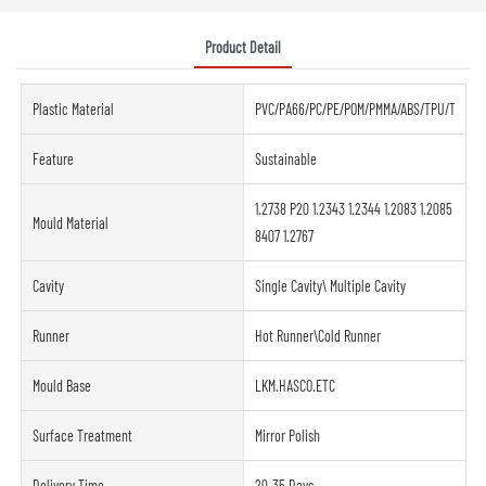
Product Detail
Plastic Material
PVC/PA66/PC/PE/POM/PMMA/ABS/TPU/TPE/PE
Feature
Sustainable
1.2738 P20 1.2343 1.2344 1.2083 1.2085
Mould Material
8407 1.2767
Cavity
Single Cavity\ Multiple Cavity
Runner
Hot Runner\Cold Runner
Mould Base
LKM.HASCO.ETC
Surface Treatment
Mirror Polish
Delivery Time
20-35 Days