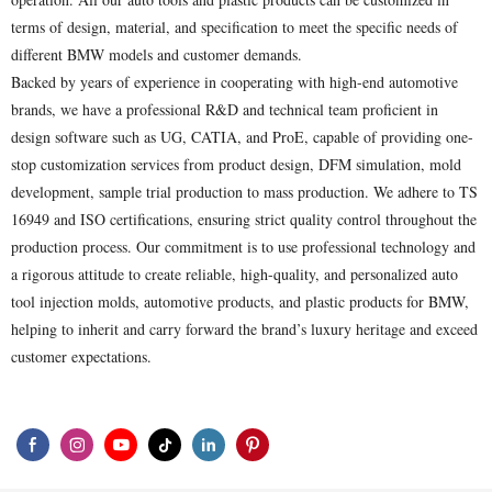
terms of design, material, and specification to meet the specific needs of
different BMW models and customer demands.
Backed by years of experience in cooperating with high-end automotive
brands, we have a professional R&D and technical team proficient in
design software such as UG, CATIA, and ProE, capable of providing one-
stop customization services from product design, DFM simulation, mold
development, sample trial production to mass production. We adhere to TS
16949 and ISO certifications, ensuring strict quality control throughout the
production process. Our commitment is to use professional technology and
a rigorous attitude to create reliable, high-quality, and personalized auto
tool injection molds, automotive products, and plastic products for BMW,
helping to inherit and carry forward the brand’s luxury heritage and exceed
customer expectations.