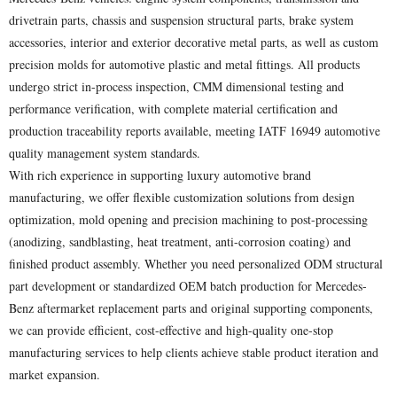
drivetrain parts, chassis and suspension structural parts, brake system
accessories, interior and exterior decorative metal parts, as well as custom
precision molds for automotive plastic and metal fittings. All products
undergo strict in-process inspection, CMM dimensional testing and
performance verification, with complete material certification and
production traceability reports available, meeting IATF 16949 automotive
quality management system standards.
With rich experience in supporting luxury automotive brand
manufacturing, we offer flexible customization solutions from design
optimization, mold opening and precision machining to post-processing
(anodizing, sandblasting, heat treatment, anti-corrosion coating) and
finished product assembly. Whether you need personalized ODM structural
part development or standardized OEM batch production for Mercedes-
Benz aftermarket replacement parts and original supporting components,
we can provide efficient, cost-effective and high-quality one-stop
manufacturing services to help clients achieve stable product iteration and
market expansion.