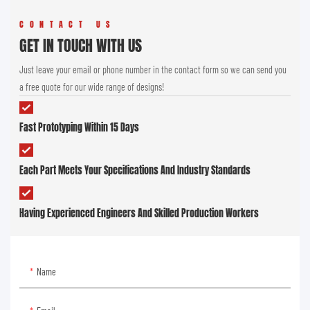
CONTACT US
GET IN TOUCH WITH US
Just leave your email or phone number in the contact form so we can send you
a free quote for our wide range of designs!
Fast Prototyping Within 15 Days
Each Part Meets Your Specifications And Industry Standards
Having Experienced Engineers And Skilled Production Workers
Name