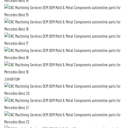
EXHIBITION