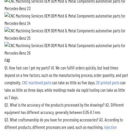
FAQ
Q1. How fast can I get my parts?
A1. We can fulfill orders quickly, but lead times
depend on a few factors, such as the manufacturing process, order quantity, and part
complexity.
CNC machined parts
can take as little as five days,
3D printed parts
can
take as little as three days, while moldings made via rapid tooling can take as little
as 7 days.
Q2. What is the accuracy of the products processed by the drawings?
A2. Different
equipment has different accuracy, generally between 0.05-0.1 mm.
Q3. What craftsmanship do you have for processing accessories?
A3. According to
different products, different processes are used, such as machining,
injection