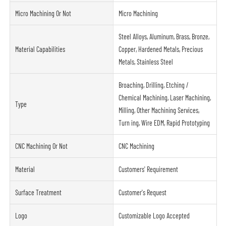
Micro Machining Or Not
Micro Machining
Steel Alloys, Aluminum, Brass, Bronze,
Material Capabilities
Copper, Hardened Metals, Precious
Metals, Stainless Steel
Broaching, Drilling, Etching /
Chemical Machining, Laser Machining,
Type
Milling, Other Machining Services,
Turn ing, Wire EDM, Rapid Prototyping
CNC Machining Or Not
CNC Machining
Material
Customers' Requirement
Surface Treatment
Customer's Request
Logo
Customizable Logo Accepted