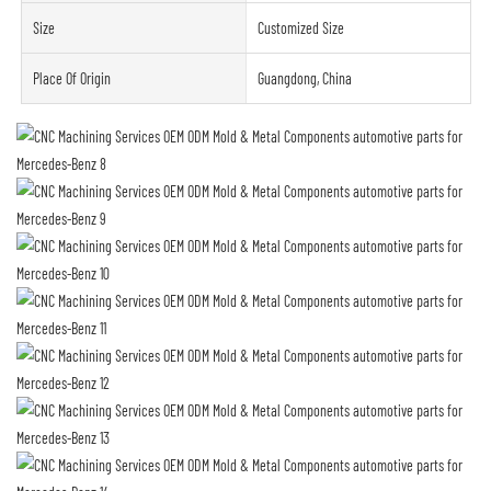
Size
Customized Size
Place Of Origin
Guangdong, China