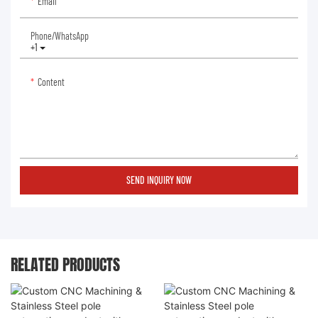
Email
Phone/whatsApp
+1
Content
SEND INQUIRY NOW
RELATED PRODUCTS