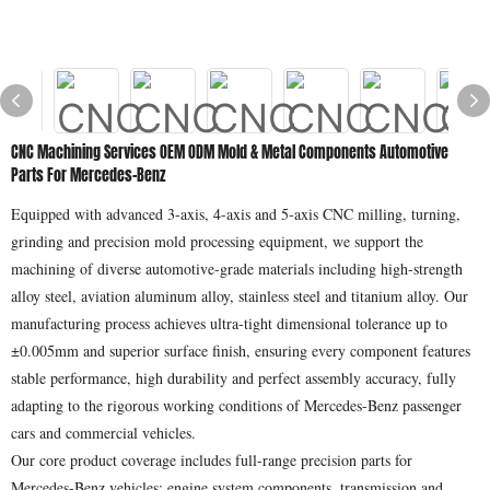
CNC Machining Services OEM ODM Mold & Metal Components Automotive
Parts For Mercedes-Benz
Equipped with advanced 3-axis, 4-axis and 5-axis CNC milling, turning,
grinding and precision mold processing equipment, we support the
machining of diverse automotive-grade materials including high-strength
alloy steel, aviation aluminum alloy, stainless steel and titanium alloy. Our
manufacturing process achieves ultra-tight dimensional tolerance up to
±0.005mm and superior surface finish, ensuring every component features
stable performance, high durability and perfect assembly accuracy, fully
adapting to the rigorous working conditions of Mercedes-Benz passenger
cars and commercial vehicles.
Our core product coverage includes full-range precision parts for
Mercedes-Benz vehicles: engine system components, transmission and