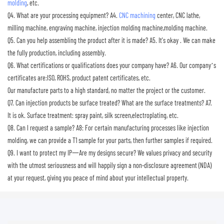
molding
, etc.
Q4. What are your processing equipment?
A4.
CNC machining
center, CNC lathe,
milling machine, engraving machine, injection molding machine,molding machine.
Q5. Can you help assembling the product after it is made?
A5. It's okay . We can make
the fully production, including assembly.
Q6. What certifications or qualifications does your company have?
A6. Our company’s
certificates are:ISO, ROHS, product patent certificates, etc.
Our manufacture parts to a high standard, no matter the project or the customer.
Q7. Can injection products be surface treated? What are the surface treatments?
A7.
It is ok. Surface treatment: spray paint, silk screen,electroplating, etc.
Q8. Can I request a sample?
A8: For certain manufacturing processes like injection
molding, we can provide a T1 sample for your parts, then further samples if required.
Q9. I want to protect my IP一Are my designs secure?
We values privacy and security
with the utmost seriousness and will happily sign a non-disclosure agreement (NDA)
at your request, giving you peace of mind about your intellectual property.