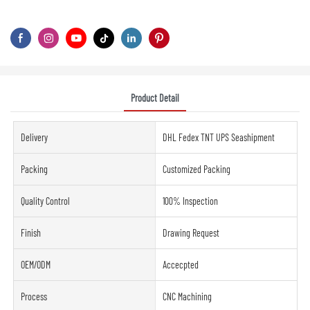
Product Detail
Delivery
DHL Fedex TNT UPS Seashipment
Packing
Customized Packing
Quality Control
100% Inspection
Finish
Drawing Request
OEM/ODM
Accecpted
Process
CNC Machining