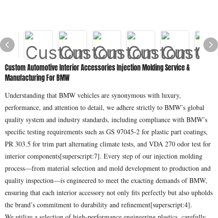
Custom Automotive Interior Accessories Injection Molding Service &
Manufacturing For BMW
Understanding that BMW vehicles are synonymous with luxury,
performance, and attention to detail, we adhere strictly to BMW’s global
quality system and industry standards, including compliance with BMW’s
specific testing requirements such as GS 97045-2 for plastic part coatings,
PR 303.5 for trim part alternating climate tests, and VDA 270 odor test for
interior components[superscript:7]. Every step of our injection molding
process—from material selection and mold development to production and
quality inspection—is engineered to meet the exacting demands of BMW,
ensuring that each interior accessory not only fits perfectly but also upholds
the brand’s commitment to durability and refinement[superscript:4].
We utilize a selection of high-performance engineering plastics, carefully