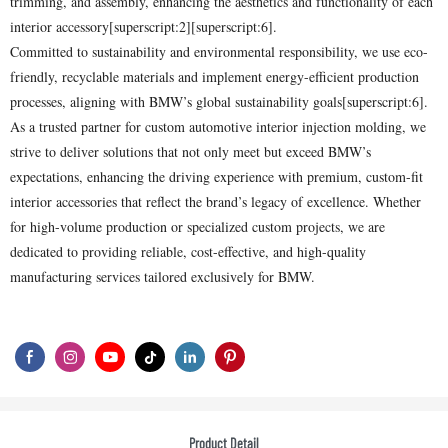
trimming, and assembly, enhancing the aesthetics and functionality of each
interior accessory[superscript:2][superscript:6].
Committed to sustainability and environmental responsibility, we use eco-
friendly, recyclable materials and implement energy-efficient production
processes, aligning with BMW’s global sustainability goals[superscript:6].
As a trusted partner for custom automotive interior injection molding, we
strive to deliver solutions that not only meet but exceed BMW’s
expectations, enhancing the driving experience with premium, custom-fit
interior accessories that reflect the brand’s legacy of excellence. Whether
for high-volume production or specialized custom projects, we are
dedicated to providing reliable, cost-effective, and high-quality
manufacturing services tailored exclusively for BMW.
Product Detail