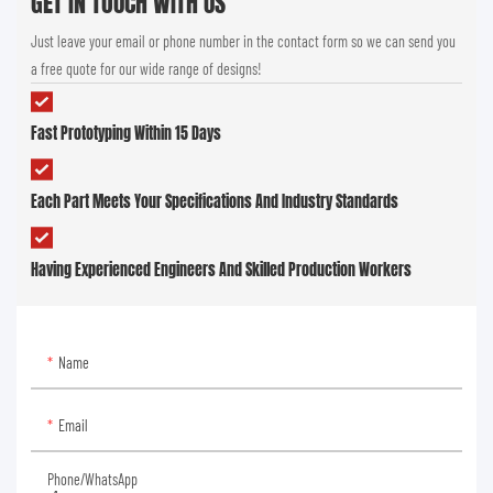
GET IN TOUCH WITH US
Just leave your email or phone number in the contact form so we can send you
a free quote for our wide range of designs!
Fast Prototyping Within 15 Days
Each Part Meets Your Specifications And Industry Standards
Having Experienced Engineers And Skilled Production Workers
Name
Email
Phone/whatsApp