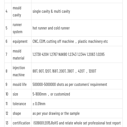
mould
4
single cavity & multi cavity
cavity
runner
5
hot runner and cold runner
system
6
equipment
CNC, EDM, cutting off machine，plastic machinery etc
mould
7
1.2738 420H 1.2767 NAK80 1.2343 1.2344 1.2083 1.0285
material
injection
8
88T, 90T, 120T, 168T, 200T, 380T，420T，1200T
machine
9
mould life
500000-5000000 shots as per customers' requirement
10
size
5-1000mm，or customized
11
tolerance
± 0.01mm
12
shape
as per your drawing or the sample
13
certification
ISO9001:2015,RoHS and relate whole set professional test report