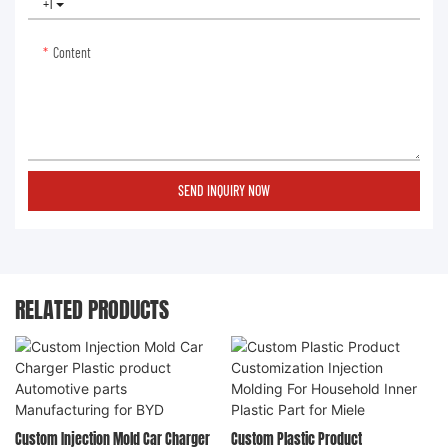
+1
Content
SEND INQUIRY NOW
RELATED PRODUCTS
Custom Injection Mold Car Charger
Custom Plastic Product