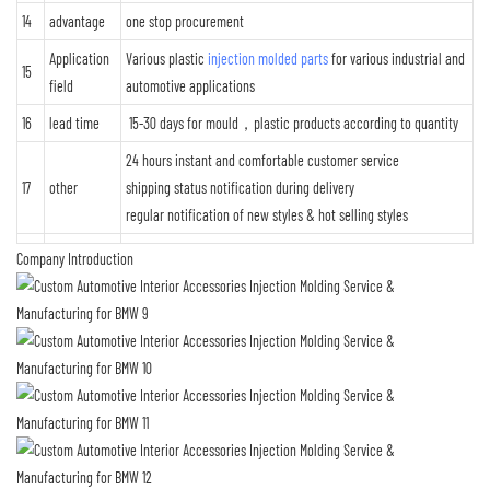
14
advantage
one stop procurement
Application
Various plastic
injection molded parts
for various industrial and
15
field
automotive applications
16
lead time
15-30 days for mould，plastic products according to quantity
24 hours instant and comfortable customer service
17
other
shipping status notification during delivery
regular notification of new styles & hot selling styles
Company Introduction