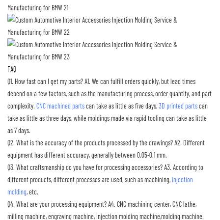
FAQ
Q1. How fast can I get my parts?
A1. We can fulfill orders quickly, but lead times
depend on a few factors, such as the manufacturing process, order quantity, and part
complexity.
CNC machined parts
can take as little as five days,
3D printed parts
can
take as little as three days, while moldings made via rapid tooling can take as little
as 7 days.
Q2. What is the accuracy of the products processed by the drawings?
A2. Different
equipment has different accuracy, generally between 0.05-0.1 mm.
Q3. What craftsmanship do you have for processing accessories?
A3. According to
different products, different processes are used, such as machining,
injection
molding
, etc.
Q4. What are your processing equipment?
A4. CNC machining center, CNC lathe,
milling machine, engraving machine, injection molding machine,molding machine.