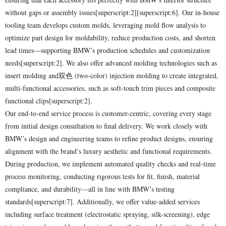
without gaps or assembly issues[superscript:2][superscript:6]. Our in-house
tooling team develops custom molds, leveraging mold flow analysis to
optimize part design for moldability, reduce production costs, and shorten
lead times—supporting BMW’s production schedules and customization
needs[superscript:2]. We also offer advanced molding technologies such as
insert molding and双色 (two-color) injection molding to create integrated,
multi-functional accessories, such as soft-touch trim pieces and composite
functional clips[superscript:2].
Our end-to-end service process is customer-centric, covering every stage
from initial design consultation to final delivery. We work closely with
BMW’s design and engineering teams to refine product designs, ensuring
alignment with the brand’s luxury aesthetic and functional requirements.
During production, we implement automated quality checks and real-time
process monitoring, conducting rigorous tests for fit, finish, material
compliance, and durability—all in line with BMW’s testing
standards[superscript:7]. Additionally, we offer value-added services
including surface treatment (electrostatic spraying, silk-screening), edge