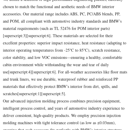
chosen to match the functional and aesthetic needs of BMW interior
accessories. Our material range includes ABS, PC, PC/ABS blends, PP,
and POM, all compliant with automotive industry standards and BMW’s
material requirements (such as TL 52476 for POM interior parts)
[superscript:3][superscript:6]. These materials are selected for their
excellent properties: superior impact resistance, heat resistance (adapting to
interior operating temperatures from -25℃ to 85℃), scratch resistance,
color stability, and low VOC emissions—ensuring a healthy, comfortable
cabin environment while withstanding the wear and tear of daily
use[superscript:4][superscript:6]. For all-weather accessories like floor mats
and trunk liners, we use durable, waterproof rubber and reinforced PP
materials that effectively protect BMW’s interior from dirt, spills, and
scratches[superscript:1][superscript:5].
Our advanced injection molding process combines precision equipment,
intelligent process control, and years of automotive industry experience to
deliver consistent, high-quality products. We employ precision injection
molding machines with tight tolerance control (as low as ±0.03mm),
ensuring that each accessory fits perfectly with BMW’s interior structure