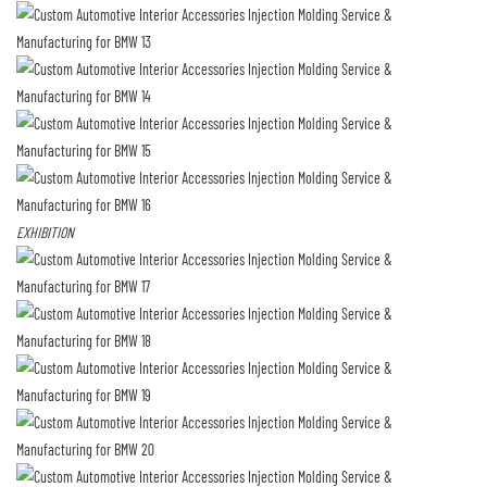
EXHIBITION