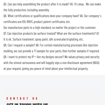
Q5. Can you help assembling the product after it is made?
A5. It's okay . We can make
the fully production, including assembly.
Q6. What certifications or qualifications does your company have?
A6. Our company’s
certificates are:ISO, ROHS, product patent certificates, etc.
Our manufacture parts to a high standard, no matter the project or the customer.
Q7. Can injection products be surface treated? What are the surface treatments?
A7.
It is ok. Surface treatment: spray paint, silk screen,electroplating, etc.
Q8. Can I request a sample?
A8: For certain manufacturing processes like injection
molding, we can provide a T1 sample for your parts, then further samples if required.
Q9. I want to protect my IP一Are my designs secure?
We values privacy and security
with the utmost seriousness and will happily sign a non-disclosure agreement (NDA)
at your request, giving you peace of mind about your intellectual property.
CONTACT US