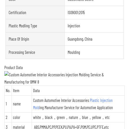
Certification
ISO9001:2015
Plastic Modling Type
Injection
Place Of Origin
Guangdong, China
Processing Service
Moulding
Product Data
No.
Item
Data
Custom Automotive Interior Accessories
Plastic Injection
1
name
Mold
ing Manufacturer Service for Automotive Application
2
color
white，black，green，nature，blue，yellow，etc
3
material
ABS,PMMA,PC,PP,PEEK,PU,PA,PA+GF,POM,PE,UPE,PTFE,etc