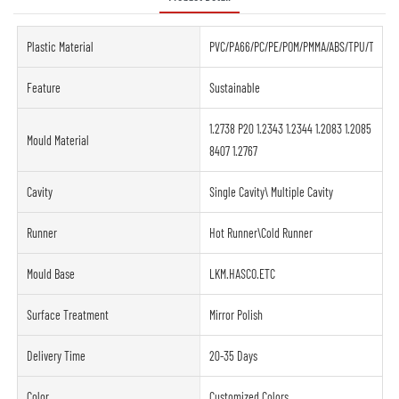
Plastic Material
PVC/PA66/PC/PE/POM/PMMA/ABS/TPU/TPE/PE
Feature
Sustainable
1.2738 P20 1.2343 1.2344 1.2083 1.2085
Mould Material
8407 1.2767
Cavity
Single Cavity\ Multiple Cavity
Runner
Hot Runner\Cold Runner
Mould Base
LKM.HASCO.ETC
Surface Treatment
Mirror Polish
Delivery Time
20-35 Days
Color
Customized Colors