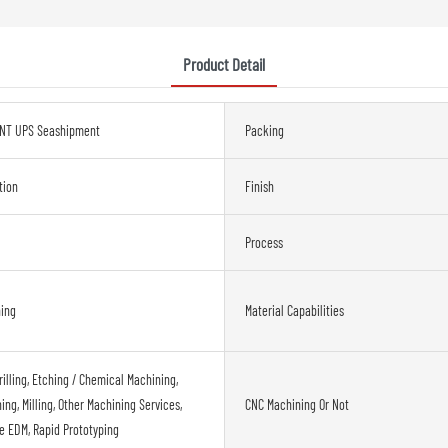
Product Detail
NT UPS Seashipment
Packing
tion
Finish
Process
ning
Material Capabilities
rilling, Etching / Chemical Machining,
ng, Milling, Other Machining Services,
CNC Machining Or Not
re EDM, Rapid Prototyping