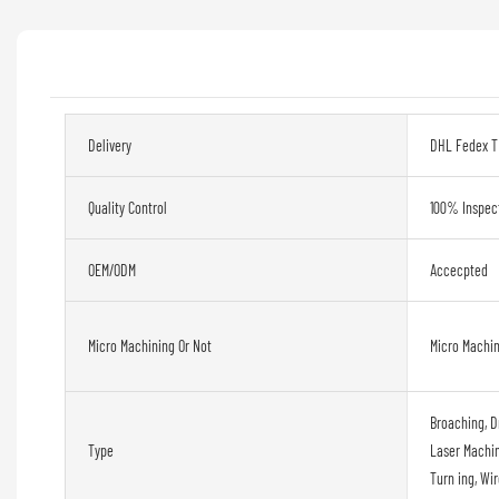
Delivery
DHL Fedex T
Quality Control
100% Inspec
OEM/ODM
Accecpted
Micro Machining Or Not
Micro Machi
Broaching, D
Type
Laser Machini
Turn ing, Wi