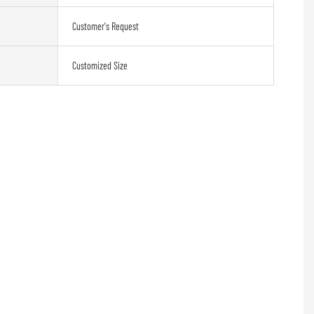
Customer's Request
Customized Size