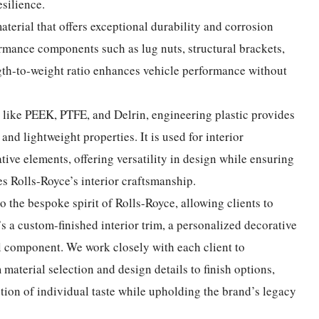
silience.
aterial that offers exceptional durability and corrosion
ormance components such as lug nuts, structural brackets,
ngth-to-weight ratio enhances vehicle performance without
s like PEEK, PTFE, and Delrin, engineering plastic provides
 and lightweight properties. It is used for interior
ive elements, offering versatility in design while ensuring
s Rolls-Royce’s interior craftsmanship.
o the bespoke spirit of Rolls-Royce, allowing clients to
’s a custom-finished interior trim, a personalized decorative
l component. We work closely with each client to
material selection and design details to finish options,
tion of individual taste while upholding the brand’s legacy