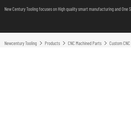
New Century Tooling focuses on High quality smart manufacturing and One S
Newcentury Tooling
Products
CNC Machined Parts
Custom CNC M