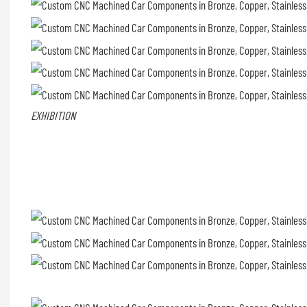
EXHIBITION