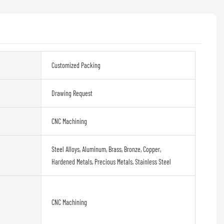
Customized Packing
Drawing Request
CNC Machining
Steel Alloys, Aluminum, Brass, Bronze, Copper,
Hardened Metals, Precious Metals, Stainless Steel
CNC Machining