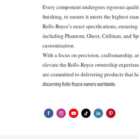
Every component undergoes rigorous quality 
finishing, to ensure it meets the highest sta
Rolls-Royce’s exact specifications, ensurin
including Phantom, Ghost, Cullinan, and Sp
customization.
With a focus on precision, craftsmanship,
elevate the Rolls-Royce ownership experien
are committed to delivering products that h
discerning Rolls-Royce owners worldwide.