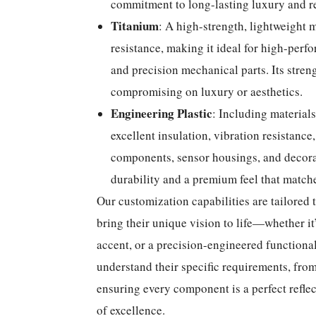
commitment to long-lasting luxury and re
Titanium
: A high-strength, lightweight m
resistance, making it ideal for high-perf
and precision mechanical parts. Its stre
compromising on luxury or aesthetics.
Engineering Plastic
: Including material
excellent insulation, vibration resistance,
components, sensor housings, and decorat
durability and a premium feel that matche
Our customization capabilities are tailored t
bring their unique vision to life—whether it
accent, or a precision-engineered functiona
understand their specific requirements, from 
ensuring every component is a perfect reflec
of excellence.