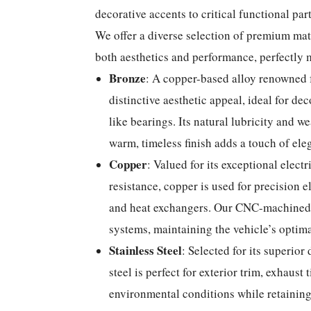
decorative accents to critical functional part
We offer a diverse selection of premium mat
both aesthetics and performance, perfectly 
Bronze
: A copper-based alloy renowned f
distinctive aesthetic appeal, ideal for de
like bearings. Its natural lubricity and w
warm, timeless finish adds a touch of eleg
Copper
: Valued for its exceptional elect
resistance, copper is used for precision 
and heat exchangers. Our CNC-machined 
systems, maintaining the vehicle’s optima
Stainless Steel
: Selected for its superior 
steel is perfect for exterior trim, exhaust
environmental conditions while retaining