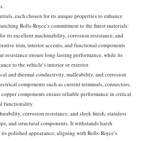
s.
erials, each chosen for its unique properties to enhance
matching Rolls-Royce’s commitment to the finest materials:
or its excellent machinability, corrosion resistance, and
corative trim, interior accents, and functional components
ear resistance ensure long-lasting performance, while its
ance to the vehicle’s interior or exterior.
rical and thermal conductivity, malleability, and corrosion
electrical components such as current terminals, connectors,
copper components ensure reliable performance in critical
l functionality.
durability, corrosion resistance, and sleek finish, stainless
 tips, and structural components. It withstands harsh
 its polished appearance, aligning with Rolls-Royce’s