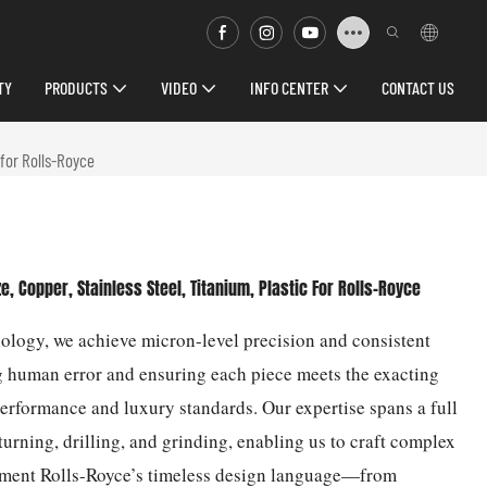
TY
PRODUCTS
VIDEO
INFO CENTER
CONTACT US
for Rolls-Royce
Copper, Stainless Steel, Titanium, Plastic For Rolls-Royce
ogy, we achieve micron-level precision and consistent
g human error and ensuring each piece meets the exacting
performance and luxury standards. Our expertise spans a full
urning, drilling, and grinding, enabling us to craft complex
lement Rolls-Royce’s timeless design language—from