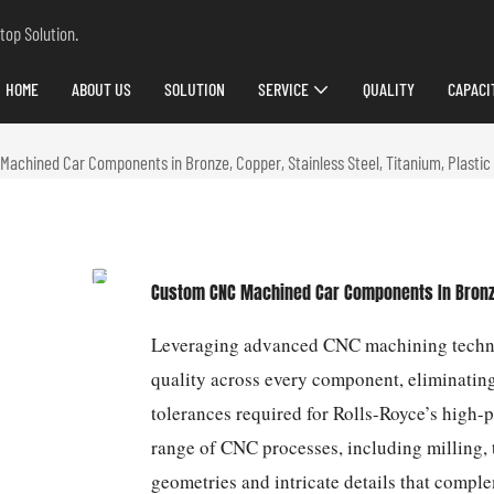
top Solution.
HOME
ABOUT US
SOLUTION
SERVICE
QUALITY
CAPACI
achined Car Components in Bronze, Copper, Stainless Steel, Titanium, Plastic 
Custom CNC Machined Car Components In Bronze, 
Leveraging advanced CNC machining technol
quality across every component, eliminatin
tolerances required for Rolls-Royce’s high-
range of CNC processes, including milling, t
geometries and intricate details that comp