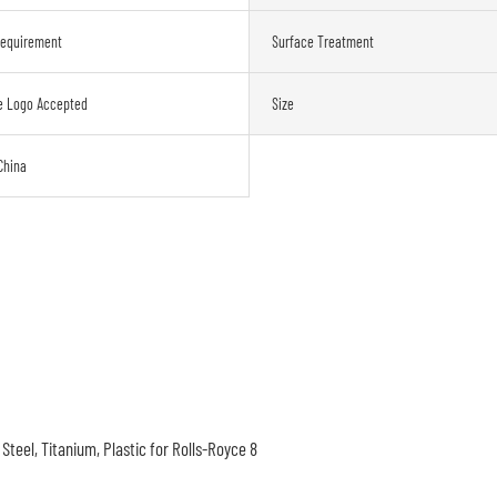
Requirement
Surface Treatment
e Logo Accepted
Size
China