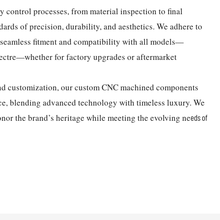
control processes, from material inspection to final
ndards of precision, durability, and aesthetics. We adhere to
g seamless fitment and compatibility with all models—
ectre—whether for factory upgrades or aftermarket
 and customization, our custom CNC machined components
ce, blending advanced technology with timeless luxury. We
onor the brand’s heritage while meeting the evolving ne
eds of