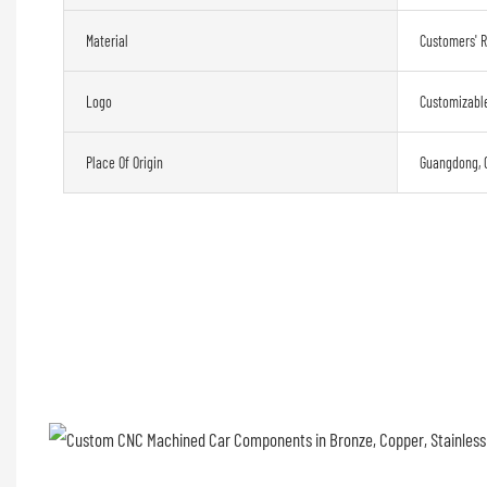
Material
Customers' 
Logo
Customizabl
Place Of Origin
Guangdong, 