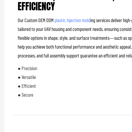
EFFICIENCY
Our Custom OEM ODM
plastic injection mold
ing services deliver high
tailored to your UAV housing and component needs, ensuring consiste
flexible options in shape, style, and surface treatments—such as 
help you achieve both functional performance and aesthetic appeal.
processes, and full assembly support guarantee an efficient and rel
● Precision
● Versatile
● Efficient
● Secure