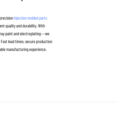
-precision
injection molded parts
nt quality and durability. With
spray paint and electroplating—we
 Fast lead times, secure production
iable manufacturing experience.