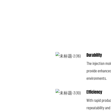
Durability
The injection mo
provide enhanced 
environments.
Efficiency
With rapid produc
repeatability and