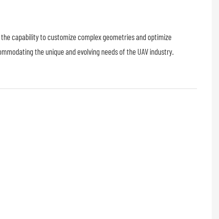
s the capability to customize complex geometries and optimize
commodating the unique and evolving needs of the UAV industry.