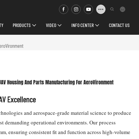
TY
PRODUCTS
VIDEO
INFO CENTER
CONTACT US
AeroVironment
UAV Housing And Parts Manufacturing For AeroVironment
UAV Excellence
chnologies and aerospace-grade material science to produce
ost demanding operational environments. Our process
mm, ensuring consistent fit and function across high-volume