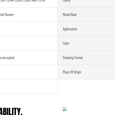
2343 1.2344 1.2083 1.2085 8407 1.2767
Cavity
Cold Runner
Mould Base
Application
Color
ze Accepted
Drawing Format
Place Of Origin
BILITY,