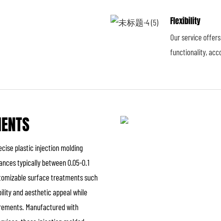
Flexibility
Our service offer
functionality, ac
NENTS
cise plastic injection molding
ances typically between 0.05-0.1
ustomizable surface treatments such
ility and aesthetic appeal while
uirements. Manufactured with