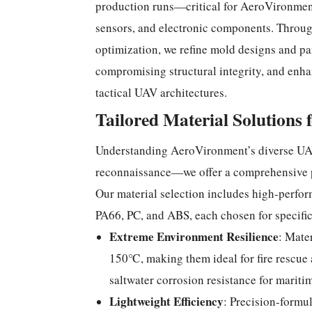
production runs—critical for AeroVironment’
sensors, and electronic components. Throug
optimization, we refine mold designs and p
compromising structural integrity, and enha
tactical UAV architectures.
Tailored Material Solutions 
Understanding AeroVironment’s diverse UAV
reconnaissance—we offer a comprehensive po
Our material selection includes high-perfor
PA66, PC, and ABS, each chosen for specifi
Extreme Environment Resilience
: Mate
150℃, making them ideal for fire rescue 
saltwater corrosion resistance for mari
Lightweight Efficiency
: Precision-formu