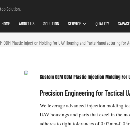
top Solution.
HOME
ABOUT US
SOLUTION
SERVICE
QUALITY
CAPACI
 ODM Plastic Injection Molding for UAV Housing and Parts Manufacturing for 
Custom OEM ODM Plastic Injection Molding For 
Precision Engineering for Tactical 
We leverage advanced injection molding te
UAV housings and parts that excel in the m
adheres to tight tolerances of 0.02mm-0.05