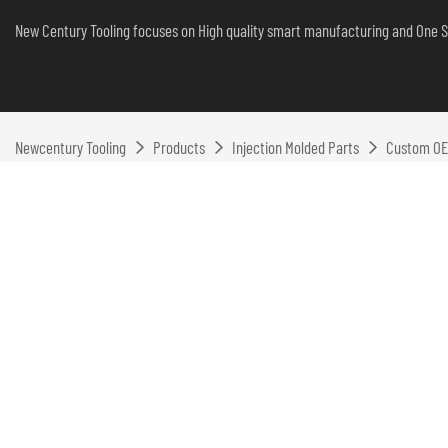
New Century Tooling focuses on High quality smart manufacturing and One S
Newcentury Tooling
Products
Injection Molded Parts
Custom OEM