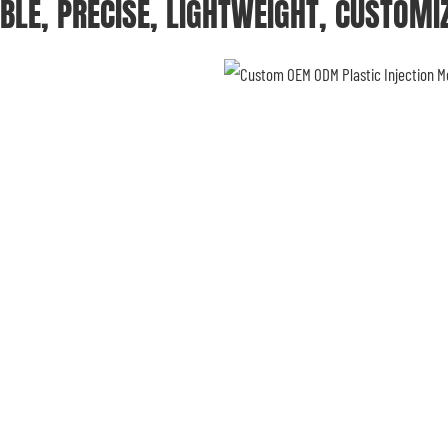
BLE, PRECISE, LIGHTWEIGHT, CUSTOMI