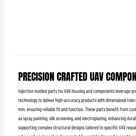
PRECISION CRAFTED UAV COMPO
Injection molded parts for UAV housing and components leverage pre
technology to deliver high-accuracy products with dimensional toler
mm, ensuring reliable fit and function. These parts benefit from c
as spray painting, silk screening, and electroplating, enhancing durab
supporting complex structural designs tailored to specific UAV req