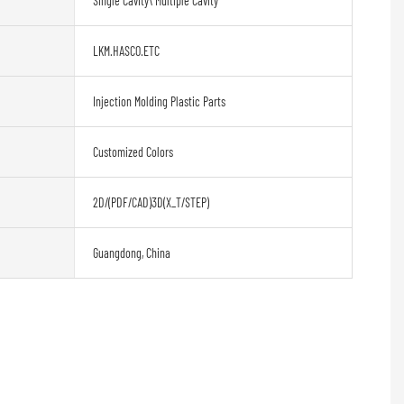
Single Cavity\ Multiple Cavity
LKM.HASCO.ETC
Injection Molding Plastic Parts
Customized Colors
2D/(PDF/CAD)3D(X_T/STEP)
Guangdong, China