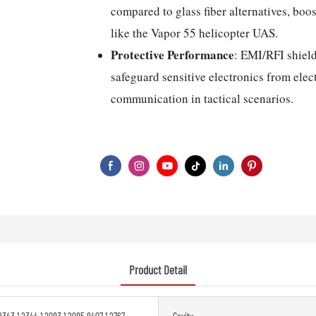
compared to glass fiber alternatives, boo
like the Vapor 55 helicopter UAS.
Protective Performance
: EMI/RFI shield
safeguard sensitive electronics from elec
communication in tactical scenarios.
Product Detail