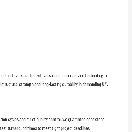
exac
dimen
accu
essen
reliab
perf
lded parts are crafted with advanced materials and technology to
structural strength and long-lasting durability in demanding UAV
tion cycles and strict quality control, we guarantee consistent
 fast turnaround times to meet tight project deadlines.