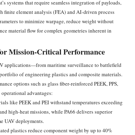
s systems that require seamless integration of payloads,
h finite element analysis (FEA) and AI-driven process
arameters to minimize warpage, reduce weight without
nce material flow for complex geometries inherent in
for Mission-Critical Performance
 applications—from maritime surveillance to battlefield
rtfolio of engineering plastics and composite materials.
mance options such as glass fiber-reinforced PEEK, PPS,
c operational advantages:
rials like PEEK and PEI withstand temperatures exceeding
and high-heat missions, while PA66 delivers superior
time UAV deployments.
lated plastics reduce component weight by up to 40%