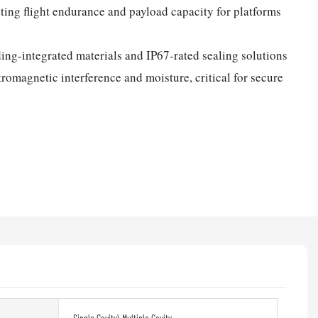
sting flight endurance and payload capacity for platforms
ing-integrated materials and IP67-rated sealing solutions
tromagnetic interference and moisture, critical for secure