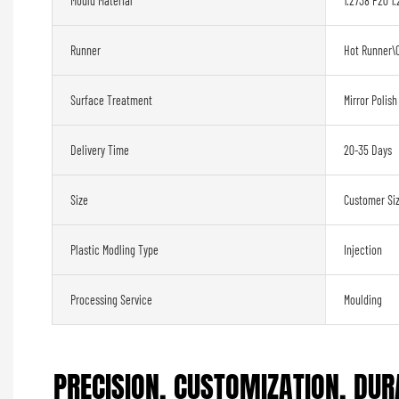
Mould Material
1.2738 P20 1.
Runner
Hot Runner\
Surface Treatment
Mirror Polish
Delivery Time
20-35 Days
Size
Customer Si
Plastic Modling Type
Injection
Processing Service
Moulding
PRECISION, CUSTOMIZATION, DURA