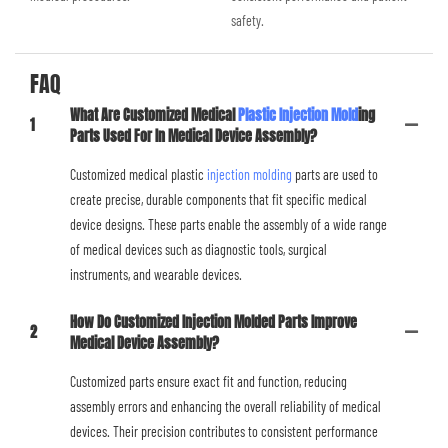
safety.
FAQ
What Are Customized Medical
Plastic Injection Mold
Ing
1
Parts Used For In Medical Device Assembly?
Customized medical plastic
injection molding
parts are used to
create precise, durable components that fit specific medical
device designs. These parts enable the assembly of a wide range
of medical devices such as diagnostic tools, surgical
instruments, and wearable devices.
How Do Customized Injection Molded Parts Improve
2
Medical Device Assembly?
Customized parts ensure exact fit and function, reducing
assembly errors and enhancing the overall reliability of medical
devices. Their precision contributes to consistent performance