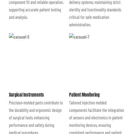
component fit and reliable operation,
delivery systems, maintaining strict
supporting accurate patient testing
sterility and functionality standards
and analysis.
critical for safe medication
administration.
Surgical Instruments
Patient Monitoring
Precision-molded parts contribute to
Tailored injection molded
the durability and ergonomic design
components facilitate the integration
of surgical tools, enhancing
of sensors and electronics in patient
performance and safety during
monitoring devices, ensuring
medical procedures.
consistent performance and patient