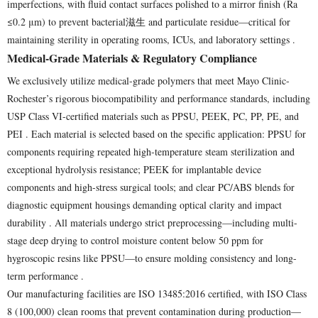
imperfections, with fluid contact surfaces polished to a mirror finish (Ra
≤0.2 μm) to prevent bacterial滋生 and particulate residue—critical for
maintaining sterility in operating rooms, ICUs, and laboratory settings .
Medical-Grade Materials & Regulatory Compliance
We exclusively utilize medical-grade polymers that meet Mayo Clinic-
Rochester’s rigorous biocompatibility and performance standards, including
USP Class VI-certified materials such as PPSU, PEEK, PC, PP, PE, and
PEI . Each material is selected based on the specific application: PPSU for
components requiring repeated high-temperature steam sterilization and
exceptional hydrolysis resistance; PEEK for implantable device
components and high-stress surgical tools; and clear PC/ABS blends for
diagnostic equipment housings demanding optical clarity and impact
durability . All materials undergo strict preprocessing—including multi-
stage deep drying to control moisture content below 50 ppm for
hygroscopic resins like PPSU—to ensure molding consistency and long-
term performance .
Our manufacturing facilities are ISO 13485:2016 certified, with ISO Class
8 (100,000) clean rooms that prevent contamination during production—