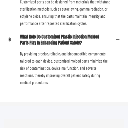
Customized parts can be designed from materials that withstand
sterilization methods such as autoclaving, gamma radiation, or
ethylene oxide, ensuring that the parts maintain integrity and
performance after repeated sterilization cycles.
What Role Do Customized Plastic Injection Molded
6
Parts Play In Enhancing Patient Safety?
By providing precise, reliable, and biocompatible components
tailored to each device, customized molded parts minimize the
risk of contamination, device malfunction, and adverse
reactions, thereby improving overall patient safety during
medical procedures.