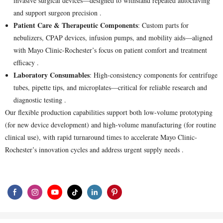
invasive surgical devices—designed to withstand repeated autoclaving
and support surgeon precision .
Patient Care & Therapeutic Components
: Custom parts for
nebulizers, CPAP devices, infusion pumps, and mobility aids—aligned
with Mayo Clinic-Rochester’s focus on patient comfort and treatment
efficacy .
Laboratory Consumables
: High-consistency components for centrifuge
tubes, pipette tips, and microplates—critical for reliable research and
diagnostic testing .
Our flexible production capabilities support both low-volume prototyping
(for new device development) and high-volume manufacturing (for routine
clinical use), with rapid turnaround times to accelerate Mayo Clinic-
Rochester’s innovation cycles and address urgent supply needs .