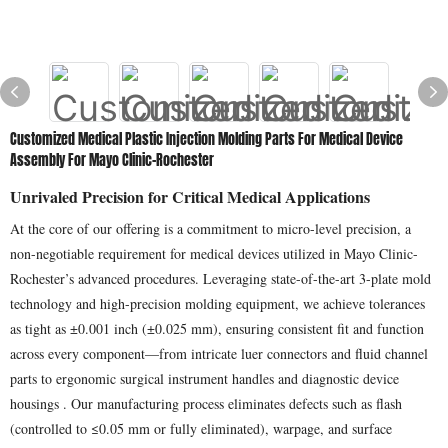
Customized Medical Plastic Injection Molding Parts For Medical Device
Assembly For Mayo Clinic-Rochester
Unrivaled Precision for Critical Medical Applications
At the core of our offering is a commitment to micro-level precision, a
non-negotiable requirement for medical devices utilized in Mayo Clinic-
Rochester’s advanced procedures. Leveraging state-of-the-art 3-plate mold
technology and high-precision molding equipment, we achieve tolerances
as tight as ±0.001 inch (±0.025 mm), ensuring consistent fit and function
across every component—from intricate luer connectors and fluid channel
parts to ergonomic surgical instrument handles and diagnostic device
housings . Our manufacturing process eliminates defects such as flash
(controlled to ≤0.05 mm or fully eliminated), warpage, and surface