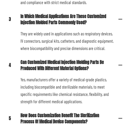
and compliance with strict medical standards.
In Which Medical Applications Are These Customized
3
Injection Molded Parts Commonly Used?
They are widely used in applications such as respiratory devices,
IV connectors, surgical kits, catheters, and diagnostic equipment,
where biocompatibility and precise dimensions are critical.
Can Customized Medical Injection Molding Parts Be
4
Produced With Different Material Options?
Yes, manufacturers offer a variety of medical-grade plastics,
including biocompatible and sterilizable materials, to meet
specific requirements like chemical resistance, flexibility, and
strength for different medical applications.
How Does Customization Benefit The Sterilization
5
Process Of Medical Device Components?