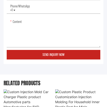
Phone/whatsApp
+1
Content
SEND INQUIRY NOW
RELATED PRODUCTS