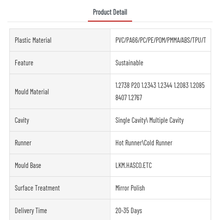
Product Detail
Plastic Material
PVC/PA66/PC/PE/POM/PMMA/ABS/TPU/TPE/PE
Feature
Sustainable
1.2738 P20 1.2343 1.2344 1.2083 1.2085
Mould Material
8407 1.2767
Cavity
Single Cavity\ Multiple Cavity
Runner
Hot Runner\Cold Runner
Mould Base
LKM.HASCO.ETC
Surface Treatment
Mirror Polish
Delivery Time
20-35 Days