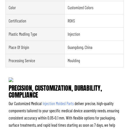
Color
Customized Colors
Certification
ROHS
Plastic Modling Type
Injection
Place Of Origin
Guangdong, China
Processing Service
Moulding
PRECISION, CUSTOMIZATION, DURABILITY,
COMPLIANCE
Our Customized Medical
Injection Molded Parts
deliver precise, high-quality
components tailored to your specific medical device assembly needs, ensuring
consistent accuracy within 0.05-0.1 mm. With flexible options for packaging,
surface treatments, and rapid lead times starting as soon as 7 days, we help