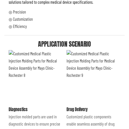
solutions tailored to complex medical device specifications.
◎ Precision
◎ Customization
◎ Efficiency
APPLICATION SCENARIO
Diagnostics
Drug Delivery
Injection molded parts are used in
Customized plastic components
diagnostic devices to ensure precise
enable seamless assembly of drug