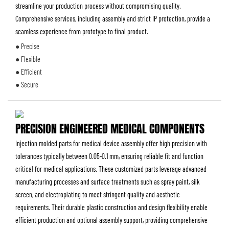
streamline your production process without compromising quality.
Comprehensive services, including assembly and strict IP protection, provide a
seamless experience from prototype to final product.
● Precise
● Flexible
● Efficient
● Secure
PRECISION ENGINEERED MEDICAL COMPONENTS
Injection molded parts for medical device assembly offer high precision with
tolerances typically between 0.05-0.1 mm, ensuring reliable fit and function
critical for medical applications. These customized parts leverage advanced
manufacturing processes and surface treatments such as spray paint, silk
screen, and electroplating to meet stringent quality and aesthetic
requirements. Their durable plastic construction and design flexibility enable
efficient production and optional assembly support, providing comprehensive