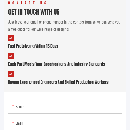
CONTACT US
GET IN TOUCH WITH US
Just leave your email or phone number in the contact form so we can send you
a free quote for our wide range of designs!
Fast Prototyping Within 15 Days
Each Part Meets Your Specifications And Industry Standards
Having Experienced Engineers And Skilled Production Workers
Name
Email