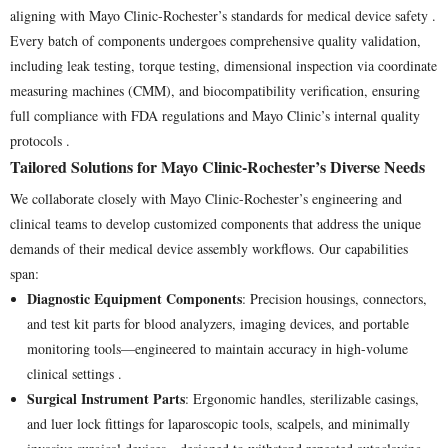
aligning with Mayo Clinic-Rochester’s standards for medical device safety .
Every batch of components undergoes comprehensive quality validation,
including leak testing, torque testing, dimensional inspection via coordinate
measuring machines (CMM), and biocompatibility verification, ensuring
full compliance with FDA regulations and Mayo Clinic’s internal quality
protocols .
Tailored Solutions for Mayo Clinic-Rochester’s Diverse Needs
We collaborate closely with Mayo Clinic-Rochester’s engineering and
clinical teams to develop customized components that address the unique
demands of their medical device assembly workflows. Our capabilities
span:
Diagnostic Equipment Components
: Precision housings, connectors,
and test kit parts for blood analyzers, imaging devices, and portable
monitoring tools—engineered to maintain accuracy in high-volume
clinical settings .
Surgical Instrument Parts
: Ergonomic handles, sterilizable casings,
and luer lock fittings for laparoscopic tools, scalpels, and minimally