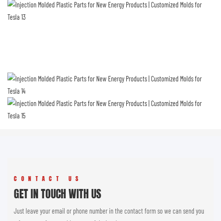
CONTACT US
GET IN TOUCH WITH US
Just leave your email or phone number in the contact form so we can send you