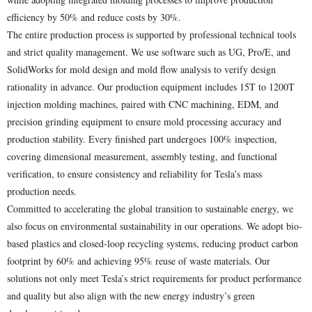
efficiency by 50% and reduce costs by 30%.
The entire production process is supported by professional technical tools
and strict quality management. We use software such as UG, Pro/E, and
SolidWorks for mold design and mold flow analysis to verify design
rationality in advance. Our production equipment includes 15T to 1200T
injection molding machines, paired with CNC machining, EDM, and
precision grinding equipment to ensure mold processing accuracy and
production stability. Every finished part undergoes 100% inspection,
covering dimensional measurement, assembly testing, and functional
verification, to ensure consistency and reliability for Tesla’s mass
production needs.
Committed to accelerating the global transition to sustainable energy, we
also focus on environmental sustainability in our operations. We adopt bio-
based plastics and closed-loop recycling systems, reducing product carbon
footprint by 60% and achieving 95% reuse of waste materials. Our
solutions not only meet Tesla’s strict requirements for product performance
and quality but also align with the new energy industry’s green