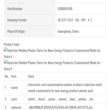
Certification
ISO9001:2015
Drawing Format
3D.STP. STEP . IGS . PRT . X_T
Place Of Origin
Guangdong, China
Product Data
No.
Item
Data
electronic tool customization plastic products injection mold
1
name
molds customized for new energy product plastic part
2
color
white，black，green，nature，blue，yellow，etc
3
material
ABS,PMMA,PC,PP,PEEK,PU,PA,PA+GF,POM,PE,UPE,PTFE,etc