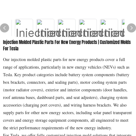
Injection Molded Plastic Parts For New Energy Products | Customized Molds
For Tesla
Our injection molded plastic parts for new energy products cover a full
range of applications, particularly in new energy vehicles (NEVs) such as
Tesla. Key product categories include battery system components (battery
box brackets, connectors, and sealing parts), motor cooling system parts
(motor radiator covers), exterior and interior components (door handles,
roof antenna bases, dashboard parts, and seat adjusters), charging system
accessories (charging port covers), and wiring harness brackets. We also
supply parts for other new energy sectors, including solar panel transparent
covers and energy storage equipment components, all engineered to meet
the strict performance requirements of the new energy industry.
For Tesla, we offer fully customized injection mold solutions that integrate