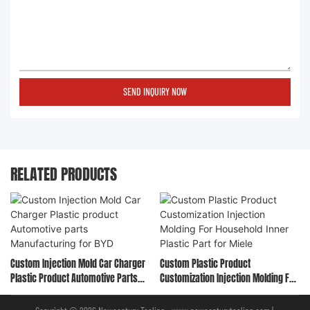
SEND INQUIRY NOW
RELATED PRODUCTS
Custom Injection Mold Car Charger
Custom Plastic Product
Plastic Product Automotive Parts
Customization Injection Molding For
Manufacturing For BYD
Household Inner Plastic Part For
Miele