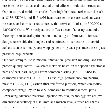
precision design, advanced materials, and efficient production processes.
Our customized molds are crafted from high-hardness steel materials such
as S136, SKD61, and H13,经过 heat treatment to ensure excellent wear
resistance and corrosion resistance, with a service life of up to 300,000 to
1,000,000 shots. We strictly adhere to Tesla’s manufacturing standards,
focusing on structural optimization—including uniform wall thickness
design, reasonable draft angles, and reinforced rib structures—to avoid
defects such as shrinkage and warpage, ensuring each part meets the highest
precision requirements.
Our core strengths lie in material innovation, precision molding, and full-
process quality control. We select materials based on the specific functional
needs of each part, ranging from common plastics (PP, PE, ABS) to
engineering plastics (PA, PC, PBT) and high-performance engineering
plastics (PEEK, LCP, carbon fiber-reinforced plastics), which can reduce
component weight by up to 40% compared to traditional metal parts.
Leveraging advanced precision injection molding technology, we achieve
dimensional accuracy of 0.001mm and micron-level surface roughness,
while adopting integrated molding processes to improve production