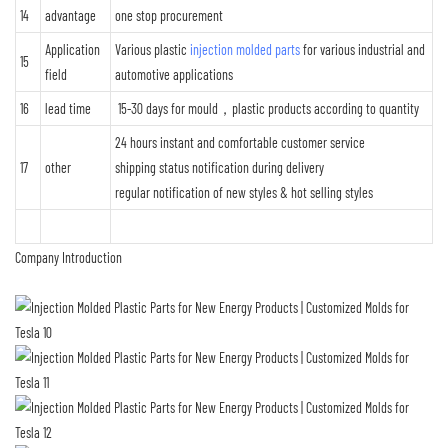
14
advantage
one stop procurement
Application
Various plastic
injection molded parts
for various industrial and
15
field
automotive applications
16
lead time
15-30 days for mould，plastic products according to quantity
24 hours instant and comfortable customer service
17
other
shipping status notification during delivery
regular notification of new styles & hot selling styles
Company Introduction