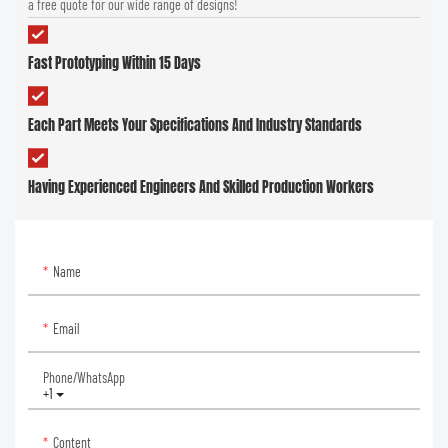
a free quote for our wide range of designs!
Fast Prototyping Within 15 Days
Each Part Meets Your Specifications And Industry Standards
Having Experienced Engineers And Skilled Production Workers
Name
Email
Phone/whatsApp
+1
Content