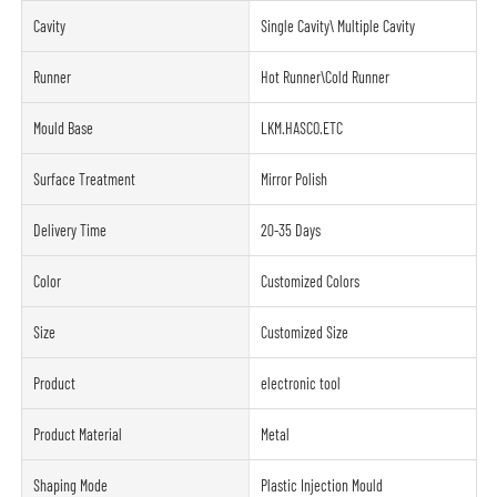
Cavity
Single Cavity\ Multiple Cavity
Runner
Hot Runner\Cold Runner
Mould Base
LKM.HASCO.ETC
Surface Treatment
Mirror Polish
Delivery Time
20-35 Days
Color
Customized Colors
Size
Customized Size
Product
electronic tool
Product Material
Metal
Shaping Mode
Plastic Injection Mould