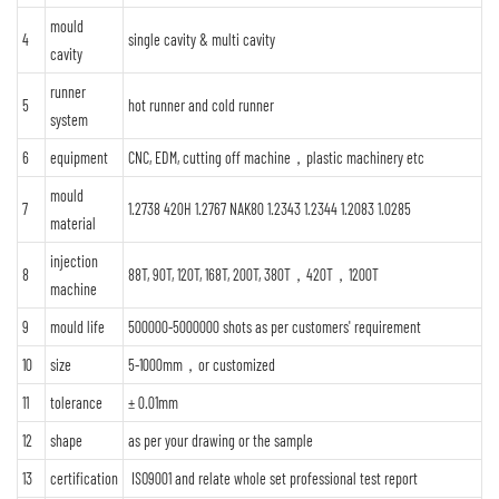
mould
4
single cavity & multi cavity
cavity
runner
5
hot runner and cold runner
system
6
equipment
CNC, EDM, cutting off machine，plastic machinery etc
mould
7
1.2738 420H 1.2767 NAK80 1.2343 1.2344 1.2083 1.0285
material
injection
8
88T, 90T, 120T, 168T, 200T, 380T，420T，1200T
machine
9
mould life
500000-5000000 shots as per customers' requirement
10
size
5-1000mm，or customized
11
tolerance
± 0.01mm
12
shape
as per your drawing or the sample
13
certification
ISO9001 and relate whole set professional test report