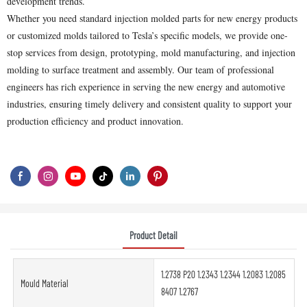
development trends.
Whether you need standard injection molded parts for new energy products
or customized molds tailored to Tesla’s specific models, we provide one-
stop services from design, prototyping, mold manufacturing, and injection
molding to surface treatment and assembly. Our team of professional
engineers has rich experience in serving the new energy and automotive
industries, ensuring timely delivery and consistent quality to support your
production efficiency and product innovation.
Product Detail
1.2738 P20 1.2343 1.2344 1.2083 1.2085
Mould Material
8407 1.2767