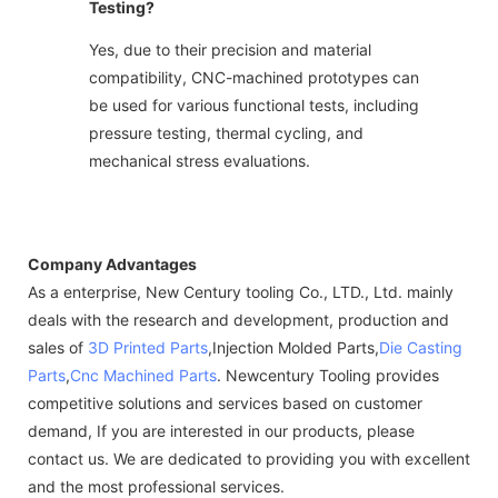
Testing?
Yes, due to their precision and material
compatibility, CNC-machined prototypes can
be used for various functional tests, including
pressure testing, thermal cycling, and
mechanical stress evaluations.
Company Advantages
As a enterprise, New Century tooling Co., LTD., Ltd. mainly
deals with the research and development, production and
sales of
3D Printed Parts
,Injection Molded Parts,
Die Casting
Parts
,
Cnc Machined Parts
. Newcentury Tooling provides
competitive solutions and services based on customer
demand, If you are interested in our products, please
contact us. We are dedicated to providing you with excellent
and the most professional services.