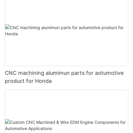
CNC machining alumimun parts for aotumotive
product for Honda