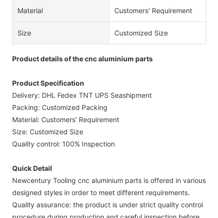
Material
Customers' Requirement
Size
Customized Size
Product details of the cnc aluminium parts
Product Specification
Delivery: DHL Fedex TNT UPS Seashipment
Packing: Customized Packing
Material: Customers' Requirement
Size: Customized Size
Quality control: 100% Inspection
Quick Detail
Newcentury Tooling cnc aluminium parts is offered in various
designed styles in order to meet different requirements.
Quality assurance: the product is under strict quality control
procedure during production and careful inspection before