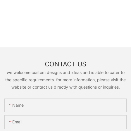
CONTACT US
we welcome custom designs and ideas and is able to cater to
the specific requirements. for more information, please visit the
website or contact us directly with questions or inquiries.
Name
Email