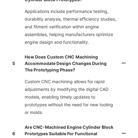
Applications include performance testing,
durability analysis, thermal efficiency studies,
and fitment verification within engine
assemblies, helping manufacturers optimize
engine design and functionality.
How Does Custom CNC Machining
5
Accommodate Design Changes During
The Prototyping Phase?
Custom CNC machining allows for rapid
adjustments by modifying the digital CAD
models, enabling timely updates to
prototypes without the need for new tooling
or molds.
Are CNC-Machined Engine Cylinder Block
6
Prototypes Suitable For Functional