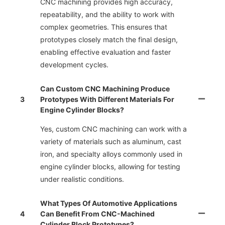
CNC machining provides high accuracy,
repeatability, and the ability to work with
complex geometries. This ensures that
prototypes closely match the final design,
enabling effective evaluation and faster
development cycles.
Can Custom CNC Machining Produce
3
Prototypes With Different Materials For
Engine Cylinder Blocks?
Yes, custom CNC machining can work with a
variety of materials such as aluminum, cast
iron, and specialty alloys commonly used in
engine cylinder blocks, allowing for testing
under realistic conditions.
What Types Of Automotive Applications
4
Can Benefit From CNC-Machined
Cylinder Block Prototypes?