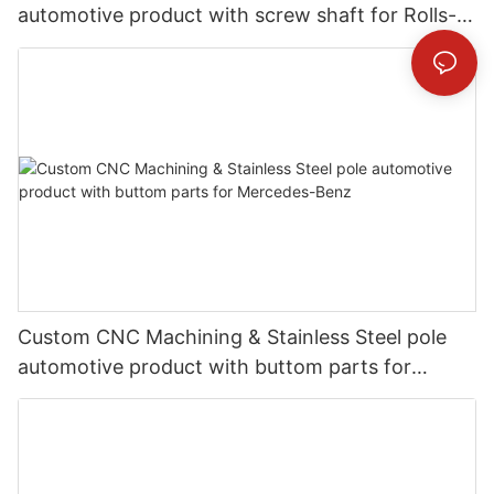
automotive product with screw shaft for Rolls-
Royce
Custom CNC Machining & Stainless Steel pole
automotive product with buttom parts for
Mercedes-Benz