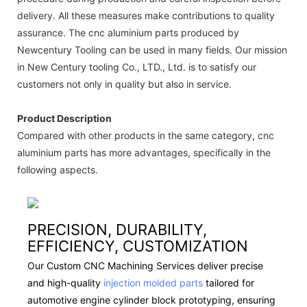
delivery. All these measures make contributions to quality
assurance. The cnc aluminium parts produced by
Newcentury Tooling can be used in many fields. Our mission
in New Century tooling Co., LTD., Ltd. is to satisfy our
customers not only in quality but also in service.
Product Description
Compared with other products in the same category, cnc
aluminium parts has more advantages, specifically in the
following aspects.
PRECISION, DURABILITY,
EFFICIENCY, CUSTOMIZATION
Our Custom CNC Machining Services deliver precise
and high-quality
injection molded parts
tailored for
automotive engine cylinder block prototyping, ensuring