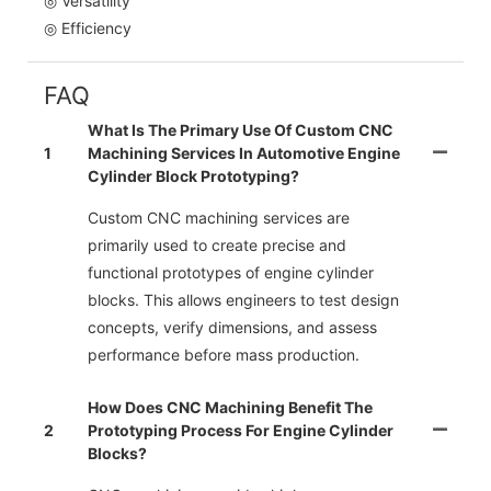
◎ Versatility
◎ Efficiency
FAQ
What Is The Primary Use Of Custom CNC
1
Machining Services In Automotive Engine
Cylinder Block Prototyping?
Custom CNC machining services are
primarily used to create precise and
functional prototypes of engine cylinder
blocks. This allows engineers to test design
concepts, verify dimensions, and assess
performance before mass production.
How Does CNC Machining Benefit The
2
Prototyping Process For Engine Cylinder
Blocks?