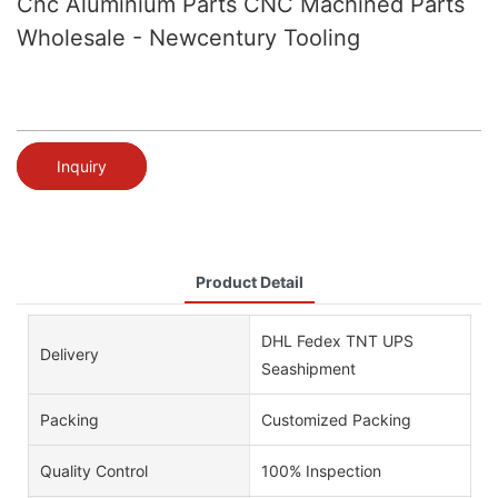
Cnc Aluminium Parts CNC Machined Parts
Wholesale - Newcentury Tooling
Inquiry
Product Detail
DHL Fedex TNT UPS
Delivery
Seashipment
Packing
Customized Packing
Quality Control
100% Inspection