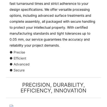
fast turnaround times and strict adherence to your
design specifications. We offer versatile processing
options, including advanced surface treatments and
complete assembly, all packaged with secure handling
to protect your intellectual property. With certified
manufacturing standards and tight tolerances up to
0.05 mm, our service guarantees the accuracy and
reliability your project demands.
● Precise
● Efficient
● Advanced
● Secure
PRECISION, DURABILITY,
EFFICIENCY, INNOVATION