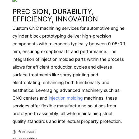
PRECISION, DURABILITY,
EFFICIENCY, INNOVATION
Custom CNC machining services for automotive engine
cylinder block prototyping deliver high-precision
components with tolerances typically between 0.05-0.1
mm, ensuring exceptional fit and performance. The
integration of injection molded parts within the process
allows for efficient production cycles and diverse
surface treatments like spray painting and
electroplating, enhancing both functionality and
aesthetics. Leveraging advanced machinery such as
CNC centers and
injection molding
machines, these
services offer flexible manufacturing solutions from
prototype to assembly, all while maintaining strict
quality standards and intellectual property protection.
◎ Precision