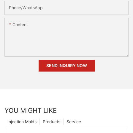
Phone/whatsApp
Content
SEND INQUIRY NOW
YOU MIGHT LIKE
Injection Molds
Products
Service