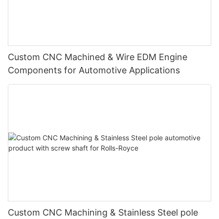
Custom CNC Machined & Wire EDM Engine
Components for Automotive Applications
Custom CNC Machining & Stainless Steel pole