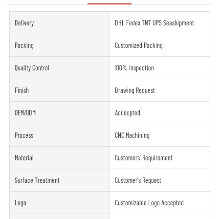
Delivery
DHL Fedex TNT UPS Seashipment
Packing
Customized Packing
Quality Control
100% Inspection
Finish
Drawing Request
OEM/ODM
Accecpted
Process
CNC Machining
Material
Customers' Requirement
Surface Treatment
Customer's Request
Logo
Customizable Logo Accepted