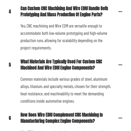
Can Custom CNC Machining And Wire EDM Handle Both
4
Prototyping And Mass Production Of Engine Parts?
Yes, CNC machining and Wire EDM are versatile enough to
accommodate both low-volume prototyping and high-volume
production runs, allowing for scalability depending on the
project requirements.
What Materials Are Typically Used For Custom CNC
5
Machined And Wire EDM Engine Components?
Common materials include various grades of steel, aluminum
alloys, titanium, and specialty metals, chosen for their strength,
heat resistance, and machinability to meet the demanding
conditions inside automotive engines.
How Does Wire EDM Complement CNC Machining In
6
Manufacturing Complex Engine Components?