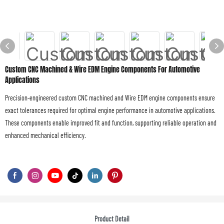
Custom CNC Machined & Wire EDM Engine Components For Automotive
Applications
Precision-engineered custom CNC machined and Wire EDM engine components ensure
exact tolerances required for optimal engine performance in automotive applications.
These components enable improved fit and function, supporting reliable operation and
enhanced mechanical efficiency.
Product Detail