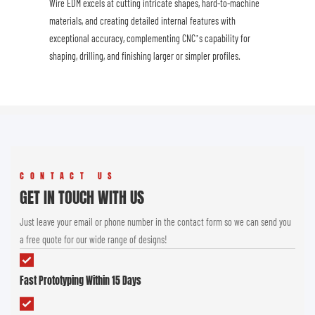
Wire EDM excels at cutting intricate shapes, hard-to-machine
materials, and creating detailed internal features with
exceptional accuracy, complementing CNC’s capability for
shaping, drilling, and finishing larger or simpler profiles.
CONTACT US
GET IN TOUCH WITH US
Just leave your email or phone number in the contact form so we can send you
a free quote for our wide range of designs!
Fast Prototyping Within 15 Days