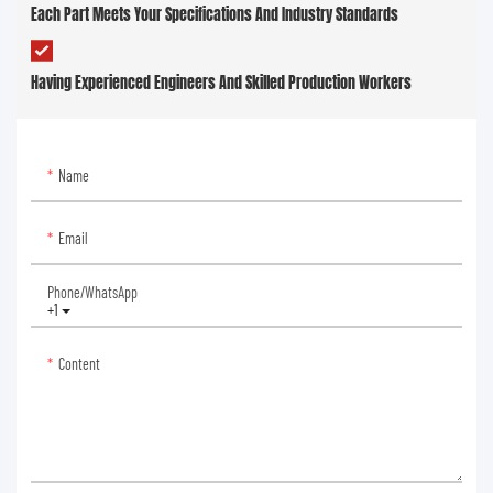
Each Part Meets Your Specifications And Industry Standards
Having Experienced Engineers And Skilled Production Workers
Name
Email
Phone/whatsApp
+1
Content