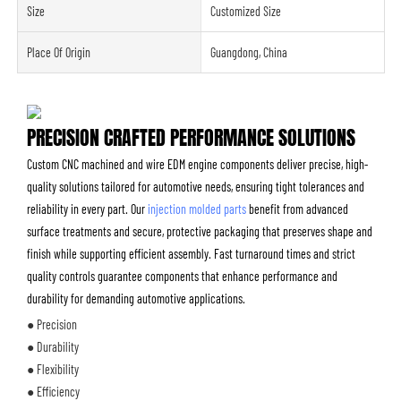
Size
Customized Size
Place Of Origin
Guangdong, China
PRECISION CRAFTED PERFORMANCE SOLUTIONS
Custom CNC machined and wire EDM engine components deliver precise, high-
quality solutions tailored for automotive needs, ensuring tight tolerances and
reliability in every part. Our
injection molded parts
benefit from advanced
surface treatments and secure, protective packaging that preserves shape and
finish while supporting efficient assembly. Fast turnaround times and strict
quality controls guarantee components that enhance performance and
durability for demanding automotive applications.
● Precision
● Durability
● Flexibility
● Efficiency