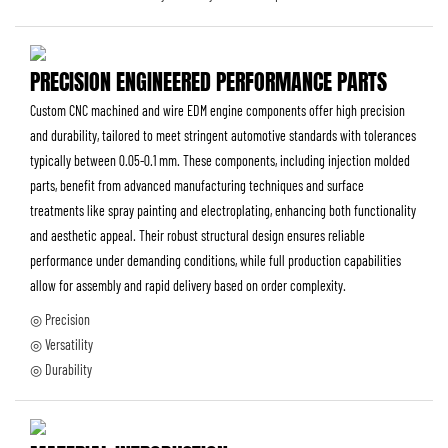
PRECISION ENGINEERED PERFORMANCE PARTS
Custom CNC machined and wire EDM engine components offer high precision
and durability, tailored to meet stringent automotive standards with tolerances
typically between 0.05-0.1 mm. These components, including injection molded
parts, benefit from advanced manufacturing techniques and surface
treatments like spray painting and electroplating, enhancing both functionality
and aesthetic appeal. Their robust structural design ensures reliable
performance under demanding conditions, while full production capabilities
allow for assembly and rapid delivery based on order complexity.
◎ Precision
◎ Versatility
◎ Durability