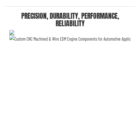
PRECISION, DURABILITY, PERFORMANCE,
RELIABILITY