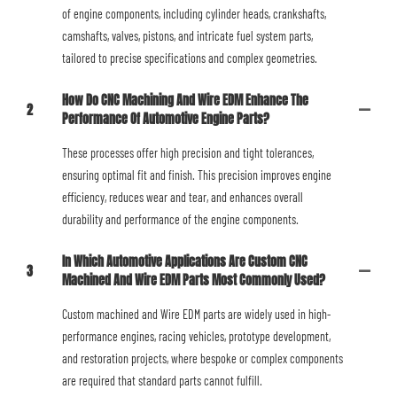
of engine components, including cylinder heads, crankshafts,
camshafts, valves, pistons, and intricate fuel system parts,
tailored to precise specifications and complex geometries.
How Do CNC Machining And Wire EDM Enhance The
2
Performance Of Automotive Engine Parts?
These processes offer high precision and tight tolerances,
ensuring optimal fit and finish. This precision improves engine
efficiency, reduces wear and tear, and enhances overall
durability and performance of the engine components.
In Which Automotive Applications Are Custom CNC
3
Machined And Wire EDM Parts Most Commonly Used?
Custom machined and Wire EDM parts are widely used in high-
performance engines, racing vehicles, prototype development,
and restoration projects, where bespoke or complex components
are required that standard parts cannot fulfill.