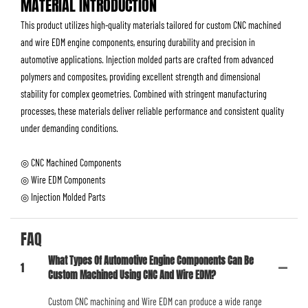
MATERIAL INTRODUCTION
This product utilizes high-quality materials tailored for custom CNC machined
and wire EDM engine components, ensuring durability and precision in
automotive applications. Injection molded parts are crafted from advanced
polymers and composites, providing excellent strength and dimensional
stability for complex geometries. Combined with stringent manufacturing
processes, these materials deliver reliable performance and consistent quality
under demanding conditions.
◎ CNC Machined Components
◎ Wire EDM Components
◎ Injection Molded Parts
FAQ
What Types Of Automotive Engine Components Can Be
1
Custom Machined Using CNC And Wire EDM?
Custom CNC machining and Wire EDM can produce a wide range