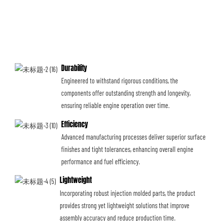
Durability
Engineered to withstand rigorous conditions, the
components offer outstanding strength and longevity,
ensuring reliable engine operation over time.
Efficiency
Advanced manufacturing processes deliver superior surface
finishes and tight tolerances, enhancing overall engine
performance and fuel efficiency.
Lightweight
Incorporating robust injection molded parts, the product
provides strong yet lightweight solutions that improve
assembly accuracy and reduce production time.