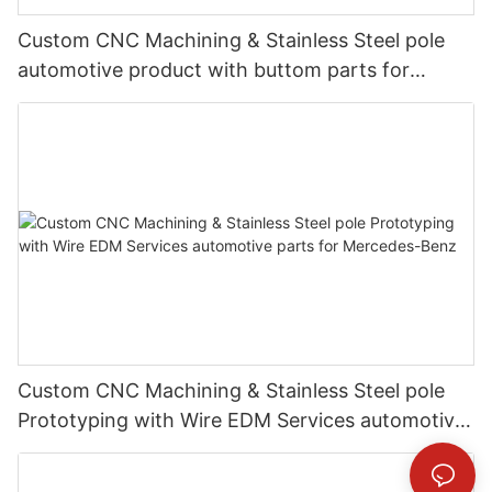
Custom CNC Machining & Stainless Steel pole
automotive product with buttom parts for
Mercedes-Benz
Custom CNC Machining & Stainless Steel pole
Prototyping with Wire EDM Services automotive
parts for Mercedes-Benz