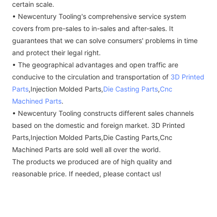
certain scale.
• Newcentury Tooling's comprehensive service system
covers from pre-sales to in-sales and after-sales. It
guarantees that we can solve consumers' problems in time
and protect their legal right.
• The geographical advantages and open traffic are
conducive to the circulation and transportation of
3D Printed
Parts
,Injection Molded Parts,
Die Casting Parts
,
Cnc
Machined Parts
.
• Newcentury Tooling constructs different sales channels
based on the domestic and foreign market. 3D Printed
Parts,Injection Molded Parts,Die Casting Parts,Cnc
Machined Parts are sold well all over the world.
The products we produced are of high quality and
reasonable price. If needed, please contact us!