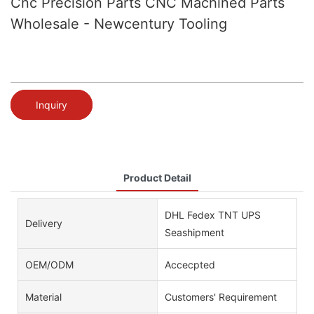
Cnc Precision Parts CNC Machined Parts
Wholesale - Newcentury Tooling
Inquiry
Product Detail
DHL Fedex TNT UPS
Delivery
Seashipment
OEM/ODM
Accecpted
Material
Customers' Requirement