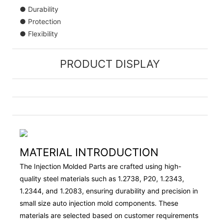
● Durability
● Protection
● Flexibility
PRODUCT DISPLAY
MATERIAL INTRODUCTION
The Injection Molded Parts are crafted using high-
quality steel materials such as 1.2738, P20, 1.2343,
1.2344, and 1.2083, ensuring durability and precision in
small size auto injection mold components. These
materials are selected based on customer requirements