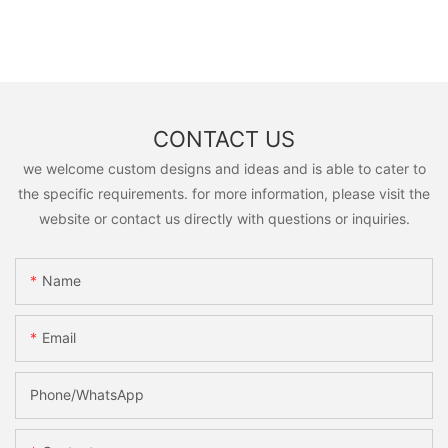
CONTACT US
we welcome custom designs and ideas and is able to cater to
the specific requirements. for more information, please visit the
website or contact us directly with questions or inquiries.
Name
Email
Phone/whatsApp