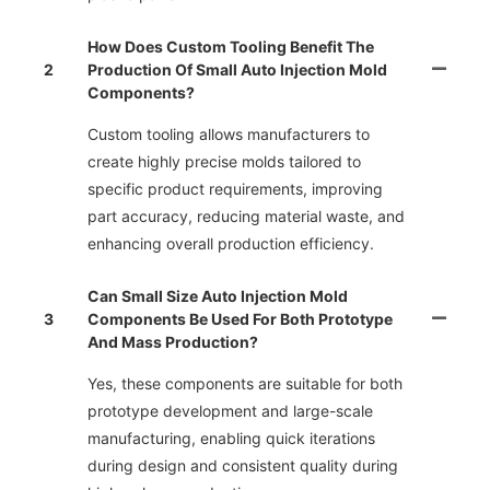
How Does Custom Tooling Benefit The
2
Production Of Small Auto Injection Mold
Components?
Custom tooling allows manufacturers to
create highly precise molds tailored to
specific product requirements, improving
part accuracy, reducing material waste, and
enhancing overall production efficiency.
Can Small Size Auto Injection Mold
3
Components Be Used For Both Prototype
And Mass Production?
Yes, these components are suitable for both
prototype development and large-scale
manufacturing, enabling quick iterations
during design and consistent quality during