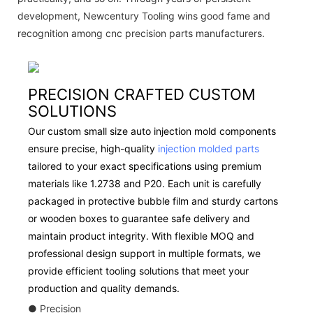
development, Newcentury Tooling wins good fame and
recognition among cnc precision parts manufacturers.
PRECISION CRAFTED CUSTOM
SOLUTIONS
Our custom small size auto injection mold components
ensure precise, high-quality
injection molded parts
tailored to your exact specifications using premium
materials like 1.2738 and P20. Each unit is carefully
packaged in protective bubble film and sturdy cartons
or wooden boxes to guarantee safe delivery and
maintain product integrity. With flexible MOQ and
professional design support in multiple formats, we
provide efficient tooling solutions that meet your
production and quality demands.
● Precision