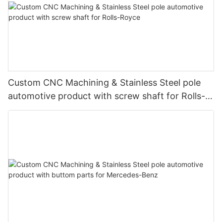
Custom CNC Machining & Stainless Steel pole
automotive product with screw shaft for Rolls-
Royce