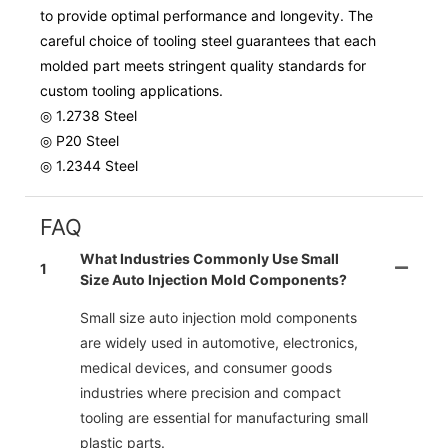
to provide optimal performance and longevity. The
careful choice of tooling steel guarantees that each
molded part meets stringent quality standards for
custom tooling applications.
◎ 1.2738 Steel
◎ P20 Steel
◎ 1.2344 Steel
FAQ
What Industries Commonly Use Small
1
Size Auto Injection Mold Components?
Small size auto injection mold components
are widely used in automotive, electronics,
medical devices, and consumer goods
industries where precision and compact
tooling are essential for manufacturing small
plastic parts.