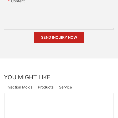
Content
SEND INQUIRY NOW
YOU MIGHT LIKE
Injection Molds
Products
Service