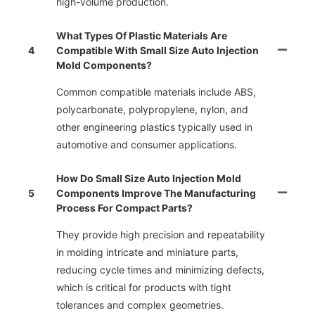
high-volume production.
What Types Of Plastic Materials Are
4
Compatible With Small Size Auto Injection
Mold Components?
Common compatible materials include ABS,
polycarbonate, polypropylene, nylon, and
other engineering plastics typically used in
automotive and consumer applications.
How Do Small Size Auto Injection Mold
5
Components Improve The Manufacturing
Process For Compact Parts?
They provide high precision and repeatability
in molding intricate and miniature parts,
reducing cycle times and minimizing defects,
which is critical for products with tight
tolerances and complex geometries.