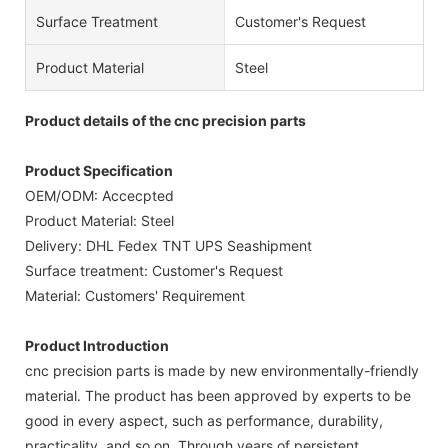
Surface Treatment
Customer's Request
Product Material
Steel
Product details of the cnc precision parts
Product Specification
OEM/ODM: Accecpted
Product Material: Steel
Delivery: DHL Fedex TNT UPS Seashipment
Surface treatment: Customer's Request
Material: Customers' Requirement
Product Introduction
cnc precision parts is made by new environmentally-friendly
material. The product has been approved by experts to be
good in every aspect, such as performance, durability,
practicality, and so on. Through years of persistent