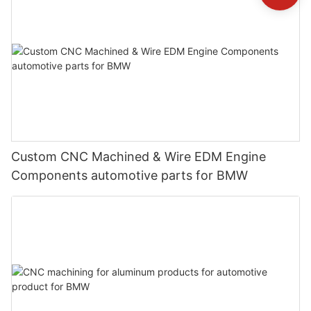
Custom CNC Machined & Wire EDM Engine
Components automotive parts for BMW