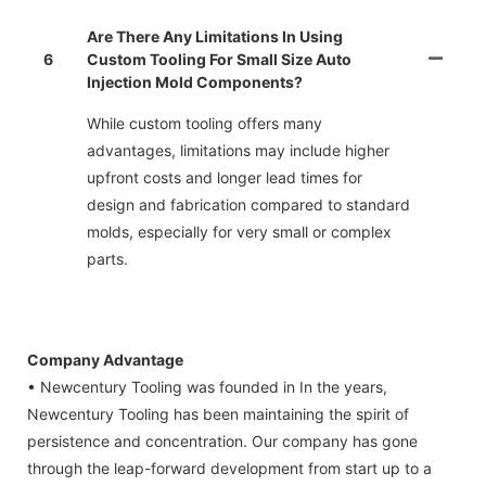
Are There Any Limitations In Using
6
Custom Tooling For Small Size Auto
Injection Mold Components?
While custom tooling offers many
advantages, limitations may include higher
upfront costs and longer lead times for
design and fabrication compared to standard
molds, especially for very small or complex
parts.
Company Advantage
• Newcentury Tooling was founded in In the years,
Newcentury Tooling has been maintaining the spirit of
persistence and concentration. Our company has gone
through the leap-forward development from start up to a