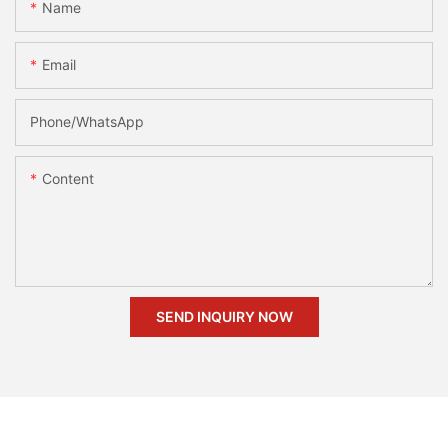
Name
Email
Phone/whatsApp
Content
SEND INQUIRY NOW