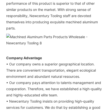
performance of this product is superior to that of other
similar products on the market. With strong sense of
responsibility, Newcentury Tooling staff are devoted
themselves into producing exquisite machined aluminum
parts.
Company Advantage
• Our company owns a superior geographical location.
There are convenient transportation, elegant ecological
environment and abundant natural resources.
• Our company pays attention to talents management and
cooperation. Therefore, we have established a high-quality
and highly-educated elite team.
• Newcentury Tooling insists on providing high-quality
services for customers. We do that by establishing a good