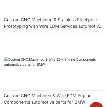
Custom CNC Machining & Stainless Steel pole
Prototyping with Wire EDM Services automotive
parts for Mercedes-Benz
Custom CNC Machined & Wire EDM Engine
Components automotive parts for BMW