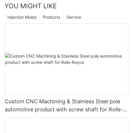
YOU MIGHT LIKE
Injection Molds
Products
Service
Custom CNC Machining & Stainless Steel pole
automotive product with screw shaft for Rolls-
Royce