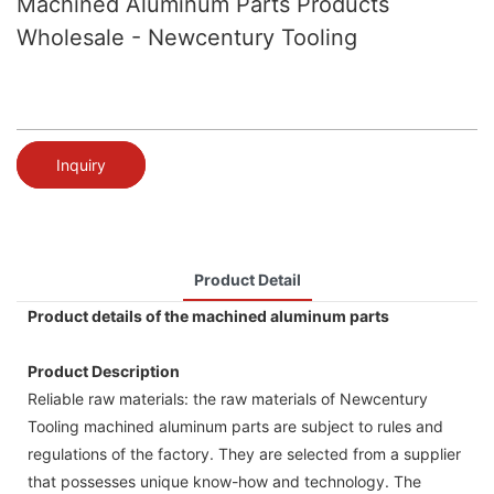
Machined Aluminum Parts Products
Wholesale - Newcentury Tooling
Inquiry
Product Detail
Product details of the machined aluminum parts
Product Description
Reliable raw materials: the raw materials of Newcentury
Tooling machined aluminum parts are subject to rules and
regulations of the factory. They are selected from a supplier
that possesses unique know-how and technology. The