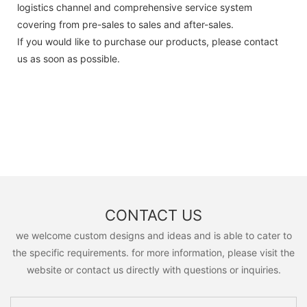
logistics channel and comprehensive service system
covering from pre-sales to sales and after-sales.
If you would like to purchase our products, please contact
us as soon as possible.
CONTACT US
we welcome custom designs and ideas and is able to cater to
the specific requirements. for more information, please visit the
website or contact us directly with questions or inquiries.