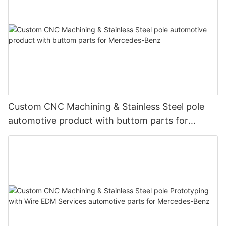
Custom CNC Machining & Stainless Steel pole
automotive product with buttom parts for
Mercedes-Benz