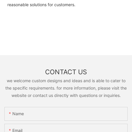
reasonable solutions for customers.
CONTACT US
we welcome custom designs and ideas and is able to cater to
the specific requirements. for more information, please visit the
website or contact us directly with questions or inquiries.
Name
Email