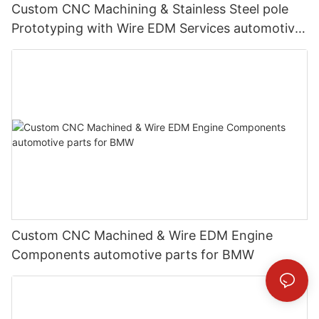
Custom CNC Machining & Stainless Steel pole
Prototyping with Wire EDM Services automotive
parts for Mercedes-Benz
Custom CNC Machined & Wire EDM Engine
Components automotive parts for BMW