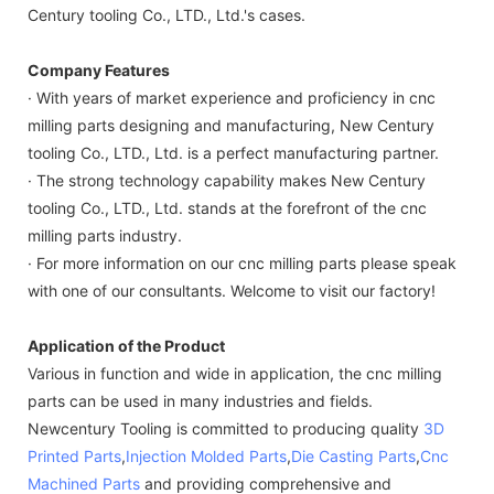
Century tooling Co., LTD., Ltd.'s cases.
Company Features
· With years of market experience and proficiency in cnc
milling parts designing and manufacturing, New Century
tooling Co., LTD., Ltd. is a perfect manufacturing partner.
· The strong technology capability makes New Century
tooling Co., LTD., Ltd. stands at the forefront of the cnc
milling parts industry.
· For more information on our cnc milling parts please speak
with one of our consultants. Welcome to visit our factory!
Application of the Product
Various in function and wide in application, the cnc milling
parts can be used in many industries and fields.
Newcentury Tooling is committed to producing quality
3D
Printed Parts
,
Injection Molded Parts
,
Die Casting Parts
,
Cnc
Machined Parts
and providing comprehensive and