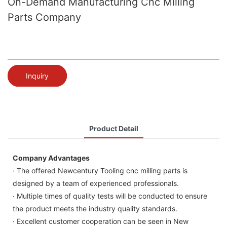
On-Demand Manufacturing Cnc Milling
Parts Company
Inquiry
Product Detail
Company Advantages
· The offered Newcentury Tooling cnc milling parts is
designed by a team of experienced professionals.
· Multiple times of quality tests will be conducted to ensure
the product meets the industry quality standards.
· Excellent customer cooperation can be seen in New