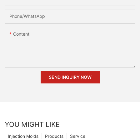
Phone/whatsApp
Content
SEND INQUIRY NOW
YOU MIGHT LIKE
Injection Molds
Products
Service