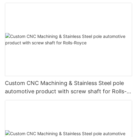
Custom CNC Machining & Stainless Steel pole
automotive product with screw shaft for Rolls-
Royce