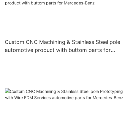
Custom CNC Machining & Stainless Steel pole
automotive product with buttom parts for
Mercedes-Benz