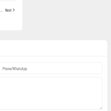
hine Industry Analysis: Annual Growth Rate (CAGR) Reaches 6.4% (2026–2032)
Next
Phone/whatsApp