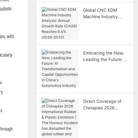
subishi
Global CNC EDM
Machine Industry
Analysis: Annual
Growth Rate (CAGR)
on, with
Reaches 6.4% (2026–
2032)
Embracing the New,
cularly
Leading the Future: AI
Transformation and
Capital Opportunities
in China's Automotive
or
Industry
ry
Direct Coverage of
Chinaplas 2026
as
International Rubber &
Plastic Exhibition | The
Hormuz Incident has
through
disrupted the global