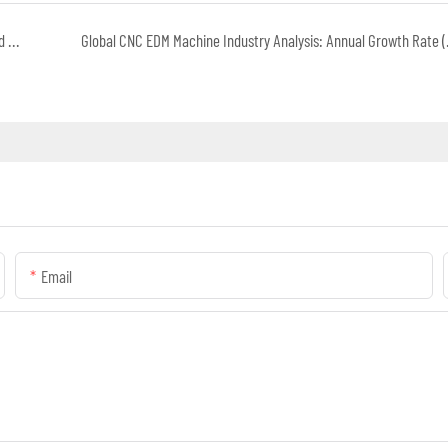
Embracing the New, Leading the Future: AI Transformation and Capital Opportunities in China's Automotive Industry
Global CNC EDM Mac
Email