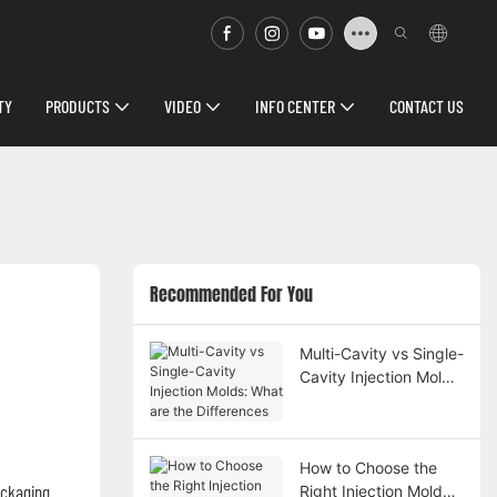
TY
PRODUCTS
VIDEO
INFO CENTER
CONTACT US
Recommended For You
Multi-Cavity vs Single-
Cavity Injection Molds:
What are the
Differences
How to Choose the
packaging
Right Injection Mold