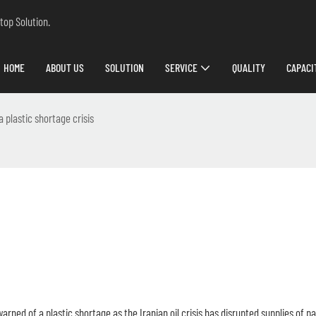
top Solution.
HOME
ABOUT US
SOLUTION
SERVICE
QUALITY
CAPACI
a plastic shortage crisis
warned of a plastic shortage as the Iranian oil crisis has disrupted supplies of 