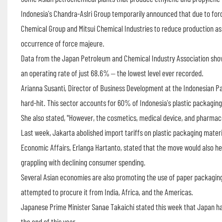
Indonesia's Chandra-Aslri Group temporarily announced that due to forc
Chemical Group and Mitsui Chemical Industries to reduce production as 
occurrence of force majeure.
Data from the Japan Petroleum and Chemical Industry Association shows
an operating rate of just 68.6% – the lowest level ever recorded.
Arianna Susanti, Director of Business Development at the Indonesian Pa
hard-hit. This sector accounts for 60% of Indonesia's plastic packagi
She also stated, "However, the cosmetics, medical device, and pharmace
Last week, Jakarta abolished import tariffs on plastic packaging materi
Economic Affairs, Erlanga Hartanto, stated that the move would also h
grappling with declining consumer spending.
Several Asian economies are also promoting the use of paper packaging
attempted to procure it from India, Africa, and the Americas.
Japanese Prime Minister Sanae Takaichi stated this week that Japan ha
the end of this year.