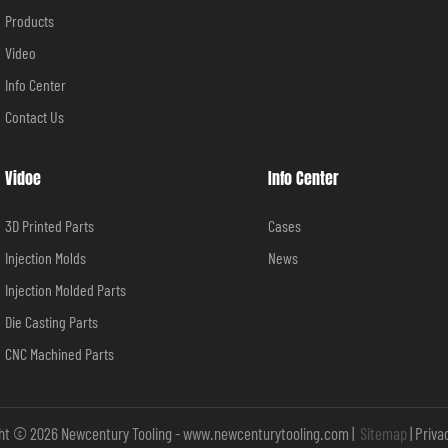
Products
Video
Info Center
Contact Us
Vidoe
Info Center
3D Printed Parts
Cases
Injection Molds
News
Injection Molded Parts
Die Casting Parts
CNC Machined Parts
ht © 2026 Newcentury Tooling -
www.newcenturytooling.com
|
Sitemap
|
Priva