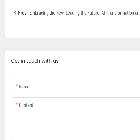
Prev
Get in touch with us
Name
Content