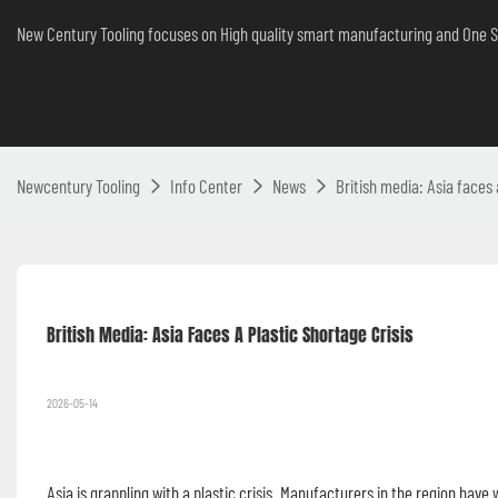
New Century Tooling focuses on High quality smart manufacturing and One S
Newcentury Tooling
Info Center
News
British media: Asia faces 
British Media: Asia Faces A Plastic Shortage Crisis 
2026-05-14
Asia is grappling with a plastic crisis. Manufacturers in the region have 