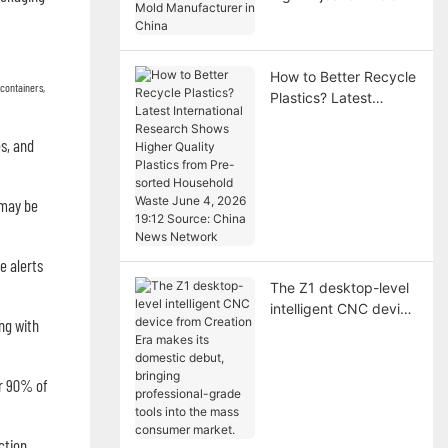
Manufacturer in China
How to Better Recycle
 containers,
Plastics? Latest
International Research
Shows Higher Quality
s, and
Plastics from Pre-
sorted Household
Waste June 4, 2026
 may be
19:12 Source: China
News Network
e alerts
The Z1 desktop-level
intelligent CNC device
ng with
from Creation Era
makes its domestic
debut, bringing
er 90% of
professional-grade
tools into the mass
consumer market.
ction.