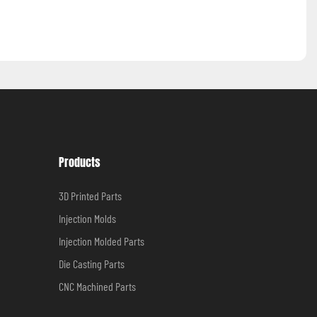
Products
3D Printed Parts
Injection Molds
Injection Molded Parts
Die Casting Parts
CNC Machined Parts