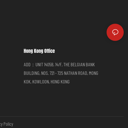
Hong Kong Office
ADD：UNIT 1405B, 14/F, THE BELGIAN BANK
BUILDING, NOS. 721 - 725 NATHAN ROAD, MONG
KOK, KOWLOON, HONG KONG
cy Policy