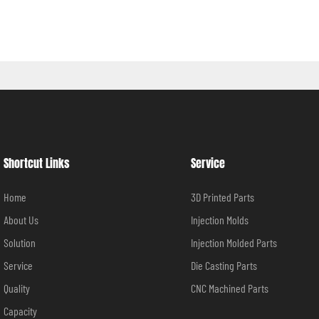
Shortcut Links
Service
Home
3D Printed Parts
About Us
Injection Molds
Solution
Injection Molded Parts
Service
Die Casting Parts
Quality
CNC Machined Parts
Capacity