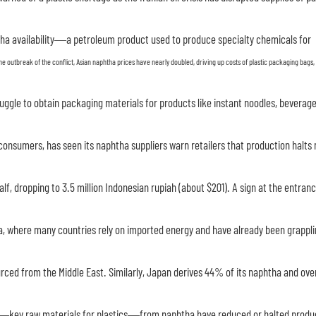
tha availability—a petroleum product used to produce specialty chemicals for
he outbreak of the conflict, Asian naphtha prices have nearly doubled, driving up costs of plastic packaging bags,
uggle to obtain packaging materials for products like instant noodles, beverage
 consumers, has seen its naphtha suppliers warn retailers that production halts
lf, dropping to 3.5 million Indonesian rupiah (about $201). A sign at the entranc
sia, where many countries rely on imported energy and have already been grappli
ourced from the Middle East. Similarly, Japan derives 44% of its naphtha and ov
e—key raw materials for plastics—from naphtha have reduced or halted produ