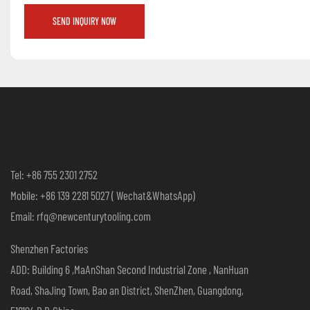
SEND INQUIRY NOW
Tel: +86 755 2301 2752
Mobile: +86 139 2281 5027 ( Wechat&WhatsApp)
Email: rfq@newcenturytooling.com
Shenzhen Factories
ADD: Building 6 ,MaAnShan Second Industrial Zone , NanHuan
Road, ShaJing Town, Bao an District, ShenZhen, Guangdong,