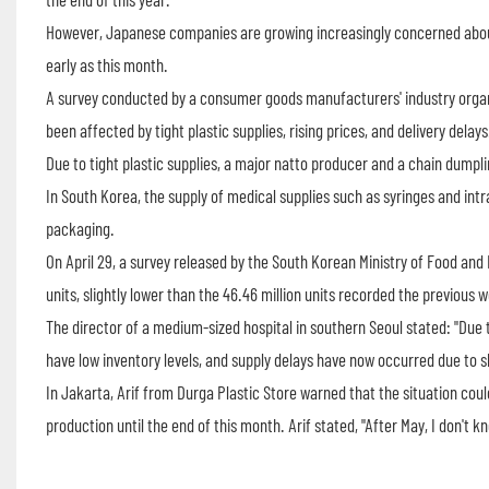
However, Japanese companies are growing increasingly concerned about 
early as this month.
A survey conducted by a consumer goods manufacturers' industry org
been affected by tight plastic supplies, rising prices, and delivery delays
Due to tight plastic supplies, a major natto producer and a chain dumpl
In South Korea, the supply of medical supplies such as syringes and intr
packaging.
On April 29, a survey released by the South Korean Ministry of Food and 
units, slightly lower than the 46.46 million units recorded the previous 
The director of a medium-sized hospital in southern Seoul stated: "Due t
have low inventory levels, and supply delays have now occurred due to s
In Jakarta, Arif from Durga Plastic Store warned that the situation coul
production until the end of this month. Arif stated, "After May, I don't kno