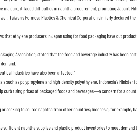
e majeure, it faced difficulties in naphtha procurement, prompting Japan's Mit
well. Taiwan's Formosa Plastics & Chemical Corporation similarly declared the
 that ethylene producers in Japan using for food packaging have cut producti
ckaging Association, stated that the food and beverage industry has been parti
ng demand.
utical industries have also been affected."
als such as polypropylene and high-density polyethylene. Indonesia's Minister f
elp curb rising prices of packaged foods and beverages—a concern for a count
 or seeking to source naphtha from other countries; Indonesia, for example, h
s sufficient naphtha supplies and plastic product inventories to meet demand 