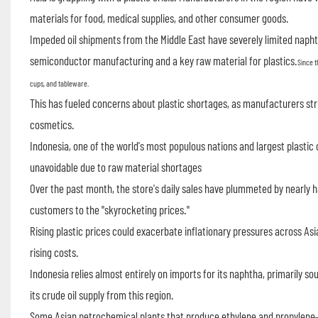
materials for food, medical supplies, and other consumer goods.
Impeded oil shipments from the Middle East have severely limited naph
semiconductor manufacturing and a key raw material for plastics.
Since t
cups, and tableware.
This has fueled concerns about plastic shortages, as manufacturers str
cosmetics.
Indonesia, one of the world's most populous nations and largest plastic
unavoidable due to raw material shortages
Over the past month, the store's daily sales have plummeted by nearly ha
customers to the "skyrocketing prices."
Rising plastic prices could exacerbate inflationary pressures across A
rising costs.
Indonesia relies almost entirely on imports for its naphtha, primarily s
its crude oil supply from this region.
Some Asian petrochemical plants that produce ethylene and propylen