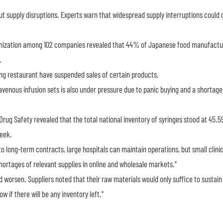
supply disruptions. Experts warn that widespread supply interruptions could 
anization among 102 companies revealed that 44% of Japanese food manufactu
.
ing restaurant have suspended sales of certain products.
avenous infusion sets is also under pressure due to panic buying and a shortage 
Drug Safety revealed that the total national inventory of syringes stood at 45.59
week.
o long-term contracts, large hospitals can maintain operations, but small clini
hortages of relevant supplies in online and wholesale markets."
d worsen. Suppliers noted that their raw materials would only suffice to sustain
w if there will be any inventory left."