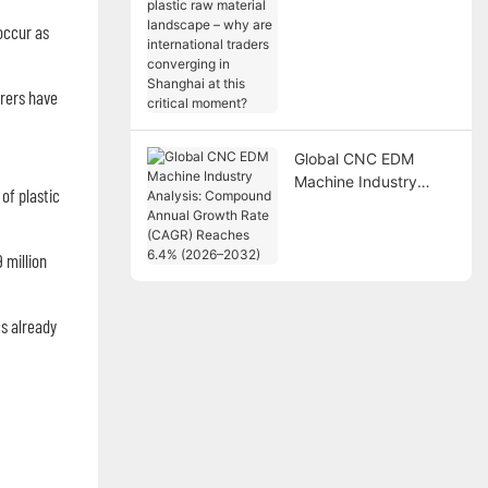
rubber and plastic raw
occur as
material landscape –
why are international
traders converging in
rers have
Shanghai at this
critical moment?
Global CNC EDM
Machine Industry
of plastic
Analysis: Compound
Annual Growth Rate
(CAGR) Reaches 6.4%
 million
(2026–2032)
cs already