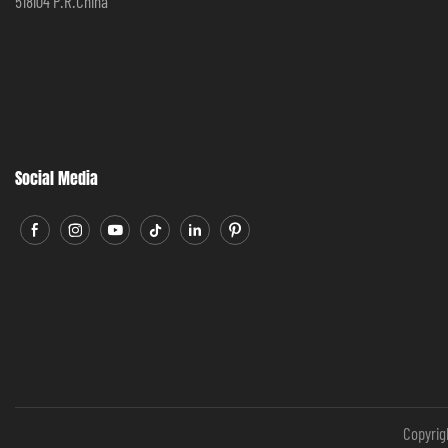
518104 P.R.China
Social Media
Copyrig