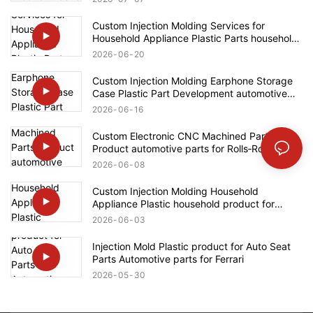
Custom Injection Molding Services for
Household Appliance Plastic Parts household
product for Bosch
2026
06
20
Custom Injection Molding Earphone Storage
Case Plastic Part Development automotive
parts for Ford
2026
06
16
Custom Electronic CNC Machined Parts
Product automotive parts for Rolls‑Royce
2026
06
08
Custom Injection Molding Household
Appliance Plastic household product for
Bosch
2026
06
03
Injection Mold Plastic product for Auto Seat
Parts Automotive parts for Ferrari
2026
05
30