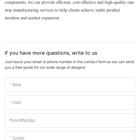
components, we can provide efficient, cost-effective and high-quality one-
stop manufacturing services to help clients achieve stable product
iteration and market expansion.
If you have more questions, write to us
Just leave your email or phone number in the contact form so we can send
you a free quote for our wide range of designs!
Name
Email
Phone/whatsApp
Content