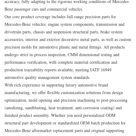
accuracy, fully adapting to the rigorous working conditions of Mercedes-
Benz passenger cars and commercial vehicles.
Our core product coverage includes full-range precision parts for
Mercedes-Benz vehicles: engine system components, transmission and
drivetrain parts, chassis and suspension structural parts, brake system
accessories, interior and exterior decorative metal parts, as well as custom
precision molds for automotive plastic and metal fittings. All products
undergo strict in-process inspection, CMM dimensional testing and
performance verification, with complete material certification and
production traceability reports available, meeting IATF 16949
automotive quality management system standards.
With rich experience in supporting luxury automotive brand
manufacturing, we offer flexible customization solutions from design
optimization, mold opening and precision machining to post-processing
(anodizing, sandblasting, heat treatment, anti-corrosion coating) and
finished product assembly. Whether you need personalized ODM
structural part development or standardized OEM batch production for
Mercedes-Benz aftermarket replacement parts and original supporting