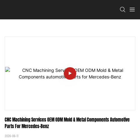
CNC Machining Services OEM ODM Mold & Metal Components Automotive 
Parts For Mercedes-Benz
2026-06-11