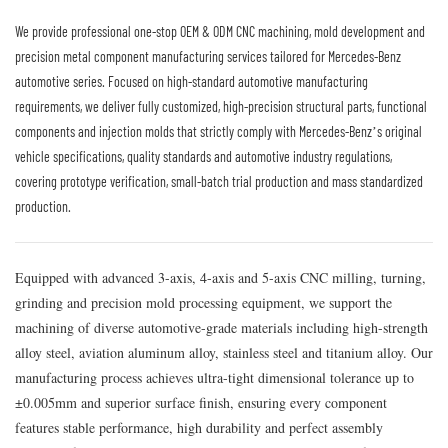
We provide professional one-stop OEM & ODM CNC machining, mold development and
precision metal component manufacturing services tailored for Mercedes-Benz
automotive series. Focused on high-standard automotive manufacturing
requirements, we deliver fully customized, high-precision structural parts, functional
components and injection molds that strictly comply with Mercedes-Benz’s original
vehicle specifications, quality standards and automotive industry regulations,
covering prototype verification, small-batch trial production and mass standardized
production.
Equipped with advanced 3-axis, 4-axis and 5-axis CNC milling, turning,
grinding and precision mold processing equipment, we support the
machining of diverse automotive-grade materials including high-strength
alloy steel, aviation aluminum alloy, stainless steel and titanium alloy. Our
manufacturing process achieves ultra-tight dimensional tolerance up to
±0.005mm and superior surface finish, ensuring every component
features stable performance, high durability and perfect assembly