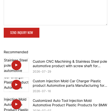
SEND INQUIRY NOW
Recommended
Custom CNC Machining & Stainless Steel pole
automotive product with screw shaft for
Rolls-Royce
2026
07
29
Custom Injection Mold Car Charger Plastic
product Automotive parts Manufacturing for
Tesla
2026
07
16
Customized Auto Tool Injection Mold
Automotive Product Plastic Products for BMW
2026
07
07