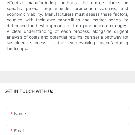
effective manufacturing methods, the choice hinges on
specific project requirements, production volumes, and
economic viability. Manufacturers must assess these factors,
coupled with their own capabilities and market needs, to
determine the best approach for their production challenges.
A clear understanding of each process, alongside diligent
analysis of costs and potential returns, can set a pathway for
sustained success in the ever-evolving manufacturing
landscape.
GET IN TOUCH WITH Us
Name
Email