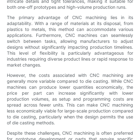
intricate details and tight tolerances, making it suitable for
both one-off prototypes and high-volume production runs.
The primary advantage of CNC machining lies in its
adaptability. With a range of materials at its disposal, from
plastics to metals, this method can accommodate various
applications. Furthermore, CNC machines can seamlessly
switch between tasks, allowing manufacturers to adjust
designs without significantly impacting production timelines.
This level of flexibility is particularly advantageous for
industries requiring diverse product lines or rapid response to
market changes.
However, the costs associated with CNC machining are
generally more variable compared to die casting. While CNC
machines can produce lower quantities economically, the
price per part can increase significantly with lower
production volumes, as setup and programming costs are
spread across fewer units. This can make CNC machining
less economically viable for large-scale production compared
to die casting, particularly when the design permits the use
of die casting methods.
Despite these challenges, CNC machining is often preferred
for prototype development or parts that require specific