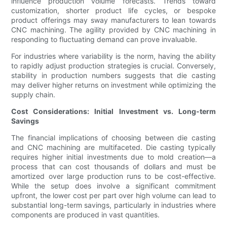
influence production volume forecasts. Trends toward
customization, shorter product life cycles, or bespoke
product offerings may sway manufacturers to lean towards
CNC machining. The agility provided by CNC machining in
responding to fluctuating demand can prove invaluable.
For industries where variability is the norm, having the ability
to rapidly adjust production strategies is crucial. Conversely,
stability in production numbers suggests that die casting
may deliver higher returns on investment while optimizing the
supply chain.
Cost Considerations: Initial Investment vs. Long-term
Savings
The financial implications of choosing between die casting
and CNC machining are multifaceted. Die casting typically
requires higher initial investments due to mold creation—a
process that can cost thousands of dollars and must be
amortized over large production runs to be cost-effective.
While the setup does involve a significant commitment
upfront, the lower cost per part over high volume can lead to
substantial long-term savings, particularly in industries where
components are produced in vast quantities.