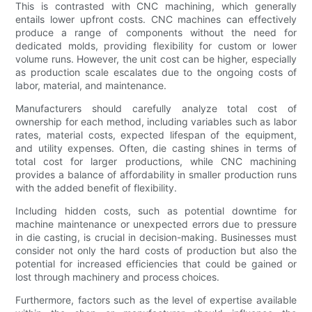
This is contrasted with CNC machining, which generally
entails lower upfront costs. CNC machines can effectively
produce a range of components without the need for
dedicated molds, providing flexibility for custom or lower
volume runs. However, the unit cost can be higher, especially
as production scale escalates due to the ongoing costs of
labor, material, and maintenance.
Manufacturers should carefully analyze total cost of
ownership for each method, including variables such as labor
rates, material costs, expected lifespan of the equipment,
and utility expenses. Often, die casting shines in terms of
total cost for larger productions, while CNC machining
provides a balance of affordability in smaller production runs
with the added benefit of flexibility.
Including hidden costs, such as potential downtime for
machine maintenance or unexpected errors due to pressure
in die casting, is crucial in decision-making. Businesses must
consider not only the hard costs of production but also the
potential for increased efficiencies that could be gained or
lost through machinery and process choices.
Furthermore, factors such as the level of expertise available