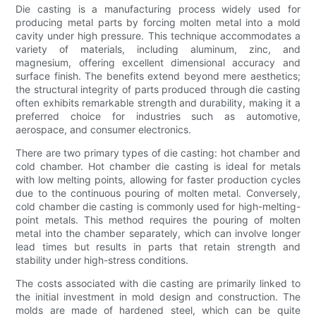
Die casting is a manufacturing process widely used for
producing metal parts by forcing molten metal into a mold
cavity under high pressure. This technique accommodates a
variety of materials, including aluminum, zinc, and
magnesium, offering excellent dimensional accuracy and
surface finish. The benefits extend beyond mere aesthetics;
the structural integrity of parts produced through die casting
often exhibits remarkable strength and durability, making it a
preferred choice for industries such as automotive,
aerospace, and consumer electronics.
There are two primary types of die casting: hot chamber and
cold chamber. Hot chamber die casting is ideal for metals
with low melting points, allowing for faster production cycles
due to the continuous pouring of molten metal. Conversely,
cold chamber die casting is commonly used for high-melting-
point metals. This method requires the pouring of molten
metal into the chamber separately, which can involve longer
lead times but results in parts that retain strength and
stability under high-stress conditions.
The costs associated with die casting are primarily linked to
the initial investment in mold design and construction. The
molds are made of hardened steel, which can be quite