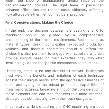
within the shop or manufacturer should influence the
decision-making process. The right team in place can
enhance efficiencies and reduce costs, ultimately affecting
how affordable either method may be in practice.
Final Considerations: Making the Choice
In the end, the decision between die casting and CNC
machining should be guided by a comprehensive
understanding of the project requirements. Factors such as
material types, design complexities, expected production
volumes, and financial constraints should all inform the
choice. It's also pertinent to engage with suppliers who can
provide insights based on their expertise; they may offer
invaluable guidance for specific components or industries.
Ultimately, there is no one-size-fits-all answer. Businesses
must weigh the benefits and limitations of each technique
against their unique needs: from the aggressive timelines of
rapid prototyping to the robust production capabilities of
mass manufacturing. Engaging in thoughtful consideration of
these elements can lead manufacturers to a more informed,
strategic decision that aligns with their business goals.
In summary, while die casting and CNC machining are both