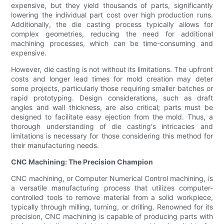
expensive, but they yield thousands of parts, significantly
lowering the individual part cost over high production runs.
Additionally, the die casting process typically allows for
complex geometries, reducing the need for additional
machining processes, which can be time-consuming and
expensive.
However, die casting is not without its limitations. The upfront
costs and longer lead times for mold creation may deter
some projects, particularly those requiring smaller batches or
rapid prototyping. Design considerations, such as draft
angles and wall thickness, are also critical; parts must be
designed to facilitate easy ejection from the mold. Thus, a
thorough understanding of die casting's intricacies and
limitations is necessary for those considering this method for
their manufacturing needs.
CNC Machining: The Precision Champion
CNC machining, or Computer Numerical Control machining, is
a versatile manufacturing process that utilizes computer-
controlled tools to remove material from a solid workpiece,
typically through milling, turning, or drilling. Renowned for its
precision, CNC machining is capable of producing parts with