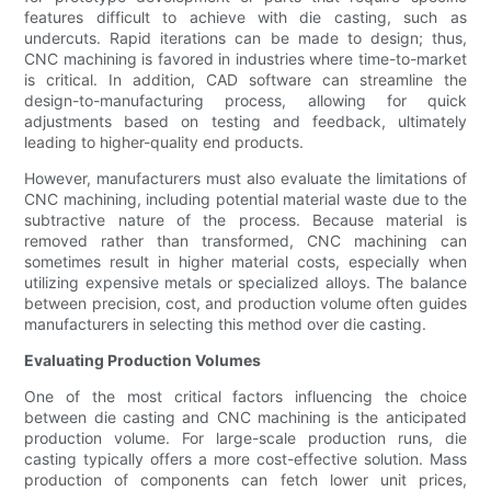
features difficult to achieve with die casting, such as
undercuts. Rapid iterations can be made to design; thus,
CNC machining is favored in industries where time-to-market
is critical. In addition, CAD software can streamline the
design-to-manufacturing process, allowing for quick
adjustments based on testing and feedback, ultimately
leading to higher-quality end products.
However, manufacturers must also evaluate the limitations of
CNC machining, including potential material waste due to the
subtractive nature of the process. Because material is
removed rather than transformed, CNC machining can
sometimes result in higher material costs, especially when
utilizing expensive metals or specialized alloys. The balance
between precision, cost, and production volume often guides
manufacturers in selecting this method over die casting.
Evaluating Production Volumes
One of the most critical factors influencing the choice
between die casting and CNC machining is the anticipated
production volume. For large-scale production runs, die
casting typically offers a more cost-effective solution. Mass
production of components can fetch lower unit prices,