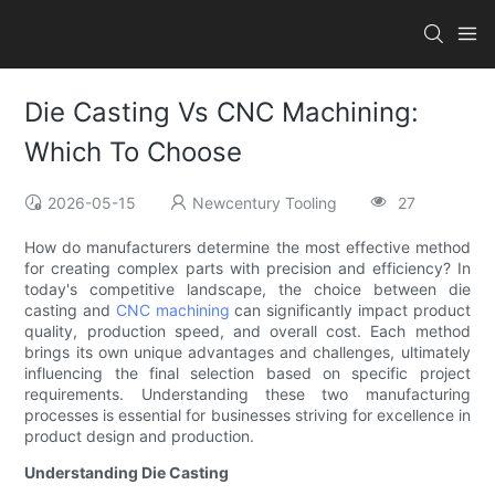
Die Casting Vs CNC Machining:
Which To Choose
2026-05-15
Newcentury Tooling
27
How do manufacturers determine the most effective method
for creating complex parts with precision and efficiency? In
today's competitive landscape, the choice between die
casting and
CNC machining
can significantly impact product
quality, production speed, and overall cost. Each method
brings its own unique advantages and challenges, ultimately
influencing the final selection based on specific project
requirements. Understanding these two manufacturing
processes is essential for businesses striving for excellence in
product design and production.
Understanding Die Casting