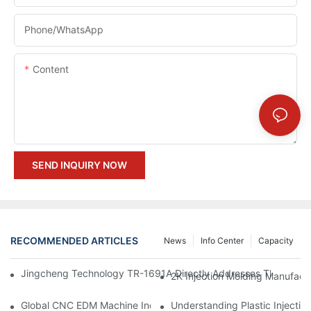
Phone/whatsApp
Content
SEND INQUIRY NOW
RECOMMENDED ARTICLES
News
Info Center
Capacity
Jingcheng Technology TR-1691A Directly Addresses The Four Ma
Understanding Plastic Injectio
Global CNC EDM Machine Industry