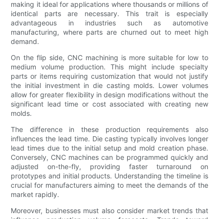
making it ideal for applications where thousands or millions of
identical parts are necessary. This trait is especially
advantageous in industries such as automotive
manufacturing, where parts are churned out to meet high
demand.
On the flip side, CNC machining is more suitable for low to
medium volume production. This might include specialty
parts or items requiring customization that would not justify
the initial investment in die casting molds. Lower volumes
allow for greater flexibility in design modifications without the
significant lead time or cost associated with creating new
molds.
The difference in these production requirements also
influences the lead time. Die casting typically involves longer
lead times due to the initial setup and mold creation phase.
Conversely, CNC machines can be programmed quickly and
adjusted on-the-fly, providing faster turnaround on
prototypes and initial products. Understanding the timeline is
crucial for manufacturers aiming to meet the demands of the
market rapidly.
Moreover, businesses must also consider market trends that