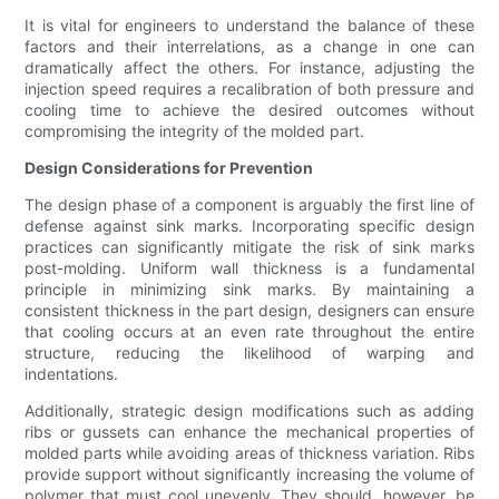
It is vital for engineers to understand the balance of these
factors and their interrelations, as a change in one can
dramatically affect the others. For instance, adjusting the
injection speed requires a recalibration of both pressure and
cooling time to achieve the desired outcomes without
compromising the integrity of the molded part.
Design Considerations for Prevention
The design phase of a component is arguably the first line of
defense against sink marks. Incorporating specific design
practices can significantly mitigate the risk of sink marks
post-molding. Uniform wall thickness is a fundamental
principle in minimizing sink marks. By maintaining a
consistent thickness in the part design, designers can ensure
that cooling occurs at an even rate throughout the entire
structure, reducing the likelihood of warping and
indentations.
Additionally, strategic design modifications such as adding
ribs or gussets can enhance the mechanical properties of
molded parts while avoiding areas of thickness variation. Ribs
provide support without significantly increasing the volume of
polymer that must cool unevenly. They should, however, be