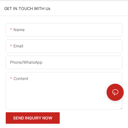
GET IN TOUCH WITH Us
Name
Email
Phone/whatsApp
Content
SEND INQUIRY NOW