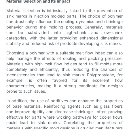
Material Selection and Its Impact
Material selection is intrinsically linked to the prevention of
sink marks in injection molded parts. The choice of polymer
can drastically influence the cooling dynamics and shrinkage
behavior during the molding process. Generally, materials
can be subdivided into high-shrink and low-shrink
categories, with the latter providing enhanced dimensional
stability and reduced risk of products developing sink marks.
Choosing a polymer with a suitable melt flow index can also
help manage the effects of cooling and packing pressure.
Materials with high melt flow indices tend to fill molds more
completely and efficiently, thus reducing the chances of
inconsistencies that lead to sink marks. Polypropylene, for
example, is often favored for its excellent flow
characteristics, making it a strong candidate for designs
prone to such issues.
In addition, the use of additives can enhance the properties
of base materials. Reinforcing agents such as glass fibers
can improve rigidity and decrease shrinkage—often proving
effective for parts where wicking pathways for cooler flows
could lead to sink marks. Correlating the properties of
materials with specific mold designs is crucial; manufacturers