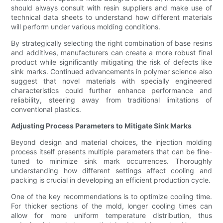
should always consult with resin suppliers and make use of
technical data sheets to understand how different materials
will perform under various molding conditions.
By strategically selecting the right combination of base resins
and additives, manufacturers can create a more robust final
product while significantly mitigating the risk of defects like
sink marks. Continued advancements in polymer science also
suggest that novel materials with specially engineered
characteristics could further enhance performance and
reliability, steering away from traditional limitations of
conventional plastics.
Adjusting Process Parameters to Mitigate Sink Marks
Beyond design and material choices, the injection molding
process itself presents multiple parameters that can be fine-
tuned to minimize sink mark occurrences. Thoroughly
understanding how different settings affect cooling and
packing is crucial in developing an efficient production cycle.
One of the key recommendations is to optimize cooling time.
For thicker sections of the mold, longer cooling times can
allow for more uniform temperature distribution, thus