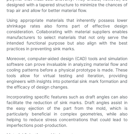
designed with a tapered structure to minimize the chances of
trap air and allow for better material flow.
Using appropriate materials that inherently possess lower
shrinkage rates also forms part of effective design
consideration. Collaborating with material suppliers enables
manufacturers to select materials that not only serve the
intended functional purpose but also align with the best
practices in preventing sink marks.
Moreover, computer-aided design (CAD) tools and simulation
software can prove invaluable in analyzing material flow and
cooling patterns before a physical prototype is made. These
tools allow for virtual testing and iteration, providing
engineers with insights into potential sink mark formation and
the efficacy of design changes.
Incorporating specific features such as draft angles can also
facilitate the reduction of sink marks. Draft angles assist in
the easy ejection of the part from the mold, which is
particularly beneficial in complex geometries, while also
helping to reduce stress concentrations that could lead to
imperfections post-production.