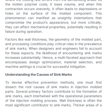
the molten polymer cools, it loses volume, and when this
contraction occurs unevenly, it often leads to depressions or
holes on the surface of the molded component. This
phenomenon can manifest as unsightly indentations that
compromise the product’s appearance, but more critically,
they can affect mechanical properties, potentially resulting in
failure during operation.
Factors like wall thickness, the geometry of the molded part,
and processing conditions play critical roles in the prevalence
of sink marks. When designers and engineers fail to account
for these aspects, the likelihood of encountering sink marks
increases substantially. Hence, a multi-faceted approach that
encompasses design optimization, material selection, and
machine settings is crucial for successful mitigation.
Understanding the Causes of Sink Marks
To devise effective prevention methods, one must first
dissect the root causes of sink marks in injection molded
parts. Several primary factors contribute to the formation of
sink marks, each intertwined with the operational parameters
of the injection molding process. Wall thickness is often the
most significant contributor to sink marks. Thicker areas of a