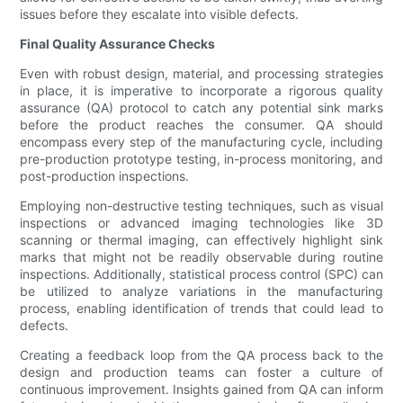
issues before they escalate into visible defects.
Final Quality Assurance Checks
Even with robust design, material, and processing strategies
in place, it is imperative to incorporate a rigorous quality
assurance (QA) protocol to catch any potential sink marks
before the product reaches the consumer. QA should
encompass every step of the manufacturing cycle, including
pre-production prototype testing, in-process monitoring, and
post-production inspections.
Employing non-destructive testing techniques, such as visual
inspections or advanced imaging technologies like 3D
scanning or thermal imaging, can effectively highlight sink
marks that might not be readily observable during routine
inspections. Additionally, statistical process control (SPC) can
be utilized to analyze variations in the manufacturing
process, enabling identification of trends that could lead to
defects.
Creating a feedback loop from the QA process back to the
design and production teams can foster a culture of
continuous improvement. Insights gained from QA can inform