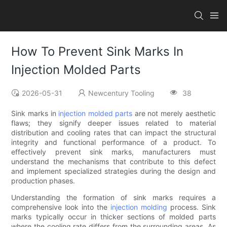
How To Prevent Sink Marks In
Injection Molded Parts
2026-05-31
Newcentury Tooling
38
Sink marks in
injection molded parts
are not merely aesthetic
flaws; they signify deeper issues related to material
distribution and cooling rates that can impact the structural
integrity and functional performance of a product. To
effectively prevent sink marks, manufacturers must
understand the mechanisms that contribute to this defect
and implement specialized strategies during the design and
production phases.
Understanding the formation of sink marks requires a
comprehensive look into the
injection molding
process. Sink
marks typically occur in thicker sections of molded parts
where the cooling rate differs from the surrounding areas. As