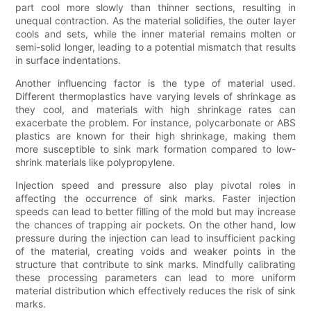
part cool more slowly than thinner sections, resulting in
unequal contraction. As the material solidifies, the outer layer
cools and sets, while the inner material remains molten or
semi-solid longer, leading to a potential mismatch that results
in surface indentations.
Another influencing factor is the type of material used.
Different thermoplastics have varying levels of shrinkage as
they cool, and materials with high shrinkage rates can
exacerbate the problem. For instance, polycarbonate or ABS
plastics are known for their high shrinkage, making them
more susceptible to sink mark formation compared to low-
shrink materials like polypropylene.
Injection speed and pressure also play pivotal roles in
affecting the occurrence of sink marks. Faster injection
speeds can lead to better filling of the mold but may increase
the chances of trapping air pockets. On the other hand, low
pressure during the injection can lead to insufficient packing
of the material, creating voids and weaker points in the
structure that contribute to sink marks. Mindfully calibrating
these processing parameters can lead to more uniform
material distribution which effectively reduces the risk of sink
marks.