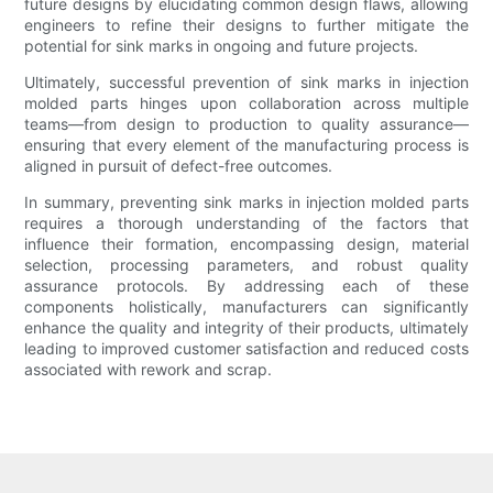
future designs by elucidating common design flaws, allowing
engineers to refine their designs to further mitigate the
potential for sink marks in ongoing and future projects.
Ultimately, successful prevention of sink marks in injection
molded parts hinges upon collaboration across multiple
teams—from design to production to quality assurance—
ensuring that every element of the manufacturing process is
aligned in pursuit of defect-free outcomes.
In summary, preventing sink marks in injection molded parts
requires a thorough understanding of the factors that
influence their formation, encompassing design, material
selection, processing parameters, and robust quality
assurance protocols. By addressing each of these
components holistically, manufacturers can significantly
enhance the quality and integrity of their products, ultimately
leading to improved customer satisfaction and reduced costs
associated with rework and scrap.