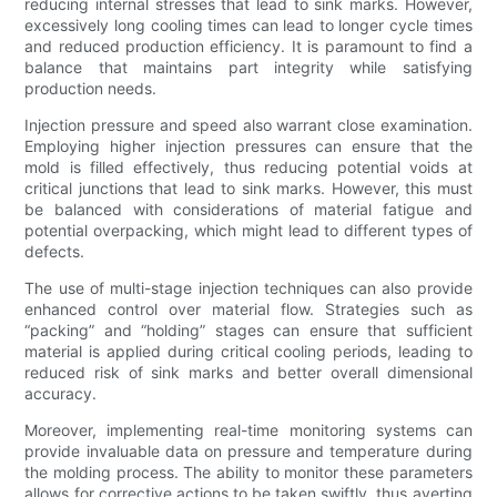
reducing internal stresses that lead to sink marks. However,
excessively long cooling times can lead to longer cycle times
and reduced production efficiency. It is paramount to find a
balance that maintains part integrity while satisfying
production needs.
Injection pressure and speed also warrant close examination.
Employing higher injection pressures can ensure that the
mold is filled effectively, thus reducing potential voids at
critical junctions that lead to sink marks. However, this must
be balanced with considerations of material fatigue and
potential overpacking, which might lead to different types of
defects.
The use of multi-stage injection techniques can also provide
enhanced control over material flow. Strategies such as
“packing” and “holding” stages can ensure that sufficient
material is applied during critical cooling periods, leading to
reduced risk of sink marks and better overall dimensional
accuracy.
Moreover, implementing real-time monitoring systems can
provide invaluable data on pressure and temperature during
the molding process. The ability to monitor these parameters
allows for corrective actions to be taken swiftly, thus averting