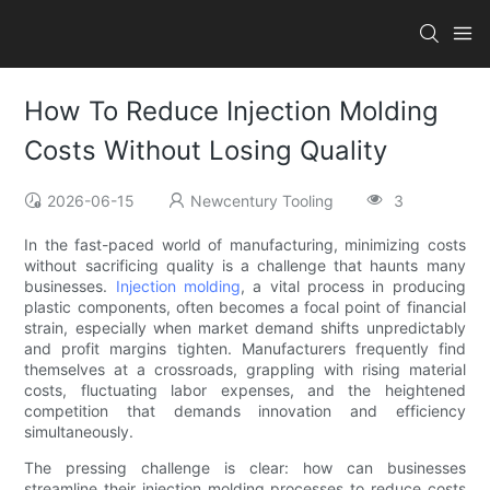
How To Reduce Injection Molding
Costs Without Losing Quality
2026-06-15
Newcentury Tooling
3
In the fast-paced world of manufacturing, minimizing costs
without sacrificing quality is a challenge that haunts many
businesses.
Injection molding
, a vital process in producing
plastic components, often becomes a focal point of financial
strain, especially when market demand shifts unpredictably
and profit margins tighten. Manufacturers frequently find
themselves at a crossroads, grappling with rising material
costs, fluctuating labor expenses, and the heightened
competition that demands innovation and efficiency
simultaneously.
The pressing challenge is clear: how can businesses
streamline their injection molding processes to reduce costs