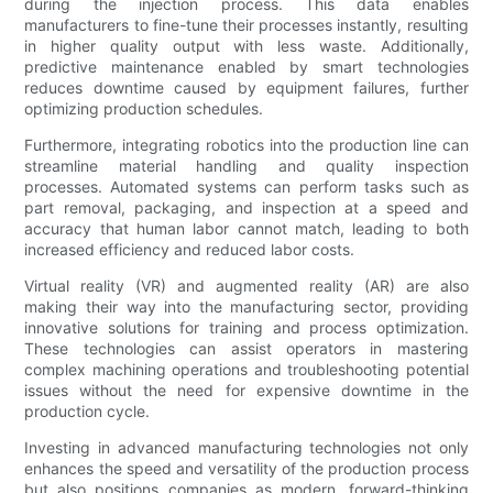
during the injection process. This data enables
manufacturers to fine-tune their processes instantly, resulting
in higher quality output with less waste. Additionally,
predictive maintenance enabled by smart technologies
reduces downtime caused by equipment failures, further
optimizing production schedules.
Furthermore, integrating robotics into the production line can
streamline material handling and quality inspection
processes. Automated systems can perform tasks such as
part removal, packaging, and inspection at a speed and
accuracy that human labor cannot match, leading to both
increased efficiency and reduced labor costs.
Virtual reality (VR) and augmented reality (AR) are also
making their way into the manufacturing sector, providing
innovative solutions for training and process optimization.
These technologies can assist operators in mastering
complex machining operations and troubleshooting potential
issues without the need for expensive downtime in the
production cycle.
Investing in advanced manufacturing technologies not only
enhances the speed and versatility of the production process
but also positions companies as modern, forward-thinking