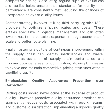
competitive pricing. Conducting regular supplier evaluations
and audits helps ensure that standards for quality and
performance are consistently met, reducing the chances of
unexpected delays or quality issues.
Another strategy involves utilizing third-party logistics (3PL)
providers to optimize shipping routes and costs. These
entities specialize in logistics management and can often
lower overall transportation expenses through economies of
scale and better route planning.
Finally, fostering a culture of continuous improvement within
the supply chain can identify inefficiencies and waste.
Periodic assessments of supply chain performance can
uncover potential areas for optimization, allowing businesses
to evolve and maintain competitive pricing structures without
sacrificing quality.
Emphasizing Quality Assurance: Prevention over
Correction
Cutting costs should never come at the expense of product
quality. However, proactive quality assurance practices can
significantly reduce costs associated with rework, returns,
and customer dissatisfaction. Implementing a rigorous quality