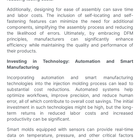
Additionally, designing for ease of assembly can save time
and labor costs. The inclusion of self-locating and self-
fastening features can minimize the need for additional
components, simplifying the assembly process and reducing
the likelihood of errors. Ultimately, by embracing DFM
principles, manufacturers can significantly enhance
efficiency while maintaining the quality and performance of
their products.
Investing in Technology: Automation and Smart
Manufacturing
Incorporating automation and smart manufacturing
technologies into the injection molding process can lead to
substantial cost reductions. Automated systems help
optimize workflows, improve precision, and reduce human
error, all of which contribute to overall cost savings. The initial
investment in such technologies might be high, but the long-
term returns in reduced labor costs and increased
productivity can be significant.
Smart molds equipped with sensors can provide real-time
data on temperature, pressure, and other critical factors