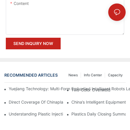
Content
SEND INQUIRY NOW
RECOMMENDED ARTICLES
News
Info Center
Capacity
Yuejiang Technology: Multi-Form Embodied Intelligent Robots L
Two-Color Overmold
Direct Coverage Of Chinaplas 2026 International Rubber & Plast
China’s Intelligent Equipment:
Understanding Plastic Injection Mold Tooling
Plastics Daily Closing Summar