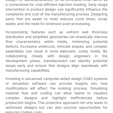
a cornerstone for cost-efficient injection molding. Early-stage
intervention in product design can significantly influence the
complexity and cost of the manufacturing process. Designing
parts that are easier to mold reduces cycle times, scrap
waste, and the need for extensive post-processing.
Incorporating features such as uniform wall thickness
distribution and simplified geometries can drastically improve
flow characteristics within molds, minimizing potential
defects. Excessive undercuts, intricate shapes, and complex
assemblies can result in more elaborate, costly molds. By
collaborating closely with design engineers in the
development phase, manufacturers can identify potential
issues early and ensure that designs align seamlessly with
manufacturing capabilities.
Investing in advanced computer-aided design (CAD) systems
or simulation software can provide insights into how
modifications will affect the molding process. Simulating
material flow and cooling can allow teams to visualize
complex designs and highlight inefficiencies before
production begins. This proactive approach not only leads to
optimized designs but can also uncover opportunities for
reducing tooling costs.