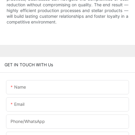
reduction without compromising on quality. The end result —
highly efficient production processes and stellar products —
will build lasting customer relationships and foster loyalty in a
competitive environment.
GET IN TOUCH WITH Us
Name
Email
Phone/whatsApp