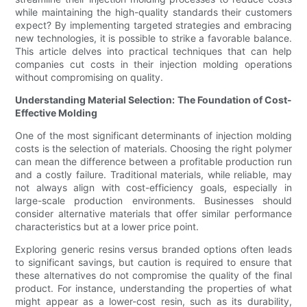
while maintaining the high-quality standards their customers
expect? By implementing targeted strategies and embracing
new technologies, it is possible to strike a favorable balance.
This article delves into practical techniques that can help
companies cut costs in their injection molding operations
without compromising on quality.
Understanding Material Selection: The Foundation of Cost-
Effective Molding
One of the most significant determinants of injection molding
costs is the selection of materials. Choosing the right polymer
can mean the difference between a profitable production run
and a costly failure. Traditional materials, while reliable, may
not always align with cost-efficiency goals, especially in
large-scale production environments. Businesses should
consider alternative materials that offer similar performance
characteristics but at a lower price point.
Exploring generic resins versus branded options often leads
to significant savings, but caution is required to ensure that
these alternatives do not compromise the quality of the final
product. For instance, understanding the properties of what
might appear as a lower-cost resin, such as its durability,