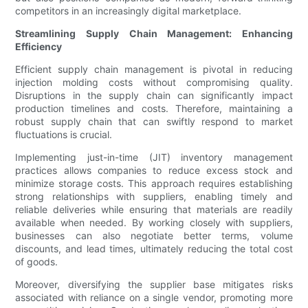
competitors in an increasingly digital marketplace.
Streamlining Supply Chain Management: Enhancing
Efficiency
Efficient supply chain management is pivotal in reducing
injection molding costs without compromising quality.
Disruptions in the supply chain can significantly impact
production timelines and costs. Therefore, maintaining a
robust supply chain that can swiftly respond to market
fluctuations is crucial.
Implementing just-in-time (JIT) inventory management
practices allows companies to reduce excess stock and
minimize storage costs. This approach requires establishing
strong relationships with suppliers, enabling timely and
reliable deliveries while ensuring that materials are readily
available when needed. By working closely with suppliers,
businesses can also negotiate better terms, volume
discounts, and lead times, ultimately reducing the total cost
of goods.
Moreover, diversifying the supplier base mitigates risks
associated with reliance on a single vendor, promoting more