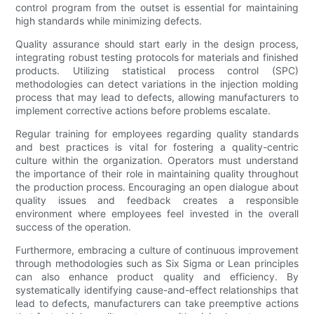
control program from the outset is essential for maintaining
high standards while minimizing defects.
Quality assurance should start early in the design process,
integrating robust testing protocols for materials and finished
products. Utilizing statistical process control (SPC)
methodologies can detect variations in the injection molding
process that may lead to defects, allowing manufacturers to
implement corrective actions before problems escalate.
Regular training for employees regarding quality standards
and best practices is vital for fostering a quality-centric
culture within the organization. Operators must understand
the importance of their role in maintaining quality throughout
the production process. Encouraging an open dialogue about
quality issues and feedback creates a responsible
environment where employees feel invested in the overall
success of the operation.
Furthermore, embracing a culture of continuous improvement
through methodologies such as Six Sigma or Lean principles
can also enhance product quality and efficiency. By
systematically identifying cause-and-effect relationships that
lead to defects, manufacturers can take preemptive actions