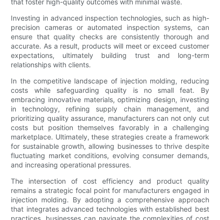
that foster high-quality outcomes with minimal waste.
Investing in advanced inspection technologies, such as high-
precision cameras or automated inspection systems, can
ensure that quality checks are consistently thorough and
accurate. As a result, products will meet or exceed customer
expectations, ultimately building trust and long-term
relationships with clients.
In the competitive landscape of injection molding, reducing
costs while safeguarding quality is no small feat. By
embracing innovative materials, optimizing design, investing
in technology, refining supply chain management, and
prioritizing quality assurance, manufacturers can not only cut
costs but position themselves favorably in a challenging
marketplace. Ultimately, these strategies create a framework
for sustainable growth, allowing businesses to thrive despite
fluctuating market conditions, evolving consumer demands,
and increasing operational pressures.
The intersection of cost efficiency and product quality
remains a strategic focal point for manufacturers engaged in
injection molding. By adopting a comprehensive approach
that integrates advanced technologies with established best
practices, businesses can navigate the complexities of cost