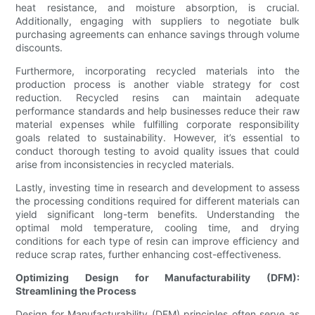
heat resistance, and moisture absorption, is crucial.
Additionally, engaging with suppliers to negotiate bulk
purchasing agreements can enhance savings through volume
discounts.
Furthermore, incorporating recycled materials into the
production process is another viable strategy for cost
reduction. Recycled resins can maintain adequate
performance standards and help businesses reduce their raw
material expenses while fulfilling corporate responsibility
goals related to sustainability. However, it’s essential to
conduct thorough testing to avoid quality issues that could
arise from inconsistencies in recycled materials.
Lastly, investing time in research and development to assess
the processing conditions required for different materials can
yield significant long-term benefits. Understanding the
optimal mold temperature, cooling time, and drying
conditions for each type of resin can improve efficiency and
reduce scrap rates, further enhancing cost-effectiveness.
Optimizing Design for Manufacturability (DFM):
Streamlining the Process
Design for Manufacturability (DFM) principles often serve as