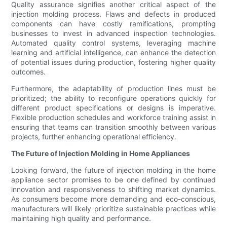
Quality assurance signifies another critical aspect of the
injection molding process. Flaws and defects in produced
components can have costly ramifications, prompting
businesses to invest in advanced inspection technologies.
Automated quality control systems, leveraging machine
learning and artificial intelligence, can enhance the detection
of potential issues during production, fostering higher quality
outcomes.
Furthermore, the adaptability of production lines must be
prioritized; the ability to reconfigure operations quickly for
different product specifications or designs is imperative.
Flexible production schedules and workforce training assist in
ensuring that teams can transition smoothly between various
projects, further enhancing operational efficiency.
The Future of Injection Molding in Home Appliances
Looking forward, the future of injection molding in the home
appliance sector promises to be one defined by continued
innovation and responsiveness to shifting market dynamics.
As consumers become more demanding and eco-conscious,
manufacturers will likely prioritize sustainable practices while
maintaining high quality and performance.