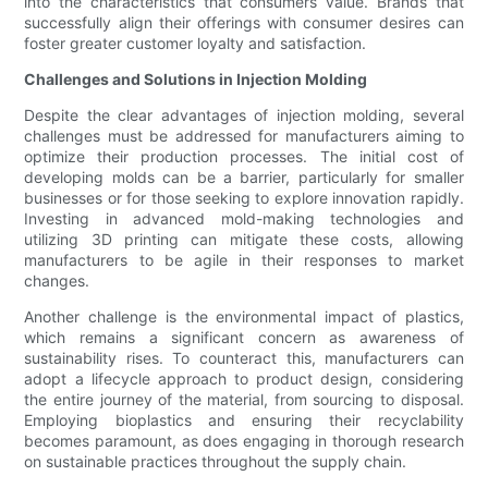
into the characteristics that consumers value. Brands that
successfully align their offerings with consumer desires can
foster greater customer loyalty and satisfaction.
Challenges and Solutions in Injection Molding
Despite the clear advantages of injection molding, several
challenges must be addressed for manufacturers aiming to
optimize their production processes. The initial cost of
developing molds can be a barrier, particularly for smaller
businesses or for those seeking to explore innovation rapidly.
Investing in advanced mold-making technologies and
utilizing 3D printing can mitigate these costs, allowing
manufacturers to be agile in their responses to market
changes.
Another challenge is the environmental impact of plastics,
which remains a significant concern as awareness of
sustainability rises. To counteract this, manufacturers can
adopt a lifecycle approach to product design, considering
the entire journey of the material, from sourcing to disposal.
Employing bioplastics and ensuring their recyclability
becomes paramount, as does engaging in thorough research
on sustainable practices throughout the supply chain.