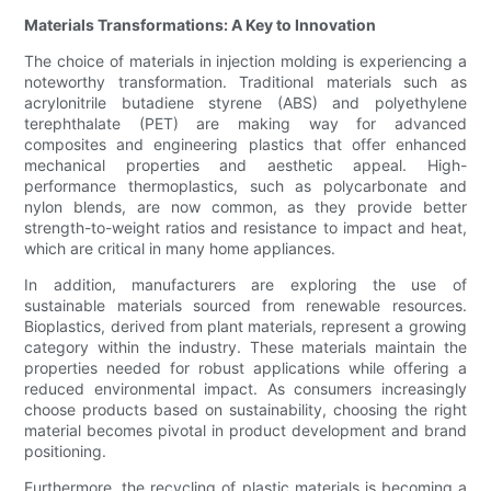
Materials Transformations: A Key to Innovation
The choice of materials in injection molding is experiencing a
noteworthy transformation. Traditional materials such as
acrylonitrile butadiene styrene (ABS) and polyethylene
terephthalate (PET) are making way for advanced
composites and engineering plastics that offer enhanced
mechanical properties and aesthetic appeal. High-
performance thermoplastics, such as polycarbonate and
nylon blends, are now common, as they provide better
strength-to-weight ratios and resistance to impact and heat,
which are critical in many home appliances.
In addition, manufacturers are exploring the use of
sustainable materials sourced from renewable resources.
Bioplastics, derived from plant materials, represent a growing
category within the industry. These materials maintain the
properties needed for robust applications while offering a
reduced environmental impact. As consumers increasingly
choose products based on sustainability, choosing the right
material becomes pivotal in product development and brand
positioning.
Furthermore, the recycling of plastic materials is becoming a