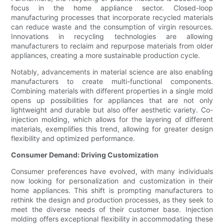
focus in the home appliance sector. Closed-loop
manufacturing processes that incorporate recycled materials
can reduce waste and the consumption of virgin resources.
Innovations in recycling technologies are allowing
manufacturers to reclaim and repurpose materials from older
appliances, creating a more sustainable production cycle.
Notably, advancements in material science are also enabling
manufacturers to create multi-functional components.
Combining materials with different properties in a single mold
opens up possibilities for appliances that are not only
lightweight and durable but also offer aesthetic variety. Co-
injection molding, which allows for the layering of different
materials, exemplifies this trend, allowing for greater design
flexibility and optimized performance.
Consumer Demand: Driving Customization
Consumer preferences have evolved, with many individuals
now looking for personalization and customization in their
home appliances. This shift is prompting manufacturers to
rethink the design and production processes, as they seek to
meet the diverse needs of their customer base. Injection
molding offers exceptional flexibility in accommodating these