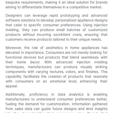
bespoke requirements, making it an ideal solution for brands
aiming to differentiate themselves in a competitive market.
Designers can leverage rapid prototyping and advanced
software solutions to develop personalized appliance designs
that cater to specific consumer preferences. Using injection
molding, they can produce small batches of customized
products without incurring exorbitant costs, ensuring that
customers receive products tailored to their unique needs.
Moreover, the role of aesthetics in home appliances has
elevated in importance. Consumers are not merely looking for
functional devices but products that blend seamlessly with
their home decor. With advanced injection molding
techniques, manufacturers can produce visually striking
components with varying textures, colors, and finishes. This
capability facilitates the creation of products that resonate
with consumers on an emotional level, enhancing their
appeal.
Additionally, proficiency in data analytics is enabling
manufacturers to understand consumer preferences better,
fueling the demand for customization. Information gathered
from sales data can guide future designs and lend insights