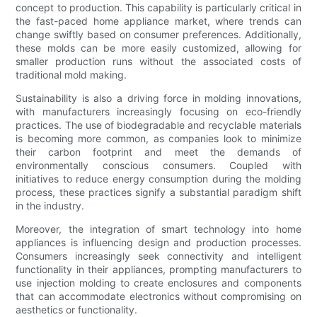
concept to production. This capability is particularly critical in
the fast-paced home appliance market, where trends can
change swiftly based on consumer preferences. Additionally,
these molds can be more easily customized, allowing for
smaller production runs without the associated costs of
traditional mold making.
Sustainability is also a driving force in molding innovations,
with manufacturers increasingly focusing on eco-friendly
practices. The use of biodegradable and recyclable materials
is becoming more common, as companies look to minimize
their carbon footprint and meet the demands of
environmentally conscious consumers. Coupled with
initiatives to reduce energy consumption during the molding
process, these practices signify a substantial paradigm shift
in the industry.
Moreover, the integration of smart technology into home
appliances is influencing design and production processes.
Consumers increasingly seek connectivity and intelligent
functionality in their appliances, prompting manufacturers to
use injection molding to create enclosures and components
that can accommodate electronics without compromising on
aesthetics or functionality.