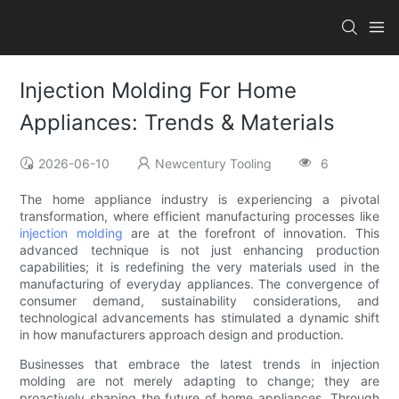
Injection Molding For Home
Appliances: Trends & Materials
2026-06-10
Newcentury Tooling
6
The home appliance industry is experiencing a pivotal
transformation, where efficient manufacturing processes like
injection molding
are at the forefront of innovation. This
advanced technique is not just enhancing production
capabilities; it is redefining the very materials used in the
manufacturing of everyday appliances. The convergence of
consumer demand, sustainability considerations, and
technological advancements has stimulated a dynamic shift
in how manufacturers approach design and production.
Businesses that embrace the latest trends in injection
molding are not merely adapting to change; they are
proactively shaping the future of home appliances. Through