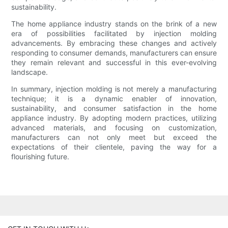
sustainability.
The home appliance industry stands on the brink of a new
era of possibilities facilitated by injection molding
advancements. By embracing these changes and actively
responding to consumer demands, manufacturers can ensure
they remain relevant and successful in this ever-evolving
landscape.
In summary, injection molding is not merely a manufacturing
technique; it is a dynamic enabler of innovation,
sustainability, and consumer satisfaction in the home
appliance industry. By adopting modern practices, utilizing
advanced materials, and focusing on customization,
manufacturers can not only meet but exceed the
expectations of their clientele, paving the way for a
flourishing future.