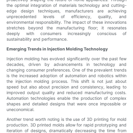
the optimal integration of materials technology and cutting-
edge design techniques, manufacturers are achieving
unprecedented levels of efficiency, quality, and
environmental responsibility. The impact of these innovations
stretches beyond the manufacturing floor; it resonates
deeply with consumers increasingly conscious of
sustainability and performance.
Emerging Trends in Injection Molding Technology
Injection molding has evolved significantly over the past few
decades, driven by advancements in technology and
changing consumer preferences. One of the prevalent trends
is the increased adoption of automation and robotics within
the injection molding process. This shift is not just about
speed but also about precision and consistency, leading to
improved output quality and reduced manufacturing costs.
Automation technologies enable the production of complex
shapes and detailed designs that were once impossible or
uneconomical.
Another trend worth noting is the use of 3D printing for mold
production. 3D printed molds allow for rapid prototyping and
iteration of designs, dramatically decreasing the time from