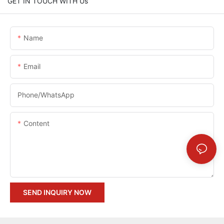
GET IN TOUCH WITH Us
Name
Email
Phone/whatsApp
Content
SEND INQUIRY NOW