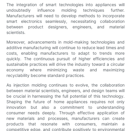
The integration of smart technologies into appliances will
undoubtedly influence molding techniques further.
Manufacturers will need to develop methods to incorporate
smart electronics seamlessly, necessitating collaboration
between product designers, engineers, and material
scientists.
Moreover, advancements in mold-making technologies and
additive manufacturing will continue to reduce lead times and
costs, enabling manufacturers to adapt to trends more
quickly. The continuous pursuit of higher efficiencies and
sustainable practices will drive the industry toward a circular
economy where minimizing waste and maximizing
recyclability become standard practices.
As injection molding continues to evolve, the collaboration
between material scientists, engineers, and design teams will
be crucial in harnessing the full potential of this technology.
Shaping the future of home appliances requires not only
innovation but also a commitment to understanding
consumer needs deeply. Through effective application of
new materials and processes, manufacturers can create
products that resonate with consumers, maintain a
competitive edge, and contribute positively to environmental