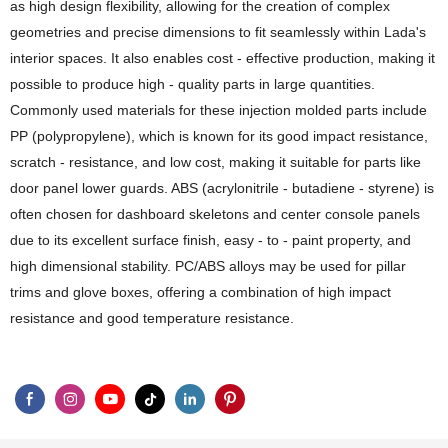
as high design flexibility, allowing for the creation of complex
geometries and precise dimensions to fit seamlessly within Lada's
interior spaces. It also enables cost - effective production, making it
possible to produce high - quality parts in large quantities.
Commonly used materials for these injection molded parts include
PP (polypropylene), which is known for its good impact resistance,
scratch - resistance, and low cost, making it suitable for parts like
door panel lower guards. ABS (acrylonitrile - butadiene - styrene) is
often chosen for dashboard skeletons and center console panels
due to its excellent surface finish, easy - to - paint property, and
high dimensional stability. PC/ABS alloys may be used for pillar
trims and glove boxes, offering a combination of high impact
resistance and good temperature resistance.