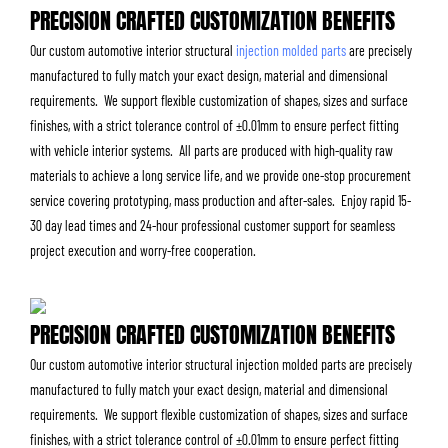
PRECISION CRAFTED CUSTOMIZATION BENEFITS
Our custom automotive interior structural
injection molded parts
are precisely
manufactured to fully match your exact design, material and dimensional
requirements. We support flexible customization of shapes, sizes and surface
finishes, with a strict tolerance control of ±0.01mm to ensure perfect fitting
with vehicle interior systems. All parts are produced with high-quality raw
materials to achieve a long service life, and we provide one-stop procurement
service covering prototyping, mass production and after-sales. Enjoy rapid 15-
30 day lead times and 24-hour professional customer support for seamless
project execution and worry-free cooperation.
PRECISION CRAFTED CUSTOMIZATION BENEFITS
Our custom automotive interior structural injection molded parts are precisely
manufactured to fully match your exact design, material and dimensional
requirements. We support flexible customization of shapes, sizes and surface
finishes, with a strict tolerance control of ±0.01mm to ensure perfect fitting