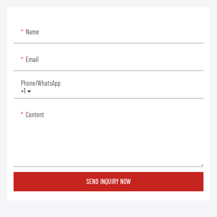
Name
Email
Phone/whatsApp
+1
Content
SEND INQUIRY NOW