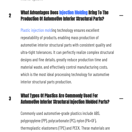
What Advantages Does
Injection Molding
Bring To The
2
Production Of Automotive Interior Structural Parts?
Plastic injection mold
ing technology ensures excellent
repeatability of products, enabling mass production of
automotive interior structural parts with consistent quality and
ultra-tight tolerances. It can perfectly realize complex structural
designs and fine details, greatly reduce production time and
material waste, and effectively control manufacturing costs,
which is the most ideal processing technology for automotive
interior structural parts production.
What Types Of Plastics Are Commonly Used For
3
Automotive Interior Structural Injection Molded Parts?
Commonly used automotive-grade plastics include ABS,
polypropylene (PP), polycarbonate (PC), nylon (PA+GF),
thermoplastic elastomers (TPE) and PEEK. These materials are