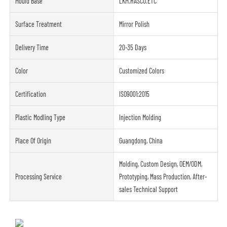
Mould Base
LKM.HASCO.ETC
Surface Treatment
Mirror Polish
Delivery Time
20-35 Days
Color
Customized Colors
Certification
ISO9001:2015
Plastic Modling Type
Injection Molding
Place Of Origin
Guangdong, China
Molding, Custom Design, OEM/ODM,
Processing Service
Prototyping, Mass Production, After-
sales Technical Support