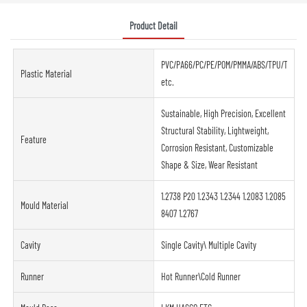
Product Detail
PVC/PA66/PC/PE/POM/PMMA/ABS/TPU/TPE/PP
Plastic Material
etc.
Sustainable, High Precision, Excellent
Structural Stability, Lightweight,
Feature
Corrosion Resistant, Customizable
Shape & Size, Wear Resistant
1.2738 P20 1.2343 1.2344 1.2083 1.2085
Mould Material
8407 1.2767
Cavity
Single Cavity\ Multiple Cavity
Runner
Hot Runner\Cold Runner