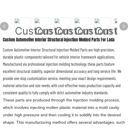
Custom Automotive Interior Structural Injection Molded Parts For Lada
Custom Automotive Interior Structural Injection Molded Parts are high-precision,
durable plastic components tailored for vehicle interior framework applications.
Manufactured via professional injection molding technology, these parts feature
excellent structural stability, superior dimensional accuracy and long service life. We
provide one-stop customization service, meeting your exact design requirements,
material selection and size needs, with cost-effective mass production capacity and
consistent quality to fully comply with strict automotive industry standards.
These parts are produced through the injection molding process,
which involves injecting molten plastic material into a mold cavity
under high pressure and then cooling it to solidify into the desired
shape. This manufacturing method offers several advantages, such