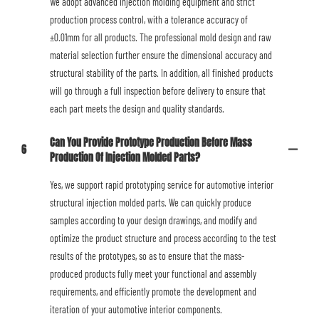
We adopt advanced injection molding equipment and strict
production process control, with a tolerance accuracy of
±0.01mm for all products. The professional mold design and raw
material selection further ensure the dimensional accuracy and
structural stability of the parts. In addition, all finished products
will go through a full inspection before delivery to ensure that
each part meets the design and quality standards.
Can You Provide Prototype Production Before Mass
6
Production Of Injection Molded Parts?
Yes, we support rapid prototyping service for automotive interior
structural injection molded parts. We can quickly produce
samples according to your design drawings, and modify and
optimize the product structure and process according to the test
results of the prototypes, so as to ensure that the mass-
produced products fully meet your functional and assembly
requirements, and efficiently promote the development and
iteration of your automotive interior components.