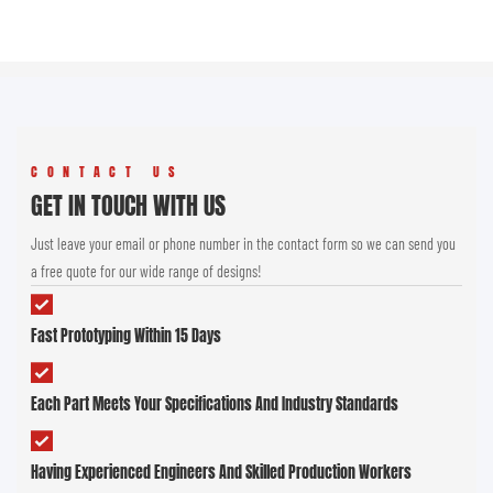
CONTACT US
GET IN TOUCH WITH US
Just leave your email or phone number in the contact form so we can send you
a free quote for our wide range of designs!
Fast Prototyping Within 15 Days
Each Part Meets Your Specifications And Industry Standards
Having Experienced Engineers And Skilled Production Workers