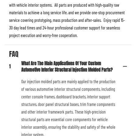
with vehicle interior systems. All parts are produced with high-quality raw
materials to achieve a long service life, and we provide one-stop procurement
service covering prototyping, mass production and after-sales. Enjoy rapid 15-
30 day lead times and 24-hour professional customer support for seamless
project execution and worry-free cooperation.
FAQ
What Are The Main Applications Of Your Custom
1
Automotive Interior Structural Injection Molded Parts?
Our injection molded parts are mainly applied to the production
of various automotive interior structural components, including
center console frames, dashboard brackets, interior support
structures, door panel structural bases, trim frame components
and other interior framework parts. These high-precision
structural parts are essential core components for vehicle
interior assembly, ensuring the stability and safety of the whole
interior system.