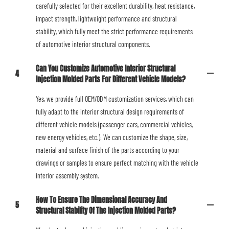
carefully selected for their excellent durability, heat resistance,
impact strength, lightweight performance and structural
stability, which fully meet the strict performance requirements
of automotive interior structural components.
Can You Customize Automotive Interior Structural
4
Injection Molded Parts For Different Vehicle Models?
Yes, we provide full OEM/ODM customization services, which can
fully adapt to the interior structural design requirements of
different vehicle models (passenger cars, commercial vehicles,
new energy vehicles, etc.). We can customize the shape, size,
material and surface finish of the parts according to your
drawings or samples to ensure perfect matching with the vehicle
interior assembly system.
How To Ensure The Dimensional Accuracy And
5
Structural Stability Of The Injection Molded Parts?