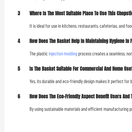
3
Where Is The Most Suitable Place To Use This Chopsti
It is ideal for use in kitchens, restaurants, cafeterias, and f
4
How Does The Basket Help In Maintaining Hygiene In 
The plastic
injection molding
process creates a seamless, non-
5
Is The Basket Suitable For Commercial And Home Use
Yes, its durable and eco-friendly design makes it perfect fo
6
How Does The Eco-Friendly Aspect Benefit Users And
By using sustainable materials and efficient manufacturing 