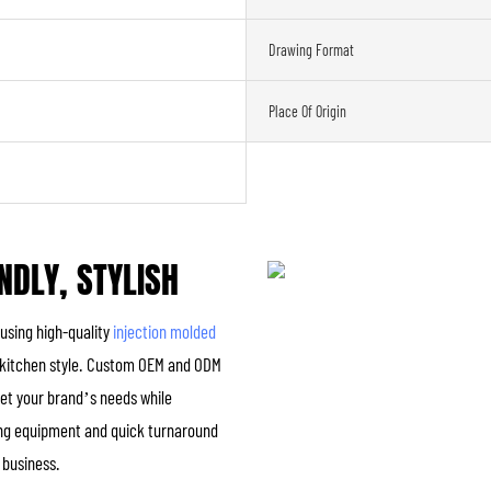
Drawing Format
Place Of Origin
NDLY, STYLISH
 using high-quality
injection molded
any kitchen style. Custom OEM and ODM
eet your brand’s needs while
ing equipment and quick turnaround
r business.