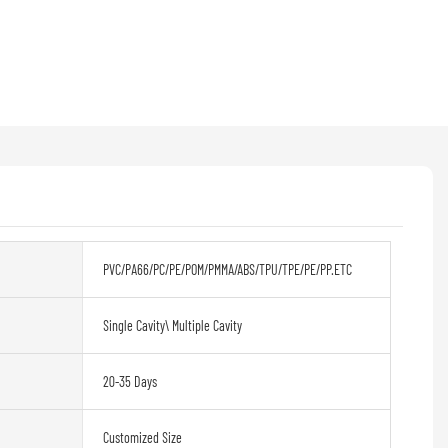
PVC/PA66/PC/PE/POM/PMMA/ABS/TPU/TPE/PE/PP.ETC
Single Cavity\ Multiple Cavity
20-35 Days
Customized Size