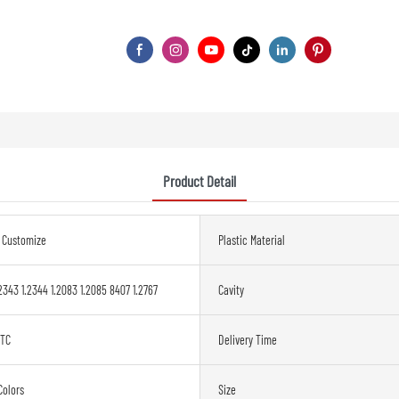
Product Detail
s Customize
Plastic Material
2343 1.2344 1.2083 1.2085 8407 1.2767
Cavity
ETC
Delivery Time
Colors
Size