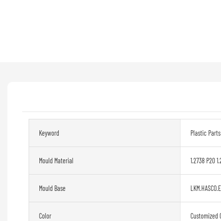
Keyword
Plastic Part
Mould Material
1.2738 P20 1.
Mould Base
LKM.HASCO.
Color
Customized 