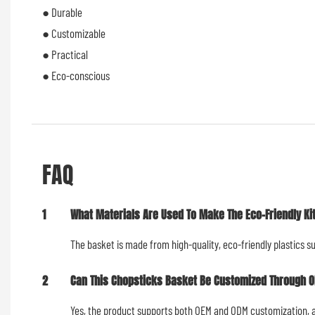
● Durable
● Customizable
● Practical
● Eco-conscious
FAQ
1
What Materials Are Used To Make The Eco-Friendly K
The basket is made from high-quality, eco-friendly plastics s
2
Can This Chopsticks Basket Be Customized Through 
Yes, the product supports both OEM and ODM customization, all