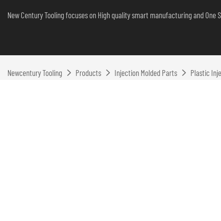
New Century Tooling focuses on High quality smart manufacturing and One S
Newcentury Tooling
Products
Injection Molded Parts
Plastic In