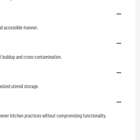
 and accessible manner.
al buildup and cross-contamination.
nized utensil storage.
eener kitchen practices without compromising functionality.