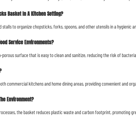
cks Basket In A Kitchen Setting?
ood stalls to organize chopsticks, forks, spoons, and other utensils in a hygienic
Food Service Environments?
porous surface that is easy to clean and sanitize, reducing the risk of bacteri
?
r both commercial kitchens and home dining areas, providing convenient and orga
 The Environment?
processes, the basket reduces plastic waste and carbon footprint, promoting gr