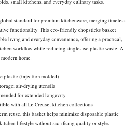
olds, small kitchens, and everyday culinary tasks.
e global standard for premium kitchenware, merging timeless
ive functionality. This eco-friendly chopsticks basket
le living and everyday convenience, offering a practical,
kitchen workflow while reducing single-use plastic waste. A
ry modern home.
e plastic (injection molded)
torage; air-drying utensils
mended for extended longevity
tible with all Le Creuset kitchen collections
erm reuse, this basket helps minimize disposable plastic
itchen lifestyle without sacrificing quality or style.