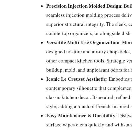
Precision Injection Molded Design
: Bui
seamless injection molding process delive
superior structural integrity. The sleek, c
countertop organizers, or alongside dish
Versatile Multi-Use Organization
: More
designed to store and air-dry chopsticks,
other compact kitchen tools. Strategic ve
buildup, mold, and unpleasant odors for h
Iconic Le Creuset Aesthetic
: Embodies t
contemporary silhouette that complements
classic kitchen decor. Its neutral, refine
style, adding a touch of French-inspired 
Easy Maintenance & Durability
: Dishwa
surface wipes clean quickly and withstan