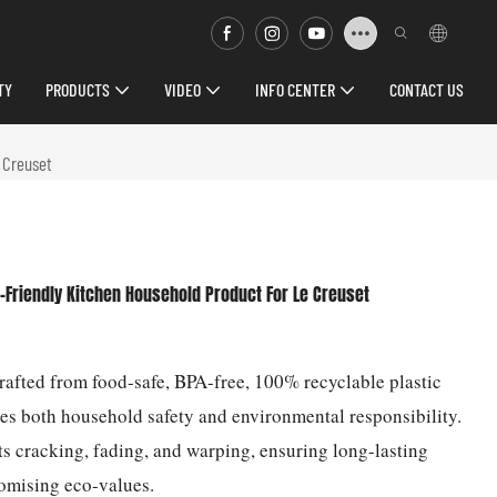
TY
PRODUCTS
VIDEO
INFO CENTER
CONTACT US
e Creuset
-Friendly Kitchen Household Product For Le Creuset
Crafted from food-safe, BPA-free, 100% recyclable plastic
izes both household safety and environmental responsibility.
ts cracking, fading, and warping, ensuring long-lasting
omising eco-values.