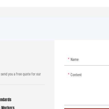
Name
 send you a free quote for our
Content
tandards
n Workers