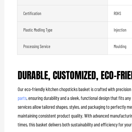
Certification
ROHS
Plastic Modling Type
Injection
Processing Service
Moulding
DURABLE, CUSTOMIZED, ECO-FRIE
Our eco-friendly kitchen chopsticks basket is crafted with precision
parts
, ensuring durability and a sleek, functional design that fits 
services allow tailored shapes, styles, and packaging to perfectly m
maintaining consistent product quality. With advanced manufactur
times, this basket delivers both sustainability and efficiency for you