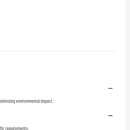
 minimizing environmental impact.
ific requirements.