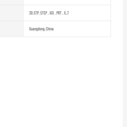
3D.STP. STEP . IGS . PRT . X_T
Guangdong, China