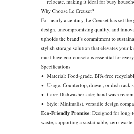
relocate, making it ideal for busy househ
Why Choose Le Creuset?
For nearly a century, Le Creuset has set th
design, uncompromising quality, and innovat
upholds the brand’s commitment to sustainab
stylish storage solution that elevates your 
must-have eco-conscious essential for eve
Specifications
Material: Food-grade, BPA-free recyclabl
Usage: Countertop, drawer, or dish rack s
Care: Dishwasher safe; hand wash recom
Style: Minimalist, versatile design compa
Eco-Friendly Promise
: Designed for long-t
waste, supporting a sustainable, zero-waste k