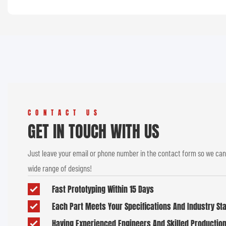
CONTACT US
GET IN TOUCH WITH US
Just leave your email or phone number in the contact form so we can
wide range of designs!
Fast Prototyping Within 15 Days
Each Part Meets Your Specifications And Industry S
Having Experienced Engineers And Skilled Productio