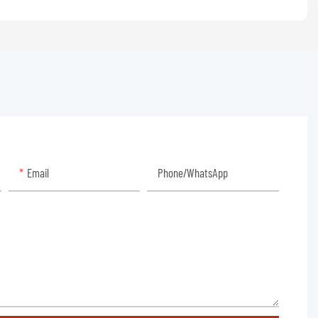
Email
Phone/whatsApp