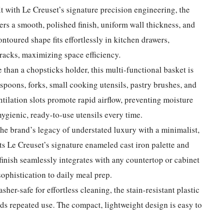
lt with Le Creuset’s signature precision engineering, the
rs a smooth, polished finish, uniform wall thickness, and
ontoured shape fits effortlessly in kitchen drawers,
 racks, maximizing space efficiency.
 than a chopsticks holder, this multi-functional basket is
 spoons, forks, small cooking utensils, pastry brushes, and
ntilation slots promote rapid airflow, preventing moisture
ygienic, ready-to-use utensils every time.
he brand’s legacy of understated luxury with a minimalist,
 Le Creuset’s signature enameled cast iron palette and
d finish seamlessly integrates with any countertop or cabinet
sophistication to daily meal prep.
sher-safe for effortless cleaning, the stain-resistant plastic
ds repeated use. The compact, lightweight design is easy to