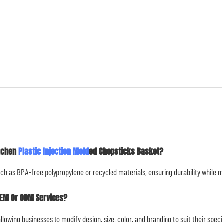
itchen
Plastic Injection Mold
Ed Chopsticks Basket?
uch as BPA-free polypropylene or recycled materials, ensuring durability while
OEM Or ODM Services?
owing businesses to modify design, size, color, and branding to suit their spec