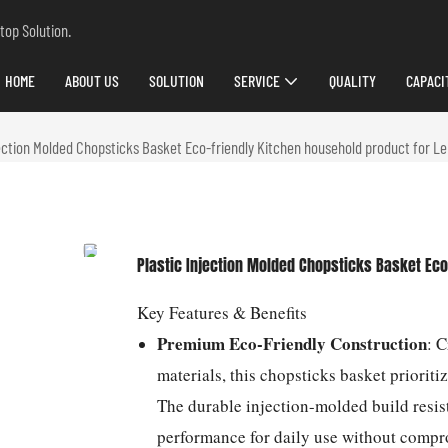
top Solution.
HOME
ABOUT US
SOLUTION
SERVICE
QUALITY
CAPACI
jection Molded Chopsticks Basket Eco-friendly Kitchen household product for L
Plastic Injection Molded Chopsticks Basket Eco
Key Features & Benefits
Premium Eco-Friendly Construction
: 
materials, this chopsticks basket priorit
The durable injection-molded build resis
performance for daily use without compr