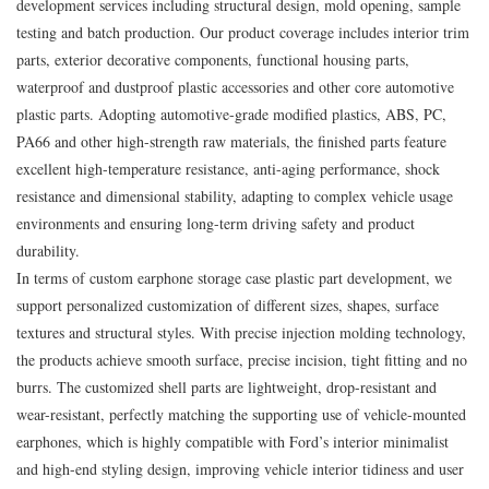
development services including structural design, mold opening, sample
testing and batch production. Our product coverage includes interior trim
parts, exterior decorative components, functional housing parts,
waterproof and dustproof plastic accessories and other core automotive
plastic parts. Adopting automotive-grade modified plastics, ABS, PC,
PA66 and other high-strength raw materials, the finished parts feature
excellent high-temperature resistance, anti-aging performance, shock
resistance and dimensional stability, adapting to complex vehicle usage
environments and ensuring long-term driving safety and product
durability.
In terms of custom earphone storage case plastic part development, we
support personalized customization of different sizes, shapes, surface
textures and structural styles. With precise injection molding technology,
the products achieve smooth surface, precise incision, tight fitting and no
burrs. The customized shell parts are lightweight, drop-resistant and
wear-resistant, perfectly matching the supporting use of vehicle-mounted
earphones, which is highly compatible with Ford’s interior minimalist
and high-end styling design, improving vehicle interior tidiness and user