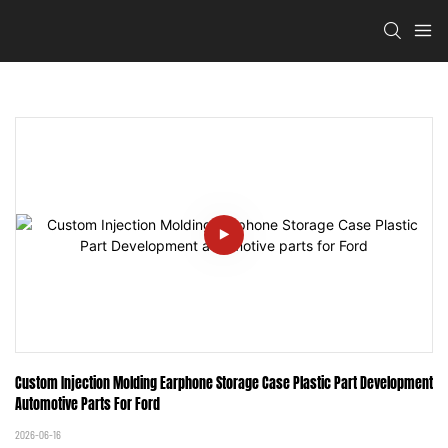
Custom Injection Molding Earphone Storage Case Plastic Part Development 
Automotive Parts For Ford
2026-06-16