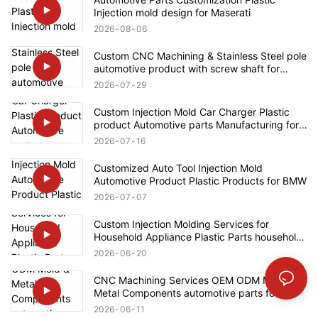
Injection mold design for Maserati
2026
08
06
Custom CNC Machining & Stainless Steel pole
automotive product with screw shaft for
Rolls-Royce
2026
07
29
Custom Injection Mold Car Charger Plastic
product Automotive parts Manufacturing for
Tesla
2026
07
16
Customized Auto Tool Injection Mold
Automotive Product Plastic Products for BMW
2026
07
07
Custom Injection Molding Services for
Household Appliance Plastic Parts household
product for Bosch
2026
06
20
CNC Machining Services OEM ODM Mold &
Metal Components automotive parts for
Mercedes-Benz
2026
06
11