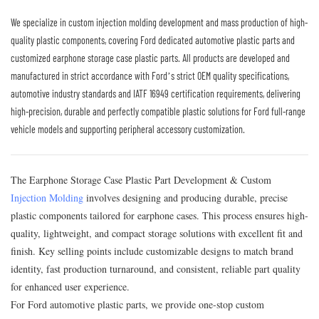
We specialize in custom injection molding development and mass production of high-
quality plastic components, covering Ford dedicated automotive plastic parts and
customized earphone storage case plastic parts. All products are developed and
manufactured in strict accordance with Ford’s strict OEM quality specifications,
automotive industry standards and IATF 16949 certification requirements, delivering
high-precision, durable and perfectly compatible plastic solutions for Ford full-range
vehicle models and supporting peripheral accessory customization.
The Earphone Storage Case Plastic Part Development & Custom
Injection Molding
involves designing and producing durable, precise
plastic components tailored for earphone cases. This process ensures high-
quality, lightweight, and compact storage solutions with excellent fit and
finish. Key selling points include customizable designs to match brand
identity, fast production turnaround, and consistent, reliable part quality
for enhanced user experience.
For Ford automotive plastic parts, we provide one-stop custom