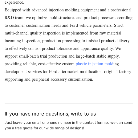
experience.
Equipped with advanced injection molding equipment and a professional
R&D team, we optimize mold structures and product processes according
to customer customization needs and Ford vehicle parameters. Strict
multi-channel quality inspection is implemented from raw material
incoming inspection, production processing to finished product delivery
to effectively control product tolerance and appearance quality. We
support small-batch trial production and large-batch stable supply,
providing reliable, cost-effective custom
plastic injection mold
ing
development services for Ford aftermarket modification, original factory
supporting and peripheral accessory customization.
If you have more questions, write to us
Just leave your email or phone number in the contact form so we can send
you a free quote for our wide range of designs!