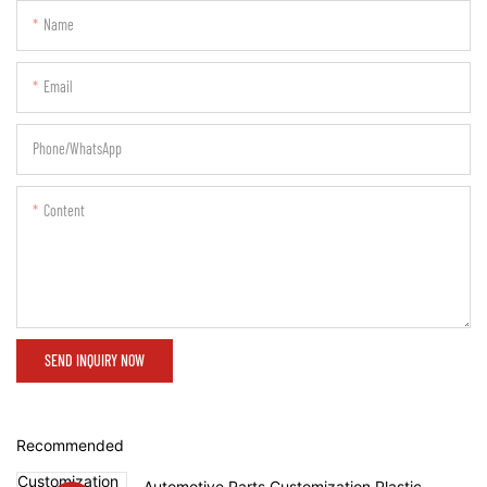
Name
Email
Phone/whatsApp
Content
SEND INQUIRY NOW
Recommended
Automotive Parts Customization Plastic