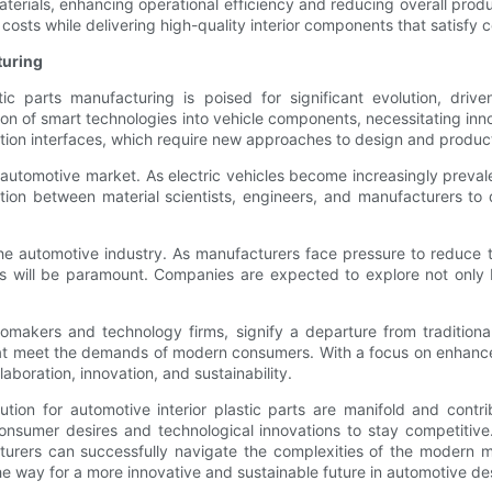
materials, enhancing operational efficiency and reducing overall prod
costs while delivering high-quality interior components that satisf
turing
tic parts manufacturing is poised for significant evolution, d
ion of smart technologies into vehicle components, necessitating inn
on interfaces, which require new approaches to design and product
 automotive market. As electric vehicles become increasingly prevalen
ation between material scientists, engineers, and manufacturers to
n the automotive industry. As manufacturers face pressure to reduce
s will be paramount. Companies are expected to explore not only 
tomakers and technology firms, signify a departure from tradition
hat meet the demands of modern consumers. With a focus on enhance
laboration, innovation, and sustainability.
lution for automotive interior plastic parts are manifold and cont
 consumer desires and technological innovations to stay competitiv
cturers can successfully navigate the complexities of the modern 
he way for a more innovative and sustainable future in automotive d