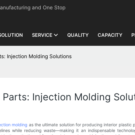
manufacturing and One Stop
SOLUTION
SERVICE
QUALITY
CAPACITY
P
ts: Injection Molding Solutions
 Parts: Injection Molding Solu
jection molding
as the ultimate solution for producing interior plastic
imelines while reducing waste—making it an indispensable technol