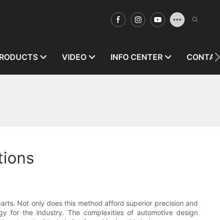
RODUCTS
VIDEO
INFO CENTER
CONTAC
tions
 parts. Not only does this method afford superior precision and
ogy for the industry. The complexities of automotive design