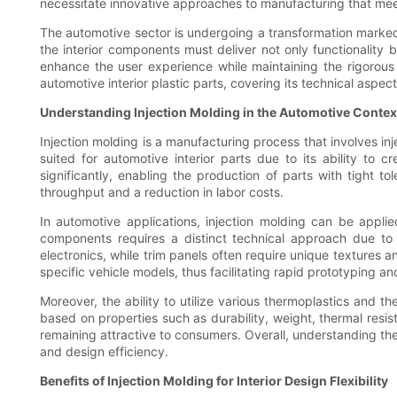
necessitate innovative approaches to manufacturing that meet
The automotive sector is undergoing a transformation marked 
the interior components must deliver not only functionality b
enhance the user experience while maintaining the rigorous 
automotive interior plastic parts, covering its technical aspect
Understanding Injection Molding in the Automotive Contex
Injection molding is a manufacturing process that involves inje
suited for automotive interior parts due to its ability to
significantly, enabling the production of parts with tight t
throughput and a reduction in labor costs.
In automotive applications, injection molding can be appli
components requires a distinct technical approach due to
electronics, while trim panels often require unique textures a
specific vehicle models, thus facilitating rapid prototyping an
Moreover, the ability to utilize various thermoplastics and 
based on properties such as durability, weight, thermal resis
remaining attractive to consumers. Overall, understanding the 
and design efficiency.
Benefits of Injection Molding for Interior Design Flexibility