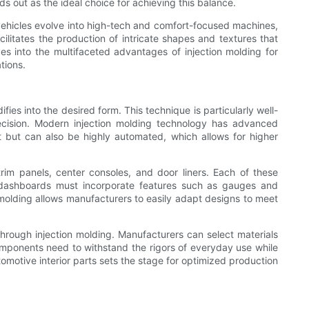
 out as the ideal choice for achieving this balance.
 vehicles evolve into high-tech and comfort-focused machines,
cilitates the production of intricate shapes and textures that
es into the multifaceted advantages of injection molding for
tions.
fies into the desired form. This technique is particularly well-
precision. Modern injection molding technology has advanced
ast but can also be highly automated, which allows for higher
rim panels, center consoles, and door liners. Each of these
, dashboards must incorporate features such as gauges and
on molding allows manufacturers to easily adapt designs to meet
through injection molding. Manufacturers can select materials
 components need to withstand the rigors of everyday use while
tomotive interior parts sets the stage for optimized production