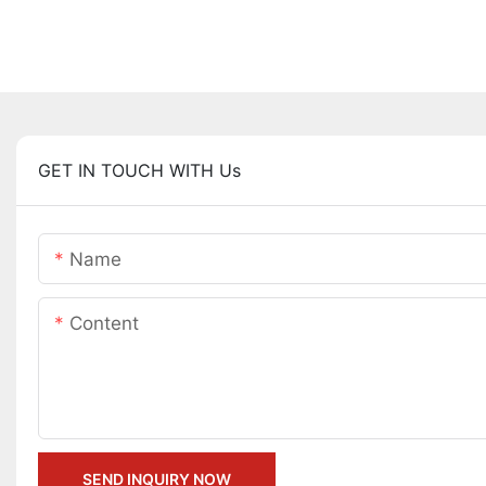
GET IN TOUCH WITH Us
Name
Content
SEND INQUIRY NOW