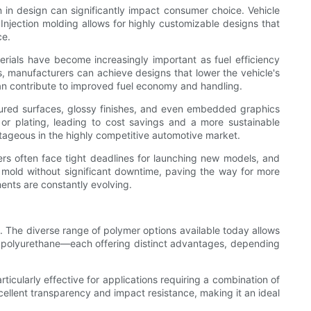
n in design can significantly impact consumer choice. Vehicle
njection molding allows for highly customizable designs that
ce.
erials have become increasingly important as fuel efficiency
s, manufacturers can achieve designs that lower the vehicle's
 can contribute to improved fuel economy and handling.
extured surfaces, glossy finishes, and even embedded graphics
 or plating, leading to cost savings and a more sustainable
antageous in the highly competitive automotive market.
ers often face tight deadlines for launching new models, and
 mold without significant downtime, paving the way for more
ents are constantly evolving.
s. The diverse range of polymer options available today allows
nd polyurethane—each offering distinct advantages, depending
articularly effective for applications requiring a combination of
cellent transparency and impact resistance, making it an ideal