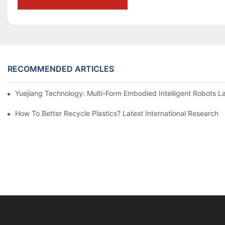
RECOMMENDED ARTICLES
Yuejiang Technology: Multi-Form Embodied Intelligent Robots L