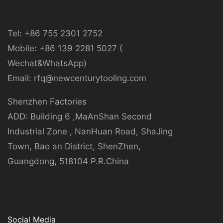
Tel: +86 755 2301 2752
Mobile: +86 139 2281 5027 (
Wechat&WhatsApp)
Email: rfq@newcenturytooling.com
Shenzhen Factories
ADD: Building 6 ,MaAnShan Second
Industrial Zone , NanHuan Road, ShaJing
Town, Bao an District, ShenZhen,
Guangdong, 518104 P.R.China
Social Media