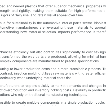
ed engineered plastics that offer superior mechanical properties w
trength and rigidity, making them suitable for high-performance a
igors of daily use, and retain visual appeal over time.
ue for sustainability in the automotive interior parts sector. Biopl
tomotive manufacturers are leveraging these materials to appeal
nderstanding how material selection impacts performance is theref
nhances efficiency but also contributes significantly to cost saving
s transformed the way parts are produced, allowing for minimal hu
t complex components are manufactured to precise specifications.
ibuting to lower production costs and a more sustainable process. T
trast, injection molding utilizes raw materials with greater effici
 particularly when underlying material costs rise.
w manufacturers to respond quickly to market demands and changes i
f overproduction and inventory holding costs. Flexibility in product
itors who rely on traditional manufacturing techniques.
ible to create multiple components in a single production cycle. 