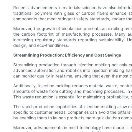
Recent advancements in materials science have also introduc
traditional polymers with glass or carbon fibers enhance s
components that meet stringent safety standards, endure the r
Moreover, the growth of bioplastics presents an exciting aven
the carbon footprint of manufacturing processes. Many au
increasing regulatory standards regarding sustainability. U
design, and eco-friendliness.
Streamlining Production: Efficiency and Cost Savings
Streamlining production through injection molding not only e
advanced automation and robotics into injection molding ha
can monitor quality in real time, ensuring that even the mos
Additionally, injection molding reduces material waste, contr
amounts of waste from cutting and machining processes. In con
This waste reduction is essential for maintaining profitability,
The rapid production capabilities of injection molding allo
specific to customer needs, companies can avoid the pitfalls o
by enabling them to launch products more quickly than compet
Moreover, advancements in mold technology have made it poss