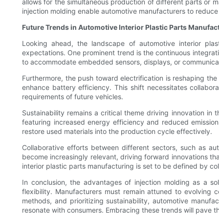
allows for the simultaneous production of different parts or 
injection molding enable automotive manufacturers to reduce 
Future Trends in Automotive Interior Plastic Parts Manufac
Looking ahead, the landscape of automotive interior plas
expectations. One prominent trend is the continuous integrat
to accommodate embedded sensors, displays, or communicati
Furthermore, the push toward electrification is reshaping the
enhance battery efficiency. This shift necessitates collabor
requirements of future vehicles.
Sustainability remains a critical theme driving innovation i
featuring increased energy efficiency and reduced emission
restore used materials into the production cycle effectively.
Collaborative efforts between different sectors, such as au
become increasingly relevant, driving forward innovations t
interior plastic parts manufacturing is set to be defined by col
In conclusion, the advantages of injection molding as a so
flexibility. Manufacturers must remain attuned to evolving
methods, and prioritizing sustainability, automotive manufa
resonate with consumers. Embracing these trends will pave t