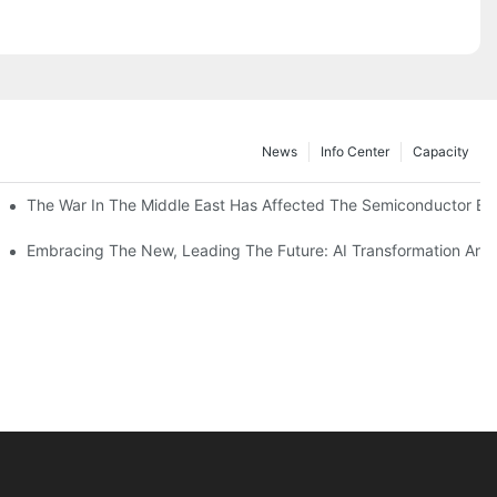
News
Info Center
Capacity
The War In The Middle East Has Affected The Semiconductor Equi
n Manufacturing
ferences
ecycle Plastics? Latest International Research Shows Higher Quality Plastics From Pre-Sorted Household Waste June 4, 2026 19:12 Source: China News Network
Embracing The New, Leading The Future: AI Transformation And C