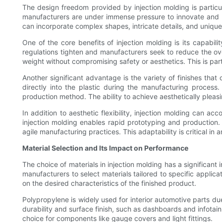
The design freedom provided by injection molding is particul
manufacturers are under immense pressure to innovate and pr
can incorporate complex shapes, intricate details, and unique
One of the core benefits of injection molding is its capabi
regulations tighten and manufacturers seek to reduce the ove
weight without compromising safety or aesthetics. This is par
Another significant advantage is the variety of finishes tha
directly into the plastic during the manufacturing process
production method. The ability to achieve aesthetically pleas
In addition to aesthetic flexibility, injection molding can
injection molding enables rapid prototyping and production
agile manufacturing practices. This adaptability is critical 
Material Selection and Its Impact on Performance
The choice of materials in injection molding has a significan
manufacturers to select materials tailored to specific appl
on the desired characteristics of the finished product.
Polypropylene is widely used for interior automotive parts due t
durability and surface finish, such as dashboards and infotai
choice for components like gauge covers and light fittings.