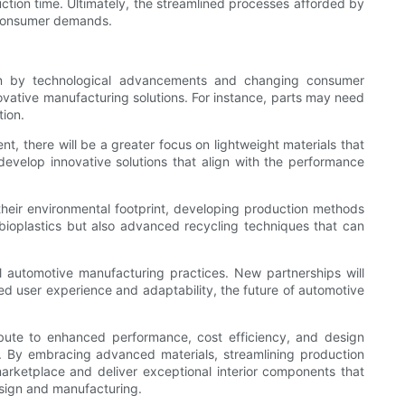
uction time. Ultimately, the streamlined processes afforded by
y consumer demands.
riven by technological advancements and changing consumer
ovative manufacturing solutions. For instance, parts may need
ion.
t, there will be a greater focus on lightweight materials that
 develop innovative solutions that align with the performance
 their environmental footprint, developing production methods
bioplastics but also advanced recycling techniques that can
al automotive manufacturing practices. New partnerships will
d user experience and adaptability, the future of automotive
ribute to enhanced performance, cost efficiency, and design
e. By embracing advanced materials, streamlining production
marketplace and deliver exceptional interior components that
esign and manufacturing.