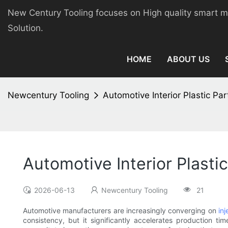
New Century Tooling focuses on High quality smart 
Solution.
HOME
ABOUT US
Newcentury Tooling
Automotive Interior Plastic Par
Automotive Interior Plastic
2026-06-13
Newcentury Tooling
21
Automotive manufacturers are increasingly converging on
in
consistency, but it significantly accelerates production t