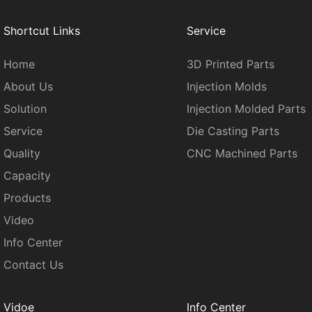
Shortcut Links
Service
Home
3D Printed Parts
About Us
Injection Molds
Solution
Injection Molded Parts
Service
Die Casting Parts
Quality
CNC Machined Parts
Capacity
Products
Video
Info Center
Contact Us
Vidoe
Info Center