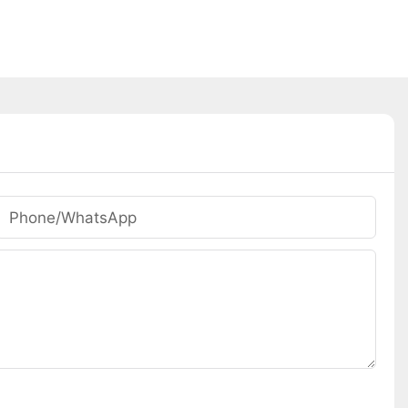
Phone/whatsApp