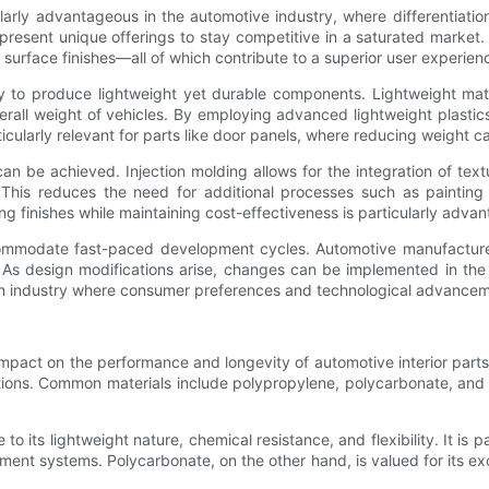
arly advantageous in the automotive industry, where differentiatio
esent unique offerings to stay competitive in a saturated market. I
 surface finishes—all of which contribute to a superior user experien
lity to produce lightweight yet durable components. Lightweight mat
rall weight of vehicles. By employing advanced lightweight plastic
ticularly relevant for parts like door panels, where reducing weight
t can be achieved. Injection molding allows for the integration of t
. This reduces the need for additional processes such as painting
ing finishes while maintaining cost-effectiveness is particularly adv
 accommodate fast-paced development cycles. Automotive manufactur
. As design modifications arise, changes can be implemented in the
in an industry where consumer preferences and technological advancem
t impact on the performance and longevity of automotive interior part
ications. Common materials include polypropylene, polycarbonate, a
o its lightweight nature, chemical resistance, and flexibility. It is p
nment systems. Polycarbonate, on the other hand, is valued for its ex