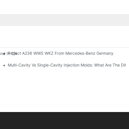
Project A236 WWS WKZ From Mercedes-Benz Germany
and In CNC Workshops, Leading The Intelligent Upgrade Of Precisio
Multi-Cavity Vs Single-Cavity Injection Molds: What Are The Dif
How To Better R