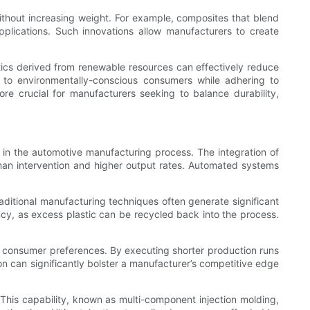
ithout increasing weight. For example, composites that blend
pplications. Such innovations allow manufacturers to create
astics derived from renewable resources can effectively reduce
 to environmentally-conscious consumers while adhering to
ore crucial for manufacturers seeking to balance durability,
s in the automotive manufacturing process. The integration of
man intervention and higher output rates. Automated systems
raditional manufacturing techniques often generate significant
ency, as excess plastic can be recycled back into the process.
n consumer preferences. By executing shorter production runs
ion can significantly bolster a manufacturer’s competitive edge
This capability, known as multi-component injection molding,