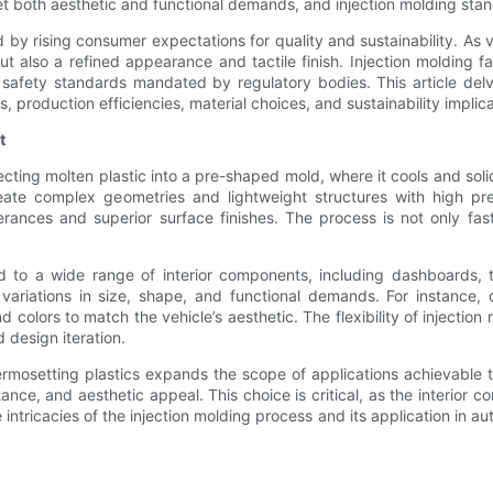
 both aesthetic and functional demands, and injection molding stands
by rising consumer expectations for quality and sustainability. As
ut also a refined appearance and tactile finish. Injection molding fa
safety standards mandated by regulatory bodies. This article delv
s, production efficiencies, material choices, and sustainability implica
t
cting molten plastic into a pre-shaped mold, where it cools and solidi
 create complex geometries and lightweight structures with high 
olerances and superior surface finishes. The process is not only f
ed to a wide range of interior components, including dashboards, t
 variations in size, shape, and functional demands. For instance
nd colors to match the vehicle’s aesthetic. The flexibility of injecti
d design iteration.
thermosetting plastics expands the scope of applications achievable 
tance, and aesthetic appeal. This choice is critical, as the interior
intricacies of the injection molding process and its application in au