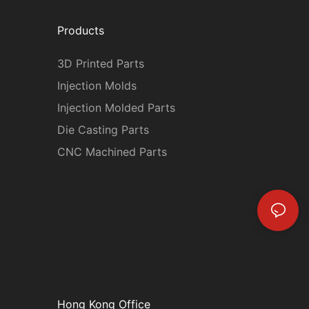
Products
3D Printed Parts
Injection Molds
Injection Molded Parts
Die Casting Parts
CNC Machined Parts
Hong Kong Office