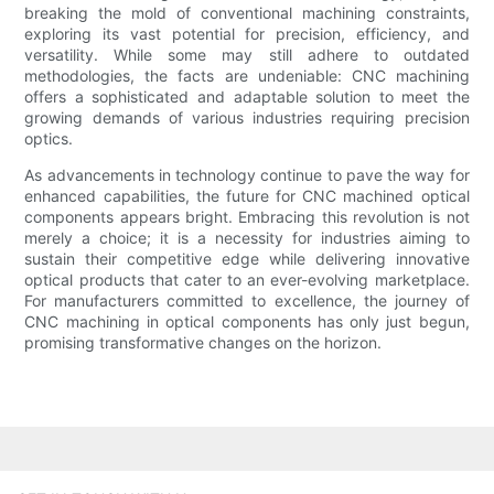
breaking the mold of conventional machining constraints,
exploring its vast potential for precision, efficiency, and
versatility. While some may still adhere to outdated
methodologies, the facts are undeniable: CNC machining
offers a sophisticated and adaptable solution to meet the
growing demands of various industries requiring precision
optics.
As advancements in technology continue to pave the way for
enhanced capabilities, the future for CNC machined optical
components appears bright. Embracing this revolution is not
merely a choice; it is a necessity for industries aiming to
sustain their competitive edge while delivering innovative
optical products that cater to an ever-evolving marketplace.
For manufacturers committed to excellence, the journey of
CNC machining in optical components has only just begun,
promising transformative changes on the horizon.