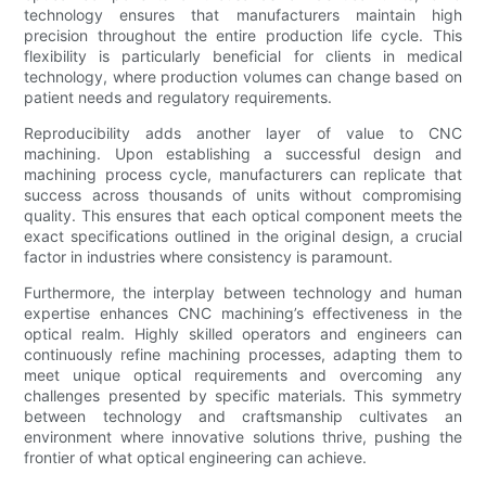
technology ensures that manufacturers maintain high
precision throughout the entire production life cycle. This
flexibility is particularly beneficial for clients in medical
technology, where production volumes can change based on
patient needs and regulatory requirements.
Reproducibility adds another layer of value to CNC
machining. Upon establishing a successful design and
machining process cycle, manufacturers can replicate that
success across thousands of units without compromising
quality. This ensures that each optical component meets the
exact specifications outlined in the original design, a crucial
factor in industries where consistency is paramount.
Furthermore, the interplay between technology and human
expertise enhances CNC machining’s effectiveness in the
optical realm. Highly skilled operators and engineers can
continuously refine machining processes, adapting them to
meet unique optical requirements and overcoming any
challenges presented by specific materials. This symmetry
between technology and craftsmanship cultivates an
environment where innovative solutions thrive, pushing the
frontier of what optical engineering can achieve.