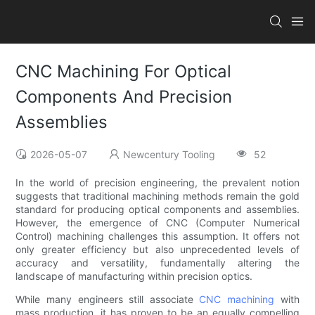
CNC Machining For Optical
Components And Precision
Assemblies
2026-05-07
Newcentury Tooling
52
In the world of precision engineering, the prevalent notion
suggests that traditional machining methods remain the gold
standard for producing optical components and assemblies.
However, the emergence of CNC (Computer Numerical
Control) machining challenges this assumption. It offers not
only greater efficiency but also unprecedented levels of
accuracy and versatility, fundamentally altering the
landscape of manufacturing within precision optics.
While many engineers still associate
CNC machining
with
mass production, it has proven to be an equally compelling