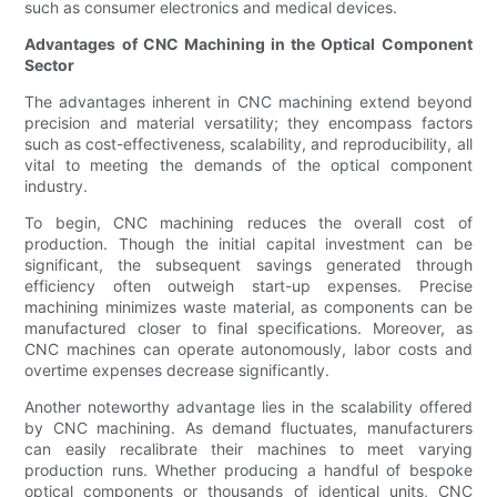
such as consumer electronics and medical devices.
Advantages of CNC Machining in the Optical Component
Sector
The advantages inherent in CNC machining extend beyond
precision and material versatility; they encompass factors
such as cost-effectiveness, scalability, and reproducibility, all
vital to meeting the demands of the optical component
industry.
To begin, CNC machining reduces the overall cost of
production. Though the initial capital investment can be
significant, the subsequent savings generated through
efficiency often outweigh start-up expenses. Precise
machining minimizes waste material, as components can be
manufactured closer to final specifications. Moreover, as
CNC machines can operate autonomously, labor costs and
overtime expenses decrease significantly.
Another noteworthy advantage lies in the scalability offered
by CNC machining. As demand fluctuates, manufacturers
can easily recalibrate their machines to meet varying
production runs. Whether producing a handful of bespoke
optical components or thousands of identical units, CNC