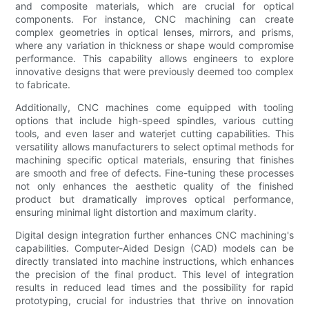
and composite materials, which are crucial for optical
components. For instance, CNC machining can create
complex geometries in optical lenses, mirrors, and prisms,
where any variation in thickness or shape would compromise
performance. This capability allows engineers to explore
innovative designs that were previously deemed too complex
to fabricate.
Additionally, CNC machines come equipped with tooling
options that include high-speed spindles, various cutting
tools, and even laser and waterjet cutting capabilities. This
versatility allows manufacturers to select optimal methods for
machining specific optical materials, ensuring that finishes
are smooth and free of defects. Fine-tuning these processes
not only enhances the aesthetic quality of the finished
product but dramatically improves optical performance,
ensuring minimal light distortion and maximum clarity.
Digital design integration further enhances CNC machining's
capabilities. Computer-Aided Design (CAD) models can be
directly translated into machine instructions, which enhances
the precision of the final product. This level of integration
results in reduced lead times and the possibility for rapid
prototyping, crucial for industries that thrive on innovation