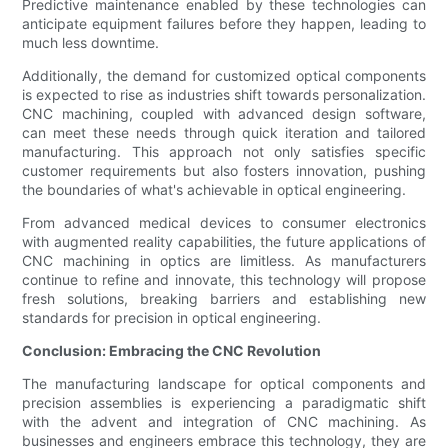
Predictive maintenance enabled by these technologies can
anticipate equipment failures before they happen, leading to
much less downtime.
Additionally, the demand for customized optical components
is expected to rise as industries shift towards personalization.
CNC machining, coupled with advanced design software,
can meet these needs through quick iteration and tailored
manufacturing. This approach not only satisfies specific
customer requirements but also fosters innovation, pushing
the boundaries of what's achievable in optical engineering.
From advanced medical devices to consumer electronics
with augmented reality capabilities, the future applications of
CNC machining in optics are limitless. As manufacturers
continue to refine and innovate, this technology will propose
fresh solutions, breaking barriers and establishing new
standards for precision in optical engineering.
Conclusion: Embracing the CNC Revolution
The manufacturing landscape for optical components and
precision assemblies is experiencing a paradigmatic shift
with the advent and integration of CNC machining. As
businesses and engineers embrace this technology, they are