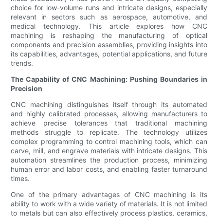
choice for low-volume runs and intricate designs, especially
relevant in sectors such as aerospace, automotive, and
medical technology. This article explores how CNC
machining is reshaping the manufacturing of optical
components and precision assemblies, providing insights into
its capabilities, advantages, potential applications, and future
trends.
The Capability of CNC Machining: Pushing Boundaries in
Precision
CNC machining distinguishes itself through its automated
and highly calibrated processes, allowing manufacturers to
achieve precise tolerances that traditional machining
methods struggle to replicate. The technology utilizes
complex programming to control machining tools, which can
carve, mill, and engrave materials with intricate designs. This
automation streamlines the production process, minimizing
human error and labor costs, and enabling faster turnaround
times.
One of the primary advantages of CNC machining is its
ability to work with a wide variety of materials. It is not limited
to metals but can also effectively process plastics, ceramics,