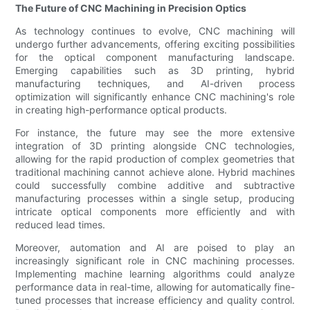
The Future of CNC Machining in Precision Optics
As technology continues to evolve, CNC machining will
undergo further advancements, offering exciting possibilities
for the optical component manufacturing landscape.
Emerging capabilities such as 3D printing, hybrid
manufacturing techniques, and AI-driven process
optimization will significantly enhance CNC machining's role
in creating high-performance optical products.
For instance, the future may see the more extensive
integration of 3D printing alongside CNC technologies,
allowing for the rapid production of complex geometries that
traditional machining cannot achieve alone. Hybrid machines
could successfully combine additive and subtractive
manufacturing processes within a single setup, producing
intricate optical components more efficiently and with
reduced lead times.
Moreover, automation and AI are poised to play an
increasingly significant role in CNC machining processes.
Implementing machine learning algorithms could analyze
performance data in real-time, allowing for automatically fine-
tuned processes that increase efficiency and quality control.