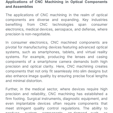
Applications of CNC Machining in Optical Components
and Assemblies
The applications of CNC machining in the realm of optical
components are diverse and expanding. Key industries
benefiting from CNC technologies span consumer
electronics, medical devices, aerospace, and defense, where
precision is non-negotiable.
In consumer electronics, CNC machined components are
pivotal for manufacturing devices featuring advanced optical
systems, such as smartphones, tablets, and virtual reality
systems. For example, producing the lenses and casing
components of a smartphone camera demands both high
precision and optical clarity. Here, CNC machining creates
components that not only fit seamlessly into slim designs but
also enhance image quality by ensuring precise focal lengths
and minimal distortion.
Further, in the medical sector, where devices require high
precision and reliability, CNC machining has established a
firm footing. Surgical instruments, diagnostic equipment, and
even implantable devices often require components that
meet stringent quality control regulations. The ability to
produce custom components on-demand—such as