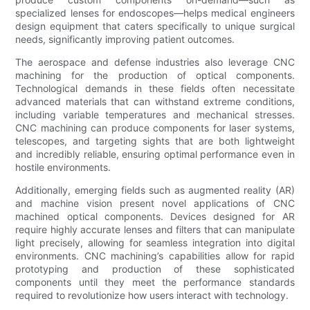
specialized lenses for endoscopes—helps medical engineers
design equipment that caters specifically to unique surgical
needs, significantly improving patient outcomes.
The aerospace and defense industries also leverage CNC
machining for the production of optical components.
Technological demands in these fields often necessitate
advanced materials that can withstand extreme conditions,
including variable temperatures and mechanical stresses.
CNC machining can produce components for laser systems,
telescopes, and targeting sights that are both lightweight
and incredibly reliable, ensuring optimal performance even in
hostile environments.
Additionally, emerging fields such as augmented reality (AR)
and machine vision present novel applications of CNC
machined optical components. Devices designed for AR
require highly accurate lenses and filters that can manipulate
light precisely, allowing for seamless integration into digital
environments. CNC machining’s capabilities allow for rapid
prototyping and production of these sophisticated
components until they meet the performance standards
required to revolutionize how users interact with technology.