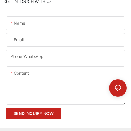
GET IN TOUCH WITH Us
Name
Email
Phone/whatsApp
Content
SEND INQUIRY NOW