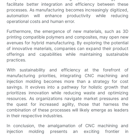
facilitate better integration and efficiency between these
processes. As manufacturing becomes increasingly digitized,
automation will enhance productivity while reducing
operational costs and human error.
Furthermore, the emergence of new materials, such as 3D
printing compatible polymers and composites, may open new
avenues for hybrid manufacturing. By exploring the potential
of innovative materials, companies can expand their product
offerings and capabilities while maintaining sustainable
practices.
With sustainability and efficiency at the forefront of
manufacturing priorities, integrating CNC machining and
injection molding becomes more than a strategy for cost
savings. It evolves into a pathway for holistic growth that
prioritizes innovation while reducing waste and optimizing
resources. As organizations navigate market pressures and
the quest for increased agility, those that harness the
combination of these processes will likely emerge as leaders
in their respective industries.
In conclusion, the amalgamation of CNC machining and
injection molding presents an exciting frontier in