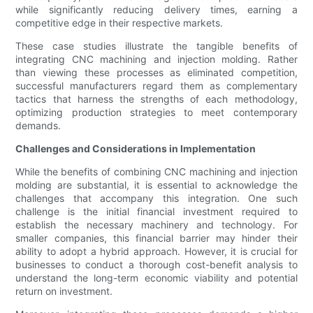
while significantly reducing delivery times, earning a
competitive edge in their respective markets.
These case studies illustrate the tangible benefits of
integrating CNC machining and injection molding. Rather
than viewing these processes as eliminated competition,
successful manufacturers regard them as complementary
tactics that harness the strengths of each methodology,
optimizing production strategies to meet contemporary
demands.
Challenges and Considerations in Implementation
While the benefits of combining CNC machining and injection
molding are substantial, it is essential to acknowledge the
challenges that accompany this integration. One such
challenge is the initial financial investment required to
establish the necessary machinery and technology. For
smaller companies, this financial barrier may hinder their
ability to adopt a hybrid approach. However, it is crucial for
businesses to conduct a thorough cost-benefit analysis to
understand the long-term economic viability and potential
return on investment.