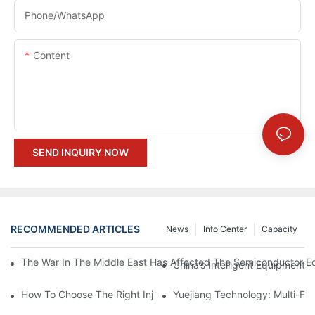
Phone/whatsApp
Content
SEND INQUIRY NOW
RECOMMENDED ARTICLES
News
Info Center
Capacity
The War In The Middle East Has Affected The Semiconductor Equ
China’s Intelligent Equipment:
How To Choose The Right Injection Mold Manufacturer In China
Yuejiang Technology: Multi-Fo