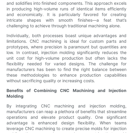
and solidifies into finished components. This approach excels
in producing high-volume runs of identical items efficiently
and economically. It is particularly favored for creating
intricate shapes with smooth finishes—a feat that’s
challenging to achieve through traditional machining alone.
Individually, both processes boast unique advantages and
limitations. CNC machining is ideal for custom parts and
prototypes, where precision is paramount but quantities are
low. In contrast, injection molding significantly reduces the
unit cost for high-volume production but often lacks the
flexibility needed for varied designs. The challenge for
manufacturers has been to find the right balance between
these methodologies to enhance production capabilities
without sacrificing quality or increasing costs.
Benefits of Combining CNC Machining and Injection
Molding
By integrating CNC machining and injection molding,
manufacturers can reap a plethora of benefits that streamline
operations and elevate product quality. One significant
advantage is enhanced design flexibility. When teams
leverage CNC machining to create precise molds for injection