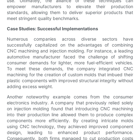
use. Ultimately, the alliance of these techniques can
empower manufacturers to elevate their production
standards, allowing them to deliver superior products that
meet stringent quality benchmarks.
Case Studies: Successful Implementations
Numerous companies across diverse sectors have
successfully capitalized on the advantages of combining
CNC machining and injection molding. For instance, a leading
automotive manufacturer faced the challenge of shifting
consumer demands for lighter, more fuel-efficient vehicles.
To meet these demands, the company integrated CNC
machining for the creation of custom molds that imbued their
plastic components with improved structural integrity without
adding excess weight.
Another noteworthy example comes from the consumer
electronics industry. A company that previously relied solely
on injection molding found that introducing CNC machining
into their production line allowed them to produce complex
components more efficiently. By creating intricate molds
using CNC technology, they achieved improved component
design, leading to enhanced product performance.
Consequently, both firms managed to cut production costs