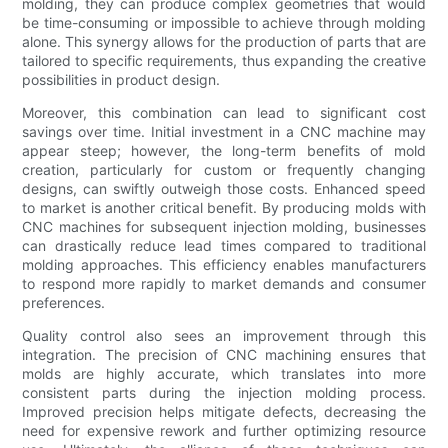
molding, they can produce complex geometries that would
be time-consuming or impossible to achieve through molding
alone. This synergy allows for the production of parts that are
tailored to specific requirements, thus expanding the creative
possibilities in product design.
Moreover, this combination can lead to significant cost
savings over time. Initial investment in a CNC machine may
appear steep; however, the long-term benefits of mold
creation, particularly for custom or frequently changing
designs, can swiftly outweigh those costs. Enhanced speed
to market is another critical benefit. By producing molds with
CNC machines for subsequent injection molding, businesses
can drastically reduce lead times compared to traditional
molding approaches. This efficiency enables manufacturers
to respond more rapidly to market demands and consumer
preferences.
Quality control also sees an improvement through this
integration. The precision of CNC machining ensures that
molds are highly accurate, which translates into more
consistent parts during the injection molding process.
Improved precision helps mitigate defects, decreasing the
need for expensive rework and further optimizing resource