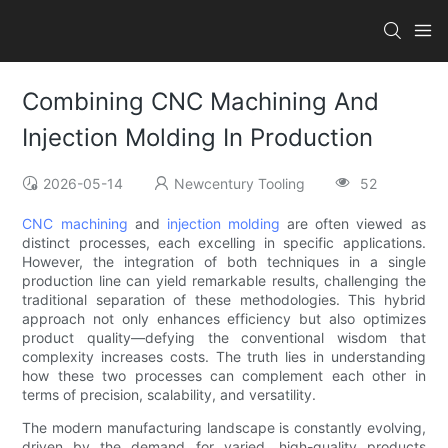
Combining CNC Machining And
Injection Molding In Production
2026-05-14
Newcentury Tooling
52
CNC machining
and
injection molding
are often viewed as
distinct processes, each excelling in specific applications.
However, the integration of both techniques in a single
production line can yield remarkable results, challenging the
traditional separation of these methodologies. This hybrid
approach not only enhances efficiency but also optimizes
product quality—defying the conventional wisdom that
complexity increases costs. The truth lies in understanding
how these two processes can complement each other in
terms of precision, scalability, and versatility.
The modern manufacturing landscape is constantly evolving,
driven by the demand for varied, high-quality products