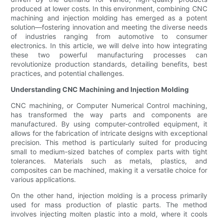
produced at lower costs. In this environment, combining CNC
machining and injection molding has emerged as a potent
solution—fostering innovation and meeting the diverse needs
of industries ranging from automotive to consumer
electronics. In this article, we will delve into how integrating
these two powerful manufacturing processes can
revolutionize production standards, detailing benefits, best
practices, and potential challenges.
Understanding CNC Machining and Injection Molding
CNC machining, or Computer Numerical Control machining,
has transformed the way parts and components are
manufactured. By using computer-controlled equipment, it
allows for the fabrication of intricate designs with exceptional
precision. This method is particularly suited for producing
small to medium-sized batches of complex parts with tight
tolerances. Materials such as metals, plastics, and
composites can be machined, making it a versatile choice for
various applications.
On the other hand, injection molding is a process primarily
used for mass production of plastic parts. The method
involves injecting molten plastic into a mold, where it cools