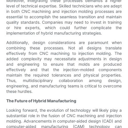
Moreover, integrating these processes demands a higher
level of technical expertise. Skilled technicians who are adept
in both CNC machining and injection molding processes are
essential to accomplish the seamless transition and maintain
quality standards. Companies may need to invest in training
or hire experts, which could further complicate the
implementation of hybrid manufacturing strategies.
Additionally, design considerations are paramount when
combining these processes. Not all designs translate
effectively from CNC machining to injection molding. The
added complexity may necessitate adjustments in design
and engineering to ensure that molds are produced
effectively and that the injection-molded components
maintain the required tolerances and physical properties.
Thus, multidisciplinary collaboration among design,
engineering, and manufacturing teams is critical to overcome
these hurdles.
The Future of Hybrid Manufacturing
Looking forward, the evolution of technology will likely play a
substantial role in the fusion of CNC machining and injection
molding. Advancements in computer-aided design (CAD) and
computer-aided manufacturing (CAM) technology can