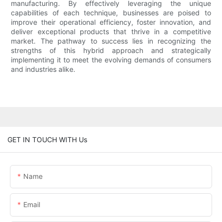
manufacturing. By effectively leveraging the unique
capabilities of each technique, businesses are poised to
improve their operational efficiency, foster innovation, and
deliver exceptional products that thrive in a competitive
market. The pathway to success lies in recognizing the
strengths of this hybrid approach and strategically
implementing it to meet the evolving demands of consumers
and industries alike.
GET IN TOUCH WITH Us
Name
Email