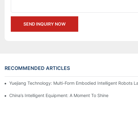
SEND INQUIRY NOW
RECOMMENDED ARTICLES
Yuejiang Technology: Multi-Form Embodied Intelligent Robots L
China’s Intelligent Equipment: A Moment To Shine