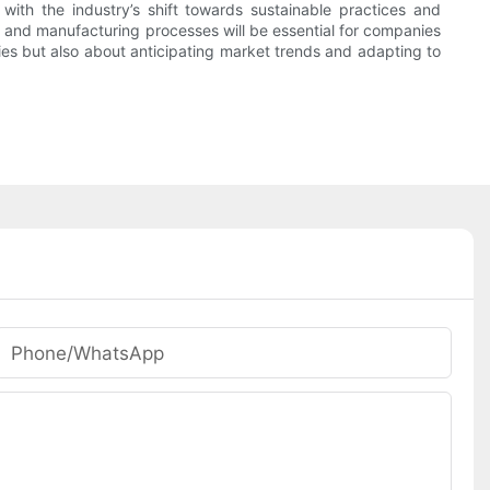
with the industry’s shift towards sustainable practices and
l, and manufacturing processes will be essential for companies
gies but also about anticipating market trends and adapting to
Phone/whatsApp