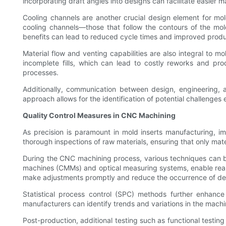
incorporating draft angles into designs can facilitate easier 
Cooling channels are another crucial design element for mold 
cooling channels—those that follow the contours of the mol
benefits can lead to reduced cycle times and improved produc
Material flow and venting capabilities are also integral to m
incomplete fills, which can lead to costly reworks and prod
processes.
Additionally, communication between design, engineering, a
approach allows for the identification of potential challenges
Quality Control Measures in CNC Machining
As precision is paramount in mold inserts manufacturing, i
thorough inspections of raw materials, ensuring that only mater
During the CNC machining process, various techniques can be
machines (CMMs) and optical measuring systems, enable real
make adjustments promptly and reduce the occurrence of de
Statistical process control (SPC) methods further enhance 
manufacturers can identify trends and variations in the machi
Post-production, additional testing such as functional testin