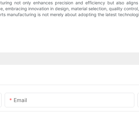
ring not only enhances precision and efficiency but also aligns 
e, embracing innovation in design, material selection, quality contro
erts manufacturing is not merely about adopting the latest technolo
Email