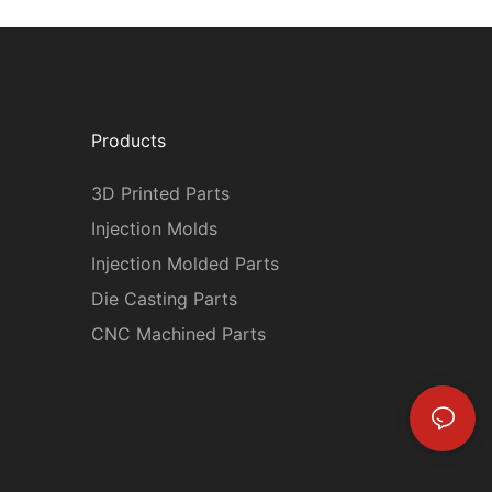
Products
3D Printed Parts
Injection Molds
Injection Molded Parts
Die Casting Parts
CNC Machined Parts