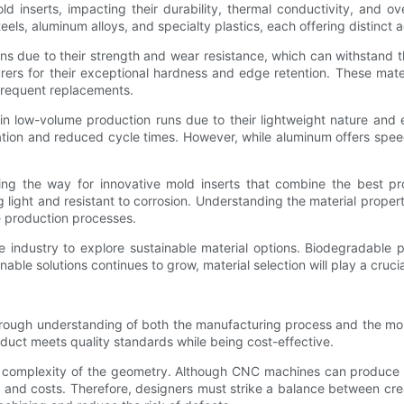
old inserts, impacting their durability, thermal conductivity, and
steels, aluminum alloys, and specialty plastics, each offering distinct
ons due to their strength and wear resistance, which can withstand t
rs for their exceptional hardness and edge retention. These materi
 frequent replacements.
 low-volume production runs due to their lightweight nature and e
ipation and reduced cycle times. However, while aluminum offers spe
ng the way for innovative mold inserts that combine the best pro
light and resistant to corrosion. Understanding the material propert
ze production processes.
 industry to explore sustainable material options. Biodegradable p
le solutions continues to grow, material selection will play a crucial
ough understanding of both the manufacturing process and the moldi
oduct meets quality standards while being cost-effective.
e complexity of the geometry. Although CNC machines can produce int
s and costs. Therefore, designers must strike a balance between crea