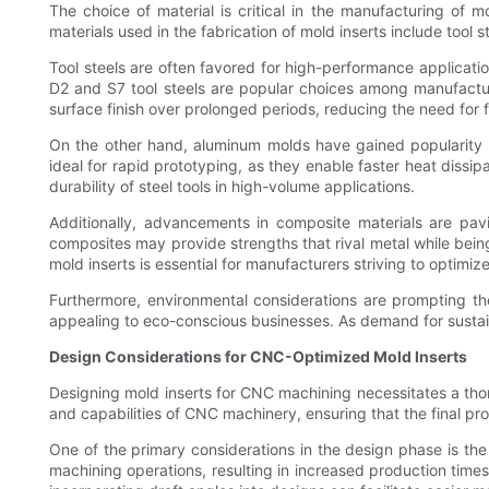
The choice of material is critical in the manufacturing of m
materials used in the fabrication of mold inserts include tool 
Tool steels are often favored for high-performance applicati
D2 and S7 tool steels are popular choices among manufacture
surface finish over prolonged periods, reducing the need for
On the other hand, aluminum molds have gained popularity in
ideal for rapid prototyping, as they enable faster heat diss
durability of steel tools in high-volume applications.
Additionally, advancements in composite materials are pavi
composites may provide strengths that rival metal while being 
mold inserts is essential for manufacturers striving to optimi
Furthermore, environmental considerations are prompting the
appealing to eco-conscious businesses. As demand for sustainab
Design Considerations for CNC-Optimized Mold Inserts
Designing mold inserts for CNC machining necessitates a thor
and capabilities of CNC machinery, ensuring that the final pr
One of the primary considerations in the design phase is th
machining operations, resulting in increased production time