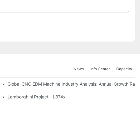
News
Info Center
Capacity
Global CNC EDM Machine Industry A
n Manufacturing
Lamborghini Project - LB74x