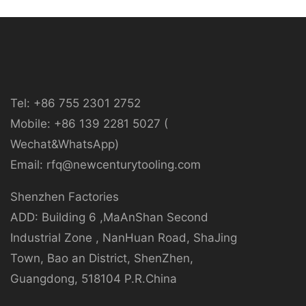
Tel: +86 755 2301 2752
Mobile: +86 139 2281 5027 (
Wechat&WhatsApp)
Email: rfq@newcenturytooling.com
Shenzhen Factories
ADD: Building 6 ,MaAnShan Second
Industrial Zone , NanHuan Road, ShaJing
Town, Bao an District, ShenZhen,
Guangdong, 518104 P.R.China