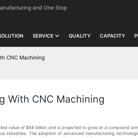
manufacturing and One Stop
SOLUTION
SERVICE
QUALITY
CAPACITY
P
ith CNC Machining
ng With CNC Machining
ed value of $68 billion and is projected to grow at a compound annu
us industries. The adoption of advanced manufacturing technologi