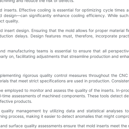
machining and reduce the risk of defects.
inserts. Effective cooling is essential for optimizing cycle times 
d design—can significantly enhance cooling efficiency. While suc
t quality.
old insert design. Ensuring that the mold allows for proper material
uction delays. Design features must, therefore, incorporate pract
nd manufacturing teams is essential to ensure that all perspecti
 early on, facilitating adjustments that streamline production and enh
mplementing rigorous quality control measures throughout the CNC m
ials that meet strict specifications are used in production. Consisten
 employed to monitor and assess the quality of the inserts. In-pr
-time assessments of machined components. These tools detect devia
fective products.
quality management by utilizing data and statistical analyses to 
ning process, making it easier to detect anomalies that might compro
g and surface quality assessments ensure that mold inserts meet the n