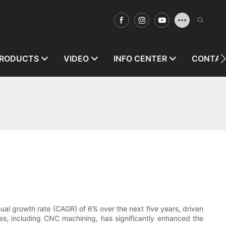
RODUCTS
VIDEO
INFO CENTER
CONTAC
al growth rate (CAGR) of 6% over the next five years, driven
es, including CNC machining, has significantly enhanced the