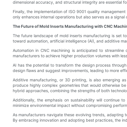
dimensional accuracy, and structural integrity are essential f
Finally, the implementation of ISO 9001 quality management 
only enhances internal operations but also serves as a signal o
The Future of Mold Inserts Manufacturing with CNC Machi
The future landscape of mold inserts manufacturing is set t
toward automation, artificial intelligence (AI), and additive
Automation in CNC machining is anticipated to streamline o
manufacturers to achieve higher production volumes with les
AI has the potential to transform the design process through
design flaws and suggest improvements, leading to more effic
Additive manufacturing, or 3D printing, is also emerging as
produce highly complex geometries that would otherwise be
hybrid approaches, combining the strengths of both technolog
Additionally, the emphasis on sustainability will continue t
minimize environmental impact without compromising performan
As manufacturers navigate these evolving trends, adapting t
By embracing innovation and adopting best practices, the indus