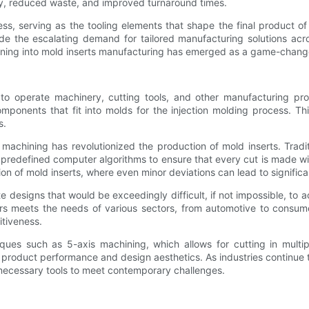
cy, reduced waste, and improved turnaround times.
ss, serving as the tooling elements that shape the final product of
de the escalating demand for tailored manufacturing solutions acr
hining into mold inserts manufacturing has emerged as a game-chang
to operate machinery, cutting tools, and other manufacturing pro
omponents that fit into molds for the injection molding process. Th
s.
 machining has revolutionized the production of mold inserts. Tradi
 predefined computer algorithms to ensure that every cut is made w
ction of mold inserts, where even minor deviations can lead to significa
e designs that would be exceedingly difficult, if not impossible, to
 meets the needs of various sectors, from automotive to consume
tiveness.
s such as 5-axis machining, which allows for cutting in multipl
 product performance and design aesthetics. As industries continue 
 necessary tools to meet contemporary challenges.