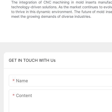
The integration of CNC machining in mold inserts manufactu
technology-driven solutions. As the market continues to evolv
to thrive in this dynamic environment. The future of mold ins
meet the growing demands of diverse industries.
GET IN TOUCH WITH Us
Name
Content