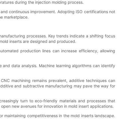
eratures during the injection molding process.
 and continuous improvement. Adopting ISO certifications not
the marketplace.
anufacturing processes. Key trends indicate a shifting focus
ay mold inserts are designed and produced.
utomated production lines can increase efficiency, allowing
e and data analysis. Machine learning algorithms can identify
nal CNC machining remains prevalent, additive techniques can
dditive and subtractive manufacturing may pave the way for
ncreasingly turn to eco-friendly materials and processes that
open new avenues for innovation in mold insert applications.
r maintaining competitiveness in the mold inserts landscape.