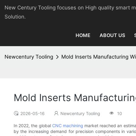
New Century Tooling focuses on High quality smart 
Solution.
HOME
ABOUT US
Newcentury Tooling
Mold Inserts Manufacturing W
Mold Inserts Manufacturi
2026-05-16
Newcentury Tooling
10
In 2022, the global
CNC machining
market reached an estimat
by the increasing demand for precision components in vario