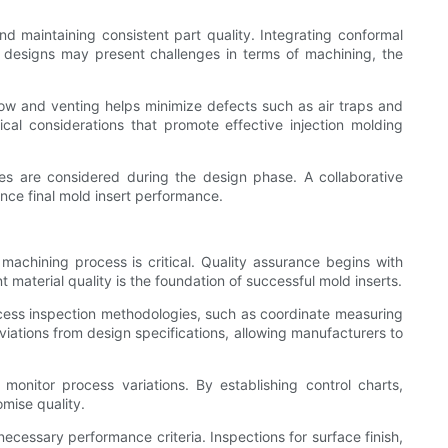
and maintaining consistent part quality. Integrating conformal
h designs may present challenges in terms of machining, the
 flow and venting helps minimize defects such as air traps and
ical considerations that promote effective injection molding
ves are considered during the design phase. A collaborative
ance final mold insert performance.
achining process is critical. Quality assurance begins with
t material quality is the foundation of successful mold inserts.
ocess inspection methodologies, such as coordinate measuring
tions from design specifications, allowing manufacturers to
monitor process variations. By establishing control charts,
mise quality.
ecessary performance criteria. Inspections for surface finish,