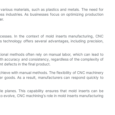
 various materials, such as plastics and metals. The need for
oss industries. As businesses focus on optimizing production
er.
cesses. In the context of mold inserts manufacturing, CNC
is technology offers several advantages, including precision,
tional methods often rely on manual labor, which can lead to
ith accuracy and consistency, regardless of the complexity of
nt defects in the final product.
 achieve with manual methods. The flexibility of CNC machinery
r goods. As a result, manufacturers can respond quickly to
e planes. This capability ensures that mold inserts can be
to evolve, CNC machining's role in mold inserts manufacturing