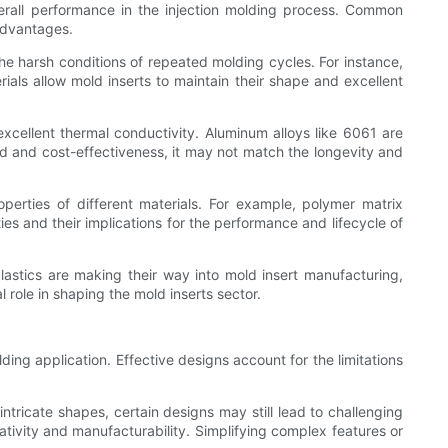
 overall performance in the injection molding process. Common
 advantages.
he harsh conditions of repeated molding cycles. For instance,
als allow mold inserts to maintain their shape and excellent
xcellent thermal conductivity. Aluminum alloys like 6061 are
ed and cost-effectiveness, it may not match the longevity and
perties of different materials. For example, polymer matrix
ies and their implications for the performance and lifecycle of
lastics are making their way into mold insert manufacturing,
 role in shaping the mold inserts sector.
ng application. Effective designs account for the limitations
ricate shapes, certain designs may still lead to challenging
tivity and manufacturability. Simplifying complex features or