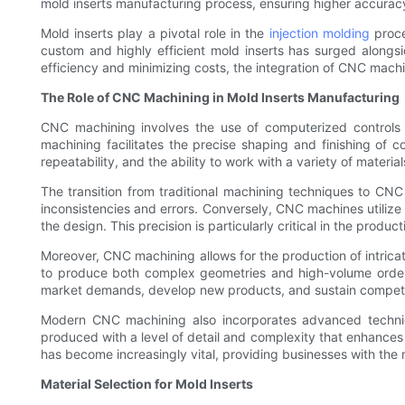
mold inserts manufacturing process, ensuring higher accura
Mold inserts play a pivotal role in the
injection molding
proce
custom and highly efficient mold inserts has surged alongsi
efficiency and minimizing costs, the integration of CNC mac
The Role of CNC Machining in Mold Inserts Manufacturing
CNC machining involves the use of computerized controls 
machining facilitates the precise shaping and finishing of c
repeatability, and the ability to work with a variety of material
The transition from traditional machining techniques to CNC
inconsistencies and errors. Conversely, CNC machines utilize
the design. This precision is particularly critical in the produ
Moreover, CNC machining allows for the production of intricat
to produce both complex geometries and high-volume orders
market demands, develop new products, and sustain competi
Modern CNC machining also incorporates advanced technique
produced with a level of detail and complexity that enhances
has become increasingly vital, providing businesses with the
Material Selection for Mold Inserts