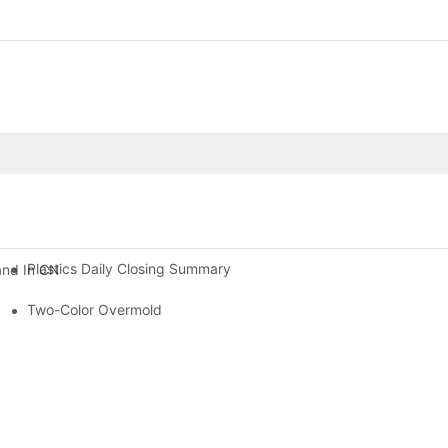
Plastics Daily Closing Summary
and In CNC Workshops, Leading The Intelligent Upgrade Of Precisio
Two-Color Overmold