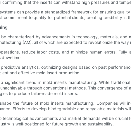
or confirming that the inserts can withstand high pressures and temp
systems can provide a standardized framework for ensuring quality
f commitment to quality for potential clients, creating credibility in 
ning
o be characterized by advancements in technology, materials, and m
 manufacturing (AM), all of which are expected to revolutionize the w
perations, reduce labor costs, and minimize human errors. Fully a
s downtime.
 predictive analytics, optimizing designs based on past performanc
ient and effective mold insert production.
 a significant trend in mold inserts manufacturing. While traditio
 unachievable through conventional methods. This convergence of a
ies to produce tailor-made mold inserts.
o shape the future of mold inserts manufacturing. Companies will i
ce. Efforts to develop biodegradable and recyclable materials will 
o technological advancements and market demands will be crucial fo
try is well-positioned for future growth and sustainability.