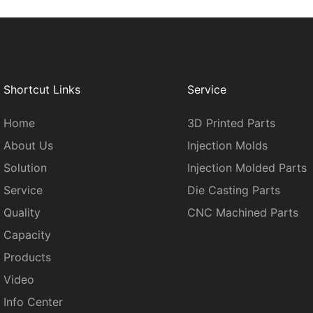
Shortcut Links
Service
Home
3D Printed Parts
About Us
Injection Molds
Solution
Injection Molded Parts
Service
Die Casting Parts
Quality
CNC Machined Parts
Capacity
Products
Video
Info Center